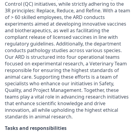
Control (QC) initiatives, while strictly adhering to the
3R principles: Replace, Reduce, and Refine. With a team
of > 60 skilled employees, the ARD conducts
experiments aimed at developing innovative vaccines
and biotherapeutics, as well as facilitating the
compliant release of licensed vaccines in line with
regulatory guidelines. Additionally, the department
conducts pathology studies across various species.
Our ARD is structured into four operational teams
focused on experimental research, a Veterinary Team
responsible for ensuring the highest standards of
animal care. Supporting these efforts is a team of
specialists who enhance our initiatives in Safety,
Quality, and Project Management. Together, these
teams play a vital role in advancing research initiatives
that enhance scientific knowledge and drive
innovation, all while upholding the highest ethical
standards in animal research.
Tasks and responsibilities