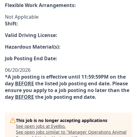
Flexible Work Arrangements:
Not Applicable
Shift:
Valid Driving License:
Hazardous Material(s):
Job Posting End Date:
06/20/2026
*A job posting is effective until 11:59:59PM on the
day
BEFORE
the listed job posting end date. Please
ensure you apply to a job posting no later than the
day
BEFORE
the job posting end date.
This job is no longer accepting applications
See open jobs at
EyeBio
.
See open jobs similar to "
Manager Operations Animal