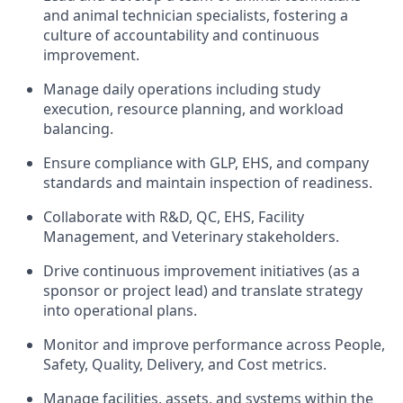
and animal technician specialists, fostering a
culture of accountability and continuous
improvement.
Manage daily operations including study
execution, resource planning, and workload
balancing.
Ensure compliance with GLP, EHS, and company
standards and maintain inspection of readiness.
Collaborate with R&D, QC, EHS, Facility
Management, and Veterinary stakeholders.
Drive continuous improvement initiatives (as a
sponsor or project lead) and translate strategy
into operational plans.
Monitor and improve performance across People,
Safety, Quality, Delivery, and Cost metrics.
Manage facilities, assets, and systems within the