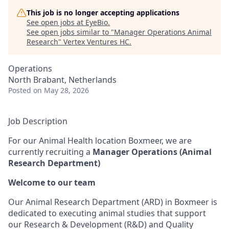
This job is no longer accepting applications
See open jobs at
EyeBio
.
See open jobs similar to "
Manager Operations Animal
Research
"
Vertex Ventures HC
.
Operations
North Brabant, Netherlands
Posted
on May 28, 2026
Job Description
For our Animal Health location Boxmeer, we are
currently recruiting a
Manager Operations (Animal
Research Department)
Welcome to our team
Our Animal Research Department (ARD) in Boxmeer is
dedicated to executing animal studies that support
our Research & Development (R&D) and Quality