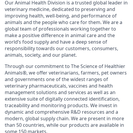
Our Animal Health Division is a trusted global leader in
veterinary medicine, dedicated to preserving and
improving health, well-being, and performance of
animals and the people who care for them. We are a
global team of professionals working together to
make a positive difference in animal care and the
world’s food supply and have a deep sense of
responsibility towards our customers, consumers,
animals, society, and our planet.
Through our commitment to The Science of Healthier
Animals®, we offer veterinarians, farmers, pet owners
and governments one of the widest ranges of
veterinary pharmaceuticals, vaccines and health
management solutions and services as well as an
extensive suite of digitally connected identification,
traceability and monitoring products. We invest in
dynamic and comprehensive R&D resources and a
modern, global supply chain. We are present in more
than 50 countries, while our products are available in
some 150 markets.