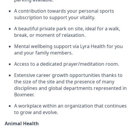
A contribution towards your personal sports
subscription to support your vitality.
A beautiful private park on site, ideal for a walk,
break, or moment of relaxation.
Mental wellbeing support via Lyra Health for you
and your family members.
Access to a dedicated prayer/meditation room.
Extensive career growth opportunities thanks to
the size of the site and the presence of many
disciplines and global departments represented in
Boxmeer.
A workplace within an organization that continues
to grow and evolve.
Animal Health