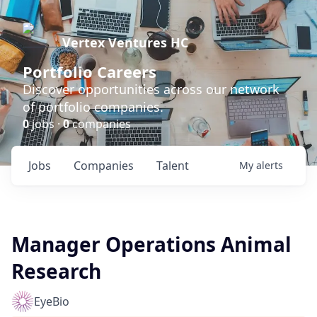
Vertex Ventures HC
Portfolio Careers
Discover opportunities across our network
of portfolio companies.
0
jobs ·
0
companies
Jobs
Companies
Talent
My
alerts
Manager Operations Animal
Research
EyeBio