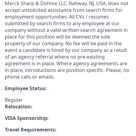
Merck Sharp & Dohme LLC, Rahway, NJ, USA, does not
accept unsolicited assistance from search firms for
employment opportunities. All CVs / resumes
submitted by search firms to any employee at our
company without a valid written search agreement in
place for this position will be deemed the sole
property of our company. No fee will be paid in the
event a candidate is hired by our company as a result
of an agency referral where no pre-existing
agreement is in place. Where agency agreements are
in place, introductions are position specific. Please, no
phone calls or emails.
Employee Status:
Regular
Relocation:
VISA Sponsorship:
Travel Requirements: