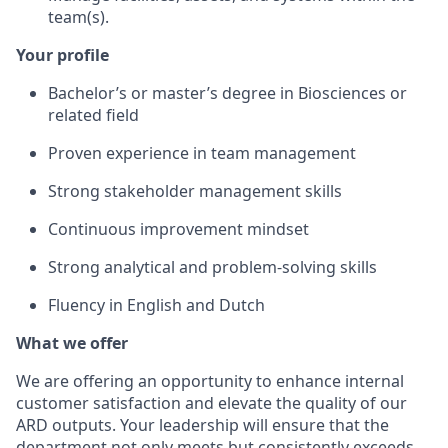
team(s).
Your profile
Bachelor’s or master’s degree in Biosciences or
related field
Proven experience in team management
Strong stakeholder management skills
Continuous improvement mindset
Strong analytical and problem-solving skills
Fluency in English and Dutch
What we offer
We are offering an opportunity to enhance internal
customer satisfaction and elevate the quality of our
ARD outputs. Your leadership will ensure that the
department not only meets but consistently exceeds