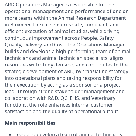
ARD Operations Manager is responsible for the
operational management and performance of one or
more teams within the Animal Research Department
in Boxmeer. The role ensures safe, compliant, and
efficient execution of animal studies, while driving
continuous improvement across People, Safety,
Quality, Delivery, and Cost. The Operations Manager
builds and develops a high-performing team of animal
technicians and animal technician specialists, aligns
resources with study demand, and contributes to the
strategic development of ARD, by translating strategy
into operational plans and taking responsibility for
their execution by acting as a sponsor or a project
lead. Through strong stakeholder management and
collaboration with R&D, QC, EHS, and Veterinary
functions, the role enhances internal customer
satisfaction and the quality of operational output.
Main responsibilities
Lead and develop a team of animal technicians