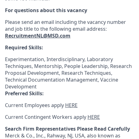
For questions about this vacancy
Please send an email including the vacancy number
and job title to the following email address:
RecruitmentNL@MSD.com
Required Skills:
Experimentation, Interdisciplinary, Laboratory
Techniques, Mentorship, People Leadership, Research
Proposal Development, Research Techniques,
Technical Documentation Management, Vaccine
Development
Preferred Skills:
Current Employees apply
HERE
Current Contingent Workers apply
HERE
Search Firm Representatives Please Read Carefully
Merck & Co., Inc., Rahway, NJ, USA, also known as