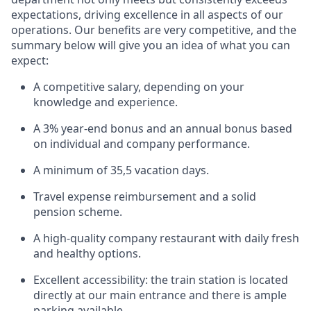
expectations, driving excellence in all aspects of our
operations. Our benefits are very competitive, and the
summary below will give you an idea of what you can
expect:
A competitive salary, depending on your
knowledge and experience.
A 3% year-end bonus and an annual bonus based
on individual and company performance.
A minimum of 35,5 vacation days.
Travel expense reimbursement and a solid
pension scheme.
A high-quality company restaurant with daily fresh
and healthy options.
Excellent accessibility: the train station is located
directly at our main entrance and there is ample
parking available.