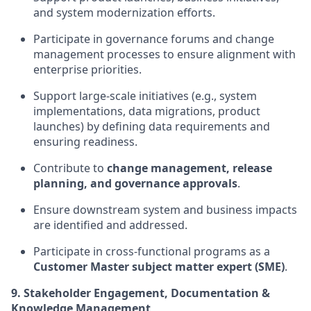
and system modernization efforts.
Participate in governance forums and change
management processes to ensure alignment with
enterprise priorities.
Support large-scale initiatives (e.g., system
implementations, data migrations, product
launches) by defining data requirements and
ensuring readiness.
Contribute to
change management, release
planning, and governance approvals
.
Ensure downstream system and business impacts
are identified and addressed.
Participate in cross-functional programs as a
Customer Master subject matter expert (SME)
.
9. Stakeholder Engagement, Documentation &
Knowledge Management