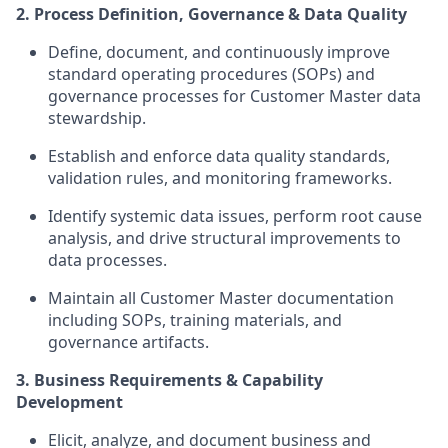
2. Process Definition, Governance & Data Quality
Define, document, and continuously improve
standard operating procedures (SOPs) and
governance processes for Customer Master data
stewardship.
Establish and enforce data quality standards,
validation rules, and monitoring frameworks.
Identify systemic data issues, perform root cause
analysis, and drive structural improvements to
data processes.
Maintain all Customer Master documentation
including SOPs, training materials, and
governance artifacts.
3. Business Requirements & Capability
Development
Elicit, analyze, and document business and