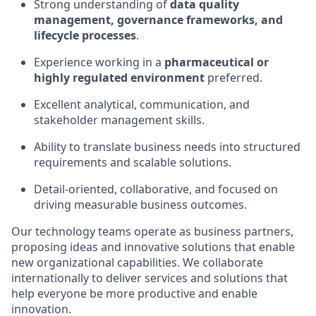
Strong understanding of
data quality
management, governance frameworks, and
lifecycle processes
.
Experience working in a
pharmaceutical or
highly regulated environment
preferred.
Excellent analytical, communication, and
stakeholder management skills.
Ability to translate business needs into structured
requirements and scalable solutions.
Detail-oriented, collaborative, and focused on
driving measurable business outcomes.
Our technology teams operate as business partners,
proposing ideas and innovative solutions that enable
new organizational capabilities. We collaborate
internationally to deliver services and solutions that
help everyone be more productive and enable
innovation.