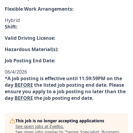
Flexible Work Arrangements:
Hybrid
Shift:
Valid Driving License:
Hazardous Material(s):
Job Posting End Date:
06/4/2026
*A job posting is effective until 11:59:59PM on the
day
BEFORE
the listed job posting end date. Please
ensure you apply to a job posting no later than the
day
BEFORE
the job posting end date.
This job is no longer accepting applications
See open jobs at
EyeBio
.
See open jobs similar to "
Senior Specialist, Business