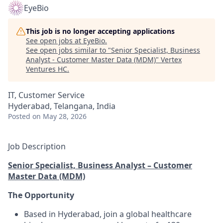
EyeBio
This job is no longer accepting applications
See open jobs at
EyeBio
.
See open jobs similar to "
Senior Specialist, Business
Analyst - Customer Master Data (MDM)
"
Vertex
Ventures HC
.
IT, Customer Service
Hyderabad, Telangana, India
Posted
on May 28, 2026
Job Description
Senior Specialist, Business Analyst – Customer
Master Data (MDM)
The Opportunity
Based in Hyderabad, join a global healthcare