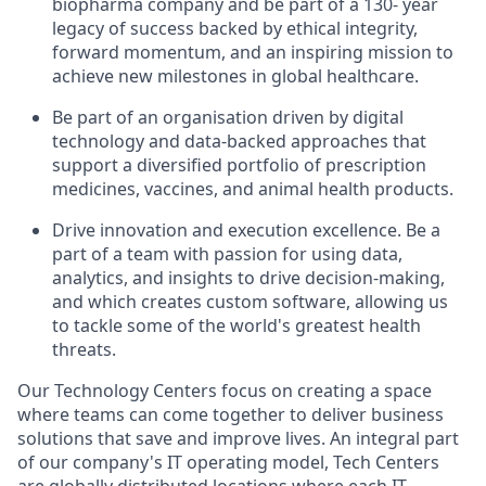
biopharma company and be part of a 130- year
legacy of success backed by ethical integrity,
forward momentum, and an inspiring mission to
achieve new milestones in global healthcare.
Be part of an organisation driven by digital
technology and data-backed approaches that
support a diversified portfolio of prescription
medicines, vaccines, and animal health products.
Drive innovation and execution excellence. Be a
part of a team with passion for using data,
analytics, and insights to drive decision-making,
and which creates custom software, allowing us
to tackle some of the world's greatest health
threats.
Our Technology Centers focus on creating a space
where teams can come together to deliver business
solutions that save and improve lives. An integral part
of our company's IT operating model, Tech Centers