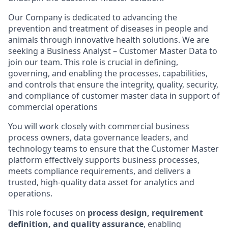
Our Company is dedicated to advancing the
prevention and treatment of diseases in people and
animals through innovative health solutions. We are
seeking a Business Analyst – Customer Master Data to
join our team. This role is crucial in defining,
governing, and enabling the processes, capabilities,
and controls that ensure the integrity, quality, security,
and compliance of customer master data in support of
commercial operations
You will work closely with commercial business
process owners, data governance leaders, and
technology teams to ensure that the Customer Master
platform effectively supports business processes,
meets compliance requirements, and delivers a
trusted, high-quality data asset for analytics and
operations.
This role focuses on
process design, requirement
definition, and quality assurance
, enabling