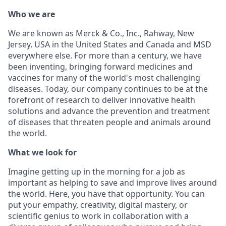
Who we are
We are known as Merck & Co., Inc., Rahway, New
Jersey, USA in the United States and Canada and MSD
everywhere else. For more than a century, we have
been inventing, bringing forward medicines and
vaccines for many of the world's most challenging
diseases. Today, our company continues to be at the
forefront of research to deliver innovative health
solutions and advance the prevention and treatment
of diseases that threaten people and animals around
the world.
What we look for
Imagine getting up in the morning for a job as
important as helping to save and improve lives around
the world. Here, you have that opportunity. You can
put your empathy, creativity, digital mastery, or
scientific genius to work in collaboration with a