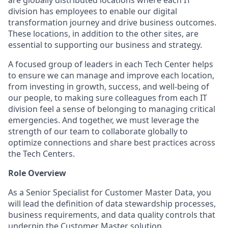
are globally distributed locations where each IT
division has employees to enable our digital
transformation journey and drive business outcomes.
These locations, in addition to the other sites, are
essential to supporting our business and strategy.
A focused group of leaders in each Tech Center helps
to ensure we can manage and improve each location,
from investing in growth, success, and well-being of
our people, to making sure colleagues from each IT
division feel a sense of belonging to managing critical
emergencies. And together, we must leverage the
strength of our team to collaborate globally to
optimize connections and share best practices across
the Tech Centers.
Role Overview
As a Senior Specialist for Customer Master Data, you
will lead the definition of data stewardship processes,
business requirements, and data quality controls that
underpin the Customer Master solution.