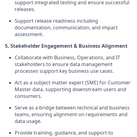
support integrated testing and ensure successful
releases.
Support release readiness including
documentation, communication, and impact
assessment.
5. Stakeholder Engagement & Business Alignment
Collaborate with Business, Operations, and IT
stakeholders to ensure data management
processes support key business use cases.
Act as a subject matter expert (SME) for Customer
Master data, supporting downstream users and
consumers.
Serve as a bridge between technical and business
teams, ensuring alignment on requirements and
data usage.
Provide training, guidance, and support to