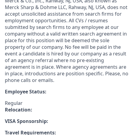
Merck & Co., Inc., Rahway, NJ, USA, also known as
Merck Sharp & Dohme LLC, Rahway, NJ, USA, does not
accept unsolicited assistance from search firms for
employment opportunities. All CVs / resumes
submitted by search firms to any employee at our
company without a valid written search agreement in
place for this position will be deemed the sole
property of our company. No fee will be paid in the
event a candidate is hired by our company as a result
of an agency referral where no pre-existing
agreement is in place. Where agency agreements are
in place, introductions are position specific. Please, no
phone calls or emails.
Employee Status:
Regular
Relocation:
VISA Sponsorship:
Travel Requirements: