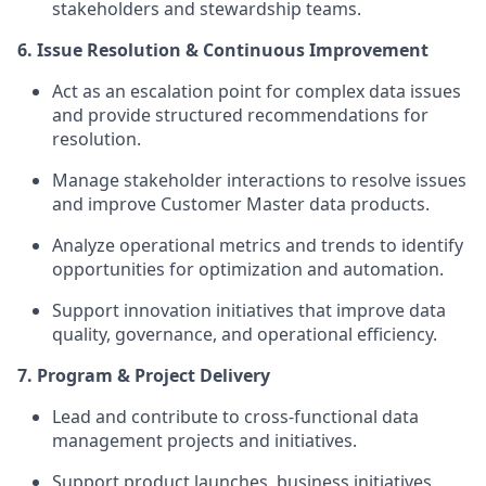
stakeholders and stewardship teams.
6. Issue Resolution & Continuous Improvement
Act as an escalation point for complex data issues
and provide structured recommendations for
resolution.
Manage stakeholder interactions to resolve issues
and improve Customer Master data products.
Analyze operational metrics and trends to identify
opportunities for optimization and automation.
Support innovation initiatives that improve data
quality, governance, and operational efficiency.
7. Program & Project Delivery
Lead and contribute to cross-functional data
management projects and initiatives.
Support product launches, business initiatives,