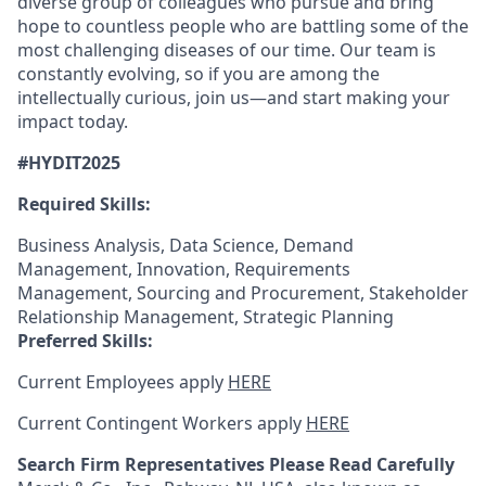
diverse group of colleagues who pursue and bring
hope to countless people who are battling some of the
most challenging diseases of our time. Our team is
constantly evolving, so if you are among the
intellectually curious, join us—and start making your
impact today.
#HYDIT2025
Required Skills:
Business Analysis, Data Science, Demand
Management, Innovation, Requirements
Management, Sourcing and Procurement, Stakeholder
Relationship Management, Strategic Planning
Preferred Skills:
Current Employees apply
HERE
Current Contingent Workers apply
HERE
Search Firm Representatives Please Read Carefully