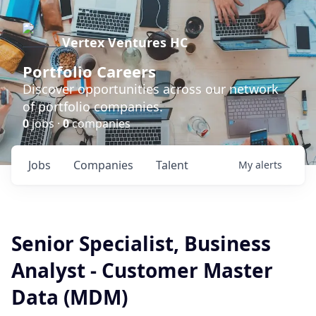
Vertex Ventures HC
Portfolio Careers
Discover opportunities across our network
of portfolio companies.
0
jobs ·
0
companies
Jobs
Companies
Talent
My
alerts
Senior Specialist, Business
Analyst - Customer Master
Data (MDM)