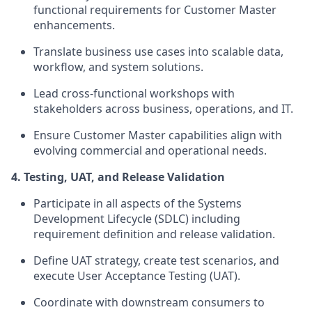
functional requirements for Customer Master
enhancements.
Translate business use cases into scalable data,
workflow, and system solutions.
Lead cross-functional workshops with
stakeholders across business, operations, and IT.
Ensure Customer Master capabilities align with
evolving commercial and operational needs.
4. Testing, UAT, and Release Validation
Participate in all aspects of the Systems
Development Lifecycle (SDLC) including
requirement definition and release validation.
Define UAT strategy, create test scenarios, and
execute User Acceptance Testing (UAT).
Coordinate with downstream consumers to