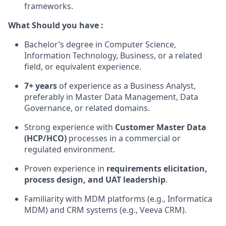
frameworks.
What Should you have :
Bachelor’s degree in Computer Science,
Information Technology, Business, or a related
field, or equivalent experience.
7+ years
of experience as a Business Analyst,
preferably in Master Data Management, Data
Governance, or related domains.
Strong experience with
Customer Master Data
(HCP/HCO)
processes in a commercial or
regulated environment.
Proven experience in
requirements elicitation,
process design, and UAT leadership
.
Familiarity with MDM platforms (e.g., Informatica
MDM) and CRM systems (e.g., Veeva CRM).