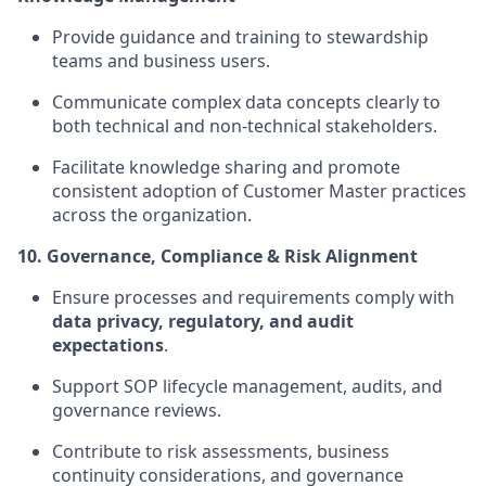
Provide guidance and training to stewardship
teams and business users.
Communicate complex data concepts clearly to
both technical and non-technical stakeholders.
Facilitate knowledge sharing and promote
consistent adoption of Customer Master practices
across the organization.
10. Governance, Compliance & Risk Alignment
Ensure processes and requirements comply with
data privacy, regulatory, and audit
expectations
.
Support SOP lifecycle management, audits, and
governance reviews.
Contribute to risk assessments, business
continuity considerations, and governance