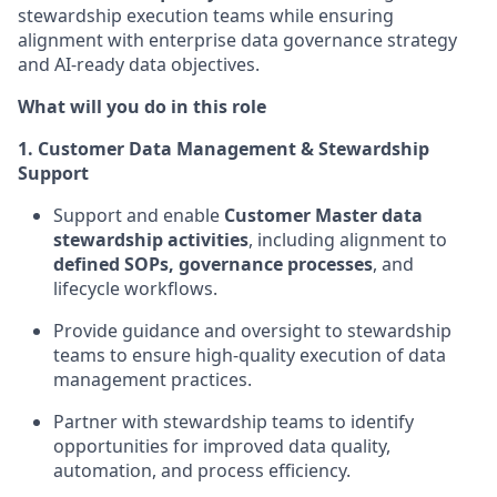
stewardship execution teams while ensuring
alignment with enterprise data governance strategy
and AI-ready data objectives.
What will you do in this role
1. Customer Data Management & Stewardship
Support
Support and enable
Customer Master data
stewardship activities
, including alignment to
defined SOPs, governance processes
, and
lifecycle workflows.
Provide guidance and oversight to stewardship
teams to ensure high-quality execution of data
management practices.
Partner with stewardship teams to identify
opportunities for improved data quality,
automation, and process efficiency.