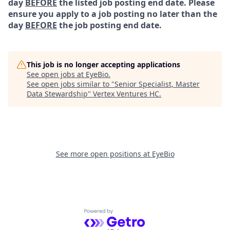
day
BEFORE
the listed job posting end date. Please
ensure you apply to a job posting no later than the
day
BEFORE
the job posting end date.
This job is no longer accepting applications
See open jobs at
EyeBio
.
See open jobs similar to "
Senior Specialist, Master
Data Stewardship
"
Vertex Ventures HC
.
See more open positions at
EyeBio
Powered by Getro.com