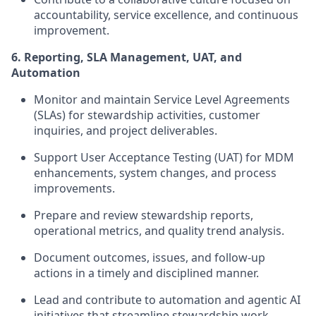
accountability, service excellence, and continuous
improvement.
6. Reporting, SLA Management, UAT, and
Automation
Monitor and maintain Service Level Agreements
(SLAs) for stewardship activities, customer
inquiries, and project deliverables.
Support User Acceptance Testing (UAT) for MDM
enhancements, system changes, and process
improvements.
Prepare and review stewardship reports,
operational metrics, and quality trend analysis.
Document outcomes, issues, and follow-up
actions in a timely and disciplined manner.
Lead and contribute to automation and agentic AI
initiatives that streamline stewardship work,