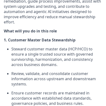
remediation, guide process improvements, assist with
system upgrades and testing, and contribute to
automation and agentic AI initiatives designed to
improve efficiency and reduce manual stewardship
effort.
What will you do in this role
1. Customer Master Data Stewardship
Steward customer master data (HCP/HCO) to
ensure a single trusted source with governed
survivorship, harmonization, and consistency
across business domains.
Review, validate, and consolidate customer
information across upstream and downstream
systems.
Ensure customer records are maintained in
accordance with established data standards,
governance policies, and business rules.