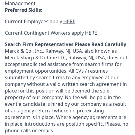
Management
Preferred Skills:
Current Employees apply
HERE
Current Contingent Workers apply
HERE
Search Firm Representatives Please Read Carefully
Merck & Co., Inc., Rahway, NJ, USA, also known as
Merck Sharp & Dohme LLC, Rahway, NJ, USA, does not
accept unsolicited assistance from search firms for
employment opportunities. All CVs / resumes
submitted by search firms to any employee at our
company without a valid written search agreement in
place for this position will be deemed the sole
property of our company. No fee will be paid in the
event a candidate is hired by our company as a result
of an agency referral where no pre-existing
agreement is in place. Where agency agreements are
in place, introductions are position specific. Please, no
phone calls or emails.