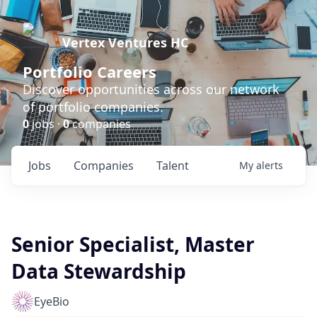
Vertex Ventures HC
Portfolio Careers
Discover opportunities across our network
of portfolio companies.
0
jobs ·
0
companies
Jobs
Companies
Talent
My
alerts
Senior Specialist, Master
Data Stewardship
EyeBio