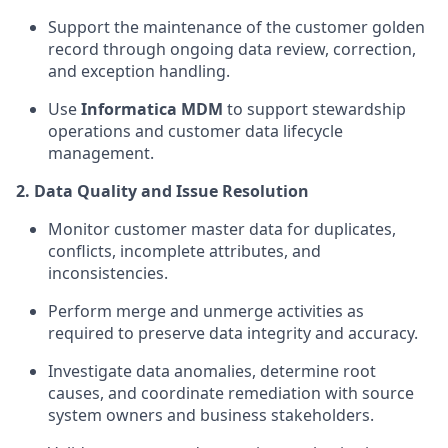
Support the maintenance of the customer golden
record through ongoing data review, correction,
and exception handling.
Use
Informatica MDM
to support stewardship
operations and customer data lifecycle
management.
2. Data Quality and Issue Resolution
Monitor customer master data for duplicates,
conflicts, incomplete attributes, and
inconsistencies.
Perform merge and unmerge activities as
required to preserve data integrity and accuracy.
Investigate data anomalies, determine root
causes, and coordinate remediation with source
system owners and business stakeholders.