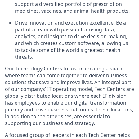
support a diversified portfolio of prescription
medicines, vaccines, and animal health products.
Drive innovation and execution excellence. Be a
part of a team with passion for using data,
analytics, and insights to drive decision-making,
and which creates custom software, allowing us
to tackle some of the world's greatest health
threats.
Our Technology Centers focus on creating a space
where teams can come together to deliver business
solutions that save and improve lives. An integral part
of our companys’ IT operating model, Tech Centers are
globally distributed locations where each IT division
has employees to enable our digital transformation
journey and drive business outcomes. These locations,
in addition to the other sites, are essential to
supporting our business and strategy.
A focused group of leaders in each Tech Center helps