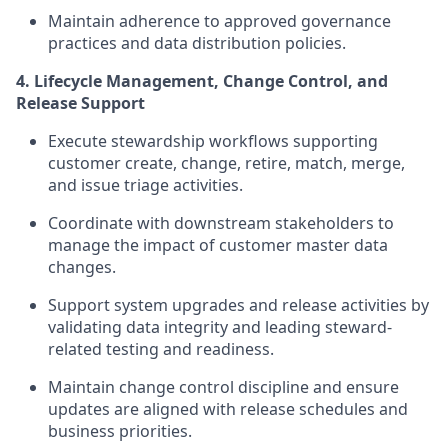
Maintain adherence to approved governance
practices and data distribution policies.
4. Lifecycle Management, Change Control, and
Release Support
Execute stewardship workflows supporting
customer create, change, retire, match, merge,
and issue triage activities.
Coordinate with downstream stakeholders to
manage the impact of customer master data
changes.
Support system upgrades and release activities by
validating data integrity and leading steward-
related testing and readiness.
Maintain change control discipline and ensure
updates are aligned with release schedules and
business priorities.