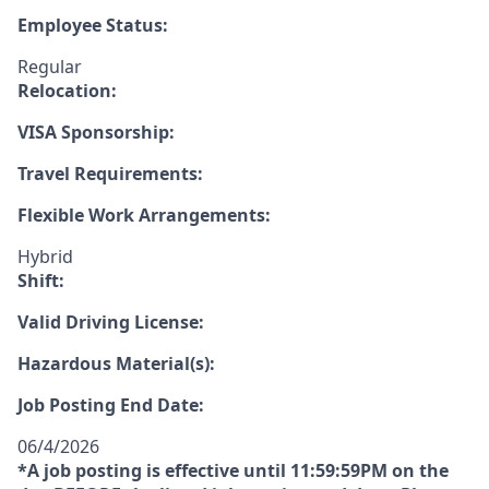
Employee Status:
Regular
Relocation:
VISA Sponsorship:
Travel Requirements:
Flexible Work Arrangements:
Hybrid
Shift:
Valid Driving License:
Hazardous Material(s):
Job Posting End Date:
06/4/2026
*A job posting is effective until 11:59:59PM on the