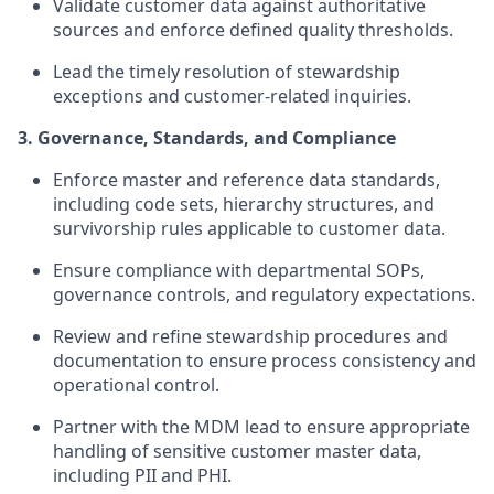
Validate customer data against authoritative
sources and enforce defined quality thresholds.
Lead the timely resolution of stewardship
exceptions and customer-related inquiries.
3. Governance, Standards, and Compliance
Enforce master and reference data standards,
including code sets, hierarchy structures, and
survivorship rules applicable to customer data.
Ensure compliance with departmental SOPs,
governance controls, and regulatory expectations.
Review and refine stewardship procedures and
documentation to ensure process consistency and
operational control.
Partner with the MDM lead to ensure appropriate
handling of sensitive customer master data,
including PII and PHI.