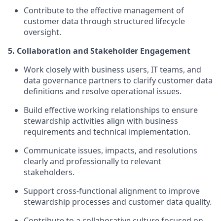
Contribute to the effective management of
customer data through structured lifecycle
oversight.
5. Collaboration and Stakeholder Engagement
Work closely with business users, IT teams, and
data governance partners to clarify customer data
definitions and resolve operational issues.
Build effective working relationships to ensure
stewardship activities align with business
requirements and technical implementation.
Communicate issues, impacts, and resolutions
clearly and professionally to relevant
stakeholders.
Support cross-functional alignment to improve
stewardship processes and customer data quality.
Contribute to a collaborative culture focused on