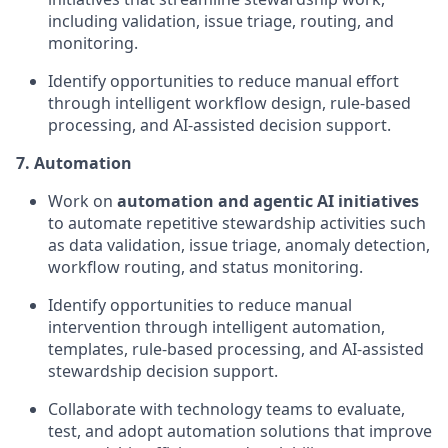
including validation, issue triage, routing, and
monitoring.
Identify opportunities to reduce manual effort
through intelligent workflow design, rule-based
processing, and AI-assisted decision support.
7. Automation
Work on
automation and agentic AI initiatives
to automate repetitive stewardship activities such
as data validation, issue triage, anomaly detection,
workflow routing, and status monitoring.
Identify opportunities to reduce manual
intervention through intelligent automation,
templates, rule-based processing, and AI-assisted
stewardship decision support.
Collaborate with technology teams to evaluate,
test, and adopt automation solutions that improve