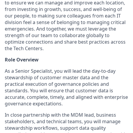
to ensure we can manage and improve each location,
from investing in growth, success, and well-being of
our people, to making sure colleagues from each IT
division feel a sense of belonging to managing critical
emergencies. And together, we must leverage the
strength of our team to collaborate globally to
optimize connections and share best practices across
the Tech Centers.
Role Overview
As a Senior Specialist, you will lead the day-to-day
stewardship of customer master data and the
practical execution of governance policies and
standards. You will ensure that customer data is
accurate, complete, timely, and aligned with enterprise
governance expectations.
In close partnership with the MDM lead, business
stakeholders, and technical teams, you will manage
stewardship workflows, support data quality