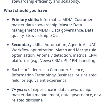
stewardship efficiency and scalability.
What should you have
Primary skills:
Informatica MDM, Customer
master data stewardship, Master Data
Management (MDM), Data governance, Data
quality, Stewardship, SQL
Secondary skills:
Automation, Agentic AI, UAT,
Workflow optimization, Match and Merge rule
optimisation, Anomaly detection, metrics, CRM
platforms (e.g., Veeva CRM), PII / PHI handling
Bachelor’s degree in Computer Science,
Information Technology, Business, or a related
field, or equivalent experience.
7+ years
of experience in data stewardship,
master data management, data governance, or a
related discipline.