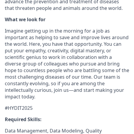
advance the prevention and treatment of diseases
that threaten people and animals around the world.
What we look for
Imagine getting up in the morning for a job as
important as helping to save and improve lives around
the world. Here, you have that opportunity. You can
put your empathy, creativity, digital mastery, or
scientific genius to work in collaboration with a
diverse group of colleagues who pursue and bring
hope to countless people who are battling some of the
most challenging diseases of our time. Our team is
constantly evolving, so if you are among the
intellectually curious, join us—and start making your
impact today.
#HYDIT2025
Required Skills:
Data Management, Data Modeling, Quality