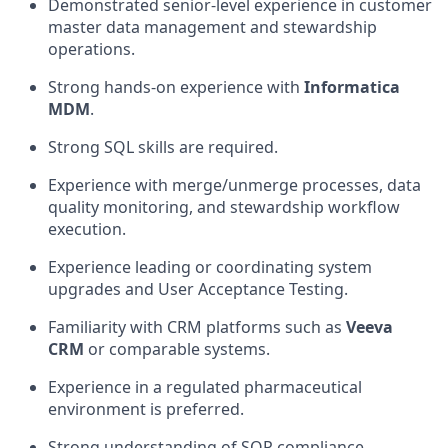
Demonstrated senior-level experience in customer
master data management and stewardship
operations.
Strong hands-on experience with
Informatica
MDM
.
Strong SQL skills are required.
Experience with merge/unmerge processes, data
quality monitoring, and stewardship workflow
execution.
Experience leading or coordinating system
upgrades and User Acceptance Testing.
Familiarity with CRM platforms such as
Veeva
CRM
or comparable systems.
Experience in a regulated pharmaceutical
environment is preferred.
Strong understanding of SOP compliance,