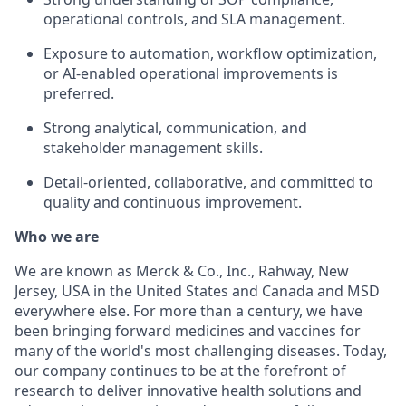
operational controls, and SLA management.
Exposure to automation, workflow optimization,
or AI-enabled operational improvements is
preferred.
Strong analytical, communication, and
stakeholder management skills.
Detail-oriented, collaborative, and committed to
quality and continuous improvement.
Who we are
We are known as Merck & Co., Inc., Rahway, New
Jersey, USA in the United States and Canada and MSD
everywhere else. For more than a century, we have
been bringing forward medicines and vaccines for
many of the world's most challenging diseases. Today,
our company continues to be at the forefront of
research to deliver innovative health solutions and