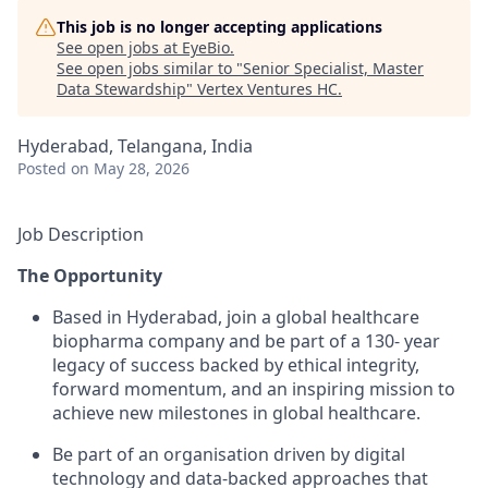
This job is no longer accepting applications
See open jobs at
EyeBio
.
See open jobs similar to "
Senior Specialist, Master
Data Stewardship
"
Vertex Ventures HC
.
Hyderabad, Telangana, India
Posted
on May 28, 2026
Job Description
The Opportunity
Based in Hyderabad, join a global healthcare
biopharma company and be part of a 130- year
legacy of success backed by ethical integrity,
forward momentum, and an inspiring mission to
achieve new milestones in global healthcare.
Be part of an organisation driven by digital
technology and data-backed approaches that