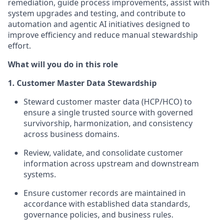
remediation, guide process improvements, assist with
system upgrades and testing, and contribute to
automation and agentic AI initiatives designed to
improve efficiency and reduce manual stewardship
effort.
What will you do in this role
1. Customer Master Data Stewardship
Steward customer master data (HCP/HCO) to
ensure a single trusted source with governed
survivorship, harmonization, and consistency
across business domains.
Review, validate, and consolidate customer
information across upstream and downstream
systems.
Ensure customer records are maintained in
accordance with established data standards,
governance policies, and business rules.