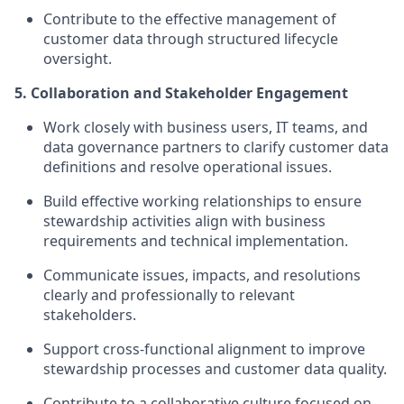
Contribute to the effective management of
customer data through structured lifecycle
oversight.
5. Collaboration and Stakeholder Engagement
Work closely with business users, IT teams, and
data governance partners to clarify customer data
definitions and resolve operational issues.
Build effective working relationships to ensure
stewardship activities align with business
requirements and technical implementation.
Communicate issues, impacts, and resolutions
clearly and professionally to relevant
stakeholders.
Support cross-functional alignment to improve
stewardship processes and customer data quality.
Contribute to a collaborative culture focused on