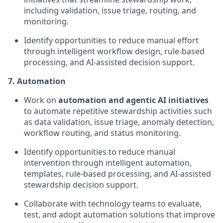
including validation, issue triage, routing, and
monitoring.
Identify opportunities to reduce manual effort
through intelligent workflow design, rule-based
processing, and AI-assisted decision support.
7. Automation
Work on
automation and agentic AI initiatives
to automate repetitive stewardship activities such
as data validation, issue triage, anomaly detection,
workflow routing, and status monitoring.
Identify opportunities to reduce manual
intervention through intelligent automation,
templates, rule-based processing, and AI-assisted
stewardship decision support.
Collaborate with technology teams to evaluate,
test, and adopt automation solutions that improve