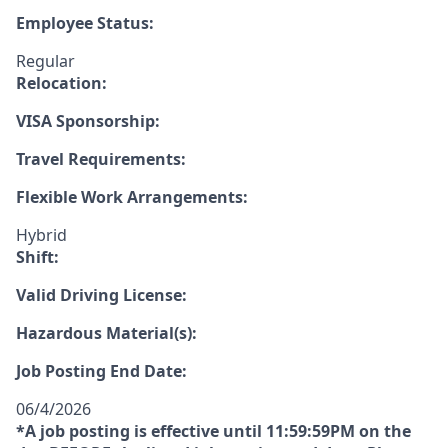
Employee Status:
Regular
Relocation:
VISA Sponsorship:
Travel Requirements:
Flexible Work Arrangements:
Hybrid
Shift:
Valid Driving License:
Hazardous Material(s):
Job Posting End Date:
06/4/2026
*A job posting is effective until 11:59:59PM on the