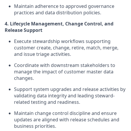
Maintain adherence to approved governance
practices and data distribution policies.
4. Lifecycle Management, Change Control, and
Release Support
Execute stewardship workflows supporting
customer create, change, retire, match, merge,
and issue triage activities.
Coordinate with downstream stakeholders to
manage the impact of customer master data
changes.
Support system upgrades and release activities by
validating data integrity and leading steward-
related testing and readiness.
Maintain change control discipline and ensure
updates are aligned with release schedules and
business priorities.