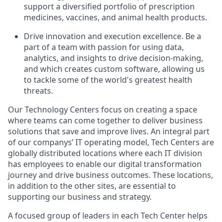
support a diversified portfolio of prescription
medicines, vaccines, and animal health products.
Drive innovation and execution excellence. Be a
part of a team with passion for using data,
analytics, and insights to drive decision-making,
and which creates custom software, allowing us
to tackle some of the world's greatest health
threats.
Our Technology Centers focus on creating a space
where teams can come together to deliver business
solutions that save and improve lives. An integral part
of our companys’ IT operating model, Tech Centers are
globally distributed locations where each IT division
has employees to enable our digital transformation
journey and drive business outcomes. These locations,
in addition to the other sites, are essential to
supporting our business and strategy.
A focused group of leaders in each Tech Center helps