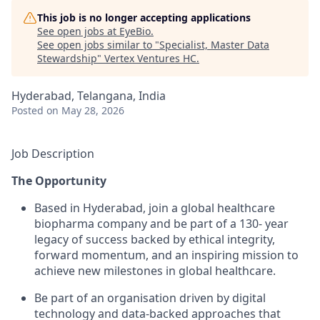
This job is no longer accepting applications
See open jobs at
EyeBio
.
See open jobs similar to "
Specialist, Master Data
Stewardship
"
Vertex Ventures HC
.
Hyderabad, Telangana, India
Posted
on May 28, 2026
Job Description
The Opportunity
Based in Hyderabad, join a global healthcare
biopharma company and be part of a 130- year
legacy of success backed by ethical integrity,
forward momentum, and an inspiring mission to
achieve new milestones in global healthcare.
Be part of an organisation driven by digital
technology and data-backed approaches that