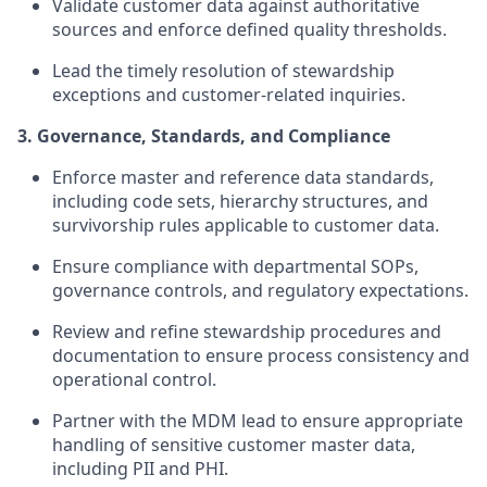
Validate customer data against authoritative
sources and enforce defined quality thresholds.
Lead the timely resolution of stewardship
exceptions and customer-related inquiries.
3. Governance, Standards, and Compliance
Enforce master and reference data standards,
including code sets, hierarchy structures, and
survivorship rules applicable to customer data.
Ensure compliance with departmental SOPs,
governance controls, and regulatory expectations.
Review and refine stewardship procedures and
documentation to ensure process consistency and
operational control.
Partner with the MDM lead to ensure appropriate
handling of sensitive customer master data,
including PII and PHI.