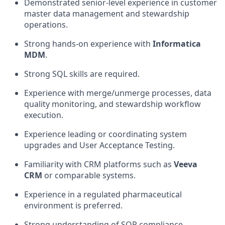
Demonstrated senior-level experience in customer
master data management and stewardship
operations.
Strong hands-on experience with
Informatica
MDM
.
Strong SQL skills are required.
Experience with merge/unmerge processes, data
quality monitoring, and stewardship workflow
execution.
Experience leading or coordinating system
upgrades and User Acceptance Testing.
Familiarity with CRM platforms such as
Veeva
CRM
or comparable systems.
Experience in a regulated pharmaceutical
environment is preferred.
Strong understanding of SOP compliance,