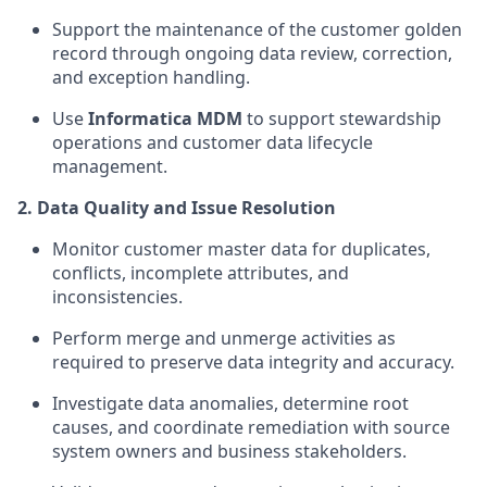
Support the maintenance of the customer golden
record through ongoing data review, correction,
and exception handling.
Use
Informatica MDM
to support stewardship
operations and customer data lifecycle
management.
2. Data Quality and Issue Resolution
Monitor customer master data for duplicates,
conflicts, incomplete attributes, and
inconsistencies.
Perform merge and unmerge activities as
required to preserve data integrity and accuracy.
Investigate data anomalies, determine root
causes, and coordinate remediation with source
system owners and business stakeholders.