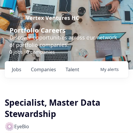
Vertex Ventures HC
Portfolio Careers
Discover opportunities across our network
of portfolio companies.
0
jobs ·
0
companies
Jobs
Companies
Talent
My
alerts
Specialist, Master Data
Stewardship
EyeBio