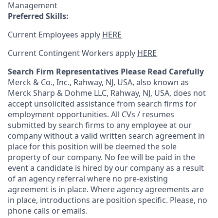
Management
Preferred Skills:
Current Employees apply
HERE
Current Contingent Workers apply
HERE
Search Firm Representatives Please Read Carefully
Merck & Co., Inc., Rahway, NJ, USA, also known as
Merck Sharp & Dohme LLC, Rahway, NJ, USA, does not
accept unsolicited assistance from search firms for
employment opportunities. All CVs / resumes
submitted by search firms to any employee at our
company without a valid written search agreement in
place for this position will be deemed the sole
property of our company. No fee will be paid in the
event a candidate is hired by our company as a result
of an agency referral where no pre-existing
agreement is in place. Where agency agreements are
in place, introductions are position specific. Please, no
phone calls or emails.