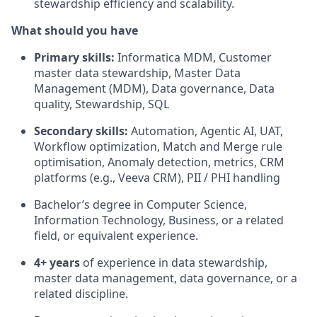
stewardship efficiency and scalability.
What should you have
Primary skills:
Informatica MDM, Customer
master data stewardship, Master Data
Management (MDM), Data governance, Data
quality, Stewardship, SQL
Secondary skills:
Automation, Agentic AI, UAT,
Workflow optimization, Match and Merge rule
optimisation, Anomaly detection, metrics, CRM
platforms (e.g., Veeva CRM), PII / PHI handling
Bachelor’s degree in Computer Science,
Information Technology, Business, or a related
field, or equivalent experience.
4+ years
of experience in data stewardship,
master data management, data governance, or a
related discipline.