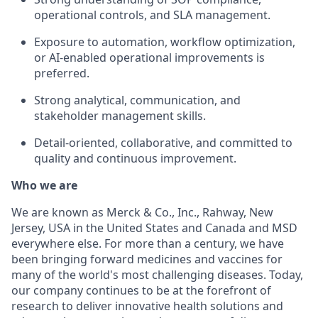
operational controls, and SLA management.
Exposure to automation, workflow optimization,
or AI-enabled operational improvements is
preferred.
Strong analytical, communication, and
stakeholder management skills.
Detail-oriented, collaborative, and committed to
quality and continuous improvement.
Who we are
We are known as Merck & Co., Inc., Rahway, New
Jersey, USA in the United States and Canada and MSD
everywhere else. For more than a century, we have
been bringing forward medicines and vaccines for
many of the world's most challenging diseases. Today,
our company continues to be at the forefront of
research to deliver innovative health solutions and