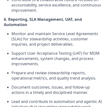
accountability, service excellence, and continuous
improvement.
6. Reporting, SLA Management, UAT, and
Automation
Monitor and maintain Service Level Agreements
(SLAs) for stewardship activities, customer
inquiries, and project deliverables.
Support User Acceptance Testing (UAT) for MDM
enhancements, system changes, and process
improvements.
Prepare and review stewardship reports,
operational metrics, and quality trend analysis.
Document outcomes, issues, and follow-up
actions in a timely and disciplined manner.
Lead and contribute to automation and agentic AI
initiatives that streamline stewardship work,