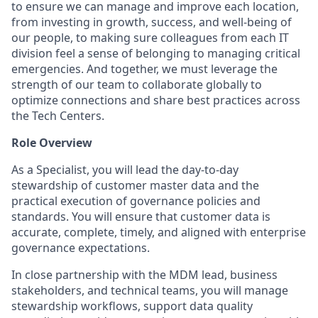
to ensure we can manage and improve each location,
from investing in growth, success, and well-being of
our people, to making sure colleagues from each IT
division feel a sense of belonging to managing critical
emergencies. And together, we must leverage the
strength of our team to collaborate globally to
optimize connections and share best practices across
the Tech Centers.
Role Overview
As a Specialist, you will lead the day-to-day
stewardship of customer master data and the
practical execution of governance policies and
standards. You will ensure that customer data is
accurate, complete, timely, and aligned with enterprise
governance expectations.
In close partnership with the MDM lead, business
stakeholders, and technical teams, you will manage
stewardship workflows, support data quality