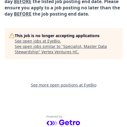
day
BEFORE
the listed job posting end date. Please
ensure you apply to a job posting no later than the
day
BEFORE
the job posting end date.
This job is no longer accepting applications
See open jobs at
EyeBio
.
See open jobs similar to "
Specialist, Master Data
Stewardship
"
Vertex Ventures HC
.
See more open positions at
EyeBio
Powered by Getro.com