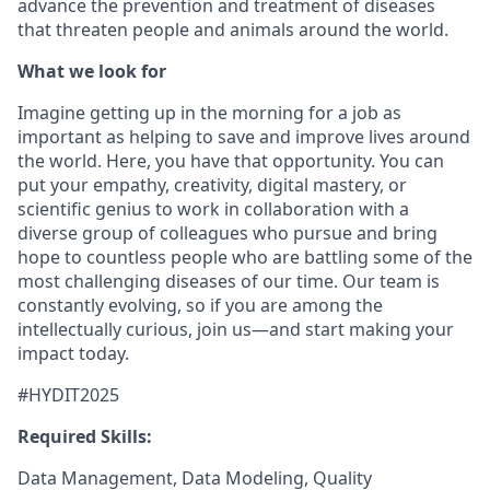
advance the prevention and treatment of diseases
that threaten people and animals around the world.
What we look for
Imagine getting up in the morning for a job as
important as helping to save and improve lives around
the world. Here, you have that opportunity. You can
put your empathy, creativity, digital mastery, or
scientific genius to work in collaboration with a
diverse group of colleagues who pursue and bring
hope to countless people who are battling some of the
most challenging diseases of our time. Our team is
constantly evolving, so if you are among the
intellectually curious, join us—and start making your
impact today.
#HYDIT2025
Required Skills:
Data Management, Data Modeling, Quality