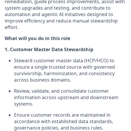
remediation, guide process improvements, assist with
system upgrades and testing, and contribute to
automation and agentic AI initiatives designed to
improve efficiency and reduce manual stewardship
effort.
What will you do in this role
1. Customer Master Data Stewardship
Steward customer master data (HCP/HCO) to
ensure a single trusted source with governed
survivorship, harmonization, and consistency
across business domains.
Review, validate, and consolidate customer
information across upstream and downstream
systems.
Ensure customer records are maintained in
accordance with established data standards,
governance policies, and business rules.