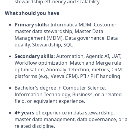
stewardship efficiency and scalability.
What should you have
Primary skills:
Informatica MDM, Customer
master data stewardship, Master Data
Management (MDM), Data governance, Data
quality, Stewardship, SQL
Secondary skills:
Automation, Agentic AI, UAT,
Workflow optimization, Match and Merge rule
optimisation, Anomaly detection, metrics, CRM
platforms (e.g., Veeva CRM), PII / PHI handling
Bachelor’s degree in Computer Science,
Information Technology, Business, or a related
field, or equivalent experience.
4+ years
of experience in data stewardship,
master data management, data governance, or a
related discipline.