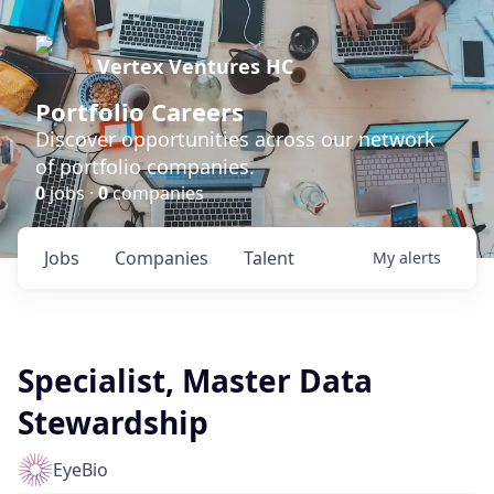
Vertex Ventures HC
Portfolio Careers
Discover opportunities across our network
of portfolio companies.
0
jobs ·
0
companies
Jobs
Companies
Talent
My
alerts
Specialist, Master Data
Stewardship
EyeBio