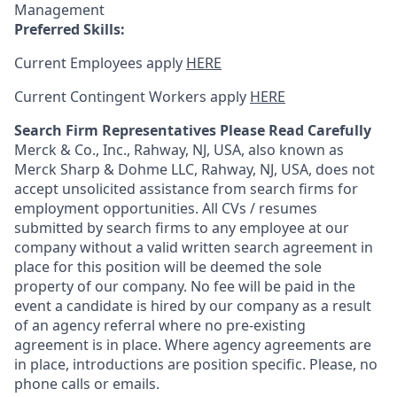
Management
Preferred Skills:
Current Employees apply
HERE
Current Contingent Workers apply
HERE
Search Firm Representatives Please Read Carefully
Merck & Co., Inc., Rahway, NJ, USA, also known as
Merck Sharp & Dohme LLC, Rahway, NJ, USA, does not
accept unsolicited assistance from search firms for
employment opportunities. All CVs / resumes
submitted by search firms to any employee at our
company without a valid written search agreement in
place for this position will be deemed the sole
property of our company. No fee will be paid in the
event a candidate is hired by our company as a result
of an agency referral where no pre-existing
agreement is in place. Where agency agreements are
in place, introductions are position specific. Please, no
phone calls or emails.