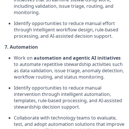
including validation, issue triage, routing, and
monitoring.
Identify opportunities to reduce manual effort
through intelligent workflow design, rule-based
processing, and AI-assisted decision support.
7. Automation
Work on
automation and agentic AI initiatives
to automate repetitive stewardship activities such
as data validation, issue triage, anomaly detection,
workflow routing, and status monitoring.
Identify opportunities to reduce manual
intervention through intelligent automation,
templates, rule-based processing, and AI-assisted
stewardship decision support.
Collaborate with technology teams to evaluate,
test, and adopt automation solutions that improve