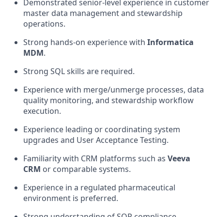
Demonstrated senior-level experience in customer
master data management and stewardship
operations.
Strong hands-on experience with
Informatica
MDM
.
Strong SQL skills are required.
Experience with merge/unmerge processes, data
quality monitoring, and stewardship workflow
execution.
Experience leading or coordinating system
upgrades and User Acceptance Testing.
Familiarity with CRM platforms such as
Veeva
CRM
or comparable systems.
Experience in a regulated pharmaceutical
environment is preferred.
Strong understanding of SOP compliance,