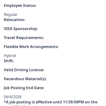
Employee Status:
Regular
Relocation:
VISA Sponsorship:
Travel Requirements:
Flexible Work Arrangements:
Hybrid
Shift:
Valid Driving License:
Hazardous Material(s):
Job Posting End Date:
06/4/2026
*A job posting is effective until 11:59:59PM on the