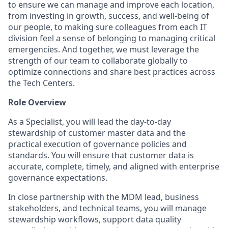
to ensure we can manage and improve each location,
from investing in growth, success, and well-being of
our people, to making sure colleagues from each IT
division feel a sense of belonging to managing critical
emergencies. And together, we must leverage the
strength of our team to collaborate globally to
optimize connections and share best practices across
the Tech Centers.
Role Overview
As a Specialist, you will lead the day-to-day
stewardship of customer master data and the
practical execution of governance policies and
standards. You will ensure that customer data is
accurate, complete, timely, and aligned with enterprise
governance expectations.
In close partnership with the MDM lead, business
stakeholders, and technical teams, you will manage
stewardship workflows, support data quality