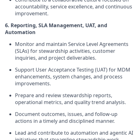
accountability, service excellence, and continuous
improvement.
6. Reporting, SLA Management, UAT, and
Automation
Monitor and maintain Service Level Agreements
(SLAs) for stewardship activities, customer
inquiries, and project deliverables.
Support User Acceptance Testing (UAT) for MDM
enhancements, system changes, and process
improvements.
Prepare and review stewardship reports,
operational metrics, and quality trend analysis.
Document outcomes, issues, and follow-up
actions in a timely and disciplined manner.
Lead and contribute to automation and agentic AI
initiatives that streamline stewardship work,