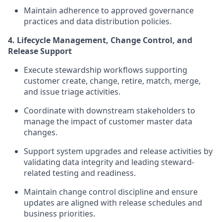
Maintain adherence to approved governance
practices and data distribution policies.
4. Lifecycle Management, Change Control, and
Release Support
Execute stewardship workflows supporting
customer create, change, retire, match, merge,
and issue triage activities.
Coordinate with downstream stakeholders to
manage the impact of customer master data
changes.
Support system upgrades and release activities by
validating data integrity and leading steward-
related testing and readiness.
Maintain change control discipline and ensure
updates are aligned with release schedules and
business priorities.