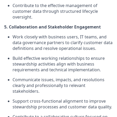
Contribute to the effective management of
customer data through structured lifecycle
oversight.
5. Collaboration and Stakeholder Engagement
Work closely with business users, IT teams, and
data governance partners to clarify customer data
definitions and resolve operational issues.
Build effective working relationships to ensure
stewardship activities align with business
requirements and technical implementation.
Communicate issues, impacts, and resolutions
clearly and professionally to relevant
stakeholders.
Support cross-functional alignment to improve
stewardship processes and customer data quality.
Contribute to a collaborative culture focused on