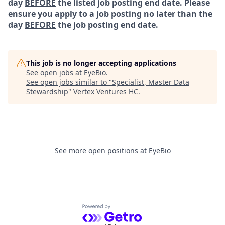
day
BEFORE
the listed job posting end date. Please
ensure you apply to a job posting no later than the
day
BEFORE
the job posting end date.
This job is no longer accepting applications
See open jobs at
EyeBio
.
See open jobs similar to "
Specialist, Master Data
Stewardship
"
Vertex Ventures HC
.
See more open positions at
EyeBio
Powered by Getro.com