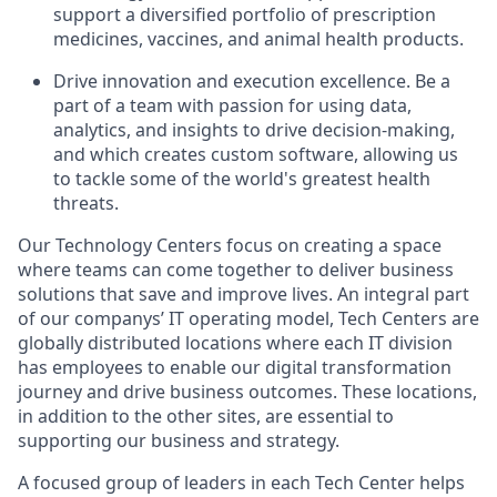
support a diversified portfolio of prescription
medicines, vaccines, and animal health products.
Drive innovation and execution excellence. Be a
part of a team with passion for using data,
analytics, and insights to drive decision-making,
and which creates custom software, allowing us
to tackle some of the world's greatest health
threats.
Our Technology Centers focus on creating a space
where teams can come together to deliver business
solutions that save and improve lives. An integral part
of our companys’ IT operating model, Tech Centers are
globally distributed locations where each IT division
has employees to enable our digital transformation
journey and drive business outcomes. These locations,
in addition to the other sites, are essential to
supporting our business and strategy.
A focused group of leaders in each Tech Center helps