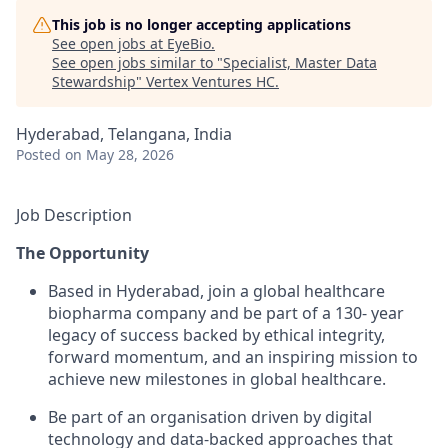
This job is no longer accepting applications
See open jobs at
EyeBio
.
See open jobs similar to "
Specialist, Master Data
Stewardship
"
Vertex Ventures HC
.
Hyderabad, Telangana, India
Posted
on May 28, 2026
Job Description
The Opportunity
Based in Hyderabad, join a global healthcare
biopharma company and be part of a 130- year
legacy of success backed by ethical integrity,
forward momentum, and an inspiring mission to
achieve new milestones in global healthcare.
Be part of an organisation driven by digital
technology and data-backed approaches that