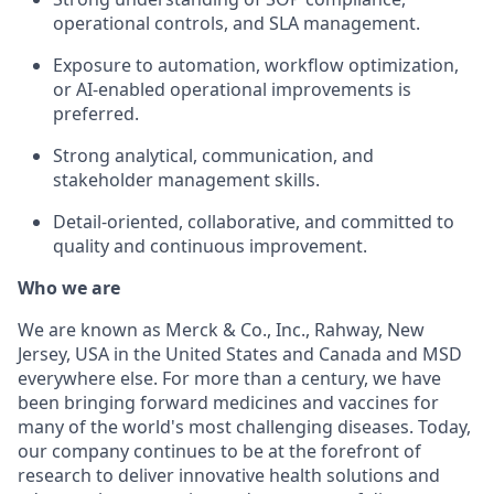
operational controls, and SLA management.
Exposure to automation, workflow optimization,
or AI-enabled operational improvements is
preferred.
Strong analytical, communication, and
stakeholder management skills.
Detail-oriented, collaborative, and committed to
quality and continuous improvement.
Who we are
We are known as Merck & Co., Inc., Rahway, New
Jersey, USA in the United States and Canada and MSD
everywhere else. For more than a century, we have
been bringing forward medicines and vaccines for
many of the world's most challenging diseases. Today,
our company continues to be at the forefront of
research to deliver innovative health solutions and