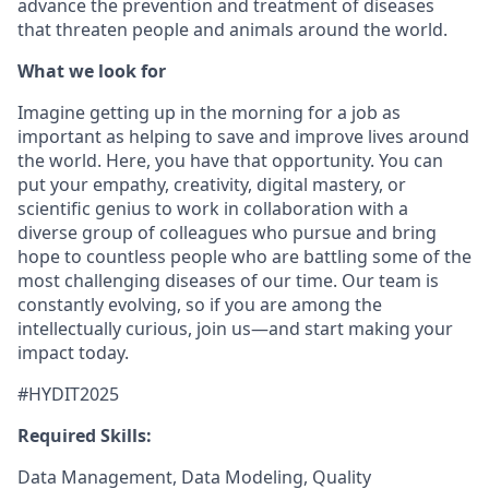
advance the prevention and treatment of diseases
that threaten people and animals around the world.
What we look for
Imagine getting up in the morning for a job as
important as helping to save and improve lives around
the world. Here, you have that opportunity. You can
put your empathy, creativity, digital mastery, or
scientific genius to work in collaboration with a
diverse group of colleagues who pursue and bring
hope to countless people who are battling some of the
most challenging diseases of our time. Our team is
constantly evolving, so if you are among the
intellectually curious, join us—and start making your
impact today.
#HYDIT2025
Required Skills:
Data Management, Data Modeling, Quality