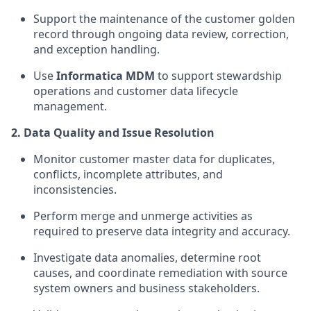
Support the maintenance of the customer golden
record through ongoing data review, correction,
and exception handling.
Use
Informatica MDM
to support stewardship
operations and customer data lifecycle
management.
2. Data Quality and Issue Resolution
Monitor customer master data for duplicates,
conflicts, incomplete attributes, and
inconsistencies.
Perform merge and unmerge activities as
required to preserve data integrity and accuracy.
Investigate data anomalies, determine root
causes, and coordinate remediation with source
system owners and business stakeholders.