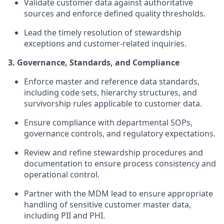
Validate customer data against authoritative
sources and enforce defined quality thresholds.
Lead the timely resolution of stewardship
exceptions and customer-related inquiries.
3. Governance, Standards, and Compliance
Enforce master and reference data standards,
including code sets, hierarchy structures, and
survivorship rules applicable to customer data.
Ensure compliance with departmental SOPs,
governance controls, and regulatory expectations.
Review and refine stewardship procedures and
documentation to ensure process consistency and
operational control.
Partner with the MDM lead to ensure appropriate
handling of sensitive customer master data,
including PII and PHI.