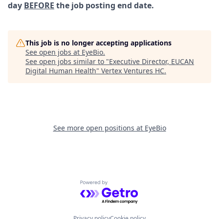
day
BEFORE
the job posting end date.
This job is no longer accepting applications
See open jobs at
EyeBio
.
See open jobs similar to "
Executive Director, EUCAN
Digital Human Health
"
Vertex Ventures HC
.
See more open positions at
EyeBio
Powered by Getro.com
Privacy policy
Cookie policy