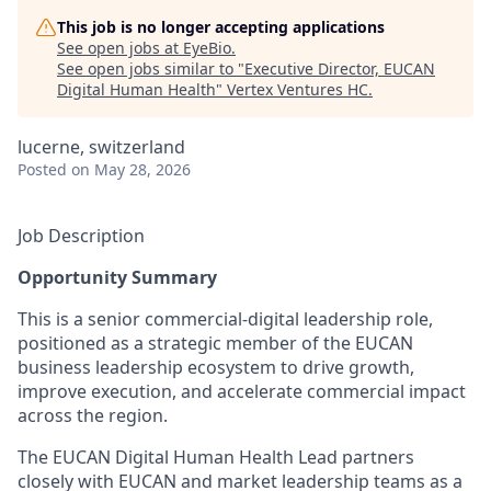
This job is no longer accepting applications
See open jobs at
EyeBio
.
See open jobs similar to "
Executive Director, EUCAN
Digital Human Health
"
Vertex Ventures HC
.
lucerne, switzerland
Posted
on May 28, 2026
Job Description
Opportunity Summary
This is a senior commercial‑digital leadership role,
positioned as a strategic member of the EUCAN
business leadership ecosystem to drive growth,
improve execution, and accelerate commercial impact
across the region.
The EUCAN Digital Human Health Lead partners
closely with EUCAN and market leadership teams as a