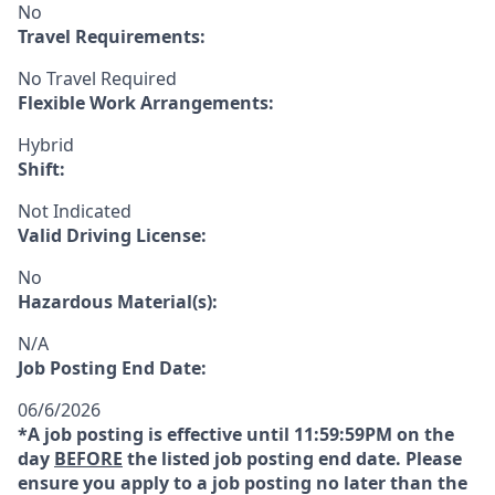
No
Travel Requirements:
No Travel Required
Flexible Work Arrangements:
Hybrid
Shift:
Not Indicated
Valid Driving License:
No
Hazardous Material(s):
N/A
Job Posting End Date:
06/6/2026
*A job posting is effective until 11:59:59PM on the
day
BEFORE
the listed job posting end date. Please
ensure you apply to a job posting no later than the