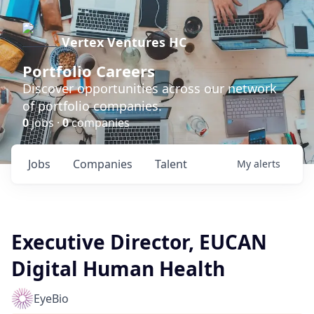
Vertex Ventures HC
Portfolio Careers
Discover opportunities across our network
of portfolio companies.
0
jobs ·
0
companies
Jobs
Companies
Talent
My
alerts
Executive Director, EUCAN
Digital Human Health
EyeBio