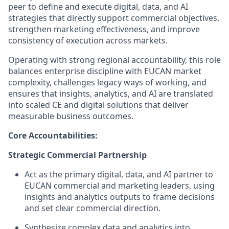
peer to define and execute digital, data, and AI
strategies that directly support commercial objectives,
strengthen marketing effectiveness, and improve
consistency of execution across markets.
Operating with strong regional accountability, this role
balances enterprise discipline with EUCAN market
complexity, challenges legacy ways of working, and
ensures that insights, analytics, and AI are translated
into scaled CE and digital solutions that deliver
measurable business outcomes.
Core Accountabilities:
Strategic Commercial Partnership
Act as the primary digital, data, and AI partner to
EUCAN commercial and marketing leaders, using
insights and analytics outputs to frame decisions
and set clear commercial direction.
Synthesize complex data and analytics into