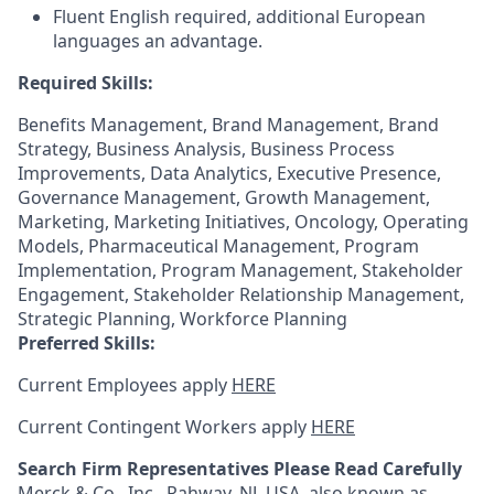
Fluent English required, additional European
languages an advantage.
Required Skills:
Benefits Management, Brand Management, Brand
Strategy, Business Analysis, Business Process
Improvements, Data Analytics, Executive Presence,
Governance Management, Growth Management,
Marketing, Marketing Initiatives, Oncology, Operating
Models, Pharmaceutical Management, Program
Implementation, Program Management, Stakeholder
Engagement, Stakeholder Relationship Management,
Strategic Planning, Workforce Planning
Preferred Skills:
Current Employees apply
HERE
Current Contingent Workers apply
HERE
Search Firm Representatives Please Read Carefully
Merck & Co., Inc., Rahway, NJ, USA, also known as