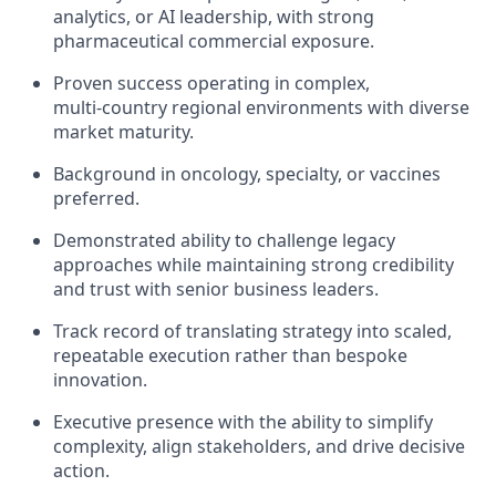
analytics, or AI leadership, with strong
pharmaceutical commercial exposure.
Proven success operating in complex,
multi‑country regional environments with diverse
market maturity.
Background in oncology, specialty, or vaccines
preferred.
Demonstrated ability to challenge legacy
approaches while maintaining strong credibility
and trust with senior business leaders.
Track record of translating strategy into scaled,
repeatable execution rather than bespoke
innovation.
Executive presence with the ability to simplify
complexity, align stakeholders, and drive decisive
action.