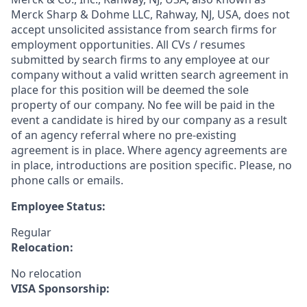
Merck Sharp & Dohme LLC, Rahway, NJ, USA, does not
accept unsolicited assistance from search firms for
employment opportunities. All CVs / resumes
submitted by search firms to any employee at our
company without a valid written search agreement in
place for this position will be deemed the sole
property of our company. No fee will be paid in the
event a candidate is hired by our company as a result
of an agency referral where no pre-existing
agreement is in place. Where agency agreements are
in place, introductions are position specific. Please, no
phone calls or emails.
Employee Status:
Regular
Relocation:
No relocation
VISA Sponsorship: