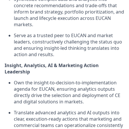
concrete recommendations and trade‑offs that
inform brand strategy, portfolio prioritization, and
launch and lifecycle execution across EUCAN
markets.
Serve as a trusted peer to EUCAN and market
leaders, constructively challenging the status quo
and ensuring insight‑led thinking translates into
action and results.
Insight, Analytics, AI & Marketing Action
Leadership
Own the insight‑to‑decision‑to‑implementation
agenda for EUCAN, ensuring analytics outputs
directly drive the selection and deployment of CE
and digital solutions in markets.
Translate advanced analytics and AI outputs into
clear, execution‑ready actions that marketing and
commercial teams can operationalize consistently