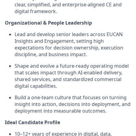
clear, simplified, and enterprise‑aligned CE and
digital framework.
Organizational & People Leadership
Lead and develop senior leaders across EUCAN
Insights and Engagement, setting high
expectations for decision ownership, execution
discipline, and business impact.
Shape and evolve a future‑ready operating model
that scales impact through AI‑enabled delivery,
shared services, and standardized commercial
digital capabilities.
Build a one‑team culture that focuses on turning
insight into action, decisions into deployment, and
deployment into measurable outcomes.
Ideal Candidate Profile
10–12+ years of experience in digital, data,