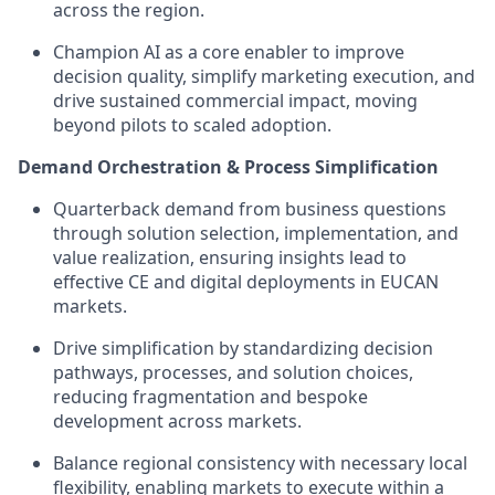
across the region.
Champion AI as a core enabler to improve
decision quality, simplify marketing execution, and
drive sustained commercial impact, moving
beyond pilots to scaled adoption.
Demand Orchestration & Process Simplification
Quarterback demand from business questions
through solution selection, implementation, and
value realization, ensuring insights lead to
effective CE and digital deployments in EUCAN
markets.
Drive simplification by standardizing decision
pathways, processes, and solution choices,
reducing fragmentation and bespoke
development across markets.
Balance regional consistency with necessary local
flexibility, enabling markets to execute within a