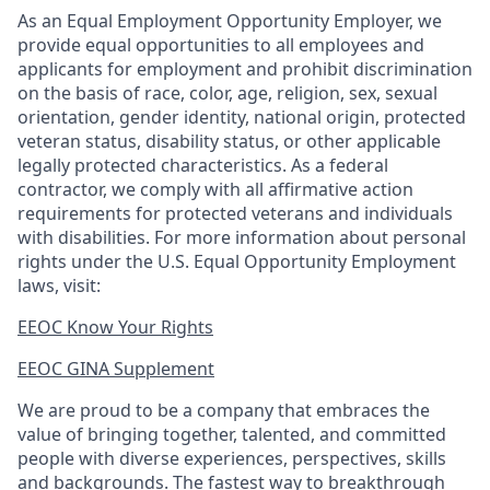
As an Equal Employment Opportunity Employer, we
provide equal opportunities to all employees and
applicants for employment and prohibit discrimination
on the basis of race, color, age, religion, sex, sexual
orientation, gender identity, national origin, protected
veteran status, disability status, or other applicable
legally protected
characteristics. As
a federal
contractor, we comply with all affirmative action
requirements for protected veterans and individuals
with disabilities. For more information about personal
rights under the U.S. Equal Opportunity Employment
laws, visit:
EEOC Know Your Rights
EEOC GINA Supplement​
We are proud to be a company that embraces the
value of bringing together, talented, and committed
people with diverse experiences, perspectives, skills
and backgrounds. The fastest way to breakthrough