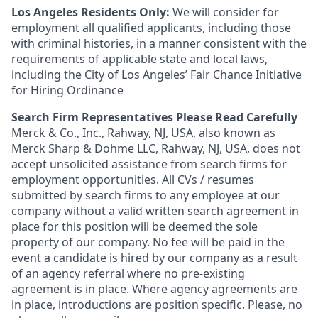
Los Angeles Residents Only:
We will consider for
employment all qualified applicants, including those
with criminal histories, in a manner consistent with the
requirements of applicable state and local laws,
including the City of Los Angeles’ Fair Chance Initiative
for Hiring Ordinance
Search Firm Representatives Please Read Carefully
Merck & Co., Inc., Rahway, NJ, USA, also known as
Merck Sharp & Dohme LLC, Rahway, NJ, USA, does not
accept unsolicited assistance from search firms for
employment opportunities. All CVs / resumes
submitted by search firms to any employee at our
company without a valid written search agreement in
place for this position will be deemed the sole
property of our company. No fee will be paid in the
event a candidate is hired by our company as a result
of an agency referral where no pre-existing
agreement is in place. Where agency agreements are
in place, introductions are position specific. Please, no