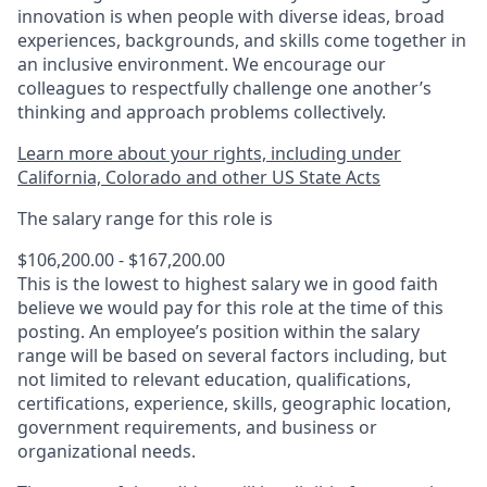
innovation is when people with diverse ideas, broad
experiences, backgrounds, and skills come together in
an inclusive environment. We encourage our
colleagues to respectfully challenge one another’s
thinking and approach problems collectively.
Learn more about your rights, including under
California, Colorado and other US State Acts
The salary range for this role is
$106,200.00 - $167,200.00
This is the lowest to highest salary we in good faith
believe we would pay for this role at the time of this
posting. An employee’s position within the salary
range will be based on several factors including, but
not limited to relevant education, qualifications,
certifications, experience, skills, geographic location,
government requirements, and business or
organizational needs.