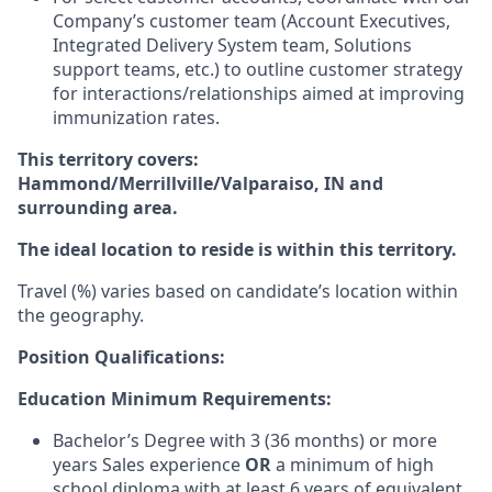
Company’s customer team (Account Executives,
Integrated Delivery System team, Solutions
support teams, etc.) to outline customer strategy
for interactions/relationships aimed at improving
immunization rates.
This territory covers:
Hammond/Merrillville/Valparaiso, IN and
surrounding area.
The ideal location to reside is within this territory.
Travel (%) varies based on candidate’s location within
the geography.
Position Qualifications:
Education Minimum Requirements:
Bachelor’s Degree with 3 (36 months) or more
years Sales experience
OR
a minimum of high
school diploma with at least 6 years of equivalent