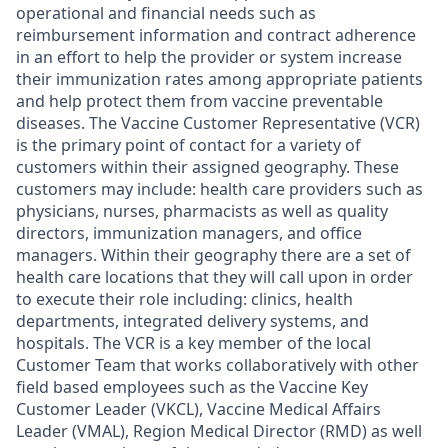
operational and financial needs such as
reimbursement information and contract adherence
in an effort to help the provider or system increase
their immunization rates among appropriate patients
and help protect them from vaccine preventable
diseases. The Vaccine Customer Representative (VCR)
is the primary point of contact for a variety of
customers within their assigned geography. These
customers may include: health care providers such as
physicians, nurses, pharmacists as well as quality
directors, immunization managers, and office
managers. Within their geography there are a set of
health care locations that they will call upon in order
to execute their role including: clinics, health
departments, integrated delivery systems, and
hospitals. The VCR is a key member of the local
Customer Team that works collaboratively with other
field based employees such as the Vaccine Key
Customer Leader (VKCL), Vaccine Medical Affairs
Leader (VMAL), Region Medical Director (RMD) as well