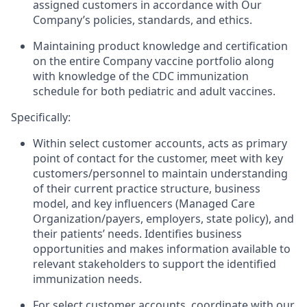
assigned customers in accordance with Our
Company’s policies, standards, and ethics.
Maintaining product knowledge and certification
on the entire Company vaccine portfolio along
with knowledge of the CDC immunization
schedule for both pediatric and adult vaccines.
Specifically:
Within select customer accounts, acts as primary
point of contact for the customer, meet with key
customers/personnel to maintain understanding
of their current practice structure, business
model, and key influencers (Managed Care
Organization/payers, employers, state policy), and
their patients’ needs. Identifies business
opportunities and makes information available to
relevant stakeholders to support the identified
immunization needs.
For select customer accounts, coordinate with our