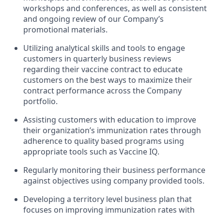
workshops and conferences, as well as consistent
and ongoing review of our Company’s
promotional materials.
Utilizing analytical skills and tools to engage
customers in quarterly business reviews
regarding their vaccine contract to educate
customers on the best ways to maximize their
contract performance across the Company
portfolio.
Assisting customers with education to improve
their organization’s immunization rates through
adherence to quality based programs using
appropriate tools such as Vaccine IQ.
Regularly monitoring their business performance
against objectives using company provided tools.
Developing a territory level business plan that
focuses on improving immunization rates with