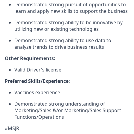
Demonstrated strong pursuit of opportunities to
learn and apply new skills to support the business
Demonstrated strong ability to be innovative by
utilizing new or existing technologies
Demonstrated strong ability to use data to
analyze trends to drive business results
Other Requirements:
Valid Driver's license
Preferred Skills/Experience:
Vaccines experience
Demonstrated strong understanding of
Marketing/Sales &/or Marketing/Sales Support
Functions/Operations
#MSJR