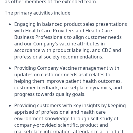
as other members of the extended team.
The primary activities include:
Engaging in balanced product sales presentations
with Health Care Providers and Health Care
Business Professionals to align customer needs
and our Company’s vaccine attributes in
accordance with product labeling, and CDC and
professional society recommendations.
Providing Company Vaccine management with
updates on customer needs as it relates to
helping them improve patient health outcomes,
customer feedback, marketplace dynamics, and
progress towards quality goals.
Providing customers with key insights by keeping
apprised of professional and health care
environment knowledge through self-study of
company-provided scientific, product and
marketplace information, attendance at product