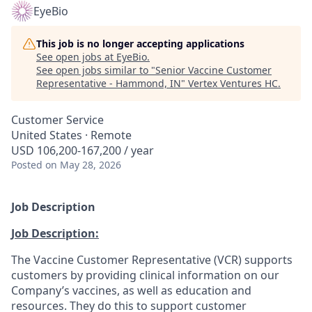
EyeBio
This job is no longer accepting applications
See open jobs at
EyeBio
.
See open jobs similar to "
Senior Vaccine Customer
Representative - Hammond, IN
"
Vertex Ventures HC
.
Customer Service
United States · Remote
USD 106,200-167,200 / year
Posted
on May 28, 2026
Job Description
Job Description:
The Vaccine Customer Representative (VCR) supports
customers by providing clinical information on our
Company’s vaccines, as well as education and
resources. They do this to support customer