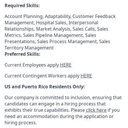
Required Skills:
Account Planning, Adaptability, Customer Feedback
Management, Hospital Sales, Interpersonal
Relationships, Market Analysis, Sales Calls, Sales
Metrics, Sales Pipeline Management, Sales
Presentations, Sales Process Management, Sales
Territory Management
Preferred Skills:
Current Employees apply
HERE
Current Contingent Workers apply
HERE
US and Puerto Rico Residents Only:
Our company is committed to inclusion, ensuring that
candidates can engage in a hiring process that
exhibits their true capabilities. Please
click here
if you
need an accommodation during the application or
hiring process.