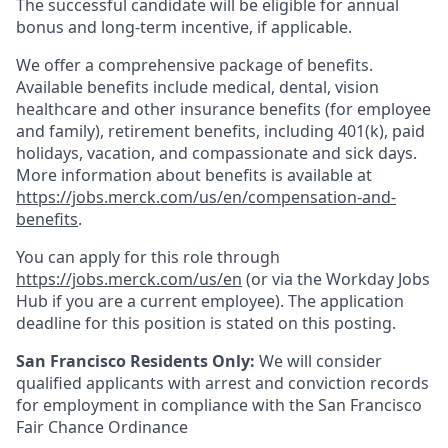
The successful candidate will be eligible for annual
bonus and long-term incentive, if applicable.
We offer a comprehensive package of benefits.
Available benefits include medical, dental, vision
healthcare and other insurance benefits (for employee
and family), retirement benefits, including 401(k), paid
holidays, vacation, and compassionate and sick days.
More information about benefits is available at
https://jobs.merck.com/us/en/compensation-and-
benefits
.
You can apply for this role through
https://jobs.merck.com/us/en
(or via the Workday Jobs
Hub if you are a current employee). The application
deadline for this position is stated on this posting.
San Francisco Residents Only:
We will consider
qualified applicants with arrest and conviction records
for employment in compliance with the San Francisco
Fair Chance Ordinance