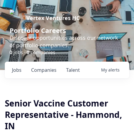
Vertex Ventures HC
Portfolio Careers
Discover opportunities across our network
of portfolio companies.
0
jobs ·
0
companies
Jobs
Companies
Talent
My
alerts
Senior Vaccine Customer
Representative - Hammond,
IN