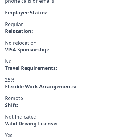
phone calls or emails.
Employee Status:
Regular
Relocation:
No relocation
VISA Sponsorship:
No
Travel Requirements:
25%
Flexible Work Arrangements:
Remote
Shift:
Not Indicated
Valid Driving License:
Yes