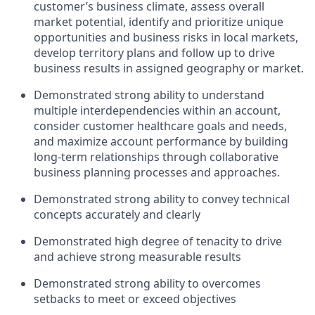
customer’s business climate, assess overall
market potential, identify and prioritize unique
opportunities and business risks in local markets,
develop territory plans and follow up to drive
business results in assigned geography or market.
Demonstrated strong ability to understand
multiple interdependencies within an account,
consider customer healthcare goals and needs,
and maximize account performance by building
long-term relationships through collaborative
business planning processes and approaches.
Demonstrated strong ability to convey technical
concepts accurately and clearly
Demonstrated high degree of tenacity to drive
and achieve strong measurable results
Demonstrated strong ability to overcomes
setbacks to meet or exceed objectives