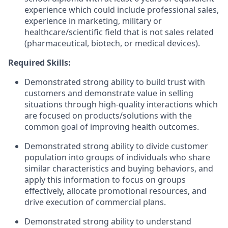
experience which could include professional sales,
experience in marketing, military or
healthcare/scientific field that is not sales related
(pharmaceutical, biotech, or medical devices).
Required Skills:
Demonstrated strong ability to build trust with
customers and demonstrate value in selling
situations through high-quality interactions which
are focused on products/solutions with the
common goal of improving health outcomes.
Demonstrated strong ability to divide customer
population into groups of individuals who share
similar characteristics and buying behaviors, and
apply this information to focus on groups
effectively, allocate promotional resources, and
drive execution of commercial plans.
Demonstrated strong ability to understand