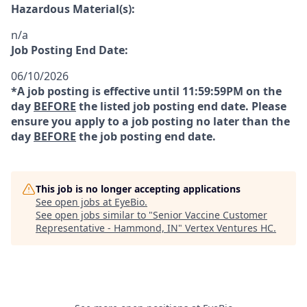
Hazardous Material(s):
n/a
Job Posting End Date:
06/10/2026
*A job posting is effective until 11:59:59PM on the
day
BEFORE
the listed job posting end date. Please
ensure you apply to a job posting no later than the
day
BEFORE
the job posting end date.
This job is no longer accepting applications
See open jobs at
EyeBio
.
See open jobs similar to "
Senior Vaccine Customer
Representative - Hammond, IN
"
Vertex Ventures HC
.