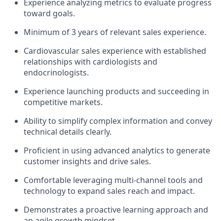
Experience analyzing metrics to evaluate progress
toward goals.
Minimum of 3 years of relevant sales experience.
Cardiovascular sales experience with established
relationships with cardiologists and
endocrinologists.
Experience launching products and succeeding in
competitive markets.
Ability to simplify complex information and convey
technical details clearly.
Proficient in using advanced analytics to generate
customer insights and drive sales.
Comfortable leveraging multi-channel tools and
technology to expand sales reach and impact.
Demonstrates a proactive learning approach and
an agile growth mindset.