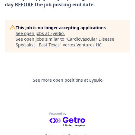
day
BEFORE
the job posting end date.
This job is no longer accepting applications
See open jobs at
EyeBio
.
See open jobs similar to "
Cardiovascular Disease
Specialist - East Texas
"
Vertex Ventures HC
.
See more open positions at
EyeBio
Powered by Getro.com