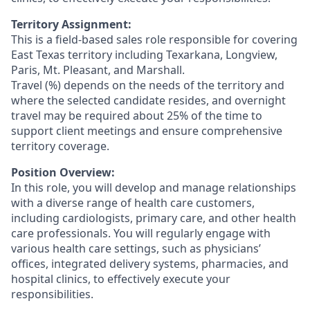
Territory Assignment:
This is a field-based sales role responsible for covering
East Texas territory including Texarkana, Longview,
Paris, Mt. Pleasant, and Marshall.
Travel (%) depends on the needs of the territory and
where the selected candidate resides, and overnight
travel may be required about 25% of the time to
support client meetings and ensure comprehensive
territory coverage.
Position Overview:
In this role, you will develop and manage relationships
with a diverse range of health care customers,
including cardiologists, primary care, and other health
care professionals. You will regularly engage with
various health care settings, such as physicians’
offices, integrated delivery systems, pharmacies, and
hospital clinics, to effectively execute your
responsibilities.