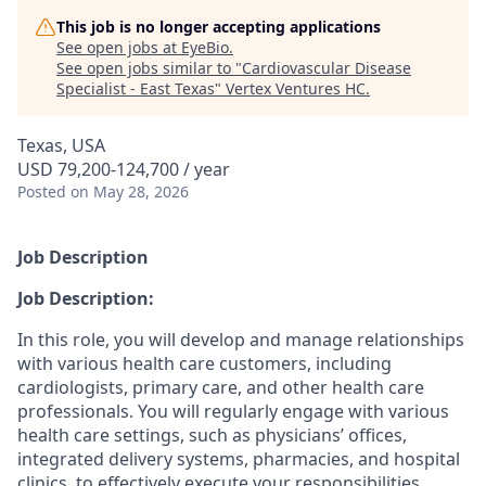
This job is no longer accepting applications
See open jobs at
EyeBio
.
See open jobs similar to "
Cardiovascular Disease
Specialist - East Texas
"
Vertex Ventures HC
.
Texas, USA
USD 79,200-124,700 / year
Posted
on May 28, 2026
Job Description
Job Description:
In this role, you will develop and manage relationships
with various health care customers, including
cardiologists, primary care, and other health care
professionals. You will regularly engage with various
health care settings, such as physicians’ offices,
integrated delivery systems, pharmacies, and hospital
clinics, to effectively execute your responsibilities.