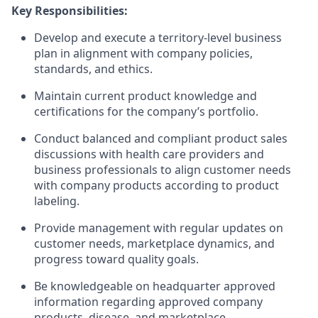
Key Responsibilities:
Develop and execute a territory-level business
plan in alignment with company policies,
standards, and ethics.
Maintain current product knowledge and
certifications for the company’s portfolio.
Conduct balanced and compliant product sales
discussions with health care providers and
business professionals to align customer needs
with company products according to product
labeling.
Provide management with regular updates on
customer needs, marketplace dynamics, and
progress toward quality goals.
Be knowledgeable on headquarter approved
information regarding approved company
products, disease, and marketplace