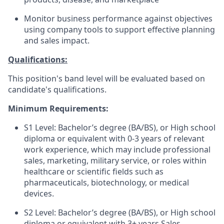
Monitor business performance against objectives
using company tools to support effective planning
and sales impact.
Qualifications:
This position's band level will be evaluated based on
candidate's qualifications.
Minimum Requirements:
S1 Level: Bachelor’s degree (BA/BS), or High school
diploma or equivalent with 0-3 years of relevant
work experience, which may include professional
sales, marketing, military service, or roles within
healthcare or scientific fields such as
pharmaceuticals, biotechnology, or medical
devices.
S2 Level: Bachelor’s degree (BA/BS), or High school
diploma or equivalent with 3+ years Sales