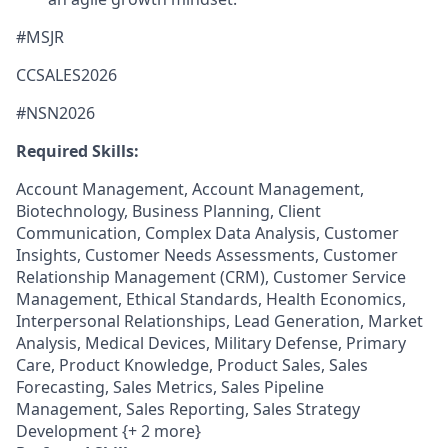
#MSJR
CCSALES2026
#NSN2026
Required Skills:
Account Management, Account Management,
Biotechnology, Business Planning, Client
Communication, Complex Data Analysis, Customer
Insights, Customer Needs Assessments, Customer
Relationship Management (CRM), Customer Service
Management, Ethical Standards, Health Economics,
Interpersonal Relationships, Lead Generation, Market
Analysis, Medical Devices, Military Defense, Primary
Care, Product Knowledge, Product Sales, Sales
Forecasting, Sales Metrics, Sales Pipeline
Management, Sales Reporting, Sales Strategy
Development {+ 2 more}