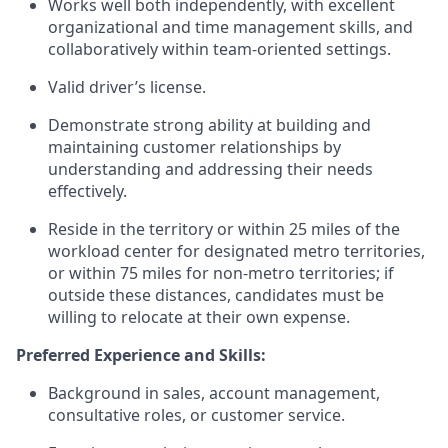
Works well both independently, with excellent
organizational and time management skills, and
collaboratively within team-oriented settings.
Valid driver’s license.
Demonstrate strong ability at building and
maintaining customer relationships by
understanding and addressing their needs
effectively.
Reside in the territory or within 25 miles of the
workload center for designated metro territories,
or within 75 miles for non‑metro territories; if
outside these distances, candidates must be
willing to relocate at their own expense.
Preferred Experience and Skills:
Background in sales, account management,
consultative roles, or customer service.