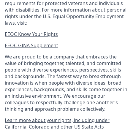
requirements for protected veterans and individuals
with disabilities. For more information about personal
rights under the U.S. Equal Opportunity Employment
laws, visit:
EEOC Know Your Rights
EEOC GINA Supplement​
We are proud to be a company that embraces the
value of bringing together, talented, and committed
people with diverse experiences, perspectives, skills
and backgrounds. The fastest way to breakthrough
innovation is when people with diverse ideas, broad
experiences, backgrounds, and skills come together in
an inclusive environment. We encourage our
colleagues to respectfully challenge one another’s
thinking and approach problems collectively.
Learn more about your rights, including under
California, Colorado and other US State Acts