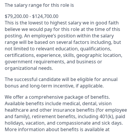
The salary range for this role is
$79,200.00 - $124,700.00
This is the lowest to highest salary we in good faith
believe we would pay for this role at the time of this
posting. An employee’s position within the salary
range will be based on several factors including, but
not limited to relevant education, qualifications,
certifications, experience, skills, geographic location,
government requirements, and business or
organizational needs.
The successful candidate will be eligible for annual
bonus and long-term incentive, if applicable.
We offer a comprehensive package of benefits.
Available benefits include medical, dental, vision
healthcare and other insurance benefits (for employee
and family), retirement benefits, including 401(k), paid
holidays, vacation, and compassionate and sick days.
More information about benefits is available at