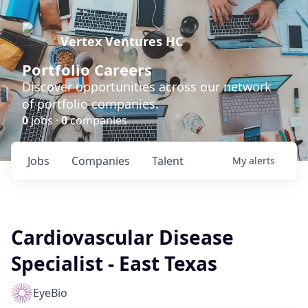
Vertex Ventures HC
Portfolio Careers
Discover opportunities across our network
of portfolio companies.
0
jobs ·
0
companies
Jobs
Companies
Talent
My
alerts
Cardiovascular Disease
Specialist - East Texas
EyeBio