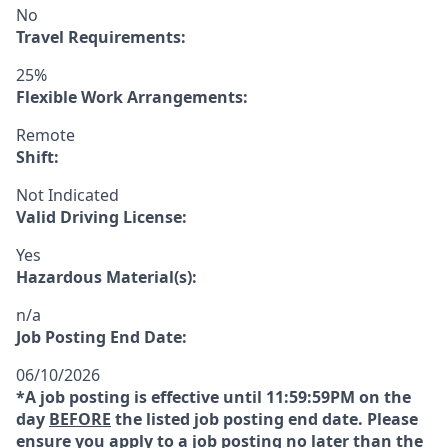
No
Travel Requirements:
25%
Flexible Work Arrangements:
Remote
Shift:
Not Indicated
Valid Driving License:
Yes
Hazardous Material(s):
n/a
Job Posting End Date:
06/10/2026
*A job posting is effective until 11:59:59PM on the
day
BEFORE
the listed job posting end date. Please
ensure you apply to a job posting no later than the