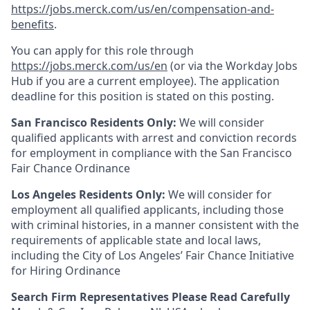
https://jobs.merck.com/us/en/compensation-and-
benefits
.
You can apply for this role through
https://jobs.merck.com/us/en
(or via the Workday Jobs
Hub if you are a current employee). The application
deadline for this position is stated on this posting.
San Francisco Residents Only:
We will consider
qualified applicants with arrest and conviction records
for employment in compliance with the San Francisco
Fair Chance Ordinance
Los Angeles Residents Only:
We will consider for
employment all qualified applicants, including those
with criminal histories, in a manner consistent with the
requirements of applicable state and local laws,
including the City of Los Angeles’ Fair Chance Initiative
for Hiring Ordinance
Search Firm Representatives Please Read Carefully