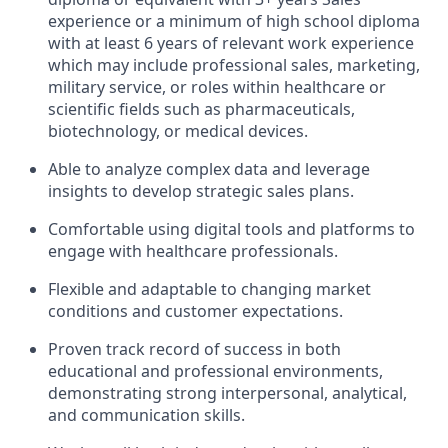
experience or a minimum of high school diploma
with at least 6 years of relevant work experience
which may include professional sales, marketing,
military service, or roles within healthcare or
scientific fields such as pharmaceuticals,
biotechnology, or medical devices.
Able to analyze complex data and leverage
insights to develop strategic sales plans.
Comfortable using digital tools and platforms to
engage with healthcare professionals.
Flexible and adaptable to changing market
conditions and customer expectations.
Proven track record of success in both
educational and professional environments,
demonstrating strong interpersonal, analytical,
and communication skills.