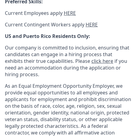
Preferred Skills:
Current Employees apply
HERE
Current Contingent Workers apply
HERE
US and Puerto Rico Residents Only:
Our company is committed to inclusion, ensuring that
candidates can engage in a hiring process that
exhibits their true capabilities. Please
click here
if you
need an accommodation during the application or
hiring process.
As an Equal Employment Opportunity Employer, we
provide equal opportunities to all employees and
applicants for employment and prohibit discrimination
on the basis of race, color, age, religion, sex, sexual
orientation, gender identity, national origin, protected
veteran status, disability status, or other applicable
legally protected
characteristics. As
a federal
contractor, we comply with all affirmative action