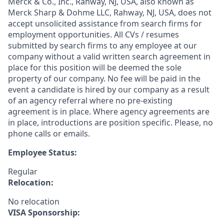
Merck & Co., Inc., Rahway, NJ, USA, also known as
Merck Sharp & Dohme LLC, Rahway, NJ, USA, does not
accept unsolicited assistance from search firms for
employment opportunities. All CVs / resumes
submitted by search firms to any employee at our
company without a valid written search agreement in
place for this position will be deemed the sole
property of our company. No fee will be paid in the
event a candidate is hired by our company as a result
of an agency referral where no pre-existing
agreement is in place. Where agency agreements are
in place, introductions are position specific. Please, no
phone calls or emails.
Employee Status:
Regular
Relocation:
No relocation
VISA Sponsorship: