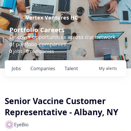
Vertex Ventures HC
Portfolio Careers
Discover opportunities across our network
of portfolio companies.
0
jobs ·
0
companies
Jobs
Companies
Talent
My
alerts
Senior Vaccine Customer
Representative - Albany, NY
EyeBio