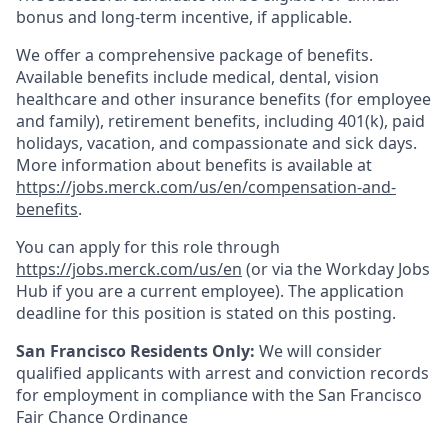
bonus and long-term incentive, if applicable.
We offer a comprehensive package of benefits.
Available benefits include medical, dental, vision
healthcare and other insurance benefits (for employee
and family), retirement benefits, including 401(k), paid
holidays, vacation, and compassionate and sick days.
More information about benefits is available at
https://jobs.merck.com/us/en/compensation-and-
benefits
.
You can apply for this role through
https://jobs.merck.com/us/en
(or via the Workday Jobs
Hub if you are a current employee). The application
deadline for this position is stated on this posting.
San Francisco Residents Only:
We will consider
qualified applicants with arrest and conviction records
for employment in compliance with the San Francisco
Fair Chance Ordinance