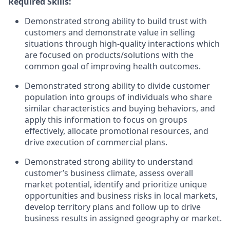
Required Skills:
Demonstrated strong ability to build trust with
customers and demonstrate value in selling
situations through high-quality interactions which
are focused on products/solutions with the
common goal of improving health outcomes.
Demonstrated strong ability to divide customer
population into groups of individuals who share
similar characteristics and buying behaviors, and
apply this information to focus on groups
effectively, allocate promotional resources, and
drive execution of commercial plans.
Demonstrated strong ability to understand
customer’s business climate, assess overall
market potential, identify and prioritize unique
opportunities and business risks in local markets,
develop territory plans and follow up to drive
business results in assigned geography or market.