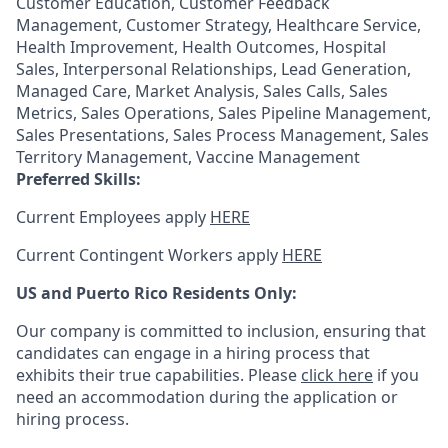
Customer Education, Customer Feedback
Management, Customer Strategy, Healthcare Service,
Health Improvement, Health Outcomes, Hospital
Sales, Interpersonal Relationships, Lead Generation,
Managed Care, Market Analysis, Sales Calls, Sales
Metrics, Sales Operations, Sales Pipeline Management,
Sales Presentations, Sales Process Management, Sales
Territory Management, Vaccine Management
Preferred Skills:
Current Employees apply
HERE
Current Contingent Workers apply
HERE
US and Puerto Rico Residents Only:
Our company is committed to inclusion, ensuring that
candidates can engage in a hiring process that
exhibits their true capabilities. Please
click here
if you
need an accommodation during the application or
hiring process.