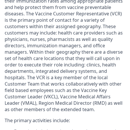
their immunization rates among appropriate patients
and help protect them from vaccine preventable
diseases. The Vaccine Customer Representative (VCR)
is the primary point of contact for a variety of
customers within their assigned geography. These
customers may include: health care providers such as
physicians, nurses, pharmacists as well as quality
directors, immunization managers, and office
managers. Within their geography there are a diverse
set of health care locations that they will call upon in
order to execute their role including: clinics, health
departments, integrated delivery systems, and
hospitals. The VCR is a key member of the local
Customer Team that works collaboratively with other
field based employees such as the Vaccine Key
Customer Leader (VKCL), Vaccine Medical Affairs
Leader (VMAL), Region Medical Director (RMD) as well
as other members of the extended team.
The primary activities include: