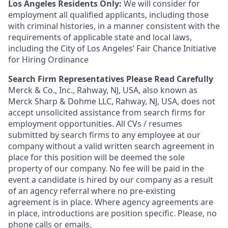
Los Angeles Residents Only:
We will consider for
employment all qualified applicants, including those
with criminal histories, in a manner consistent with the
requirements of applicable state and local laws,
including the City of Los Angeles’ Fair Chance Initiative
for Hiring Ordinance
Search Firm Representatives Please Read Carefully
Merck & Co., Inc., Rahway, NJ, USA, also known as
Merck Sharp & Dohme LLC, Rahway, NJ, USA, does not
accept unsolicited assistance from search firms for
employment opportunities. All CVs / resumes
submitted by search firms to any employee at our
company without a valid written search agreement in
place for this position will be deemed the sole
property of our company. No fee will be paid in the
event a candidate is hired by our company as a result
of an agency referral where no pre-existing
agreement is in place. Where agency agreements are
in place, introductions are position specific. Please, no
phone calls or emails.