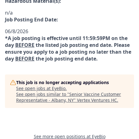
Hazardous Material(s):
n/a
Job Posting End Date:
06/8/2026
*A job posting is effective until 11:59:59PM on the
day
BEFORE
the listed job posting end date. Please
ensure you apply to a job posting no later than the
day
BEFORE
the job posting end date.
This job is no longer accepting applications
See open jobs at
EyeBio
.
See open jobs similar to "
Senior Vaccine Customer
Representative - Albany, NY
"
Vertex Ventures HC
.
See more open positions at
EyeBio