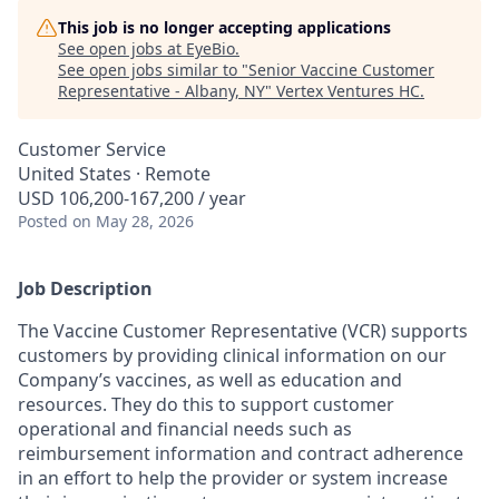
This job is no longer accepting applications
See open jobs at
EyeBio
.
See open jobs similar to "
Senior Vaccine Customer
Representative - Albany, NY
"
Vertex Ventures HC
.
Customer Service
United States · Remote
USD 106,200-167,200 / year
Posted
on May 28, 2026
Job Description
The Vaccine Customer Representative (VCR) supports
customers by providing clinical information on our
Company’s vaccines, as well as education and
resources. They do this to support customer
operational and financial needs such as
reimbursement information and contract adherence
in an effort to help the provider or system increase