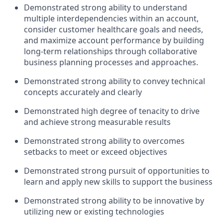
Demonstrated strong ability to understand
multiple interdependencies within an account,
consider customer healthcare goals and needs,
and maximize account performance by building
long-term relationships through collaborative
business planning processes and approaches.
Demonstrated strong ability to convey technical
concepts accurately and clearly
Demonstrated high degree of tenacity to drive
and achieve strong measurable results
Demonstrated strong ability to overcomes
setbacks to meet or exceed objectives
Demonstrated strong pursuit of opportunities to
learn and apply new skills to support the business
Demonstrated strong ability to be innovative by
utilizing new or existing technologies