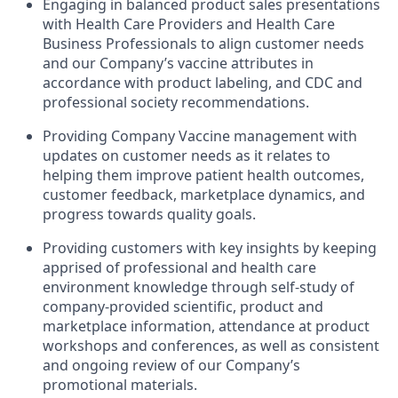
Engaging in balanced product sales presentations
with Health Care Providers and Health Care
Business Professionals to align customer needs
and our Company’s vaccine attributes in
accordance with product labeling, and CDC and
professional society recommendations.
Providing Company Vaccine management with
updates on customer needs as it relates to
helping them improve patient health outcomes,
customer feedback, marketplace dynamics, and
progress towards quality goals.
Providing customers with key insights by keeping
apprised of professional and health care
environment knowledge through self-study of
company-provided scientific, product and
marketplace information, attendance at product
workshops and conferences, as well as consistent
and ongoing review of our Company’s
promotional materials.