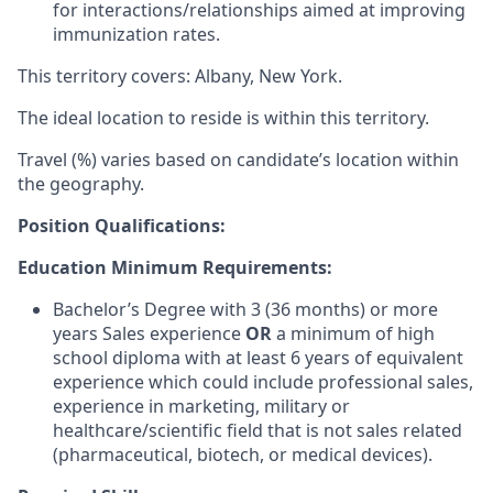
for interactions/relationships aimed at improving
immunization rates.
This territory covers: Albany, New York.
The ideal location to reside is within this territory.
Travel (%) varies based on candidate’s location within
the geography.
Position Qualifications:
Education Minimum Requirements:
Bachelor’s Degree with 3 (36 months) or more
years Sales experience
OR
a minimum of high
school diploma with at least 6 years of equivalent
experience which could include professional sales,
experience in marketing, military or
healthcare/scientific field that is not sales related
(pharmaceutical, biotech, or medical devices).