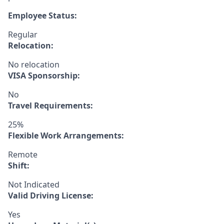
Employee Status:
Regular
Relocation:
No relocation
VISA Sponsorship:
No
Travel Requirements:
25%
Flexible Work Arrangements:
Remote
Shift:
Not Indicated
Valid Driving License:
Yes