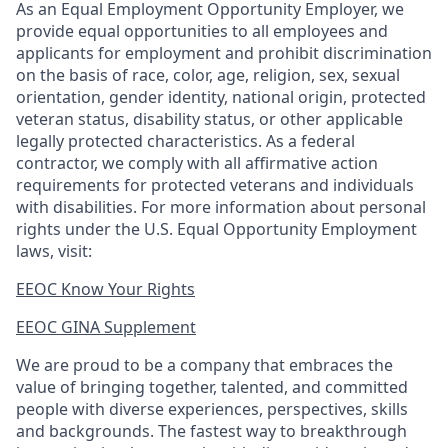
As an Equal Employment Opportunity Employer, we
provide equal opportunities to all employees and
applicants for employment and prohibit discrimination
on the basis of race, color, age, religion, sex, sexual
orientation, gender identity, national origin, protected
veteran status, disability status, or other applicable
legally protected
characteristics. As
a federal
contractor, we comply with all affirmative action
requirements for protected veterans and individuals
with disabilities. For more information about personal
rights under the U.S. Equal Opportunity Employment
laws, visit:
EEOC Know Your Rights
EEOC GINA Supplement​
We are proud to be a company that embraces the
value of bringing together, talented, and committed
people with diverse experiences, perspectives, skills
and backgrounds. The fastest way to breakthrough