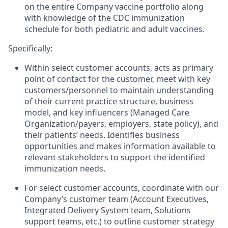
on the entire Company vaccine portfolio along
with knowledge of the CDC immunization
schedule for both pediatric and adult vaccines.
Specifically:
Within select customer accounts, acts as primary
point of contact for the customer, meet with key
customers/personnel to maintain understanding
of their current practice structure, business
model, and key influencers (Managed Care
Organization/payers, employers, state policy), and
their patients’ needs. Identifies business
opportunities and makes information available to
relevant stakeholders to support the identified
immunization needs.
For select customer accounts, coordinate with our
Company’s customer team (Account Executives,
Integrated Delivery System team, Solutions
support teams, etc.) to outline customer strategy