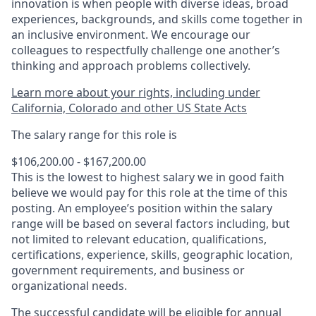
innovation is when people with diverse ideas, broad
experiences, backgrounds, and skills come together in
an inclusive environment. We encourage our
colleagues to respectfully challenge one another’s
thinking and approach problems collectively.
Learn more about your rights, including under
California, Colorado and other US State Acts
The salary range for this role is
$106,200.00 - $167,200.00
This is the lowest to highest salary we in good faith
believe we would pay for this role at the time of this
posting. An employee’s position within the salary
range will be based on several factors including, but
not limited to relevant education, qualifications,
certifications, experience, skills, geographic location,
government requirements, and business or
organizational needs.
The successful candidate will be eligible for annual