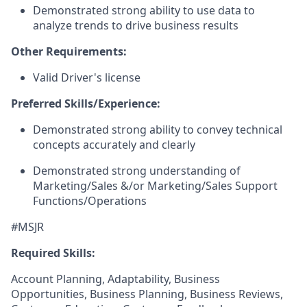
Demonstrated strong ability to use data to
analyze trends to drive business results
Other Requirements:
Valid Driver's license
Preferred Skills/Experience:
Demonstrated strong ability to convey technical
concepts accurately and clearly
Demonstrated strong understanding of
Marketing/Sales &/or Marketing/Sales Support
Functions/Operations
#MSJR
Required Skills:
Account Planning, Adaptability, Business
Opportunities, Business Planning, Business Reviews,