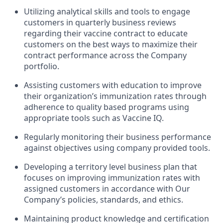
Utilizing analytical skills and tools to engage
customers in quarterly business reviews
regarding their vaccine contract to educate
customers on the best ways to maximize their
contract performance across the Company
portfolio.
Assisting customers with education to improve
their organization’s immunization rates through
adherence to quality based programs using
appropriate tools such as Vaccine IQ.
Regularly monitoring their business performance
against objectives using company provided tools.
Developing a territory level business plan that
focuses on improving immunization rates with
assigned customers in accordance with Our
Company’s policies, standards, and ethics.
Maintaining product knowledge and certification