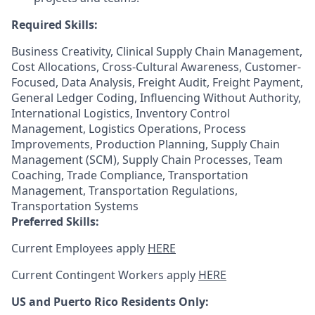
Required Skills:
Business Creativity, Clinical Supply Chain Management,
Cost Allocations, Cross-Cultural Awareness, Customer-
Focused, Data Analysis, Freight Audit, Freight Payment,
General Ledger Coding, Influencing Without Authority,
International Logistics, Inventory Control
Management, Logistics Operations, Process
Improvements, Production Planning, Supply Chain
Management (SCM), Supply Chain Processes, Team
Coaching, Trade Compliance, Transportation
Management, Transportation Regulations,
Transportation Systems
Preferred Skills:
Current Employees apply
HERE
Current Contingent Workers apply
HERE
US and Puerto Rico Residents Only: