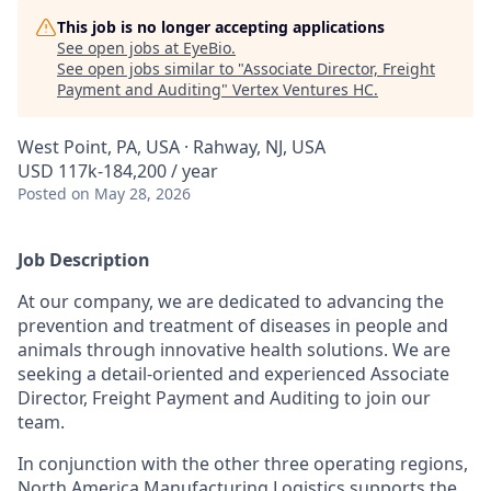
This job is no longer accepting applications
See open jobs at
EyeBio
.
See open jobs similar to "
Associate Director, Freight
Payment and Auditing
"
Vertex Ventures HC
.
West Point, PA, USA · Rahway, NJ, USA
USD 117k-184,200 / year
Posted
on May 28, 2026
Job Description
At our company, we are dedicated to advancing the
prevention and treatment of diseases in people and
animals through innovative health solutions. We are
seeking a detail-oriented and experienced Associate
Director, Freight Payment and Auditing to join our
team.
In conjunction with the other three operating regions,
North America Manufacturing Logistics supports the