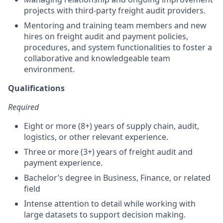
projects with third-party freight audit providers.
Mentoring and training team members and new
hires on freight audit and payment policies,
procedures, and system functionalities to foster a
collaborative and knowledgeable team
environment.
Qualifications
Required
Eight or more (8+) years of supply chain, audit,
logistics, or other relevant experience.
Three or more (3+) years of freight audit and
payment experience.
Bachelor’s degree in Business, Finance, or related
field
Intense attention to detail while working with
large datasets to support decision making.