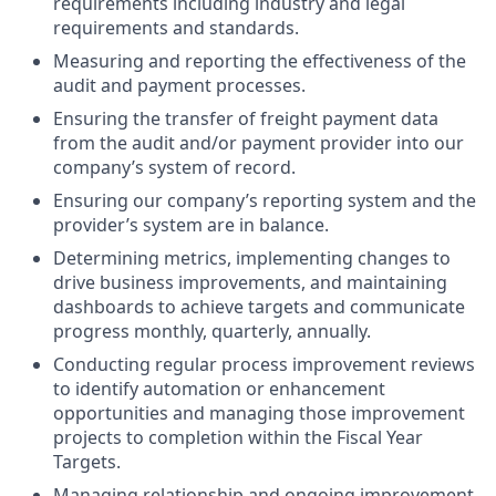
requirements including industry and legal
requirements and standards.
Measuring and reporting the effectiveness of the
audit and payment processes.
Ensuring the transfer of freight payment data
from the audit and/or payment provider into our
company’s system of record.
Ensuring our company’s reporting system and the
provider’s system are in balance.
Determining metrics, implementing changes to
drive business improvements, and maintaining
dashboards to achieve targets and communicate
progress monthly, quarterly, annually.
Conducting regular process improvement reviews
to identify automation or enhancement
opportunities and managing those improvement
projects to completion within the Fiscal Year
Targets.
Managing relationship and ongoing improvement