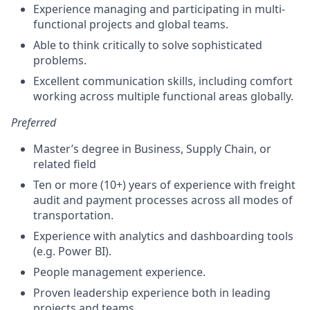
Experience managing and participating in multi-
functional projects and global teams.
Able to think critically to solve sophisticated
problems.
Excellent communication skills, including comfort
working across multiple functional areas globally.
Preferred
Master’s degree in Business, Supply Chain, or
related field
Ten or more (10+) years of experience with freight
audit and payment processes across all modes of
transportation.
Experience with analytics and dashboarding tools
(e.g. Power BI).
People management experience.
Proven leadership experience both in leading
projects and teams.