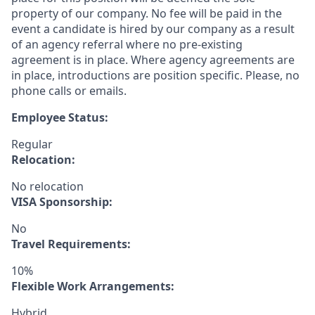
property of our company. No fee will be paid in the
event a candidate is hired by our company as a result
of an agency referral where no pre-existing
agreement is in place. Where agency agreements are
in place, introductions are position specific. Please, no
phone calls or emails.
Employee Status:
Regular
Relocation:
No relocation
VISA Sponsorship:
No
Travel Requirements:
10%
Flexible Work Arrangements:
Hybrid