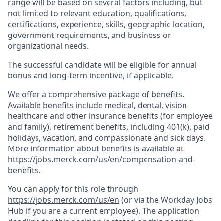
range will be based on several factors including, but
not limited to relevant education, qualifications,
certifications, experience, skills, geographic location,
government requirements, and business or
organizational needs.
The successful candidate will be eligible for annual
bonus and long-term incentive, if applicable.
We offer a comprehensive package of benefits.
Available benefits include medical, dental, vision
healthcare and other insurance benefits (for employee
and family), retirement benefits, including 401(k), paid
holidays, vacation, and compassionate and sick days.
More information about benefits is available at
https://jobs.merck.com/us/en/compensation-and-
benefits
.
You can apply for this role through
https://jobs.merck.com/us/en
(or via the Workday Jobs
Hub if you are a current employee). The application