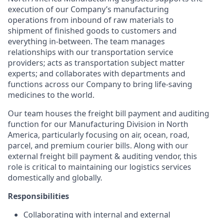
execution of our Company’s manufacturing
operations from inbound of raw materials to
shipment of finished goods to customers and
everything in-between. The team manages
relationships with our transportation service
providers; acts as transportation subject matter
experts; and collaborates with departments and
functions across our Company to bring life-saving
medicines to the world.
Our team houses the freight bill payment and auditing
function for our Manufacturing Division in North
America, particularly focusing on air, ocean, road,
parcel, and premium courier bills. Along with our
external freight bill payment & auditing vendor, this
role is critical to maintaining our logistics services
domestically and globally.
Responsibilities
Collaborating with internal and external