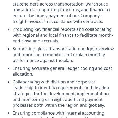
stakeholders across transportation, warehouse
operations, supporting functions, and finance to
ensure the timely payment of our Company’s
freight invoices in accordance with contracts.
Producing key financial reports and collaborating
with regional and local finance to facilitate month-
end close and accruals.
Supporting global transportation budget overview
and reporting to monitor and explain monthly
performance against the plan.
Ensuring accurate general ledger coding and cost
allocation.
Collaborating with division and corporate
leadership to identify requirements and develop
strategies for the development, implementation,
and monitoring of freight audit and payment
processes both within the region and globally.
Ensuring compliance with internal accounting