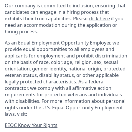
Our company is committed to inclusion, ensuring that
candidates can engage in a hiring process that
exhibits their true capabilities. Please
click here
if you
need an accommodation during the application or
hiring process.
As an Equal Employment Opportunity Employer, we
provide equal opportunities to all employees and
applicants for employment and prohibit discrimination
on the basis of race, color, age, religion, sex, sexual
orientation, gender identity, national origin, protected
veteran status, disability status, or other applicable
legally protected
characteristics. As
a federal
contractor, we comply with all affirmative action
requirements for protected veterans and individuals
with disabilities. For more information about personal
rights under the U.S. Equal Opportunity Employment
laws, visit:
EEOC Know Your Rights