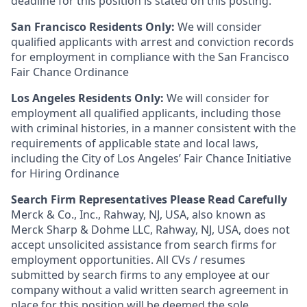
deadline for this position is stated on this posting.
San Francisco Residents Only:
We will consider
qualified applicants with arrest and conviction records
for employment in compliance with the San Francisco
Fair Chance Ordinance
Los Angeles Residents Only:
We will consider for
employment all qualified applicants, including those
with criminal histories, in a manner consistent with the
requirements of applicable state and local laws,
including the City of Los Angeles’ Fair Chance Initiative
for Hiring Ordinance
Search Firm Representatives Please Read Carefully
Merck & Co., Inc., Rahway, NJ, USA, also known as
Merck Sharp & Dohme LLC, Rahway, NJ, USA, does not
accept unsolicited assistance from search firms for
employment opportunities. All CVs / resumes
submitted by search firms to any employee at our
company without a valid written search agreement in
place for this position will be deemed the sole