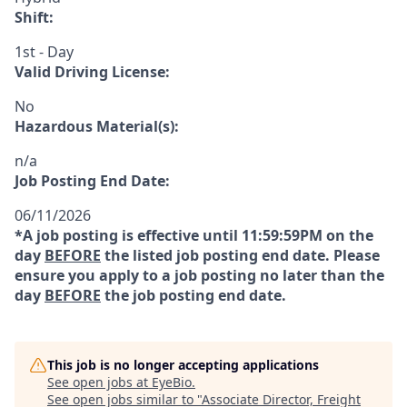
Shift:
1st - Day
Valid Driving License:
No
Hazardous Material(s):
n/a
Job Posting End Date:
06/11/2026
*A job posting is effective until 11:59:59PM on the
day
BEFORE
the listed job posting end date. Please
ensure you apply to a job posting no later than the
day
BEFORE
the job posting end date.
This job is no longer accepting applications
See open jobs at
EyeBio
.
See open jobs similar to "
Associate Director, Freight