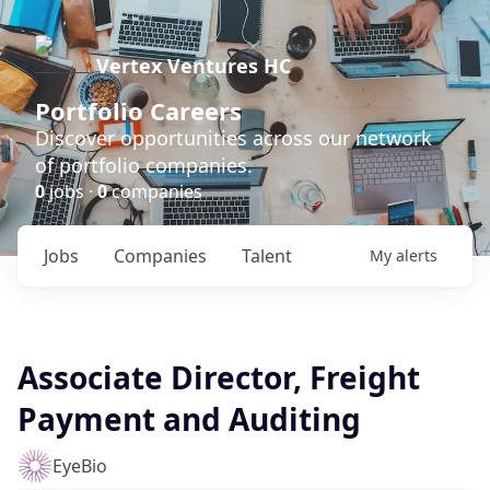
Vertex Ventures HC
Portfolio Careers
Discover opportunities across our network
of portfolio companies.
0
jobs ·
0
companies
Jobs
Companies
Talent
My
alerts
Associate Director, Freight
Payment and Auditing
EyeBio