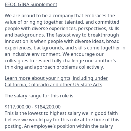
EEOC GINA Supplement​
We are proud to be a company that embraces the
value of bringing together, talented, and committed
people with diverse experiences, perspectives, skills
and backgrounds. The fastest way to breakthrough
innovation is when people with diverse ideas, broad
experiences, backgrounds, and skills come together in
an inclusive environment. We encourage our
colleagues to respectfully challenge one another’s
thinking and approach problems collectively.
Learn more about your rights, including under
California, Colorado and other US State Acts
The salary range for this role is
$117,000.00 - $184,200.00
This is the lowest to highest salary we in good faith
believe we would pay for this role at the time of this
posting. An employee’s position within the salary