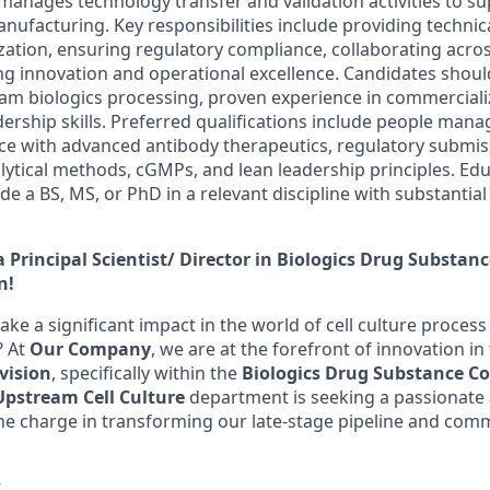
anages technology transfer and validation activities to su
ufacturing. Key responsibilities include providing technica
zation, ensuring regulatory compliance, collaborating acros
ng innovation and operational excellence. Candidates shou
eam biologics processing, proven experience in commerciali
ership skills. Preferred qualifications include people mana
e with advanced antibody therapeutics, regulatory submis
alytical methods, cGMPs, and lean leadership principles. Ed
e a BS, MS, or PhD in a relevant discipline with substantial
 Principal Scientist/ Director in Biologics Drug Substan
n!
ake a significant impact in the world of cell culture proce
? At
Our Company
, we are at the forefront of innovation in
vision
, specifically within the
Biologics Drug Substance C
Upstream Cell Culture
department is seeking a passionate 
 the charge in transforming our late-stage pipeline and com
w