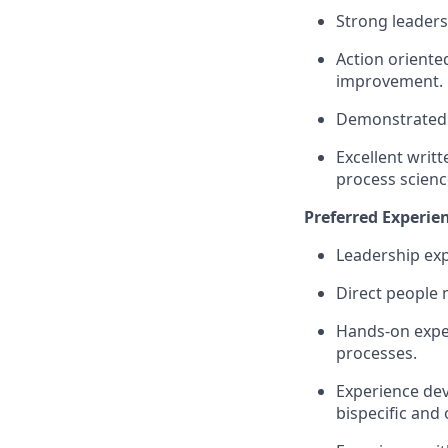
Strong leaders
Action oriente
improvement.
Demonstrated 
Excellent writt
process scienc
Preferred Experien
Leadership ex
Direct people
Hands-on exper
processes.
Experience dev
bispecific and