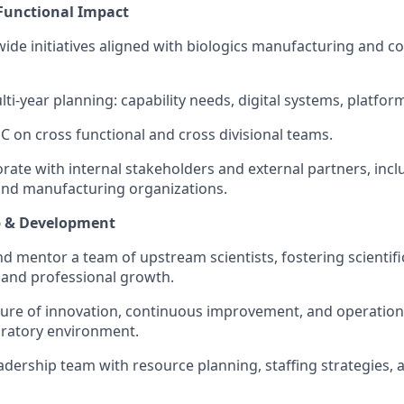
 Functional Impact
 wide initiatives aligned with biologics manufacturing and 
ti-year planning: capability needs, digital systems, platfor
 on cross functional and cross divisional teams.
borate with internal stakeholders and external partners, inc
nd manufacturing organizations.
p & Development
d mentor a team of upstream scientists, fostering scientific
, and professional growth.
ure of innovation, continuous improvement, and operation
oratory environment.
adership team with resource planning, staffing strategies, 