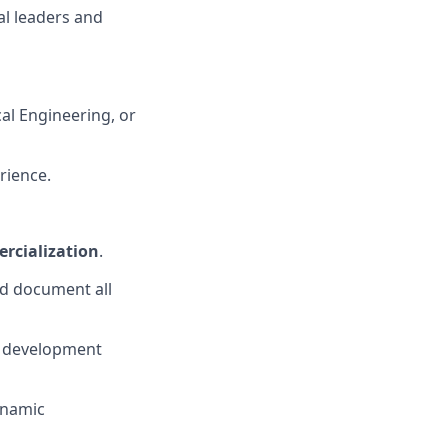
al leaders and
al Engineering, or
rience.
rcialization
.
nd document all
ge development
dynamic