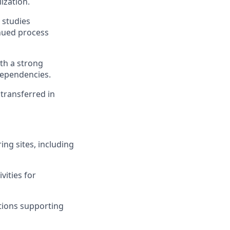
ization.
 studies
inued process
th a strong
dependencies.
transferred in
ing sites, including
vities for
tions supporting