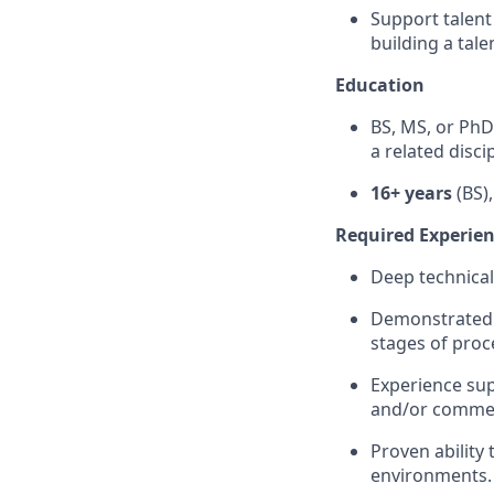
Support talent
building a tale
Education
BS, MS, or PhD
a related discip
16+ years
(BS)
Required Experienc
Deep technical
Demonstrated a
stages of pro
Experience su
and/or commer
Proven ability 
environments.