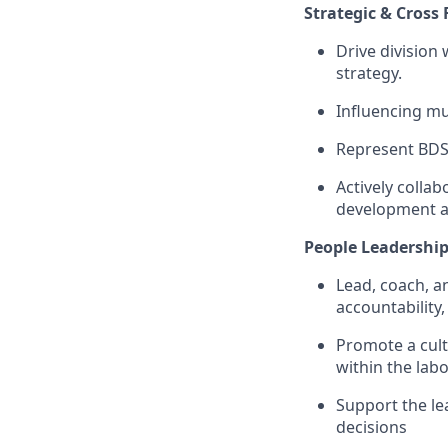
Strategic & Cross
Drive division
strategy.
Influencing mul
Represent BDSC
Actively colla
development a
People Leadershi
Lead, coach, an
accountability
Promote a cult
within the lab
Support the le
decisions