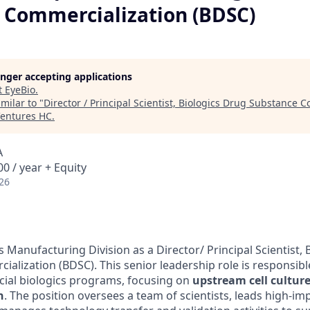
 Commercialization (BDSC)
longer accepting applications
t
EyeBio
.
milar to "
Director / Principal Scientist, Biologics Drug Substance 
Ventures HC
.
A
0 / year + Equity
26
Manufacturing Division as a Director/ Principal Scientist, 
lization (BDSC). This senior leadership role is responsible 
ial biologics programs, focusing on
upstream cell cultur
n
. The position oversees a team of scientists, leads high-i