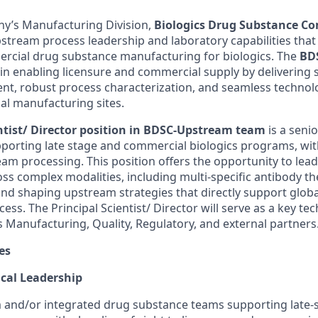
y’s Manufacturing Division,
Biologics Drug Substance Co
stream process leadership and laboratory capabilities that
rcial drug substance manufacturing for biologics. The
BD
le in enabling licensure and commercial supply by deliverin
t, robust process characterization, and seamless technolo
nal manufacturing sites.
entist/ Director position in BDSC-Upstream team
is a senio
pporting late stage and commercial biologics programs, wit
eam processing. This position offers the opportunity to lea
ross complex modalities, including multi-specific antibody 
and shaping upstream strategies that directly support glo
ess. The Principal Scientist/ Director will serve as a key te
s Manufacturing, Quality, Regulatory, and external partners
es
ical Leadership
and/or integrated drug substance teams supporting late-st