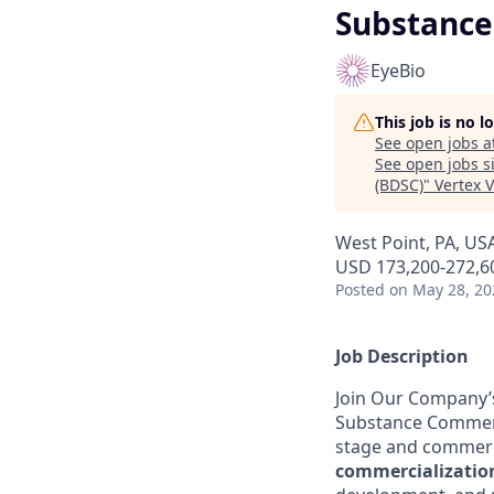
Substance
EyeBio
This job is no 
See open jobs a
See open jobs si
(BDSC)
"
Vertex 
West Point, PA, US
USD 173,200-272,60
Posted
on May 28, 20
Job Description
Join Our Company’s 
Substance Commercia
stage and commerc
commercializatio