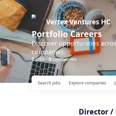
Vertex Ventures HC
Portfolio Careers
Discover opportunities acros
companies.
0
jobs ·
0
companies
Search
jobs
Explore
companies
Director /