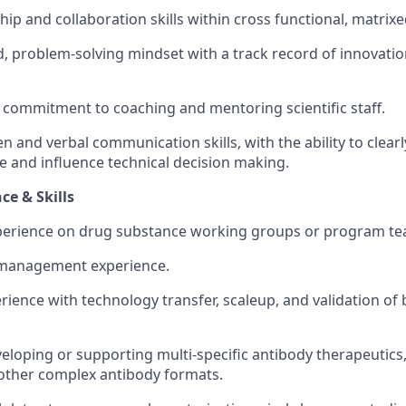
hip and collaboration skills within cross functional, matrix
d, problem-solving mindset with a track record of innovati
commitment to coaching and mentoring scientific staff.
en and verbal communication skills, with the ability to clearl
e and influence technical decision making.
ce & Skills
perience on drug substance working groups or program te
 management experience.
ience with technology transfer, scaleup, and validation of 
eloping or supporting multi‑specific antibody therapeutics,
 other complex antibody formats.