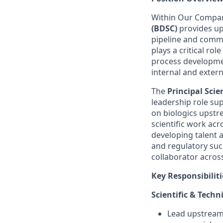
Within Our Compan
(BDSC)
provides up
pipeline and comme
plays a critical ro
process developmen
internal and exter
The
Principal Sci
leadership role su
on biologics upstr
scientific work ac
developing talent 
and regulatory succ
collaborator acros
Key Responsibiliti
Scientific & Techn
Lead upstream 