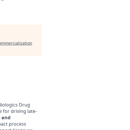
Commercialization
Biologics Drug
for driving late-
e and
mpact process