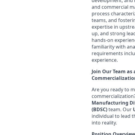
development, and m
and commercial man
process characteri
teams, and fosteri
expertise in upstr
up, and strong lead
hands-on experienc
familiarity with an
requirements includ
experience.
Join Our Team as a
Commercializatio
Are you ready to m
commercialization
Manufacturing Di
(BDSC)
team. Our
individual to lead
into reality.
Position Overvie