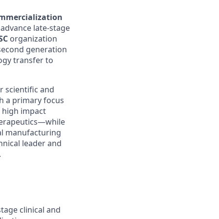
mmercialization
 advance late-stage
SC
organization
g second generation
gy transfer to
r scientific and
h a primary focus
d high impact
therapeutics—while
bal manufacturing
chnical leader and
.
age clinical and