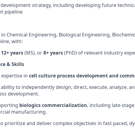
 development strategy, including developing future technic
nt pipeline
 in Chemical Engineering, Biological Engineering, Biochemic
line, with:
,
12+ years
(MS), or
8+ years
(PhD) of relevant industry expe
e & Skills
 expertise in
cell culture process development and comme
bility to independently design, direct, execute, analyze, a
cess development.
pporting
biologics commercialization
, including late-sta
cial manufacturing.
to prioritize and deliver complex objectives in fast paced, 