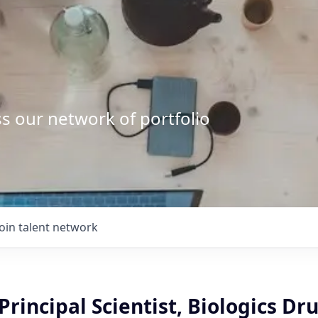
s our network of portfolio
Join talent network
 Principal Scientist, Biologics Dr