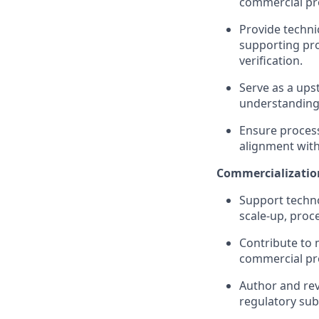
commercial pro
Provide techni
supporting pro
verification.
Serve as a ups
understanding
Ensure proces
alignment wit
Commercializatio
Support techno
scale‑up, proc
Contribute to 
commercial pr
Author and rev
regulatory sub