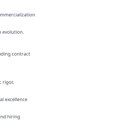
commercialization
m evolution.
luding contract
 rigor,
al excellence
and hiring