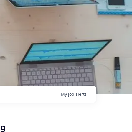
My
job
alerts
ug