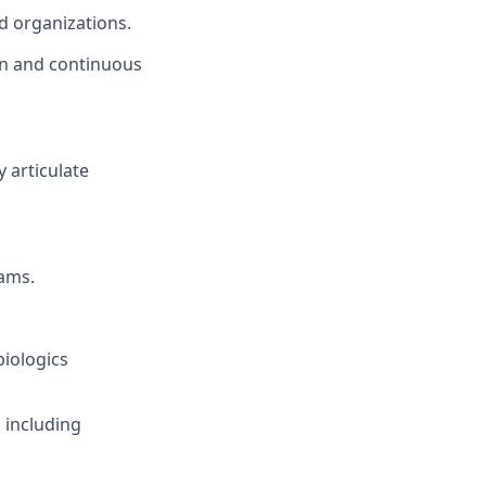
ed organizations.
on and continuous
y articulate
ams.
biologics
 including