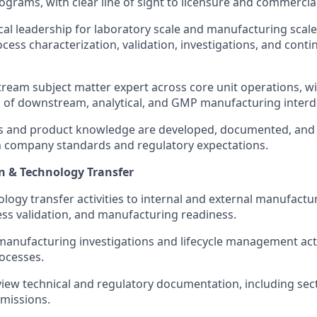
grams, with clear line of sight to licensure and commercial
cal leadership for laboratory scale and manufacturing scale
cess characterization, validation, investigations, and cont
tream subject matter expert across core unit operations, wi
 of downstream, analytical, and GMP manufacturing inter
s and product knowledge are developed, documented, and 
h company standards and regulatory expectations.
n & Technology Transfer
logy transfer activities to internal and external manufactur
ess validation, and manufacturing readiness.
manufacturing investigations and lifecycle management acti
ocesses.
iew technical and regulatory documentation, including sec
missions.