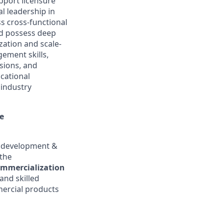
pport licensure
l leadership in
s cross-functional
ld possess deep
zation and scale-
gement skills,
sions, and
ucational
 industry
ce
ss development &
 the
ommercialization
and skilled
mercial products