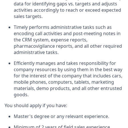
data for identifying gaps vs. targets and adjusts
activities accordingly to reach or exceed expected
sales targets.
Timely performs administrative tasks such as
encoding call activities and post-meeting notes in
the CRM system, expense reports,
pharmacovigilance reports, and all other required
administrative tasks.
Efficiently manages and takes responsibility for
company resources by using them in the best way
for the interest of the company that includes cars,
mobile phones, computers, tablets, marketing
materials, demo products, and all other entrusted
goods.
You should apply if you have:
Master's degree or any relevant experience.
Minimum of 2 years of field sales experience.