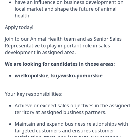
have an influence on business development on
local market and shape the future of animal
health
Apply today!
Join to our Animal Health team and as Senior Sales
Representative to play important role in sales
development in assigned area.
We are looking for candidates in those areas:
wielkopolskie, kujawsko-pomorskie
Your key responsibilities:
Achieve or exceed sales objectives in the assigned
territory at assigned business partners.
Maintain and expand business relationships with
targeted customers and ensures customer