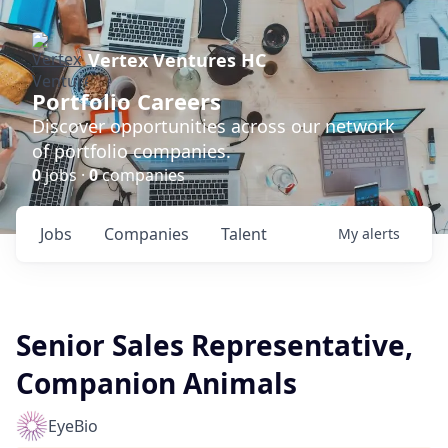
Vertex Ventures HC
Portfolio Careers
Discover opportunities across our network
of portfolio companies.
0
jobs ·
0
companies
Jobs
Companies
Talent
My
alerts
Senior Sales Representative,
Companion Animals
EyeBio