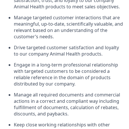
satisfaction, trust, and loyalty to our company
Animal Health products to meet sales objectives.
Manage targeted customer interactions that are
meaningful, up-to-date, scientifically valuable, and
relevant based on an understanding of the
customer’s needs.
Drive targeted customer satisfaction and loyalty
to our company Animal Health products.
Engage in a long-term professional relationship
with targeted customers to be considered a
reliable reference in the domain of products
distributed by our company.
Manage all required documents and commercial
actions in a correct and compliant way including
fulfillment of documents, calculation of rebates,
discounts, and paybacks.
Keep close working relationships with other