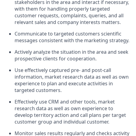
stakeholders in the area and interact if necessary,
with them for handling properly targeted
customer requests, complaints, queries, and all
relevant sales and company interests matters.
Communicate to targeted customers scientific
messages consistent with the marketing strategy.
Actively analyze the situation in the area and seek
prospective clients for cooperation.
Use effectively captured pre- and post-call
information, market research data as well as own
experience to plan and execute activities in
targeted customers.
Effectively use CRM and other tools, market
research data as well as own experience to
develop territory action and call plans per target
customer group and individual customer.
Monitor sales results regularly and checks activity