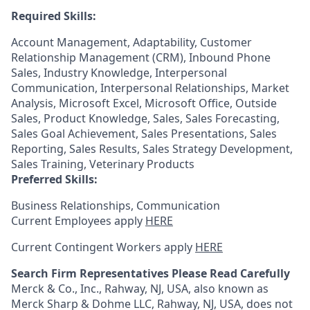
Required Skills:
Account Management, Adaptability, Customer
Relationship Management (CRM), Inbound Phone
Sales, Industry Knowledge, Interpersonal
Communication, Interpersonal Relationships, Market
Analysis, Microsoft Excel, Microsoft Office, Outside
Sales, Product Knowledge, Sales, Sales Forecasting,
Sales Goal Achievement, Sales Presentations, Sales
Reporting, Sales Results, Sales Strategy Development,
Sales Training, Veterinary Products
Preferred Skills:
Business Relationships, Communication
Current Employees apply
HERE
Current Contingent Workers apply
HERE
Search Firm Representatives Please Read Carefully
Merck & Co., Inc., Rahway, NJ, USA, also known as
Merck Sharp & Dohme LLC, Rahway, NJ, USA, does not