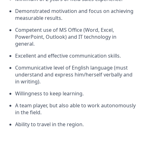
Demonstrated motivation and focus on achieving
measurable results.
Competent use of MS Office (Word, Excel,
PowerPoint, Outlook) and IT technology in
general.
Excellent and effective communication skills.
Communicative level of English language (must
understand and express him/herself verbally and
in writing).
Willingness to keep learning.
A team player, but also able to work autonomously
in the field.
Ability to travel in the region.