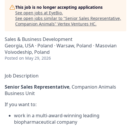
This job is no longer accepting applications
See open jobs at
EyeBio
.
See open jobs similar to "
Senior Sales Representative,
Companion Animals
"
Vertex Ventures HC
.
Sales & Business Development
Georgia, USA · Poland · Warsaw, Poland · Masovian
Voivodeship, Poland
Posted
on May 29, 2026
Job Description
Senior Sales Representative
, Companion Animals
Business Unit
If you want to:
work in a multi-award-winning leading
biopharmaceutical company