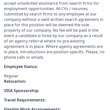
accept unsolicited assistance from search firms for
employment opportunities. All CVs / resumes
submitted by search firms to any employee at our
company without a valid written search agreement in
place for this position will be deemed the sole
property of our company. No fee will be paid in the
event a candidate is hired by our company as a result
of an agency referral where no pre-existing
agreement is in place. Where agency agreements are
in place, introductions are position specific. Please, no
phone calls or emails.
Employee Status:
Regular
Relocation:
VISA Sponsorship:
Travel Requirements:
Flexible Work Arrangements: