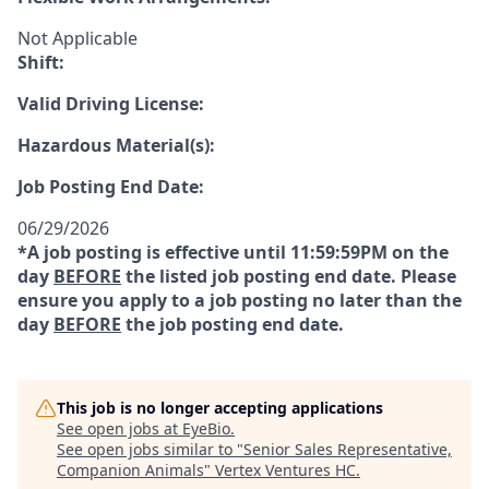
Not Applicable
Shift:
Valid Driving License:
Hazardous Material(s):
Job Posting End Date:
06/29/2026
*A job posting is effective until 11:59:59PM on the
day
BEFORE
the listed job posting end date. Please
ensure you apply to a job posting no later than the
day
BEFORE
the job posting end date.
This job is no longer accepting applications
See open jobs at
EyeBio
.
See open jobs similar to "
Senior Sales Representative,
Companion Animals
"
Vertex Ventures HC
.