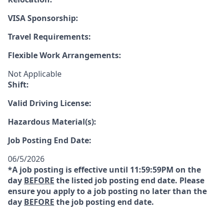
VISA Sponsorship:
Travel Requirements:
Flexible Work Arrangements:
Not Applicable
Shift:
Valid Driving License:
Hazardous Material(s):
Job Posting End Date:
06/5/2026
*A job posting is effective until 11:59:59PM on the
day
BEFORE
the listed job posting end date. Please
ensure you apply to a job posting no later than the
day
BEFORE
the job posting end date.