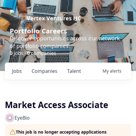
Vertex Ventures HC
Portfolio Careers
Discover opportunities across our network
of portfolio companies.
0
jobs ·
0
companies
Jobs
Companies
Talent
My
alerts
Market Access Associate
EyeBio
This job is no longer accepting applications