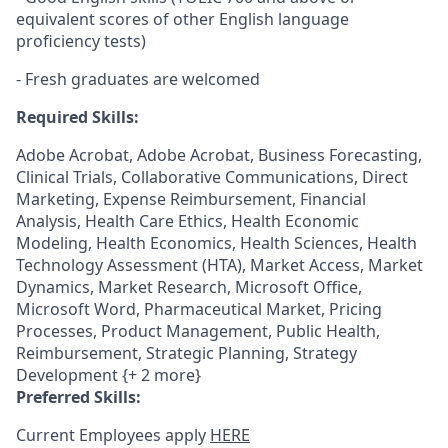
equivalent scores of other English language
proficiency tests)
- Fresh graduates are welcomed
Required Skills:
Adobe Acrobat, Adobe Acrobat, Business Forecasting,
Clinical Trials, Collaborative Communications, Direct
Marketing, Expense Reimbursement, Financial
Analysis, Health Care Ethics, Health Economic
Modeling, Health Economics, Health Sciences, Health
Technology Assessment (HTA), Market Access, Market
Dynamics, Market Research, Microsoft Office,
Microsoft Word, Pharmaceutical Market, Pricing
Processes, Product Management, Public Health,
Reimbursement, Strategic Planning, Strategy
Development {+ 2 more}
Preferred Skills:
Current Employees apply
HERE