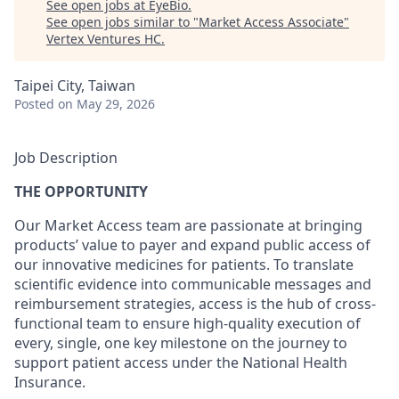
See open jobs at
EyeBio
.
See open jobs similar to "
Market Access Associate
"
Vertex Ventures HC
.
Taipei City, Taiwan
Posted
on May 29, 2026
Job Description
THE OPPORTUNITY
Our Market Access team are passionate at bringing
products’ value to payer and expand public access of
our innovative medicines for patients. To translate
scientific evidence into communicable messages and
reimbursement strategies, access is the hub of cross-
functional team to ensure high-quality execution of
every, single, one key milestone on the journey to
support patient access under the National Health
Insurance.