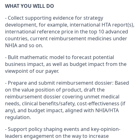
WHAT YOU WILL DO
- Collect supporting evidence for strategy
development, for example, international HTA report(s),
international reference price in the top 10 advanced
countries, current reimbursement medicines under
NHIA and so on.
- Bulit mathematic model to forecast potential
business impact, as well as budget impact from the
viewpoint of our payer.
- Prepare and submit reimbursement dossier: Based
on the value position of product, draft the
reimbursement dossier covering unmet medical
needs, clinical benefits/safety, cost-effectiveness (if
any), and budget impact, aligned with NHIA/HTA
regulation.
- Support policy shaping events and key-opinion-
leaders engagement on the way to increase