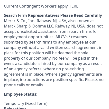
Current Contingent Workers apply
HERE
Search Firm Representatives Please Read Carefully
Merck & Co., Inc., Rahway, NJ, USA, also known as
Merck Sharp & Dohme LLC, Rahway, NJ, USA, does not
accept unsolicited assistance from search firms for
employment opportunities. All CVs / resumes
submitted by search firms to any employee at our
company without a valid written search agreement in
place for this position will be deemed the sole
property of our company. No fee will be paid in the
event a candidate is hired by our company as a result
of an agency referral where no pre-existing
agreement is in place. Where agency agreements are
in place, introductions are position specific. Please, no
phone calls or emails.
Employee Status:
Temporary (Fixed Term)
Relocation: