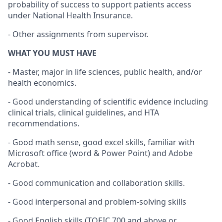
probability of success to support patients access
under National Health Insurance.
- Other assignments from supervisor.
WHAT YOU MUST HAVE
- Master, major in life sciences, public health, and/or
health economics.
- Good understanding of scientific evidence including
clinical trials, clinical guidelines, and HTA
recommendations.
- Good math sense, good excel skills, familiar with
Microsoft office (word & Power Point) and Adobe
Acrobat.
- Good communication and collaboration skills.
- Good interpersonal and problem-solving skills
- Good English skills (TOEIC 700 and above or