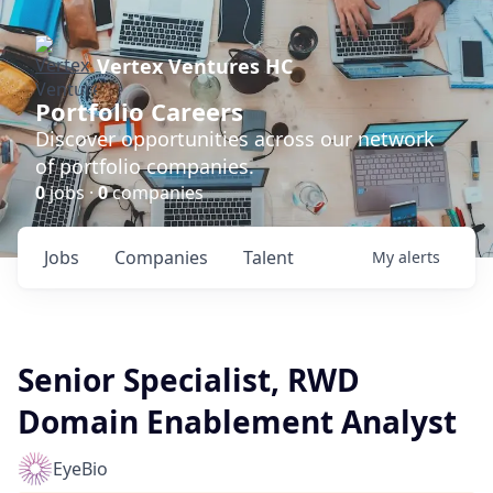
Vertex Ventures HC
Portfolio Careers
Discover opportunities across our network
of portfolio companies.
0
jobs ·
0
companies
Jobs
Companies
Talent
My
alerts
Senior Specialist, RWD
Domain Enablement Analyst
EyeBio