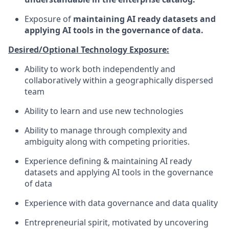
Exposure of
maintaining AI ready datasets and
applying AI tools in the governance of data.
Desired/Optional Technology Exposure:
Ability to work both independently and
collaboratively within a geographically dispersed
team
Ability to learn and use new technologies
Ability to manage through complexity and
ambiguity along with competing priorities.
Experience defining & maintaining AI ready
datasets and applying AI tools in the governance
of data
Experience with data governance and data quality
Entrepreneurial spirit, motivated by uncovering