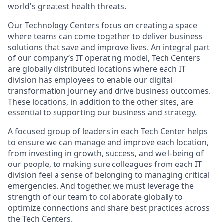
world's greatest health threats.
Our Technology Centers focus on creating a space
where teams can come together to deliver business
solutions that save and improve lives. An integral part
of our company’s IT operating model, Tech Centers
are globally distributed locations where each IT
division has employees to enable our digital
transformation journey and drive business outcomes.
These locations, in addition to the other sites, are
essential to supporting our business and strategy.
A focused group of leaders in each Tech Center helps
to ensure we can manage and improve each location,
from investing in growth, success, and well-being of
our people, to making sure colleagues from each IT
division feel a sense of belonging to managing critical
emergencies. And together, we must leverage the
strength of our team to collaborate globally to
optimize connections and share best practices across
the Tech Centers.