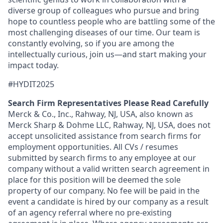
diverse group of colleagues who pursue and bring
hope to countless people who are battling some of the
most challenging diseases of our time. Our team is
constantly evolving, so if you are among the
intellectually curious, join us—and start making your
impact today.
#HYDIT2025
Search Firm Representatives Please Read Carefully
Merck & Co., Inc., Rahway, NJ, USA, also known as
Merck Sharp & Dohme LLC, Rahway, NJ, USA, does not
accept unsolicited assistance from search firms for
employment opportunities. All CVs / resumes
submitted by search firms to any employee at our
company without a valid written search agreement in
place for this position will be deemed the sole
property of our company. No fee will be paid in the
event a candidate is hired by our company as a result
of an agency referral where no pre-existing