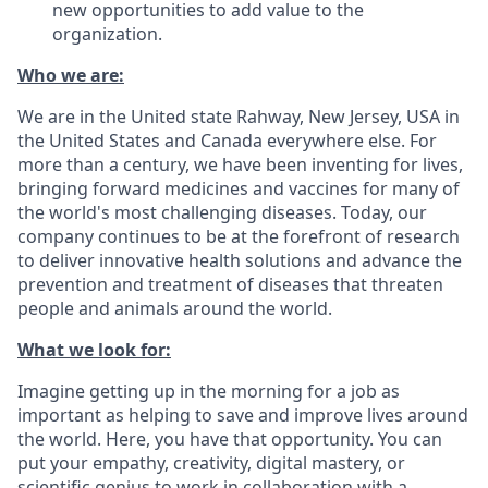
new opportunities to add value to the
organization.
Who we are:
We are in the United state Rahway, New Jersey, USA in
the United States and Canada everywhere else. For
more than a century, we have been inventing for lives,
bringing forward medicines and vaccines for many of
the world's most challenging diseases. Today, our
company continues to be at the forefront of research
to deliver innovative health solutions and advance the
prevention and treatment of diseases that threaten
people and animals around the world.
What we look for:
Imagine getting up in the morning for a job as
important as helping to save and improve lives around
the world. Here, you have that opportunity. You can
put your empathy, creativity, digital mastery, or
scientific genius to work in collaboration with a