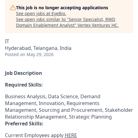
This job is no longer accepting applications
See open jobs at
EyeBio
.
See open jobs similar to "
Senior Specialist, RWD
Domain Enablement Analyst
"
Vertex Ventures HC
.
IT
Hyderabad, Telangana, India
Posted
on May 29, 2026
Job Description
Required Skills:
Business Analysis, Data Science, Demand
Management, Innovation, Requirements
Management, Sourcing and Procurement, Stakeholder
Relationship Management, Strategic Planning
Preferred Skills:
Current Employees apply
HERE