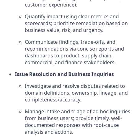
customer experience).
Quantify impact using clear metrics and
scorecards; prioritize remediation based on
business value, risk, and urgency.
Communicate findings, trade-offs, and
recommendations via concise reports and
dashboards to product, supply chain,
commercial, and finance stakeholders.
Issue Resolution and Business Inquiries
Investigate and resolve disputes related to
domain definitions, ownership, lineage, and
completeness/accuracy.
Manage intake and triage of ad hoc inquiries
from business users; provide timely, well-
documented responses with root-cause
analysis and actions.