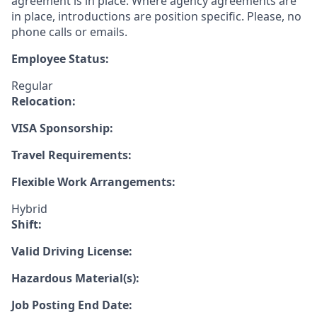
agreement is in place. Where agency agreements are
in place, introductions are position specific. Please, no
phone calls or emails.
Employee Status:
Regular
Relocation:
VISA Sponsorship:
Travel Requirements:
Flexible Work Arrangements:
Hybrid
Shift:
Valid Driving License:
Hazardous Material(s):
Job Posting End Date: