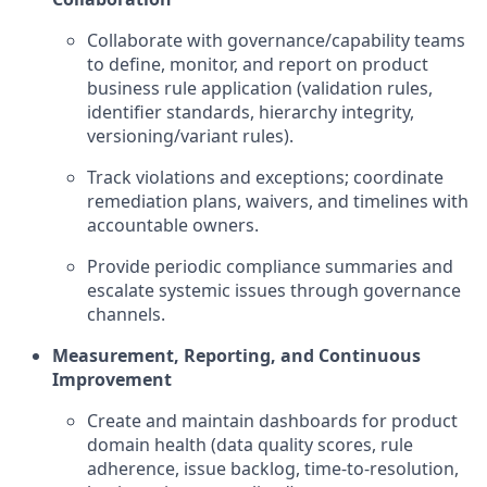
Collaborate with governance/capability teams
to define, monitor, and report on product
business rule application (validation rules,
identifier standards, hierarchy integrity,
versioning/variant rules).
Track violations and exceptions; coordinate
remediation plans, waivers, and timelines with
accountable owners.
Provide periodic compliance summaries and
escalate systemic issues through governance
channels.
Measurement, Reporting, and Continuous
Improvement
Create and maintain dashboards for product
domain health (data quality scores, rule
adherence, issue backlog, time-to-resolution,