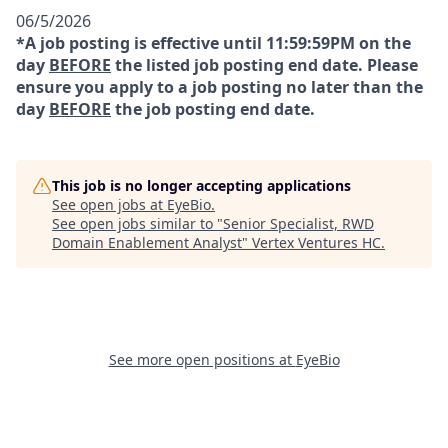
06/5/2026
*A job posting is effective until 11:59:59PM on the
day
BEFORE
the listed job posting end date. Please
ensure you apply to a job posting no later than the
day
BEFORE
the job posting end date.
This job is no longer accepting applications
See open jobs at
EyeBio
.
See open jobs similar to "
Senior Specialist, RWD
Domain Enablement Analyst
"
Vertex Ventures HC
.
See more open positions at
EyeBio