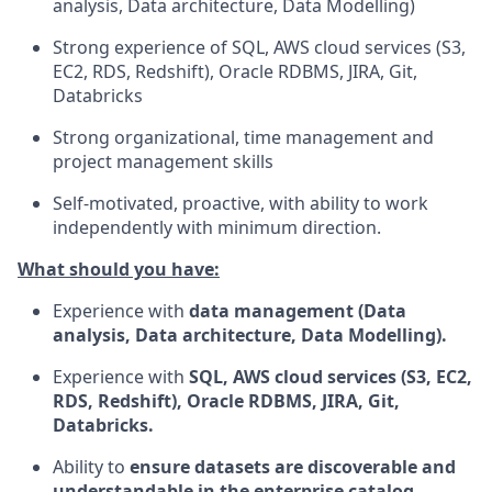
analysis, Data architecture, Data Modelling)
Strong experience of SQL, AWS cloud services (S3,
EC2, RDS, Redshift), Oracle RDBMS, JIRA, Git,
Databricks
Strong organizational, time management and
project management skills
Self-motivated, proactive, with ability to work
independently with minimum direction.
What should you have:
Experience with
data management (Data
analysis, Data architecture, Data Modelling).
Experience with
SQL, AWS cloud services (S3, EC2,
RDS, Redshift), Oracle RDBMS, JIRA, Git,
Databricks.
Ability to
ensure datasets are discoverable and
understandable in the enterprise catalog.