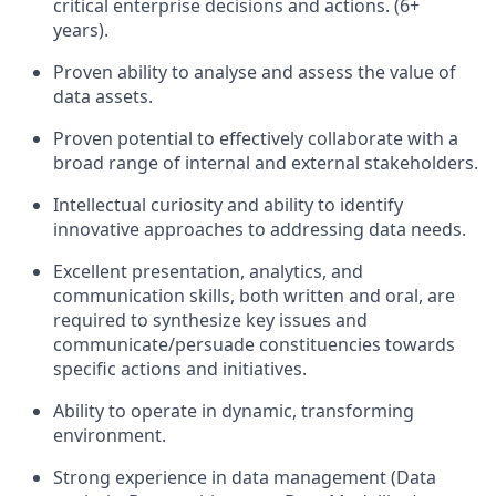
critical enterprise decisions and actions. (6+
years).
Proven ability to analyse and assess the value of
data assets.
Proven potential to effectively collaborate with a
broad range of internal and external stakeholders.
Intellectual curiosity and ability to identify
innovative approaches to addressing data needs.
Excellent presentation, analytics, and
communication skills, both written and oral, are
required to synthesize key issues and
communicate/persuade constituencies towards
specific actions and initiatives.
Ability to operate in dynamic, transforming
environment.
Strong experience in data management (Data