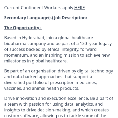
Current Contingent Workers apply
HERE
Secondary
Language(s) Job Description:
The Opportunity :
Based in Hyderabad, join a global healthcare
biopharma company and be part of a 130- year legacy
of success backed by ethical integrity, forward
momentum, and an inspiring mission to achieve new
milestones in global healthcare.
Be part of an organisation driven by digital technology
and data-backed approaches that support a
diversified portfolio of prescription medicines,
vaccines, and animal health products.
Drive innovation and execution excellence. Be a part of
a team with passion for using data, analytics, and
insights to drive decision-making, and which creates
custom software, allowing us to tackle some of the