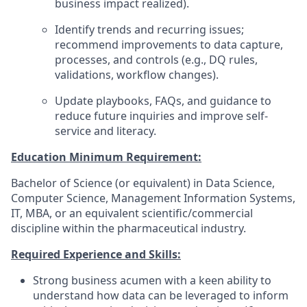
business impact realized).
Identify trends and recurring issues;
recommend improvements to data capture,
processes, and controls (e.g., DQ rules,
validations, workflow changes).
Update playbooks, FAQs, and guidance to
reduce future inquiries and improve self-
service and literacy.
Education Minimum Requirement:
Bachelor of Science (or equivalent) in Data Science,
Computer Science, Management Information Systems,
IT, MBA, or an equivalent scientific/commercial
discipline within the pharmaceutical industry.
Required Experience and Skills:
Strong business acumen with a keen ability to
understand how data can be leveraged to inform