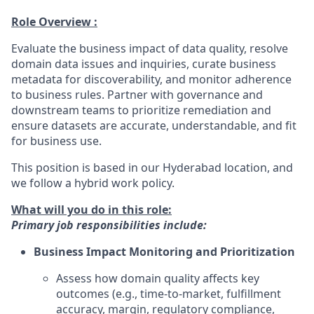
Role Overview :
Evaluate the business impact of data quality, resolve
domain data issues and inquiries, curate business
metadata for discoverability, and monitor adherence
to business rules. Partner with governance and
downstream teams to prioritize remediation and
ensure datasets are accurate, understandable, and fit
for business use.
This position is based in our Hyderabad location, and
we follow a hybrid work policy.
What will you do in this role:
Primary job responsibilities include:
Business Impact Monitoring and Prioritization
Assess how domain quality affects key
outcomes (e.g., time-to-market, fulfillment
accuracy, margin, regulatory compliance,