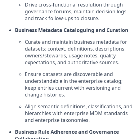
Drive cross-functional resolution through
governance forums; maintain decision logs
and track follow-ups to closure.
Business Metadata Cataloguing and Curation
Curate and maintain business metadata for
datasets: context, definitions, descriptions,
owners/stewards, usage notes, quality
expectations, and authoritative sources.
Ensure datasets are discoverable and
understandable in the enterprise catalog;
keep entries current with versioning and
change histories.
Align semantic definitions, classifications, and
hierarchies with enterprise MDM standards
and enterprise taxonomies.
Business Rule Adherence and Governance
Collaboration