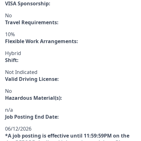
VISA Sponsorship:
No
Travel Requirements:
10%
Flexible Work Arrangements:
Hybrid
Shift:
Not Indicated
Valid Driving License:
No
Hazardous Material(s):
n/a
Job Posting End Date:
06/12/2026
*A job posting is effective until 11:59:59PM on the