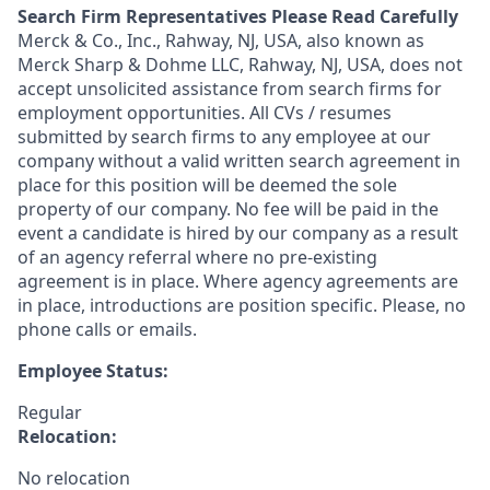
Search Firm Representatives Please Read Carefully
Merck & Co., Inc., Rahway, NJ, USA, also known as
Merck Sharp & Dohme LLC, Rahway, NJ, USA, does not
accept unsolicited assistance from search firms for
employment opportunities. All CVs / resumes
submitted by search firms to any employee at our
company without a valid written search agreement in
place for this position will be deemed the sole
property of our company. No fee will be paid in the
event a candidate is hired by our company as a result
of an agency referral where no pre-existing
agreement is in place. Where agency agreements are
in place, introductions are position specific. Please, no
phone calls or emails.
Employee Status:
Regular
Relocation:
No relocation