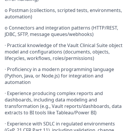
o
Postman (collections, scripted tests, environments,
automation)
o
Connectors and integration patterns (HTTP/REST,
JDBC, SFTP, message queues/webhooks)
·
Practical knowledge of the Vault Clinical Suite object
model and configurations (documents, objects,
lifecycles, workflows, roles/permissions)
·
Proficiency in a modern programming language
(Python, Java, or Node.js) for integration and
automation
·
Experience producing complex reports and
dashboards, including data modeling and
transformation (e.g., Vault reports/dashboards, data
extracts to BI tools like Tableau/Power BI)
·
Experience with SDLC in regulated environments
(GxP, 21 CFR Part 11), including validation, change