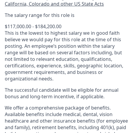
California, Colorado and other US State Acts
The salary range for this role is
$117,000.00 - $184,200.00
This is the lowest to highest salary we in good faith
believe we would pay for this role at the time of this
posting. An employee’s position within the salary
range will be based on several factors including, but
not limited to relevant education, qualifications,
certifications, experience, skills, geographic location,
government requirements, and business or
organizational needs.
The successful candidate will be eligible for annual
bonus and long-term incentive, if applicable.
We offer a comprehensive package of benefits.
Available benefits include medical, dental, vision
healthcare and other insurance benefits (for employee
and family), retirement benefits, including 401(k), paid