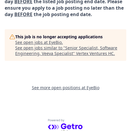
day
BEFORE
the listed job posting end date. Please
ensure you apply to a job posting no later than the
day
BEFORE
the job posting end date.
This job is no longer accepting applications
See open jobs at
EyeBio
.
See open jobs similar to "
Senior Specialist, Software
Engineering, Veeva Specialist
"
Vertex Ventures HC
.
See more open positions at
EyeBio
Powered by Getro.com