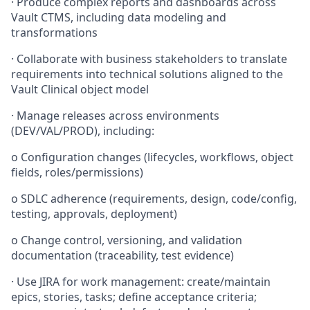
·
Produce complex reports and dashboards across
Vault CTMS, including data modeling and
transformations
·
Collaborate with business stakeholders to translate
requirements into technical solutions aligned to the
Vault Clinical object model
·
Manage releases across environments
(DEV/VAL/PROD), including:
o
Configuration changes (lifecycles, workflows, object
fields, roles/permissions)
o
SDLC adherence (requirements, design, code/config,
testing, approvals, deployment)
o
Change control, versioning, and validation
documentation (traceability, test evidence)
·
Use JIRA for work management: create/maintain
epics, stories, tasks; define acceptance criteria;