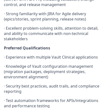
control, and release management
·
Strong familiarity with JIRA for Agile delivery
(epics/stories, sprint planning, release notes)
·
Excellent problem-solving skills, attention to detail,
and ability to communicate with non-technical
stakeholders
Preferred Qualifications
·
Experience with multiple Vault Clinical applications
·
Knowledge of Vault configuration management
(migration packages, deployment strategies,
environment alignment)
·
Security best practices, audit trails, and compliance
reporting
·
Test automation frameworks for APIs/integrations
and performance testing