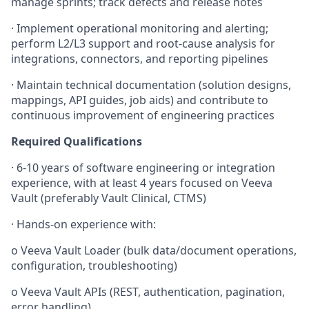
manage sprints; track defects and release notes
·
Implement operational monitoring and alerting;
perform L2/L3 support and root-cause analysis for
integrations, connectors, and reporting pipelines
·
Maintain technical documentation (solution designs,
mappings, API guides, job aids) and contribute to
continuous improvement of engineering practices
Required Qualifications
·
6-10 years of software engineering or integration
experience, with at least 4 years focused on Veeva
Vault (preferably Vault Clinical, CTMS)
·
Hands-on experience with:
o
Veeva Vault Loader (bulk data/document operations,
configuration, troubleshooting)
o
Veeva Vault APIs (REST, authentication, pagination,
error handling)