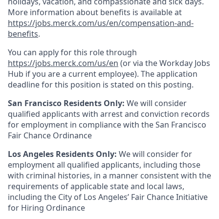
holidays, vacation, and compassionate and sick days.
More information about benefits is available at
https://jobs.merck.com/us/en/compensation-and-
benefits
.
You can apply for this role through
https://jobs.merck.com/us/en
(or via the Workday Jobs
Hub if you are a current employee). The application
deadline for this position is stated on this posting.
San Francisco Residents Only:
We will consider
qualified applicants with arrest and conviction records
for employment in compliance with the San Francisco
Fair Chance Ordinance
Los Angeles Residents Only:
We will consider for
employment all qualified applicants, including those
with criminal histories, in a manner consistent with the
requirements of applicable state and local laws,
including the City of Los Angeles’ Fair Chance Initiative
for Hiring Ordinance