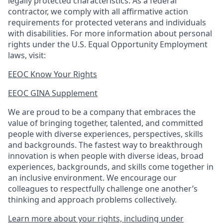
legally protected
characteristics. As
a federal
contractor, we comply with all affirmative action
requirements for protected veterans and individuals
with disabilities. For more information about personal
rights under the U.S. Equal Opportunity Employment
laws, visit:
EEOC Know Your Rights
EEOC GINA Supplement​
We are proud to be a company that embraces the
value of bringing together, talented, and committed
people with diverse experiences, perspectives, skills
and backgrounds. The fastest way to breakthrough
innovation is when people with diverse ideas, broad
experiences, backgrounds, and skills come together in
an inclusive environment. We encourage our
colleagues to respectfully challenge one another’s
thinking and approach problems collectively.
Learn more about your rights, including under