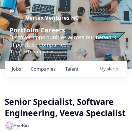
Vertex Ventures HC
Portfolio Careers
Discover opportunities across our network
of portfolio companies.
0
jobs ·
0
companies
Jobs
Companies
Talent
My
alerts
Senior Specialist, Software
Engineering, Veeva Specialist
EyeBio