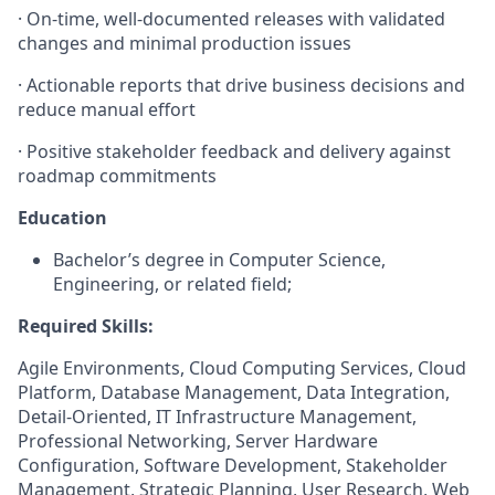
·
On-time, well-documented releases with validated
changes and minimal production issues
·
Actionable reports that drive business decisions and
reduce manual effort
·
Positive stakeholder feedback and delivery against
roadmap commitments
Education
Bachelor’s degree in Computer Science,
Engineering, or related field;
Required Skills:
Agile Environments, Cloud Computing Services, Cloud
Platform, Database Management, Data Integration,
Detail-Oriented, IT Infrastructure Management,
Professional Networking, Server Hardware
Configuration, Software Development, Stakeholder
Management, Strategic Planning, User Research, Web