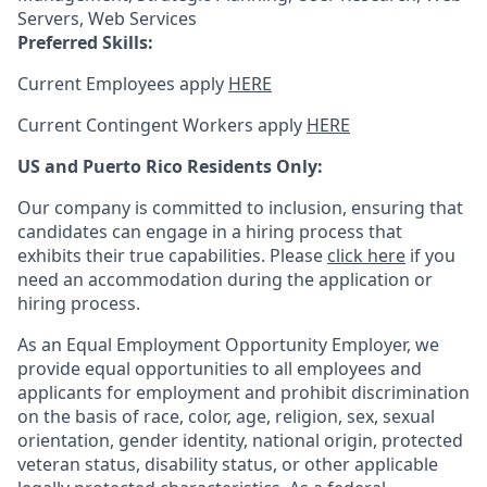
Servers, Web Services
Preferred Skills:
Current Employees apply
HERE
Current Contingent Workers apply
HERE
US and Puerto Rico Residents Only:
Our company is committed to inclusion, ensuring that
candidates can engage in a hiring process that
exhibits their true capabilities. Please
click here
if you
need an accommodation during the application or
hiring process.
As an Equal Employment Opportunity Employer, we
provide equal opportunities to all employees and
applicants for employment and prohibit discrimination
on the basis of race, color, age, religion, sex, sexual
orientation, gender identity, national origin, protected
veteran status, disability status, or other applicable