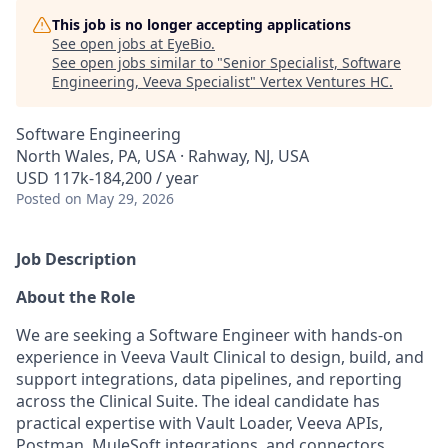
This job is no longer accepting applications
See open jobs at
EyeBio
.
See open jobs similar to "
Senior Specialist, Software
Engineering, Veeva Specialist
"
Vertex Ventures HC
.
Software Engineering
North Wales, PA, USA · Rahway, NJ, USA
USD 117k-184,200 / year
Posted
on May 29, 2026
Job Description
About the Role
We are seeking a Software Engineer with hands-on
experience in Veeva Vault Clinical to design, build, and
support integrations, data pipelines, and reporting
across the Clinical Suite. The ideal candidate has
practical expertise with Vault Loader, Veeva APIs,
Postman, MuleSoft integrations, and connectors,