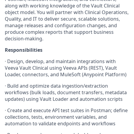
along with working knowledge of the Vault Clinical
object model. You will partner with Clinical Operations,
Quality, and IT to deliver secure, scalable solutions,
manage releases and configuration changes, and
produce complex reports that support business
decision-making.
Responsibilities
·
Design, develop, and maintain integrations with
Veeva Vault Clinical using Veeva APIs (REST), Vault
Loader, connectors, and MuleSoft (Anypoint Platform)
·
Build and optimize data ingestion/extraction
workflows (bulk loads, document transfers, metadata
updates) using Vault Loader and automation scripts
·
Create and execute API test suites in Postman; define
collections, tests, environment variables, and
automation to validate endpoints and workflows