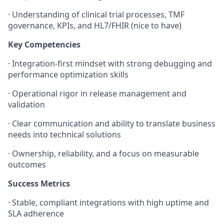
·
Understanding of clinical trial processes, TMF
governance, KPIs, and HL7/FHIR (nice to have)
Key Competencies
·
Integration-first mindset with strong debugging and
performance optimization skills
·
Operational rigor in release management and
validation
·
Clear communication and ability to translate business
needs into technical solutions
·
Ownership, reliability, and a focus on measurable
outcomes
Success Metrics
·
Stable, compliant integrations with high uptime and
SLA adherence