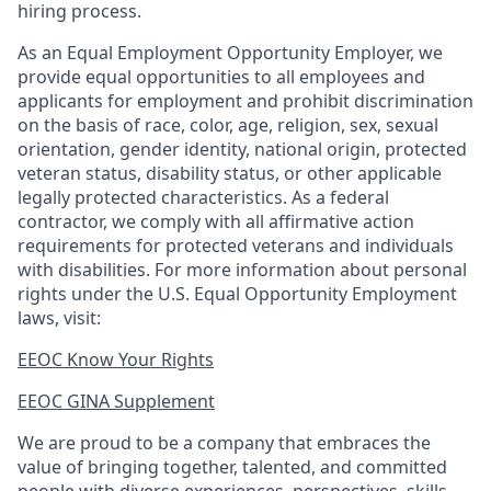
hiring process.
As an Equal Employment Opportunity Employer, we
provide equal opportunities to all employees and
applicants for employment and prohibit discrimination
on the basis of race, color, age, religion, sex, sexual
orientation, gender identity, national origin, protected
veteran status, disability status, or other applicable
legally protected
characteristics. As
a federal
contractor, we comply with all affirmative action
requirements for protected veterans and individuals
with disabilities. For more information about personal
rights under the U.S. Equal Opportunity Employment
laws, visit:
EEOC Know Your Rights
EEOC GINA Supplement​
We are proud to be a company that embraces the
value of bringing together, talented, and committed