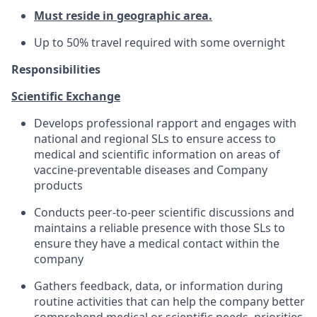
Must reside in geographic area.
Up to 50% travel required with some overnight
Responsibilities
Scientific Exchange
Develops professional rapport and engages with
national and regional SLs to ensure access to
medical and scientific information on areas of
vaccine-preventable diseases and Company
products
Conducts peer-to-peer scientific discussions and
maintains a reliable presence with those SLs to
ensure they have a medical contact within the
company
Gathers feedback, data, or information during
routine activities that can help the company better