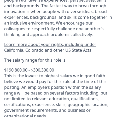
people with diverse experiences, perspectives, skills
and backgrounds. The fastest way to breakthrough
innovation is when people with diverse ideas, broad
experiences, backgrounds, and skills come together in
an inclusive environment. We encourage our
colleagues to respectfully challenge one another’s
thinking and approach problems collectively.
Learn more about your rights, including under
California, Colorado and other US State Acts
The salary range for this role is
$190,800.00 - $300,300.00
This is the lowest to highest salary we in good faith
believe we would pay for this role at the time of this
posting. An employee’s position within the salary
range will be based on several factors including, but
not limited to relevant education, qualifications,
certifications, experience, skills, geographic location,
government requirements, and business or
organizational needs.