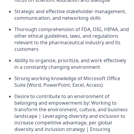
focus on scientific education and dialogue
Strategic and effective stakeholder management,
communication, and networking skills
Thorough comprehension of FDA, OIG, HIPAA, and
other ethical guidelines, laws, and regulations
relevant to the pharmaceutical industry and its
customers
Ability to organize, prioritize, and work effectively
in a constantly changing environment
Strong working knowledge of Microsoft Office
Suite (Word, PowerPoint, Excel, Access)
Desire to contribute to an environment of
belonging and empowerment by: Working to
transform the environment, culture, and business
landscape | Leveraging diversity and inclusion to
increase competitive advantage, per global
diversity and inclusion strategy | Ensuring