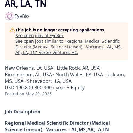
AR, LA, TN
EyeBio
This job is no longer accepting applications
See open jobs at
EyeBio
.
See open jobs similar to "
Regional Medical Scientific
Director (Medical Science Liaison) - Vaccines - AL, MS,
AR, LA, TN
"
Vertex Ventures HC
.
New Orleans, LA, USA · Little Rock, AR, USA ·
Birmingham, AL, USA · North Wales, PA, USA · Jackson,
MS, USA · Shreveport, LA, USA
USD 190,800-300,300 / year + Equity
Posted
on May 29, 2026
Job Description
Regional Medical Scientific Director (Medical
Science Liaison) - Vaccines – AL,MS,AR,LA,TN