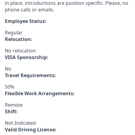
in place, introductions are position specific. Please, no
phone calls or emails.
Employee Status:
Regular
Relocation:
No relocation
VISA Sponsorship:
No
Travel Requirements:
50%
Flexible Work Arrangements:
Remote
Shift:
Not Indicated
Valid Driving License: