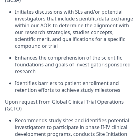
(GCSA)
Initiates discussions with SLs and/or potential
investigators that include scientific/data exchange
within our AOIs to determine the alignment with
our research strategies, studies concepts,
scientific merit, and qualifications for a specific
compound or trial
Enhances the comprehension of the scientific
foundations and goals of investigator-sponsored
research
Identifies barriers to patient enrollment and
retention efforts to achieve study milestones
Upon request from Global Clinical Trial Operations
(GCTO)
Recommends study sites and identifies potential
investigators to participate in phase II-IV clinical
development programs, conducts Site Initiation