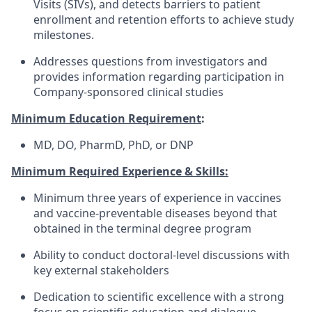
Visits (SIVs), and detects barriers to patient
enrollment and retention efforts to achieve study
milestones.
Addresses questions from investigators and
provides information regarding participation in
Company-sponsored clinical studies
Minimum Education Requirement
:
MD, DO, PharmD, PhD, or DNP
Minimum Required Experience & Skills:
Minimum three years of experience in vaccines
and vaccine-preventable diseases beyond that
obtained in the terminal degree program
Ability to conduct doctoral-level discussions with
key external stakeholders
Dedication to scientific excellence with a strong