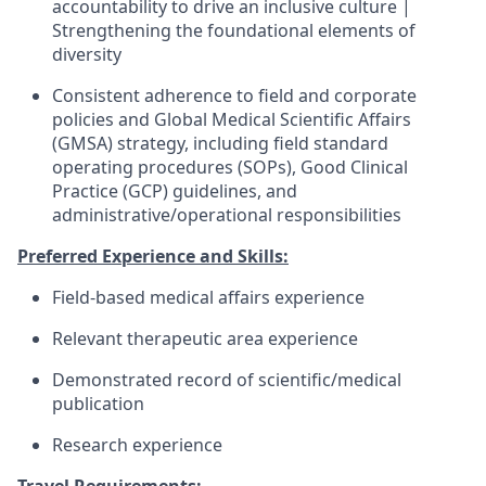
accountability to drive an inclusive culture |
Strengthening the foundational elements of
diversity
Consistent adherence to field and corporate
policies and Global Medical Scientific Affairs
(GMSA) strategy, including field standard
operating procedures (SOPs), Good Clinical
Practice (GCP) guidelines, and
administrative/operational responsibilities
Preferred Experience and Skills:
Field-based medical affairs experience
Relevant therapeutic area experience
Demonstrated record of scientific/medical
publication
Research experience