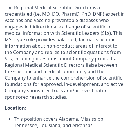
The Regional Medical Scientific Director is a
credentialed (i.e. MD, DO, PharmD, PhD, DNP) expert in
vaccines and vaccine-preventable diseases who
engages in bidirectional exchange of scientific or
medical information with Scientific Leaders (SLs). This
MSL-type role provides balanced, factual, scientific
information about non-product areas of interest to
the Company and replies to scientific questions from
SLs, including questions about Company products.
Regional Medical Scientific Directors liaise between
the scientific and medical community and the
Company to enhance the comprehension of scientific
foundations for approved, in-development, and active
Company-sponsored trials and/or investigator-
sponsored research studies.
Location
:
This position covers Alabama, Mississippi,
Tennessee, Louisiana, and Arkansas.