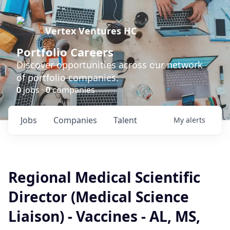
Vertex Ventures HC
Portfolio Careers
Discover opportunities across our network
of portfolio companies.
0
jobs ·
0
companies
Jobs
Companies
Talent
My
alerts
Regional Medical Scientific
Director (Medical Science
Liaison) - Vaccines - AL, MS,