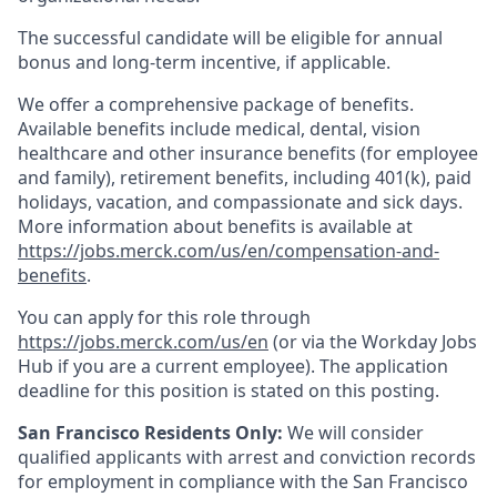
The successful candidate will be eligible for annual
bonus and long-term incentive, if applicable.
We offer a comprehensive package of benefits.
Available benefits include medical, dental, vision
healthcare and other insurance benefits (for employee
and family), retirement benefits, including 401(k), paid
holidays, vacation, and compassionate and sick days.
More information about benefits is available at
https://jobs.merck.com/us/en/compensation-and-
benefits
.
You can apply for this role through
https://jobs.merck.com/us/en
(or via the Workday Jobs
Hub if you are a current employee). The application
deadline for this position is stated on this posting.
San Francisco Residents Only:
We will consider
qualified applicants with arrest and conviction records
for employment in compliance with the San Francisco