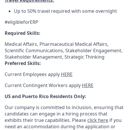
Travel Requirements:
Up to 50% travel required with some overnight
#eligibleforERP
Required Skills:
Medical Affairs, Pharmaceutical Medical Affairs,
Scientific Communications, Stakeholder Engagement,
Stakeholder Management, Strategic Thinking
Preferred Skills:
Current Employees apply
HERE
Current Contingent Workers apply
HERE
US and Puerto Rico Residents Only:
Our company is committed to inclusion, ensuring that
candidates can engage in a hiring process that
exhibits their true capabilities. Please
click here
if you
need an accommodation during the application or