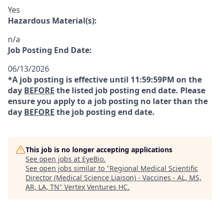
Yes
Hazardous Material(s):
n/a
Job Posting End Date:
06/13/2026
*A job posting is effective until 11:59:59PM on the
day
BEFORE
the listed job posting end date. Please
ensure you apply to a job posting no later than the
day
BEFORE
the job posting end date.
This job is no longer accepting applications
See open jobs at
EyeBio
.
See open jobs similar to "
Regional Medical Scientific
Director (Medical Science Liaison) - Vaccines - AL, MS,
AR, LA, TN
"
Vertex Ventures HC
.