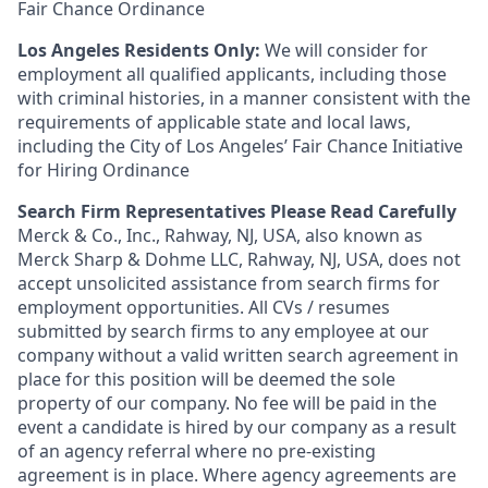
Fair Chance Ordinance
Los Angeles Residents Only:
We will consider for
employment all qualified applicants, including those
with criminal histories, in a manner consistent with the
requirements of applicable state and local laws,
including the City of Los Angeles’ Fair Chance Initiative
for Hiring Ordinance
Search Firm Representatives Please Read Carefully
Merck & Co., Inc., Rahway, NJ, USA, also known as
Merck Sharp & Dohme LLC, Rahway, NJ, USA, does not
accept unsolicited assistance from search firms for
employment opportunities. All CVs / resumes
submitted by search firms to any employee at our
company without a valid written search agreement in
place for this position will be deemed the sole
property of our company. No fee will be paid in the
event a candidate is hired by our company as a result
of an agency referral where no pre-existing
agreement is in place. Where agency agreements are