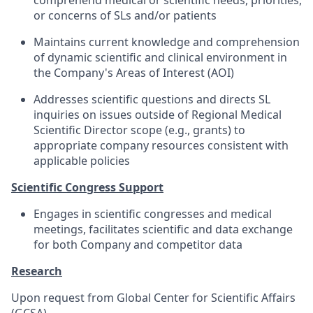
comprehend medical or scientific needs, priorities,
or concerns of SLs and/or patients
Maintains current knowledge and comprehension
of dynamic scientific and clinical environment in
the Company's Areas of Interest (AOI)
Addresses scientific questions and directs SL
inquiries on issues outside of Regional Medical
Scientific Director scope (e.g., grants) to
appropriate company resources consistent with
applicable policies
Scientific Congress Support
Engages in scientific congresses and medical
meetings, facilitates scientific and data exchange
for both Company and competitor data
Research
Upon request from Global Center for Scientific Affairs