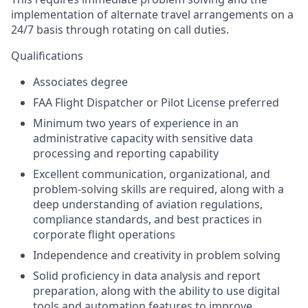
implementation of alternate travel arrangements on a
24/7 basis through rotating on call duties.
Qualifications
Associates degree
FAA Flight Dispatcher or Pilot License preferred
Minimum two years of experience in an
administrative capacity with sensitive data
processing and reporting capability
Excellent communication, organizational, and
problem-solving skills are required, along with a
deep understanding of aviation regulations,
compliance standards, and best practices in
corporate flight operations
Independence and creativity in problem solving
Solid proficiency in data analysis and report
preparation, along with the ability to use digital
tools and automation features to improve