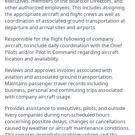
executives, members of the Board of Directors, and
other authorized employees. This includes assigning
the appropriate aircraft and flight crews as well as
coordination of associated ground transportation at
departure and arrival sites and airports.
Responsible for the flight following of company
aircraft, to include daily coordination with the Chief
Pilots and/or Pilot in Command regarding aircraft
location and availability.
Reviews and approves invoices associated with
aviation and associated ground transportation.
Maintains passenger travel records including
business, personal and commuting trips associated
with company aircraft usage.
Provides assistance to executives, pilots, and outside
livery companies during non-scheduled hours
concerning possible delays, changes or cancellations
caused by weather or aircraft maintenance conditions.
This requires immediate problem solving and the