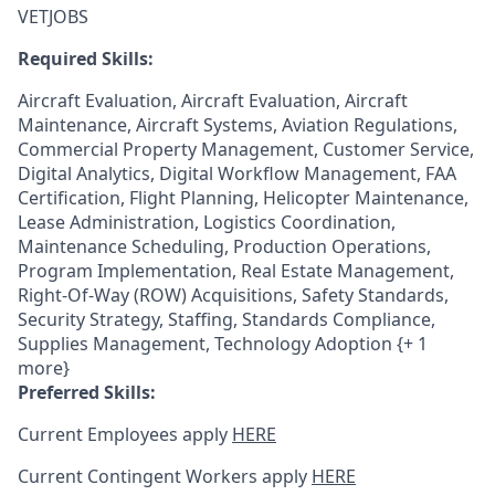
VETJOBS
Required Skills:
Aircraft Evaluation, Aircraft Evaluation, Aircraft
Maintenance, Aircraft Systems, Aviation Regulations,
Commercial Property Management, Customer Service,
Digital Analytics, Digital Workflow Management, FAA
Certification, Flight Planning, Helicopter Maintenance,
Lease Administration, Logistics Coordination,
Maintenance Scheduling, Production Operations,
Program Implementation, Real Estate Management,
Right-Of-Way (ROW) Acquisitions, Safety Standards,
Security Strategy, Staffing, Standards Compliance,
Supplies Management, Technology Adoption {+ 1
more}
Preferred Skills:
Current Employees apply
HERE
Current Contingent Workers apply
HERE