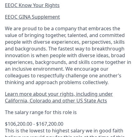
EEOC Know Your Rights
EEOC GINA Supplement​
We are proud to be a company that embraces the
value of bringing together, talented, and committed
people with diverse experiences, perspectives, skills
and backgrounds. The fastest way to breakthrough
innovation is when people with diverse ideas, broad
experiences, backgrounds, and skills come together in
an inclusive environment. We encourage our
colleagues to respectfully challenge one another’s
thinking and approach problems collectively.
Learn more about your rights, including under
California, Colorado and other US State Acts
The salary range for this role is
$106,200.00 - $167,200.00
This is the lowest to highest salary we in good faith