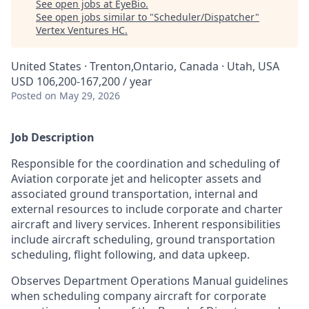
See open jobs at
EyeBio
.
See open jobs similar to "
Scheduler/Dispatcher
"
Vertex Ventures HC
.
United States · Trenton,Ontario, Canada · Utah, USA
USD 106,200-167,200 / year
Posted
on May 29, 2026
Job Description
Responsible for the coordination and scheduling of
Aviation corporate jet and helicopter assets and
associated ground transportation, internal and
external resources to include corporate and charter
aircraft and livery services. Inherent responsibilities
include aircraft scheduling, ground transportation
scheduling, flight following, and data upkeep.
Observes Department Operations Manual guidelines
when scheduling company aircraft for corporate