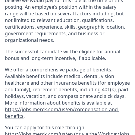
believe we would pay for this role at the time of this
posting. An employee’s position within the salary
range will be based on several factors including, but
not limited to relevant education, qualifications,
certifications, experience, skills, geographic location,
government requirements, and business or
organizational needs.
The successful candidate will be eligible for annual
bonus and long-term incentive, if applicable.
We offer a comprehensive package of benefits.
Available benefits include medical, dental, vision
healthcare and other insurance benefits (for employee
and family), retirement benefits, including 401(k), paid
holidays, vacation, and compassionate and sick days.
More information about benefits is available at
https://jobs.merck.com/us/en/compensation-and-
benefits
.
You can apply for this role through
https://jobs.merck.com/us/en
(or via the Workday Jobs