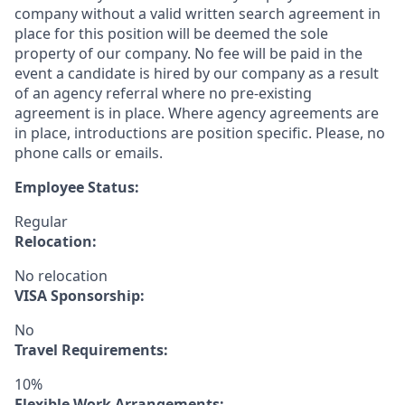
company without a valid written search agreement in
place for this position will be deemed the sole
property of our company. No fee will be paid in the
event a candidate is hired by our company as a result
of an agency referral where no pre-existing
agreement is in place. Where agency agreements are
in place, introductions are position specific. Please, no
phone calls or emails.
Employee Status:
Regular
Relocation:
No relocation
VISA Sponsorship:
No
Travel Requirements:
10%
Flexible Work Arrangements: