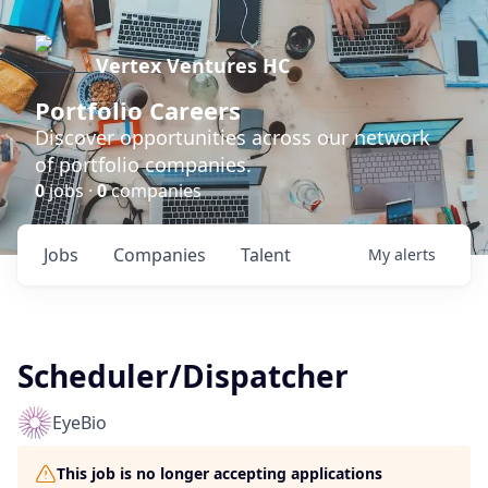
Vertex Ventures HC
Portfolio Careers
Discover opportunities across our network
of portfolio companies.
0
jobs ·
0
companies
Jobs
Companies
Talent
My
alerts
Scheduler/Dispatcher
EyeBio
This job is no longer accepting applications