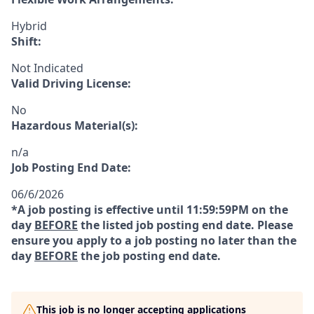
Hybrid
Shift:
Not Indicated
Valid Driving License:
No
Hazardous Material(s):
n/a
Job Posting End Date:
06/6/2026
*A job posting is effective until 11:59:59PM on the
day
BEFORE
the listed job posting end date. Please
ensure you apply to a job posting no later than the
day
BEFORE
the job posting end date.
This job is no longer accepting applications