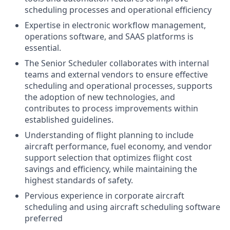
scheduling processes and operational efficiency
Expertise in electronic workflow management,
operations software, and SAAS platforms is
essential.
The Senior Scheduler collaborates with internal
teams and external vendors to ensure effective
scheduling and operational processes, supports
the adoption of new technologies, and
contributes to process improvements within
established guidelines.
Understanding of flight planning to include
aircraft performance, fuel economy, and vendor
support selection that optimizes flight cost
savings and efficiency, while maintaining the
highest standards of safety.
Pervious experience in corporate aircraft
scheduling and using aircraft scheduling software
preferred