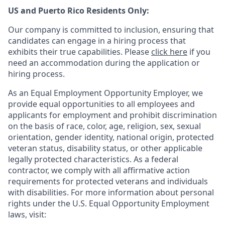
US and Puerto Rico Residents Only:
Our company is committed to inclusion, ensuring that
candidates can engage in a hiring process that
exhibits their true capabilities. Please
click here
if you
need an accommodation during the application or
hiring process.
As an Equal Employment Opportunity Employer, we
provide equal opportunities to all employees and
applicants for employment and prohibit discrimination
on the basis of race, color, age, religion, sex, sexual
orientation, gender identity, national origin, protected
veteran status, disability status, or other applicable
legally protected
characteristics. As
a federal
contractor, we comply with all affirmative action
requirements for protected veterans and individuals
with disabilities. For more information about personal
rights under the U.S. Equal Opportunity Employment
laws, visit: