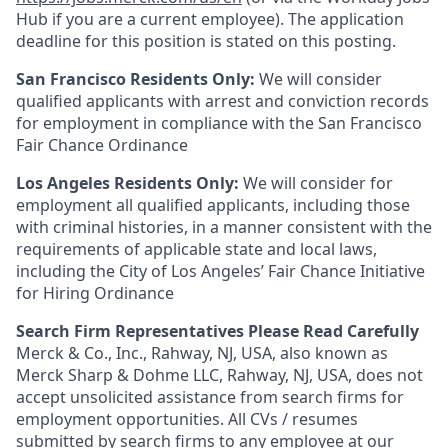
Hub if you are a current employee). The application
deadline for this position is stated on this posting.
San Francisco Residents Only:
We will consider
qualified applicants with arrest and conviction records
for employment in compliance with the San Francisco
Fair Chance Ordinance
Los Angeles Residents Only:
We will consider for
employment all qualified applicants, including those
with criminal histories, in a manner consistent with the
requirements of applicable state and local laws,
including the City of Los Angeles’ Fair Chance Initiative
for Hiring Ordinance
Search Firm Representatives Please Read Carefully
Merck & Co., Inc., Rahway, NJ, USA, also known as
Merck Sharp & Dohme LLC, Rahway, NJ, USA, does not
accept unsolicited assistance from search firms for
employment opportunities. All CVs / resumes
submitted by search firms to any employee at our