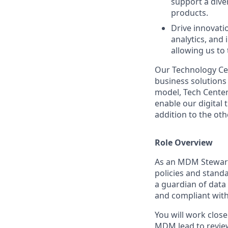
support a diver
products.
Drive innovati
analytics, and
allowing us to
Our Technology Cen
business solutions 
model, Tech Center
enable our digital
addition to the oth
Role Overview
As an MDM Stewards
policies and stand
a guardian of data
and compliant with
You will work clos
MDM lead to review