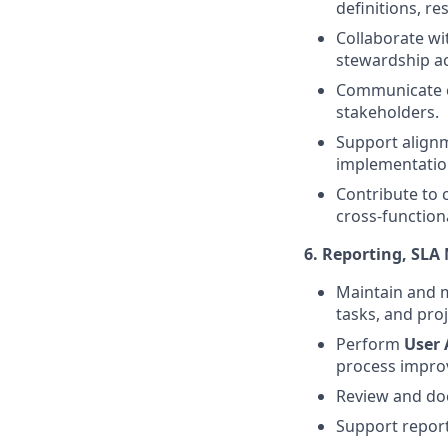
definitions, re
Collaborate wi
stewardship ac
Communicate cu
stakeholders.
Support alignm
implementatio
Contribute to
cross-function
6. Reporting, SL
Maintain and 
tasks, and proj
Perform
User 
process impro
Review and doc
Support repor