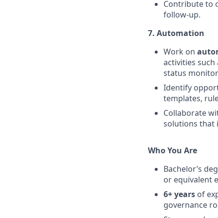
Contribute to 
follow-up.
7. Automation
Work on
autom
activities such
status monitor
Identify oppor
templates, rul
Collaborate wi
solutions that 
Who You Are
Bachelor’s deg
or equivalent 
6+ years
of ex
governance rol