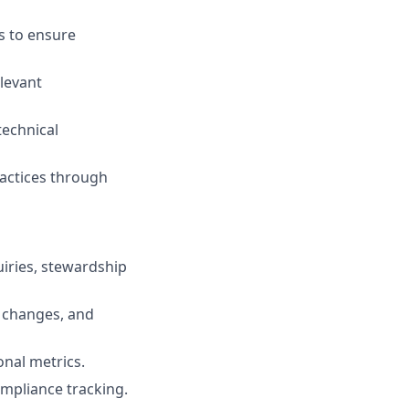
s to ensure
levant
technical
actices through
iries, stewardship
changes, and
nal metrics.
mpliance tracking.