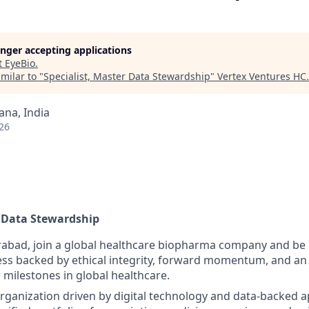
longer accepting applications
t
EyeBio
.
milar to "
Specialist, Master Data Stewardship
"
Vertex Ventures HC
.
na, India
26
r Data Stewardship
abad, join a global healthcare biopharma company and be p
ess backed by ethical integrity, forward momentum, and an 
 milestones in global healthcare.
organization driven by digital technology and data-backed 