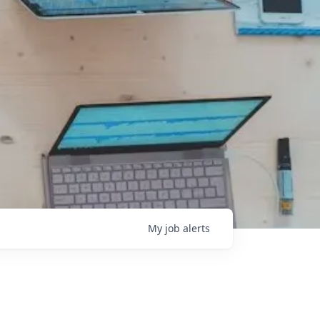
My
job
alerts