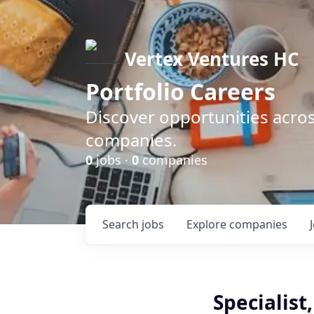
Vertex Ventures HC
Portfolio Careers
Discover opportunities acros
companies.
0
jobs ·
0
companies
Search
jobs
Explore
companies
Specialist