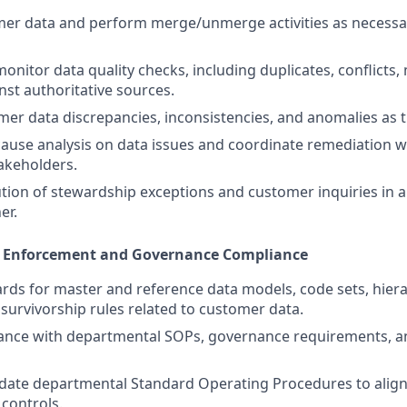
er data and perform merge/unmerge activities as necessar
onitor data quality checks, including duplicates, conflicts,
nst authoritative sources.
er data discrepancies, inconsistencies, and anomalies as t
ause analysis on data issues and coordinate remediation w
akeholders.
tion of stewardship exceptions and customer inquiries in a
er.
s Enforcement and Governance Compliance
rds for master and reference data models, code sets, hiera
survivorship rules related to customer data.
ance with departmental SOPs, governance requirements, a
date departmental Standard Operating Procedures to align
controls.