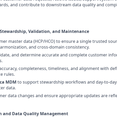
rds, and contribute to downstream data quality and compl
 Stewardship, Validation, and Maintenance
mer master data (HCP/HCO) to ensure a single trusted sou
harmonization, and cross-domain consistency.
idate, and determine accurate and complete customer info
s.
accuracy, completeness, timeliness, and alignment with de
e rules.
ica MDM
to support stewardship workflows and day-to-day
er data.
mer data changes and ensure appropriate updates are refle
ion and Data Quality Management