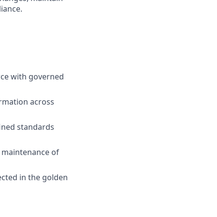
iance.
rce with governed
rmation across
fined standards
 maintenance of
cted in the golden