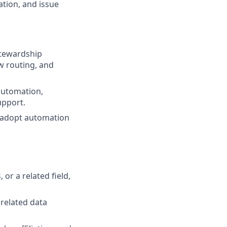
tion, and issue
stewardship
ow routing, and
 automation,
upport.
d adopt automation
or a related field,
related data