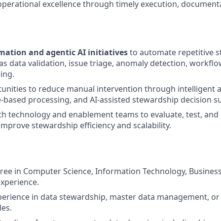
operational excellence through timely execution, documenta
ation and agentic AI initiatives
to automate repetitive 
 as data validation, issue triage, anomaly detection, workfl
ing.
tunities to reduce manual intervention through intelligent
e-based processing, and AI-assisted stewardship decision s
th technology and enablement teams to evaluate, test, an
improve stewardship efficiency and scalability.
ree in Computer Science, Information Technology, Business, 
experience.
perience in data stewardship, master data management, or 
es.