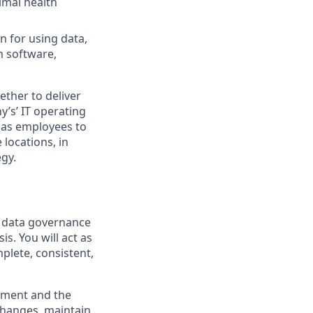
imal health
n for using data,
m software,
ther to deliver
y’s’ IT operating
 has employees to
locations, in
egy.
f data governance
s. You will act as
plete, consistent,
lement and the
changes, maintain