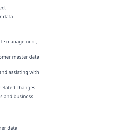
ed.
 data.
ycle management,
omer master data
and assisting with
related changes.
rs and business
mer data