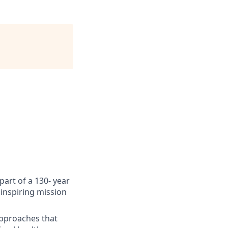
art of a 130- year
inspiring mission
approaches that