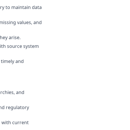
y to maintain data
 missing values, and
hey arise.
ith source system
 timely and
rchies, and
nd regulatory
 with current