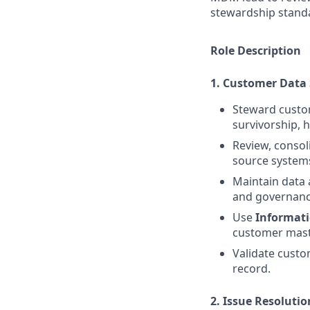
stewardship standa
Role Description
1. Customer Data
Steward custo
survivorship, 
Review, consol
source system
Maintain data 
and governanc
Use
Informat
customer mast
Validate custo
record.
2. Issue Resolut