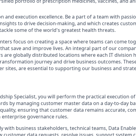
sified portfolio of prescription medicines, vaccines, and an
on and execution excellence. Be a part of a team with passio
 insights to drive decision-making, and which creates custo
 tackle some of the world's greatest health threats.
ters focus on creating a space where teams can come toge
that save and improve lives. An integral part of our compan
s are globally distributed locations where each IT division
 transformation journey and drive business outcomes. These 
er sites, are essential to supporting our business and strat
hip Specialist, you will perform the practical execution o
ards by managing customer master data on a day-to-day basi
 quality, ensuring that customer data remains accurate, com
 enterprise governance rules.
ely with business stakeholders, technical teams, Data Enab
 customer data requests, resolve issues, support system 