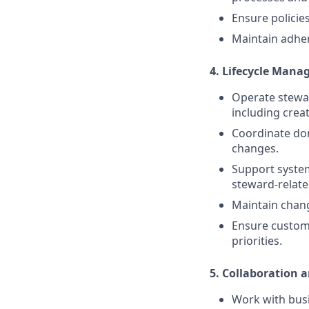
Ensure policies
Maintain adher
4. Lifecycle Mana
Operate stewar
including creat
Coordinate do
changes.
Support system
steward-related
Maintain chan
Ensure custome
priorities.
5. Collaboration 
Work with busi