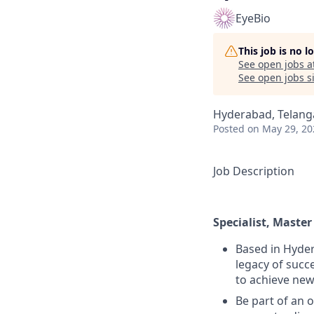
EyeBio
This job is no 
See open jobs a
See open jobs si
Hyderabad, Telanga
Posted
on May 29, 20
Job Description
Specialist, Maste
Based in Hyder
legacy of succ
to achieve new
Be part of an 