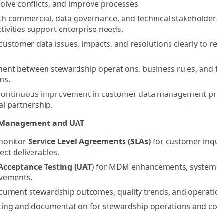
solve conflicts, and improve processes.
th commercial, data governance, and technical stakeholder
tivities support enterprise needs.
stomer data issues, impacts, and resolutions clearly to re
ent between stewardship operations, business rules, and 
ns.
 continuous improvement in customer data management pr
al partnership.
A Management and UAT
monitor
Service Level Agreements (SLAs)
for customer inqu
ect deliverables.
Acceptance Testing (UAT)
for MDM enhancements, system 
vements.
ument stewardship outcomes, quality trends, and operatio
ting and documentation for stewardship operations and co