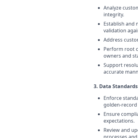
Analyze custom
integrity.
Establish and m
validation agai
Address custom
Perform root c
owners and st
Support resolu
accurate mann
3. Data Standard
Enforce standa
golden-record 
Ensure compli
expectations.
Review and up
processes and 