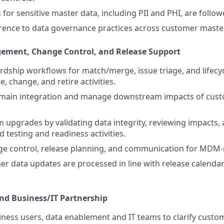
 for sensitive master data, including PII and PHI, are follow
ence to data governance practices across customer master
gement, Change Control, and Release Support
dship workflows for match/merge, issue triage, and lifec
e, change, and retire activities.
main integration and manage downstream impacts of cust
 upgrades by validating data integrity, reviewing impacts, 
 testing and readiness activities.
ge control, release planning, and communication for MDM-
r data updates are processed in line with release calenda
and Business/IT Partnership
ness users, data enablement and IT teams to clarify custo