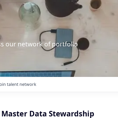
s our network of portfolio
Join talent network
, Master Data Stewardship