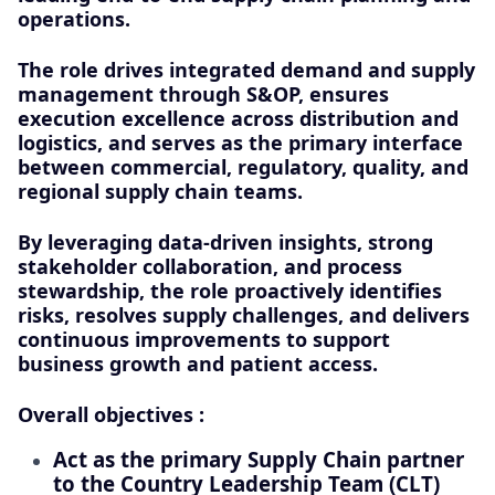
operations.
The role drives integrated demand and supply
management through S&OP, ensures
execution excellence across distribution and
logistics, and serves as the primary interface
between commercial, regulatory, quality, and
regional supply chain teams.
By leveraging data-driven insights, strong
stakeholder collaboration, and process
stewardship, the role proactively identifies
risks, resolves supply challenges, and delivers
continuous improvements to support
business growth and patient access.
Overall objectives :
Act as the primary Supply Chain partner
to the Country Leadership Team (CLT)