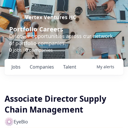
Vertex Ventures HC
Portfolio Careers
Discover opportunities across our network
of portfolio companies.
0
jobs ·
0
companies
Jobs
Companies
Talent
My
alerts
Associate Director Supply
Chain Management
EyeBio