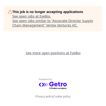
This job is no longer accepting applications
See open jobs at
EyeBio
.
See open jobs similar to "
Associate Director Supply
Chain Management
"
Vertex Ventures HC
.
See more open positions at
EyeBio
Powered by Getro.com
Privacy policy
Cookie policy