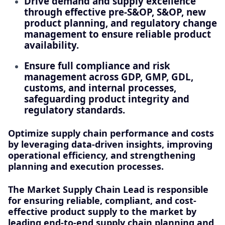
Drive demand and supply excellence
through effective pre‑S&OP, S&OP, new
product planning, and regulatory change
management to ensure reliable product
availability.
Ensure full compliance and risk
management across GDP, GMP, GDL,
customs, and internal processes,
safeguarding product integrity and
regulatory standards.
Optimize supply chain performance and costs
by leveraging data-driven insights, improving
operational efficiency, and strengthening
planning and execution processes.
The Market Supply Chain Lead is responsible
for ensuring reliable, compliant, and cost-
effective product supply to the market by
leading end-to-end supply chain planning and