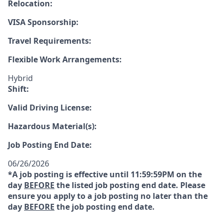
Relocation:
VISA Sponsorship:
Travel Requirements:
Flexible Work Arrangements:
Hybrid
Shift:
Valid Driving License:
Hazardous Material(s):
Job Posting End Date:
06/26/2026
*A job posting is effective until 11:59:59PM on the
day
BEFORE
the listed job posting end date. Please
ensure you apply to a job posting no later than the
day
BEFORE
the job posting end date.