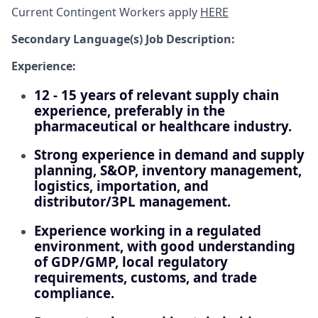
Current Contingent Workers apply
HERE
Secondary
Language(s) Job Description:
Experience:
12 - 15 years of relevant supply chain
experience, preferably in the
pharmaceutical or healthcare industry.
Strong experience in demand and supply
planning, S&OP, inventory management,
logistics, importation, and
distributor/3PL management.
Experience working in a regulated
environment, with good understanding
of GDP/GMP, local regulatory
requirements, customs, and trade
compliance.