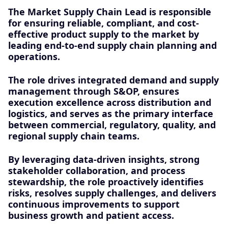
The Market Supply Chain Lead is responsible
for ensuring reliable, compliant, and cost-
effective product supply to the market by
leading end-to-end supply chain planning and
operations.
The role drives integrated demand and supply
management through S&OP, ensures
execution excellence across distribution and
logistics, and serves as the primary interface
between commercial, regulatory, quality, and
regional supply chain teams.
By leveraging data-driven insights, strong
stakeholder collaboration, and process
stewardship, the role proactively identifies
risks, resolves supply challenges, and delivers
continuous improvements to support
business growth and patient access.