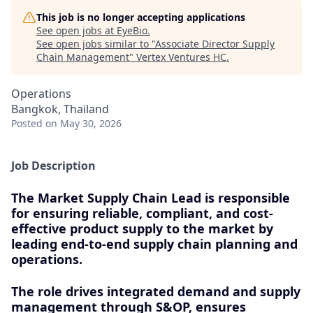
This job is no longer accepting applications
See open jobs at
EyeBio
.
See open jobs similar to "
Associate Director Supply
Chain Management
"
Vertex Ventures HC
.
Operations
Bangkok, Thailand
Posted
on May 30, 2026
Job Description
The Market Supply Chain Lead is responsible
for ensuring reliable, compliant, and cost-
effective product supply to the market by
leading end-to-end supply chain planning and
operations.
The role drives integrated demand and supply
management through S&OP, ensures