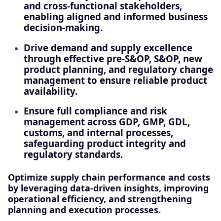
and cross-functional stakeholders,
enabling aligned and informed business
decision-making.
Drive demand and supply excellence
through effective pre‑S&OP, S&OP, new
product planning, and regulatory change
management to ensure reliable product
availability.
Ensure full compliance and risk
management across GDP, GMP, GDL,
customs, and internal processes,
safeguarding product integrity and
regulatory standards.
Optimize supply chain performance and costs
by leveraging data-driven insights, improving
operational efficiency, and strengthening
planning and execution processes.