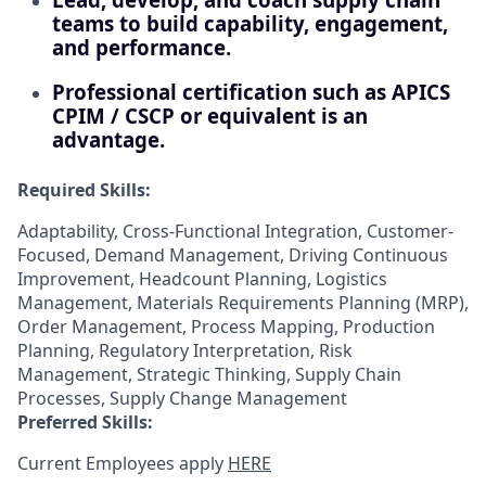
teams to build capability, engagement,
and performance.
Professional certification such as APICS
CPIM / CSCP or equivalent is an
advantage.
Required Skills:
Adaptability, Cross-Functional Integration, Customer-
Focused, Demand Management, Driving Continuous
Improvement, Headcount Planning, Logistics
Management, Materials Requirements Planning (MRP),
Order Management, Process Mapping, Production
Planning, Regulatory Interpretation, Risk
Management, Strategic Thinking, Supply Chain
Processes, Supply Change Management
Preferred Skills:
Current Employees apply
HERE