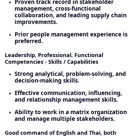
Proven track record in stakeholder
management, cross-functional
collaboration, and leading supply chain
improvements.
Prior people management experience is
preferred.
Leadership, Professional, Functional
Competencies - Skills / Capabilities
Strong analytical, problem-solving, and
decision-making skills.
Effective communication, influencing,
and relationship management skills.
Ability to work in a matrix organization
and manage multiple stakeholders.
Good command of English and Thai, both