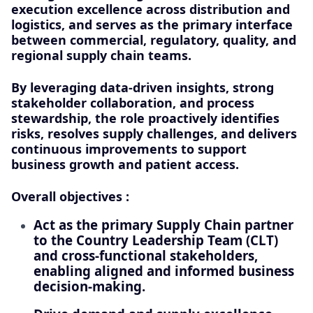
execution excellence across distribution and
logistics, and serves as the primary interface
between commercial, regulatory, quality, and
regional supply chain teams.
By leveraging data-driven insights, strong
stakeholder collaboration, and process
stewardship, the role proactively identifies
risks, resolves supply challenges, and delivers
continuous improvements to support
business growth and patient access.
Overall objectives :
Act as the primary Supply Chain partner
to the Country Leadership Team (CLT)
and cross-functional stakeholders,
enabling aligned and informed business
decision-making.