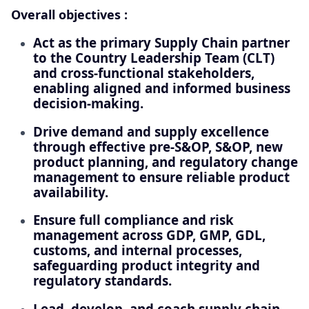
Overall objectives :
Act as the primary Supply Chain partner
to the Country Leadership Team (CLT)
and cross-functional stakeholders,
enabling aligned and informed business
decision-making.
Drive demand and supply excellence
through effective pre‑S&OP, S&OP, new
product planning, and regulatory change
management to ensure reliable product
availability.
Ensure full compliance and risk
management across GDP, GMP, GDL,
customs, and internal processes,
safeguarding product integrity and
regulatory standards.
Lead, develop, and coach supply chain