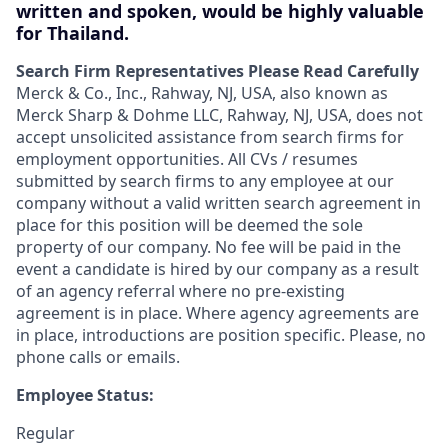
written and spoken, would be highly valuable
for Thailand.
Search Firm Representatives Please Read Carefully
Merck & Co., Inc., Rahway, NJ, USA, also known as
Merck Sharp & Dohme LLC, Rahway, NJ, USA, does not
accept unsolicited assistance from search firms for
employment opportunities. All CVs / resumes
submitted by search firms to any employee at our
company without a valid written search agreement in
place for this position will be deemed the sole
property of our company. No fee will be paid in the
event a candidate is hired by our company as a result
of an agency referral where no pre-existing
agreement is in place. Where agency agreements are
in place, introductions are position specific. Please, no
phone calls or emails.
Employee Status:
Regular