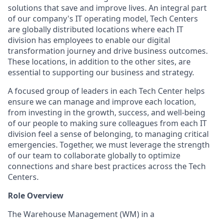
solutions that save and improve lives. An integral part
of our company's IT operating model, Tech Centers
are globally distributed locations where each IT
division has employees to enable our digital
transformation journey and drive business outcomes.
These locations, in addition to the other sites, are
essential to supporting our business and strategy.
A focused group of leaders in each Tech Center helps
ensure we can manage and improve each location,
from investing in the growth, success, and well-being
of our people to making sure colleagues from each IT
division feel a sense of belonging, to managing critical
emergencies. Together, we must leverage the strength
of our team to collaborate globally to optimize
connections and share best practices across the Tech
Centers.
Role Overview
The Warehouse Management (WM) in a