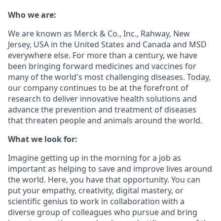
Who we are:
We are known as Merck & Co., Inc., Rahway, New
Jersey, USA in the United States and Canada and MSD
everywhere else. For more than a century, we have
been bringing forward medicines and vaccines for
many of the world's most challenging diseases. Today,
our company continues to be at the forefront of
research to deliver innovative health solutions and
advance the prevention and treatment of diseases
that threaten people and animals around the world.
What we look for:
Imagine getting up in the morning for a job as
important as helping to save and improve lives around
the world. Here, you have that opportunity. You can
put your empathy, creativity, digital mastery, or
scientific genius to work in collaboration with a
diverse group of colleagues who pursue and bring