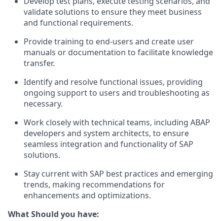
Develop test plans, execute testing scenarios, and
validate solutions to ensure they meet business
and functional requirements.
Provide training to end-users and create user
manuals or documentation to facilitate knowledge
transfer.
Identify and resolve functional issues, providing
ongoing support to users and troubleshooting as
necessary.
Work closely with technical teams, including ABAP
developers and system architects, to ensure
seamless integration and functionality of SAP
solutions.
Stay current with SAP best practices and emerging
trends, making recommendations for
enhancements and optimizations.
What Should you have: