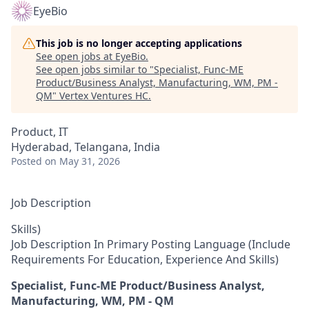
EyeBio
This job is no longer accepting applications
See open jobs at
EyeBio
.
See open jobs similar to "
Specialist, Func-ME
Product/Business Analyst, Manufacturing, WM, PM -
QM
"
Vertex Ventures HC
.
Product, IT
Hyderabad, Telangana, India
Posted
on May 31, 2026
Job Description
Skills)
Job Description In Primary Posting Language (Include
Requirements For Education, Experience And Skills)
Specialist, Func-ME Product/Business Analyst,
Manufacturing, WM, PM - QM