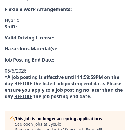
Flexible Work Arrangements:
Hybrid
Shift:
Valid Driving License:
Hazardous Material(s):
Job Posting End Date:
06/6/2026
*A job posting is effective until 11:59:59PM on the
day
BEFORE
the listed job posting end date. Please
ensure you apply to a job posting no later than the
day
BEFORE
the job posting end date.
This job is no longer accepting applications
See open jobs at
EyeBio
.
See open jobs similar to "
Specialist, Func-ME