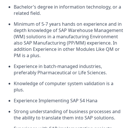
Bachelor’s degree in information technology, or a
related field.
Minimum of 5-7 years hands on experience and in
depth knowledge of SAP Warehouse Management
(WM) solutions in a manufacturing Environment
also SAP Manufacturing (PP/MM) experience. In
addition Experience in other Modules Like QM or
PM is a plus.
Experience in batch-managed industries,
preferably Pharmaceutical or Life Sciences.
Knowledge of computer system validation is a
plus.
Experience Implementing SAP S4 Hana
Strong understanding of business processes and
the ability to translate them into SAP solutions.