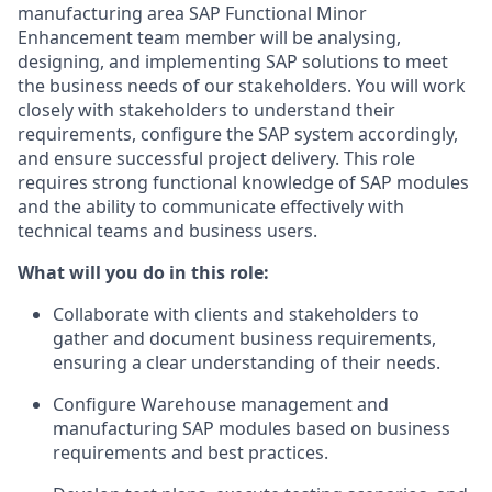
manufacturing area SAP Functional Minor
Enhancement team member will be analysing,
designing, and implementing SAP solutions to meet
the business needs of our stakeholders. You will work
closely with stakeholders to understand their
requirements, configure the SAP system accordingly,
and ensure successful project delivery. This role
requires strong functional knowledge of SAP modules
and the ability to communicate effectively with
technical teams and business users.
What will you do in this role:
Collaborate with clients and stakeholders to
gather and document business requirements,
ensuring a clear understanding of their needs.
Configure Warehouse management and
manufacturing SAP modules based on business
requirements and best practices.