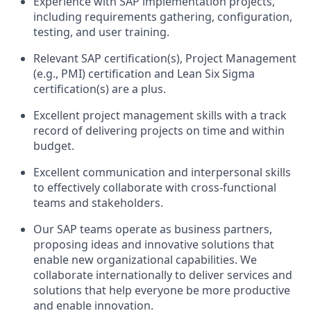
Experience with SAP implementation projects,
including requirements gathering, configuration,
testing, and user training.
Relevant SAP certification(s), Project Management
(e.g., PMI) certification and Lean Six Sigma
certification(s) are a plus.
Excellent project management skills with a track
record of delivering projects on time and within
budget.
Excellent communication and interpersonal skills
to effectively collaborate with cross-functional
teams and stakeholders.
Our SAP teams operate as business partners,
proposing ideas and innovative solutions that
enable new organizational capabilities. We
collaborate internationally to deliver services and
solutions that help everyone be more productive
and enable innovation.