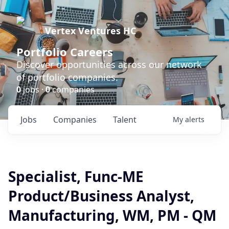
Vertex Ventures HC
Portfolio Careers
Discover opportunities across our network
of portfolio companies.
0
jobs ·
0
companies
Jobs
Companies
Talent
My
alerts
Specialist, Func-ME
Product/Business Analyst,
Manufacturing, WM, PM - QM