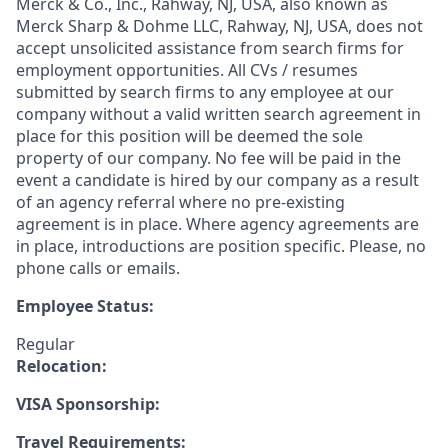
Merck & Co., Inc., Rahway, NJ, USA, also known as
Merck Sharp & Dohme LLC, Rahway, NJ, USA, does not
accept unsolicited assistance from search firms for
employment opportunities. All CVs / resumes
submitted by search firms to any employee at our
company without a valid written search agreement in
place for this position will be deemed the sole
property of our company. No fee will be paid in the
event a candidate is hired by our company as a result
of an agency referral where no pre-existing
agreement is in place. Where agency agreements are
in place, introductions are position specific. Please, no
phone calls or emails.
Employee Status:
Regular
Relocation:
VISA Sponsorship:
Travel Requirements: