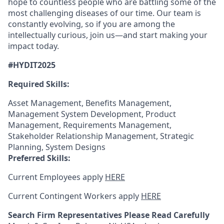
hope to countless people who are battling some of the
most challenging diseases of our time. Our team is
constantly evolving, so if you are among the
intellectually curious, join us—and start making your
impact today.
#HYDIT2025
Required Skills:
Asset Management, Benefits Management,
Management System Development, Product
Management, Requirements Management,
Stakeholder Relationship Management, Strategic
Planning, System Designs
Preferred Skills:
Current Employees apply
HERE
Current Contingent Workers apply
HERE
Search Firm Representatives Please Read Carefully