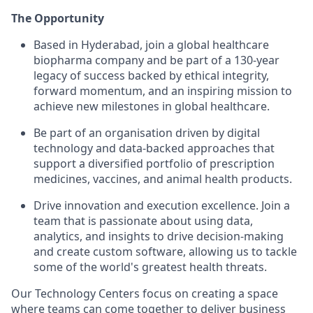
The Opportunity
Based in Hyderabad, join a global healthcare
biopharma company and be part of a 130-year
legacy of success backed by ethical integrity,
forward momentum, and an inspiring mission to
achieve new milestones in global healthcare.
Be part of an organisation driven by digital
technology and data-backed approaches that
support a diversified portfolio of prescription
medicines, vaccines, and animal health products.
Drive innovation and execution excellence. Join a
team that is passionate about using data,
analytics, and insights to drive decision-making
and create custom software, allowing us to tackle
some of the world's greatest health threats.
Our Technology Centers focus on creating a space
where teams can come together to deliver business