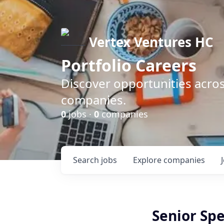
Vertex Ventures HC
Portfolio Careers
Discover opportunities acros
companies.
0
jobs ·
0
companies
Search
jobs
Explore
companies
Senior Spe