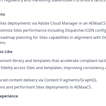
th regulatory and marketing stakeholders to ensure tactic
ons
tes deployments via Adobe Cloud Manager in an AEMaaCS
timize Sites performance including Dispatcher/CDN config
roadmap planning for Sites capabilities in alignment with 
ams.
ks Like
nent library and templates that accelerate compliant tact
fidelity across Sites and templates, improving consistency
tured content delivery via Content Fragments/GraphQL.
ions and performant Sites deployments in AEMaaCS.
Experience