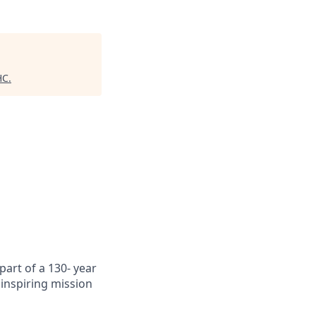
HC
.
art of a 130- year
inspiring mission