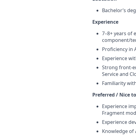
Bachelor’s deg
Experience
7–8+ years of 
component/tem
Proficiency in
Experience wi
Strong front-e
Service and C
Familiarity wit
Preferred / Nice t
Experience imp
Fragment mode
Experience dev
Knowledge of A