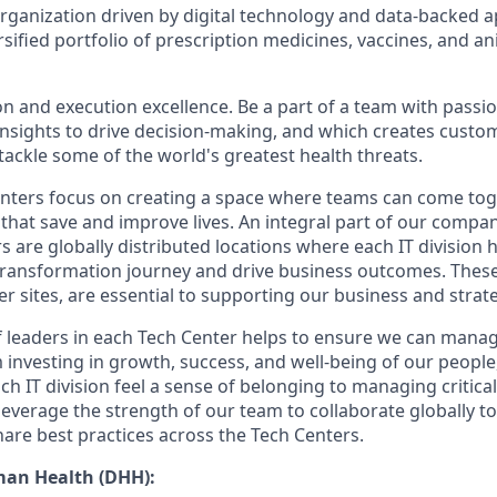
organization driven by digital technology and data-backed 
sified portfolio of prescription medicines, vaccines, and an
on and execution excellence. Be a part of a team with passio
 insights to drive decision-making, and which creates custo
 tackle some of the world's greatest health threats.
ters focus on creating a space where teams can come toge
that save and improve lives. An integral part of our compan
s are globally distributed locations where each IT division
 transformation journey and drive business outcomes. These 
er sites, are essential to supporting our business and strat
 leaders in each Tech Center helps to ensure we can mana
m investing in growth, success, and well-being of our peopl
ch IT division feel a sense of belonging to managing critic
leverage the strength of our team to collaborate globally t
are best practices across the Tech Centers.
man Health (DHH):