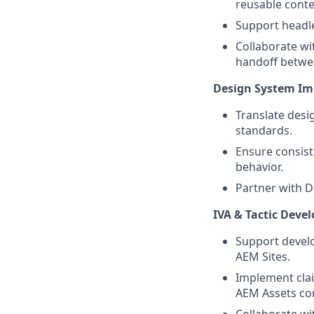
reusable conte
Support headl
Collaborate w
handoff betwee
Design System I
Translate desi
standards.
Ensure consis
behavior.
Partner with D
IVA & Tactic Deve
Support develo
AEM Sites.
Implement cla
AEM Assets co