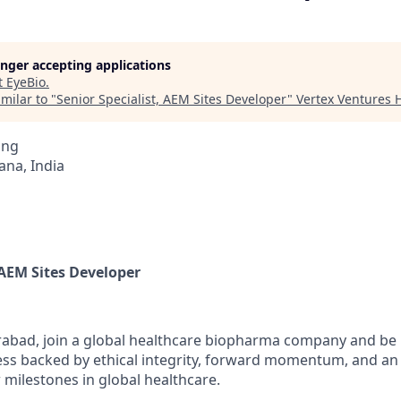
longer accepting applications
t
EyeBio
.
milar to "
Senior Specialist, AEM Sites Developer
"
Vertex Ventures 
ing
na, India
 AEM Sites Developer
abad, join a global healthcare biopharma company and be p
ess backed by ethical integrity, forward momentum, and an 
 milestones in global healthcare.