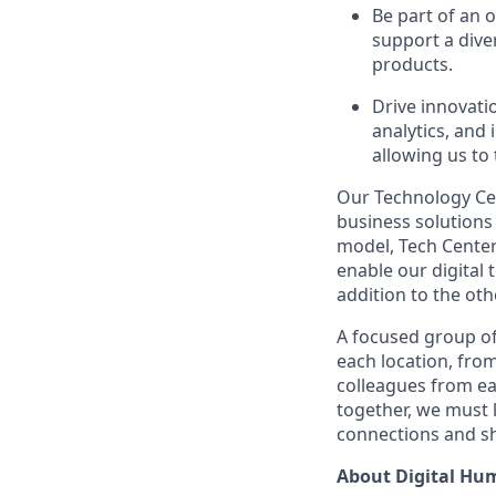
Be part of an 
support a diver
products.
Drive innovati
analytics, and
allowing us to
Our Technology Cen
business solutions 
model, Tech Center
enable our digital
addition to the oth
A focused group of
each location, fro
colleagues from ea
together, we must 
connections and sh
About Digital Hu