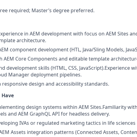
ree required; Master’s degree preferred.
experience in AEM development with focus on AEM Sites an
plate architecture.
 AEM component development (HTL, Java/Sling Models, JavaSc
th AEM Core Components and editable template architectur
nd development skills (HTML, CSS, JavaScript).
Experience wi
loud Manager deployment pipelines.
h responsive design and accessibility standards.
o Have
lementing design systems within AEM Sites.
Familiarity wit
ls and AEM GraphQL API for headless delivery.
eloping IVAs or regulated marketing tactics in life sciences
EM Assets integration patterns (Connected Assets, Conten