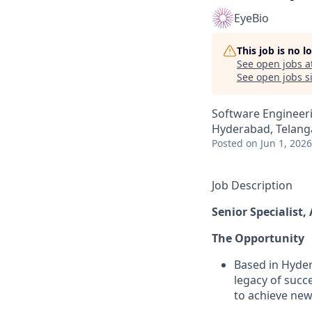
EyeBio
This job is no 
See open jobs a
See open jobs si
Software Engineer
Hyderabad, Telanga
Posted
on Jun 1, 2026
Job Description
Senior Specialist,
The Opportunity
Based in Hyder
legacy of succ
to achieve new