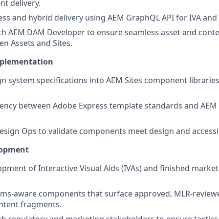
nt delivery.
ess and hybrid delivery using AEM GraphQL API for IVA an
ith AEM DAM Developer to ensure seamless asset and cont
n Assets and Sites.
mplementation
gn system specifications into AEM Sites component librarie
tency between Adobe Express template standards and AEM
esign Ops to validate components meet design and accessib
lopment
pment of Interactive Visual Aids (IVAs) and finished marketi
ims-aware components that surface approved, MLR-review
ntent fragments.