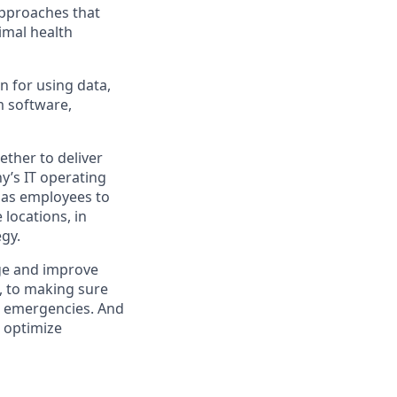
approaches that
imal health
n for using data,
m software,
ther to deliver
y’s IT operating
 has employees to
locations, in
egy.
ge and improve
e, to making sure
al emergencies. And
o optimize