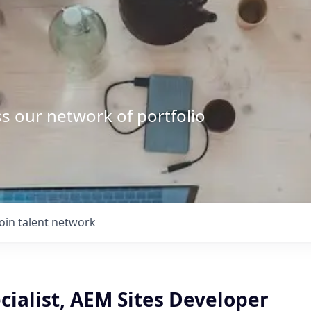
s our network of portfolio
Join talent network
cialist, AEM Sites Developer