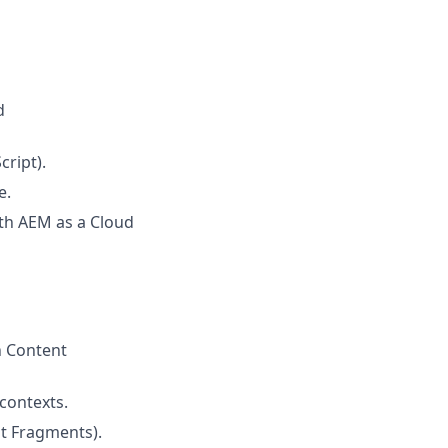
d
ript).
e.
th AEM as a Cloud
h Content
 contexts.
t Fragments).