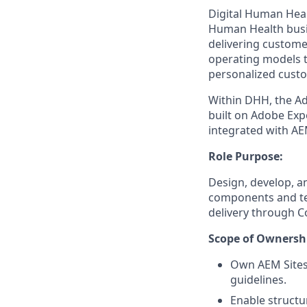
Digital Human Heal
Human Health busi
delivering customer
operating models t
personalized custo
Within DHH, the Ad
built on Adobe Exp
integrated with AE
Role Purpose:
Design, develop, 
components and te
delivery through C
Scope of Ownershi
Own AEM Sites
guidelines.
Enable structu