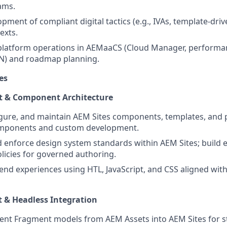
ams.
ment of compliant digital tactics (e.g., IVAs, template-driv
exts.
 platform operations in AEMaaCS (Cloud Manager, performa
N) and roadmap planning.
es
t & Component Architecture
gure, and maintain AEM Sites components, templates, and 
mponents and custom development.
enforce design system standards within AEM Sites; build e
licies for governed authoring.
end experiences using HTL, JavaScript, and CSS aligned wit
 & Headless Integration
ent Fragment models from AEM Assets into AEM Sites for s