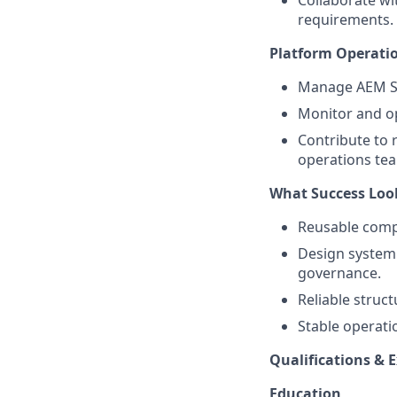
Collaborate wi
requirements.
Platform Operati
Manage AEM Si
Monitor and op
Contribute to 
operations te
What Success Loo
Reusable compo
Design system 
governance.
Reliable struc
Stable operat
Qualifications & 
Education