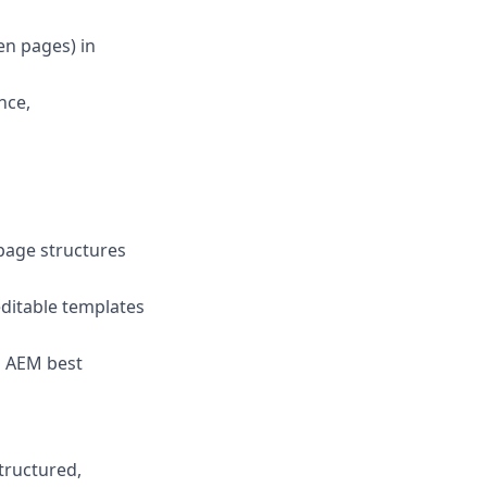
en pages) in
nce,
page structures
ditable templates
h AEM best
tructured,