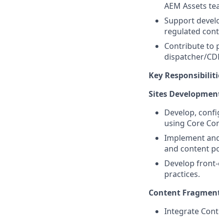
AEM Assets te
Support develop
regulated cont
Contribute to
dispatcher/CD
Key Responsibiliti
Sites Developmen
Develop, confi
using Core Co
Implement and 
and content po
Develop front-
practices.
Content Fragment
Integrate Cont