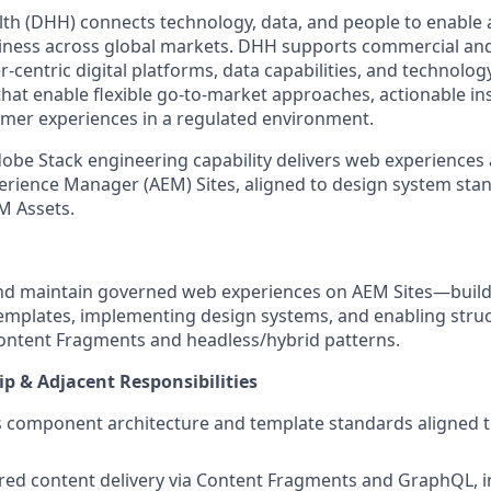
th (DHH) connects technology, data, and people to enable 
ness across global markets. DHH supports commercial an
-centric digital platforms, data capabilities, and technolo
hat enable flexible go-to-market approaches, actionable in
mer experiences in a regulated environment.
obe Stack engineering capability delivers web experiences a
erience Manager (AEM) Sites, aligned to design system sta
M Assets.
and maintain governed web experiences on AEM Sites—build
mplates, implementing design systems, and enabling stru
ontent Fragments and headless/hybrid patterns.
p & Adjacent Responsibilities
 component architecture and template standards aligned 
red content delivery via Content Fragments and GraphQL, i