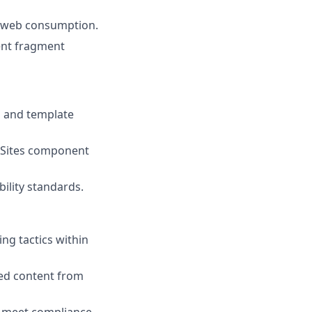
d web consumption.
ent fragment
s and template
 Sites component
ility standards.
ng tactics within
ed content from