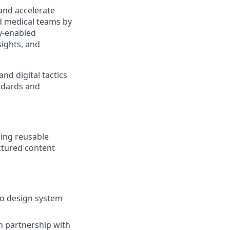
and accelerate
d medical teams by
gy-enabled
sights, and
nd digital tactics
ndards and
ing reusable
ctured content
to design system
n partnership with