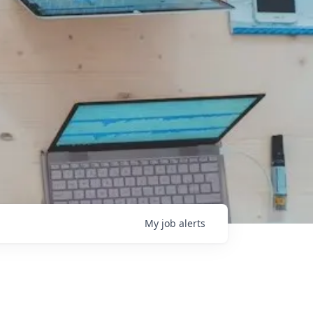
My
job
alerts