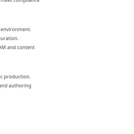
s meet compliance
 environment.
uration.
DAM and content
ic production.
 and authoring