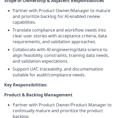
Scope of Ownership & Adjacent Responsibilities
Partner with Product Owner/Manager to mature
and prioritize backlog for AI-enabled review
capabilities.
Translate compliance and workflow needs into
clear user stories with acceptance criteria, data
requirements, and validation approaches.
Collaborate with AI engineering/data science to
align feasibility, constraints, training data needs,
and validation expectations.
Support UAT, traceability, and documentation
suitable for audit/compliance needs.
Key Responsibilities:
Product & Backlog Management
Partner with Product Owner/Product Manager to
continually mature and prioritize the product
backlog.