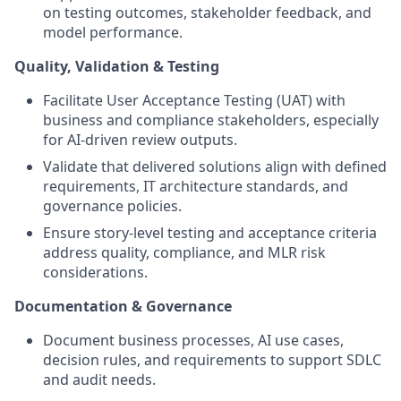
on testing outcomes, stakeholder feedback, and
model performance.
Quality, Validation & Testing
Facilitate User Acceptance Testing (UAT) with
business and compliance stakeholders, especially
for AI-driven review outputs.
Validate that delivered solutions align with defined
requirements, IT architecture standards, and
governance policies.
Ensure story-level testing and acceptance criteria
address quality, compliance, and MLR risk
considerations.
Documentation & Governance
Document business processes, AI use cases,
decision rules, and requirements to support SDLC
and audit needs.