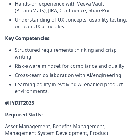
Hands-on experience with Veeva Vault
(PromoMats), JIRA, Confluence, SharePoint.
Understanding of UX concepts, usability testing,
or Lean UX principles.
Key Competencies
Structured requirements thinking and crisp
writing
Risk-aware mindset for compliance and quality
Cross-team collaboration with AI/engineering
Learning agility in evolving AI-enabled product
environments.
#HYDIT2025
Required Skills:
Asset Management, Benefits Management,
Management System Development, Product