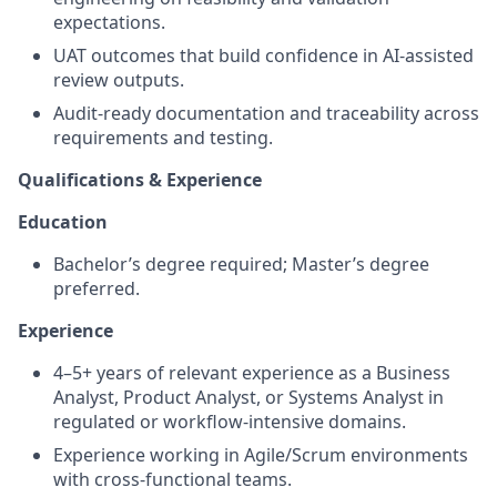
expectations.
UAT outcomes that build confidence in AI-assisted
review outputs.
Audit-ready documentation and traceability across
requirements and testing.
Qualifications & Experience
Education
Bachelor’s degree required; Master’s degree
preferred.
Experience
4–5+ years of relevant experience as a Business
Analyst, Product Analyst, or Systems Analyst in
regulated or workflow-intensive domains.
Experience working in Agile/Scrum environments
with cross-functional teams.