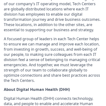
of our company’s IT operating model, Tech Centers
are globally distributed locations where each IT
division has employees to enable our digital
transformation journey and drive business outcomes.
These locations, in addition to the other sites, are
essential to supporting our business and strategy.
A focused group of leaders in each Tech Center helps
to ensure we can manage and improve each location,
from investing in growth, success, and well-being of
our people, to making sure colleagues from each IT
division feel a sense of belonging to managing critical
emergencies. And together, we must leverage the
strength of our team to collaborate globally to
optimize connections and share best practices across
the Tech Centers.
About Digital Human Health (DHH)
Digital Human Health (DHH) connects technology,
data, and people to enable and accelerate Human