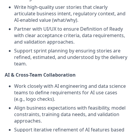
Write high-quality user stories that clearly
articulate business intent, regulatory context, and
AI-enabled value (what/why).
Partner with UI/UX to ensure Definition of Ready
with clear acceptance criteria, data requirements,
and validation approaches.
Support sprint planning by ensuring stories are
refined, estimated, and understood by the delivery
team.
AI & Cross-Team Collaboration
Work closely with AI engineering and data science
teams to define requirements for AI use cases
(e.g., logo checks).
Align business expectations with feasibility, model
constraints, training data needs, and validation
approaches.
Support iterative refinement of AI features based