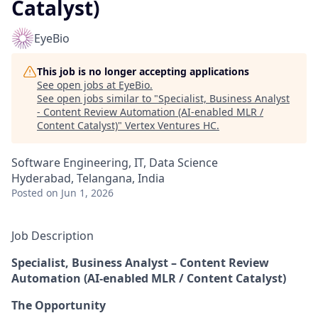
Catalyst)
EyeBio
This job is no longer accepting applications
See open jobs at
EyeBio
.
See open jobs similar to "
Specialist, Business Analyst
- Content Review Automation (AI-enabled MLR /
Content Catalyst)
"
Vertex Ventures HC
.
Software Engineering, IT, Data Science
Hyderabad, Telangana, India
Posted
on Jun 1, 2026
Job Description
Specialist, Business Analyst – Content Review
Automation (AI-enabled MLR / Content Catalyst)
The Opportunity