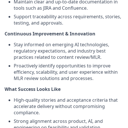
Maintain clear and up-to-date documentation in
tools such as JIRA and Confluence.
Support traceability across requirements, stories,
testing, and approvals.
Continuous Improvement & Innovation
Stay informed on emerging AI technologies,
regulatory expectations, and industry best
practices related to content review/MLR.
Proactively identify opportunities to improve
efficiency, scalability, and user experience within
MLR review solutions and processes.
What Success Looks Like
High-quality stories and acceptance criteria that
accelerate delivery without compromising
compliance.
Strong alignment across product, AI, and
engineering on feasibility and validation