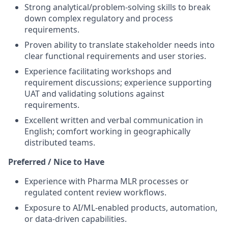
Strong analytical/problem-solving skills to break
down complex regulatory and process
requirements.
Proven ability to translate stakeholder needs into
clear functional requirements and user stories.
Experience facilitating workshops and
requirement discussions; experience supporting
UAT and validating solutions against
requirements.
Excellent written and verbal communication in
English; comfort working in geographically
distributed teams.
Preferred / Nice to Have
Experience with Pharma MLR processes or
regulated content review workflows.
Exposure to AI/ML-enabled products, automation,
or data-driven capabilities.