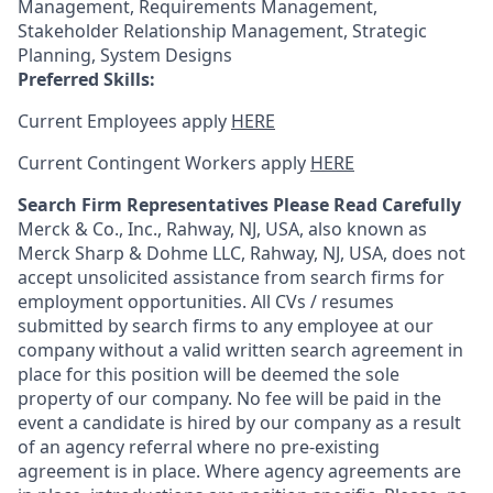
Management, Requirements Management,
Stakeholder Relationship Management, Strategic
Planning, System Designs
Preferred Skills:
Current Employees apply
HERE
Current Contingent Workers apply
HERE
Search Firm Representatives Please Read Carefully
Merck & Co., Inc., Rahway, NJ, USA, also known as
Merck Sharp & Dohme LLC, Rahway, NJ, USA, does not
accept unsolicited assistance from search firms for
employment opportunities. All CVs / resumes
submitted by search firms to any employee at our
company without a valid written search agreement in
place for this position will be deemed the sole
property of our company. No fee will be paid in the
event a candidate is hired by our company as a result
of an agency referral where no pre-existing
agreement is in place. Where agency agreements are