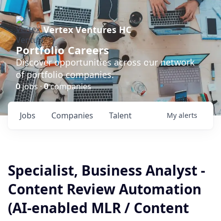
Vertex Ventures HC
Portfolio Careers
Discover opportunities across our network
of portfolio companies.
0
jobs ·
0
companies
Jobs
Companies
Talent
My
alerts
Specialist, Business Analyst -
Content Review Automation
(AI-enabled MLR / Content