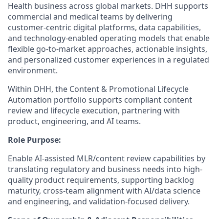
Health business across global markets. DHH supports
commercial and medical teams by delivering
customer-centric digital platforms, data capabilities,
and technology-enabled operating models that enable
flexible go-to-market approaches, actionable insights,
and personalized customer experiences in a regulated
environment.
Within DHH, the Content & Promotional Lifecycle
Automation portfolio supports compliant content
review and lifecycle execution, partnering with
product, engineering, and AI teams.
Role Purpose:
Enable AI-assisted MLR/content review capabilities by
translating regulatory and business needs into high-
quality product requirements, supporting backlog
maturity, cross-team alignment with AI/data science
and engineering, and validation-focused delivery.