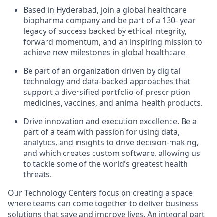
Based in Hyderabad, join a global healthcare
biopharma company and be part of a 130- year
legacy of success backed by ethical integrity,
forward momentum, and an inspiring mission to
achieve new milestones in global healthcare.
Be part of an organization driven by digital
technology and data-backed approaches that
support a diversified portfolio of prescription
medicines, vaccines, and animal health products.
Drive innovation and execution excellence. Be a
part of a team with passion for using data,
analytics, and insights to drive decision-making,
and which creates custom software, allowing us
to tackle some of the world's greatest health
threats.
Our Technology Centers focus on creating a space
where teams can come together to deliver business
solutions that save and improve lives. An integral part