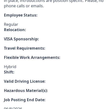
in place, introductions are position specific. Please, no
phone calls or emails.
Employee Status:
Regular
Relocation:
VISA Sponsorship:
Travel Requirements:
Flexible Work Arrangements:
Hybrid
Shift:
Valid Driving License:
Hazardous Material(s):
Job Posting End Date: