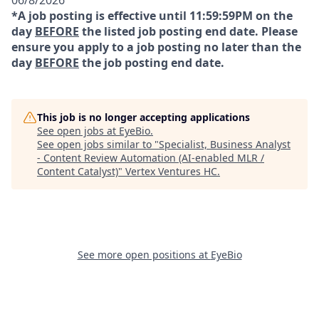
06/8/2026
*A job posting is effective until 11:59:59PM on the
day
BEFORE
the listed job posting end date. Please
ensure you apply to a job posting no later than the
day
BEFORE
the job posting end date.
This job is no longer accepting applications
See open jobs at
EyeBio
.
See open jobs similar to "
Specialist, Business Analyst
- Content Review Automation (AI-enabled MLR /
Content Catalyst)
"
Vertex Ventures HC
.
See more open positions at
EyeBio