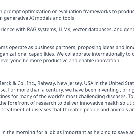
th prompt optimization or evaluation frameworks to produ
 generative AI models and tools
ience with RAG systems, LLMs, vector databases, and gene
eams
operate
as business partners, proposing ideas and inn
anizational capabilities. We collaborate internationally to 
p everyone be more productive and enable innovation.
rck & Co., Inc., Rahway, New Jersey, USA in the United St
se. For more than a century, we have been
inventing ,
brin
ines for many of the world's most challenging diseases. T
the forefront of research to deliver innovative health solu
 treatment of diseases that threaten people and animals a
 in the morning for a job as important as helping to save a