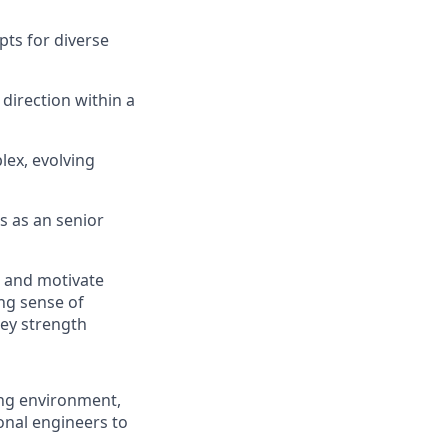
pts for diverse
 direction within a
lex, evolving
s as
an
senior
e and motivate
ng sense
of
key strength
ing environment,
onal engineers to