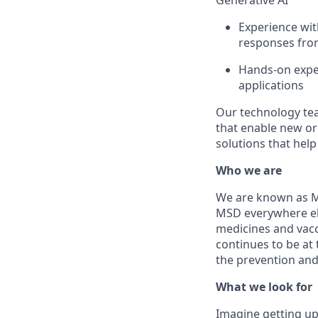
Generative AI
Experience wi
responses from
Hands-on exper
applications
Our technology t
that enable new org
solutions that hel
Who we are
We are known as Me
MSD everywhere el
medicines and vacc
continues to be at 
the prevention and
What we look for
Imagine getting up