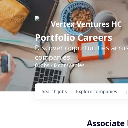
Vertex Ventures HC
Portfolio Careers
Discover opportunities acros
companies.
0
jobs ·
0
companies
Search
jobs
Explore
companies
Associate