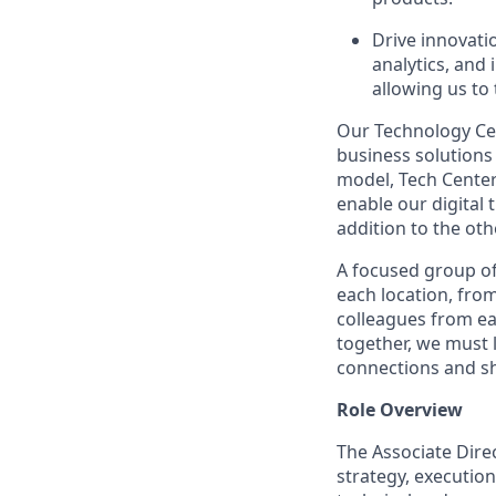
Drive innovati
analytics, and
allowing us to
Our Technology
Ce
business solutions 
model, Tech
Cente
enable our digital
addition to the oth
A focused group of
each location, fro
colleagues from ea
together, we must
connections and sh
Role Overview
The Associate Dire
strategy, execution