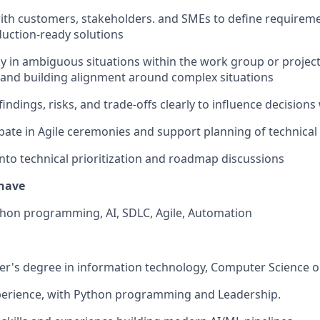
ith
customers,
stakeholders. and SMEs to define requireme
uction-ready solutions
ly in ambiguous situations within the work group or project
es and building alignment around complex situations
ndings, risks, and trade-offs clearly to influence decisions
ipate
in Agile ceremonies and support planning of technica
into technical prioritization and roadmap discussions
have
hon programming, AI, SDLC, Agile, Automation
er's
degree in information technology, Computer
Science
o
perience, with Python programming and Leadership.