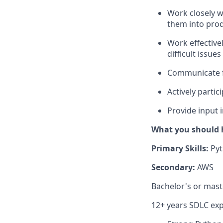
Work closely w
them into prod
Work effective
difficult issu
Communicate fi
Actively
partic
Provide input 
What you should 
Primary Skills:
Pyt
Secondary:
AWS
Bachelor's or mast
12+ years SDLC ex