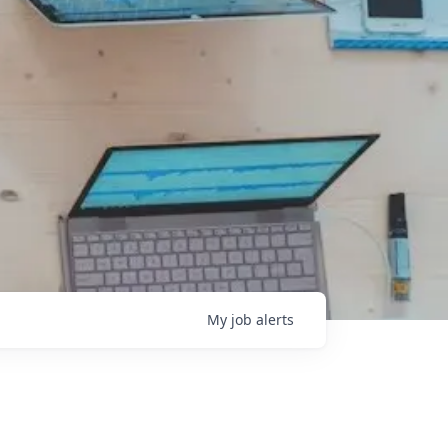
My
job
alerts