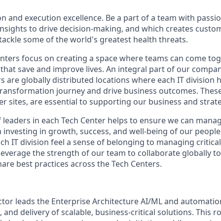
on and execution excellence. Be a part of a team with passio
 insights to drive decision-making, and which creates custo
 tackle some of the world's greatest health threats.
nters
focus on creating a space where teams can come toge
that save and improve lives. An integral part of our
compan
rs
are globally distributed locations where each IT division
 transformation journey and drive business outcomes. These 
er sites, are essential to supporting our business and strat
 leaders in each Tech
Center
helps to ensure we can mana
m investing in growth, success, and well-being of our peopl
ch IT division feel a sense of belonging to managing critic
leverage
the strength of our team to collaborate globally to
are best practices across the Tech
Centers
.
ctor leads the Enterprise Architecture AI/ML and automation
, and delivery of scalable, business-critical solutions. This 