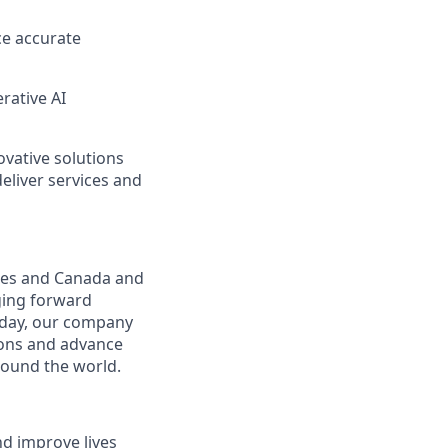
ce
accurate
rative AI
ovative solutions
deliver services and
ates and Canada and
ging forward
oday, our company
tions and advance
round the world.
nd improve lives