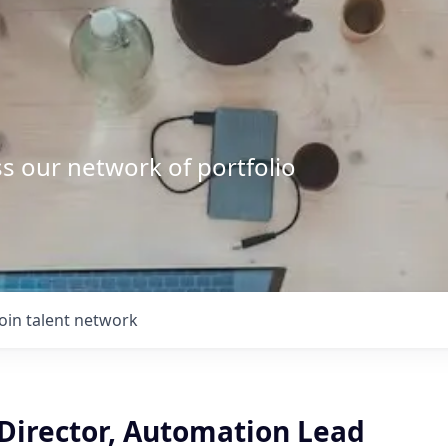
s our network of portfolio
Join talent network
 Director, Automation Lead