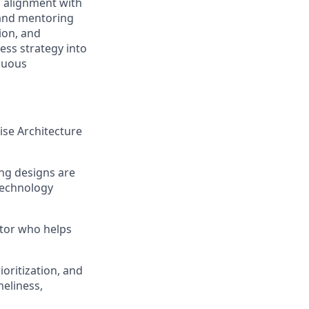
g alignment with
 and mentoring
ion, and
ess strategy into
nuous
rise Architecture
ing designs are
 technology
utor who helps
oritization, and
meliness,