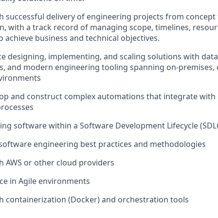
h successful delivery of engineering projects from concept
n, with
a track record
of managing scope, timelines, resour
o achieve business and technical
objectives
.
ce designing, implementing, and scaling solutions with data
s, and modern engineering tooling spanning on-premises, c
nvironments
elop and construct complex automations that integrate with
processes
ding software within a Software Development Lifecycle (SDL
software engineering best practices and methodologies
h AWS or other cloud providers
ce in Agile environments
h containerization (Docker) and orchestration tools