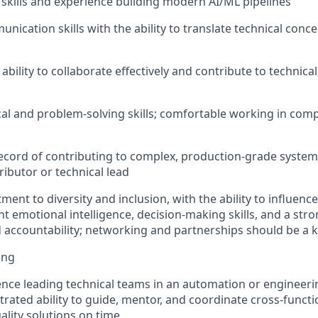
skills and experience building modern AI/ML pipelines
nication skills with the ability to translate technical conce
ility to collaborate effectively and contribute to technical
cal and
problem
‑
solving
skills; comfortable working in comp
record
of contributing to complex, production-grade system
ributor or technical lead
ent to diversity and inclusion, with the ability to influenc
nt emotional intelligence, decision-making skills, and
a stro
accountability; networking and partnerships should be a 
ing
nce leading technical teams in an automation or engineer
rated ability to guide, mentor, and coordinate cross-functi
ality solutions on time.