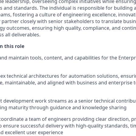
le
leadership, overseeing complex initiatives while ensurin
es and standards. The individual
is responsible for
building
ams, fostering a culture of engineering excellence, innovat
 partner closely with senior stakeholders to translate busin
gy outcomes, ensuring high quality, compliance, and conti
 all deliverables.
n this role
 and
maintain
tools, content, and capabilities for the Enterp
x technical architectures for automation solutions, ensur
re, maintainable, and aligned with business and enterprise
nt development work streams as a senior technical contrib
ering maturity through guidance and knowledge sharing
oordinate a team of engineers providing clear direction, pri
o ensure successful delivery with high-quality standards, ti
d excellent user experience