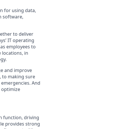
n for using data,
m software,
ther to deliver
ys
’ IT operating
 has employees to
locations, in
egy.
ge and improve
e, to making sure
al emergencies. And
optimize
 function, driving
role provides strong