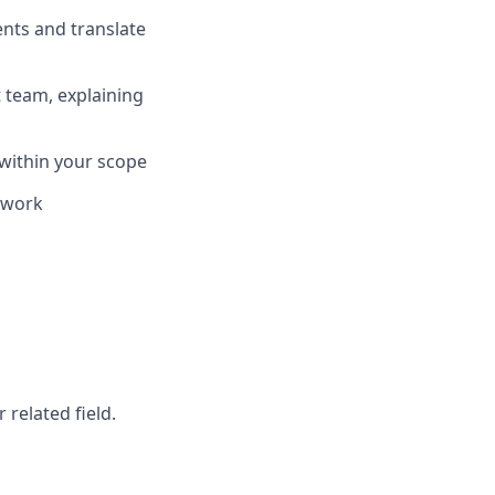
nts and translate
 team, explaining
 within your scope
l work
r related field.