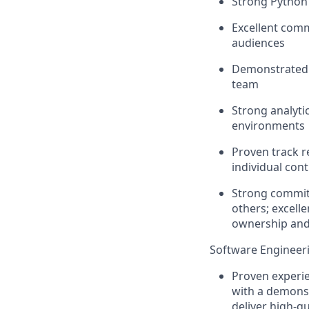
Strong Python 
Excellent commu
audiences
Demonstrated ab
team
Strong analyti
environments
Proven
track 
individual cont
Strong commitm
others; excelle
ownership and 
Software Engineer
Proven experie
with a demonst
deliver high-qu