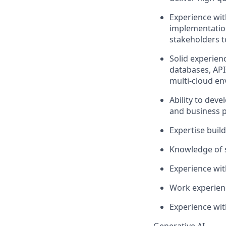
Experience wit
implementatio
stakeholders t
Solid experien
databases, API
multi-cloud e
Ability to dev
and business 
Expertise
buil
Knowledge of 
Experience wit
Work experien
Experience wit