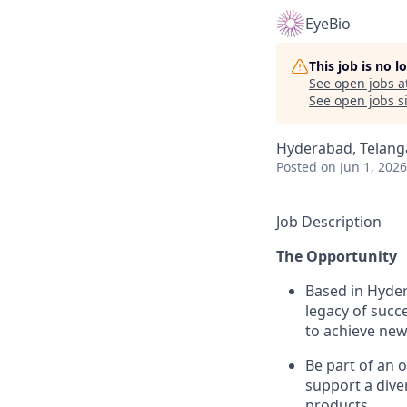
EyeBio
This job is no 
See open jobs a
See open jobs si
Hyderabad, Telanga
Posted
on Jun 1, 2026
Job Description
The Opportunity
Based in Hyder
legacy of succ
to achieve new
Be part of an 
support a diver
products.