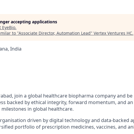
longer accepting applications
t
EyeBio
.
milar to "
Associate Director, Automation Lead
"
Vertex Ventures HC
.
na, India
abad, join a global
healthcare biopharma company
and be 
ess backed by ethical integrity, forward momentum, and an 
 milestones in global healthcare.
organisation driven by digital technology and data-backed 
sified portfolio of prescription medicines, vaccines, and an