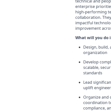
technical and
peop
enterprise prioriti
high-performing te
collaboration. They
impactful technolo
improvement across
What will you do i
Design, build,
organization
Develop comple
scalable, secu
standards
Lead significa
uplift engine
Organize and c
coordination t
compliance, an