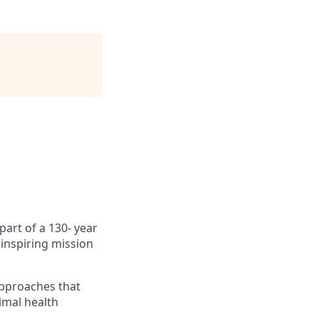
part of a 130- year
inspiring mission
approaches that
imal health