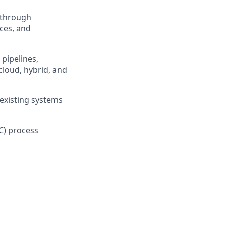
 through
ces, and
 pipelines,
loud, hybrid, and
 existing systems
C) process