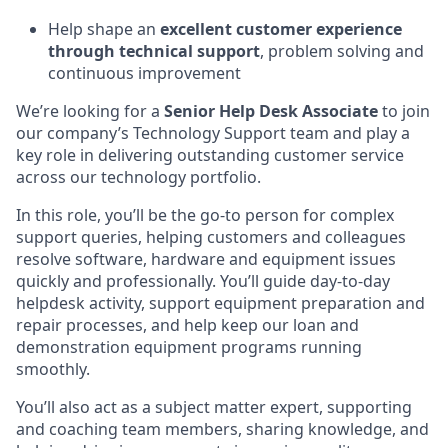
Help shape an
excellent customer experience
through technical support
, problem solving and
continuous improvement
We’re looking for a
Senior Help Desk Associate
to join
our company’s Technology Support team and play a
key role in delivering outstanding customer service
across our technology portfolio.
In this role, you’ll be the go-to person for complex
support queries, helping customers and colleagues
resolve software, hardware and equipment issues
quickly and professionally. You’ll guide day-to-day
helpdesk activity, support equipment preparation and
repair processes, and help keep our loan and
demonstration equipment programs running
smoothly.
You’ll also act as a subject matter expert, supporting
and coaching team members, sharing knowledge, and