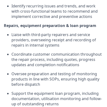
Identify recurring issues and trends, and work
with cross-functional teams to recommend and
implement corrective and preventive actions
Repairs, equipment preparation & loan program
Liaise with third-party repairers and service
providers, overseeing receipt and recording of
repairs in internal systems
Coordinate customer communication throughout
the repair process, including quotes, progress
updates and completion notifications
Oversee preparation and testing of monitoring
products in line with SOPs, ensuring high quality
before dispatch
Support the equipment loan program, including
documentation, utilisation monitoring and follow-
up of outstanding returns