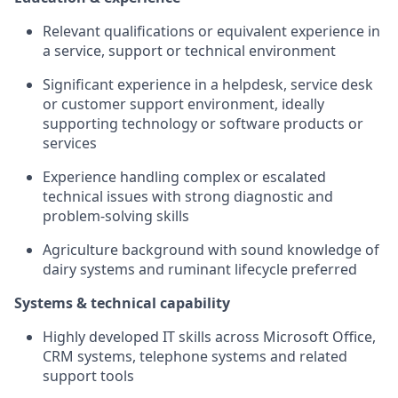
Relevant qualifications or equivalent experience in
a service, support or technical environment
Significant experience in a helpdesk, service desk
or customer support environment, ideally
supporting technology or software products or
services
Experience handling complex or escalated
technical issues with strong diagnostic and
problem-solving skills
Agriculture background with sound knowledge of
dairy systems and ruminant lifecycle preferred
Systems & technical capability
Highly developed IT skills across Microsoft Office,
CRM systems, telephone systems and related
support tools