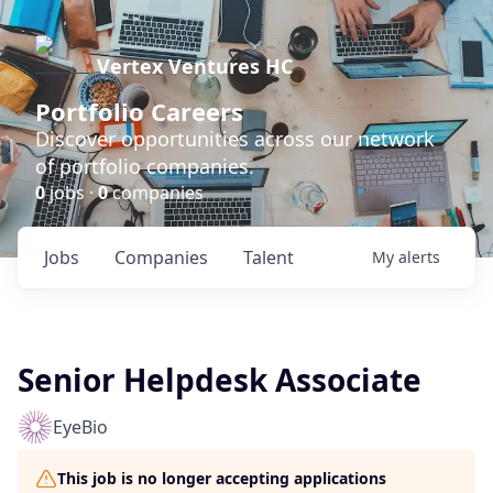
Vertex Ventures HC
Portfolio Careers
Discover opportunities across our network
of portfolio companies.
0
jobs ·
0
companies
Jobs
Companies
Talent
My
alerts
Senior Helpdesk Associate
EyeBio
This job is no longer accepting applications