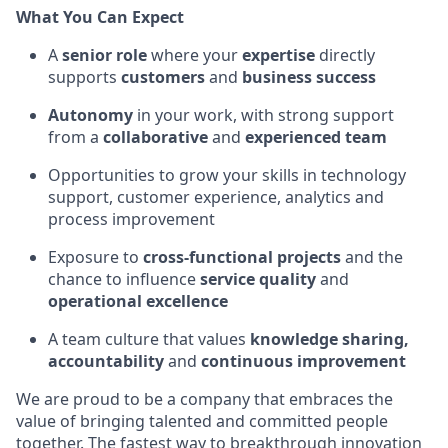
What You Can Expect
A
senior role
where your
expertise
directly
supports
customers
and
business success
Autonomy
in your work, with strong support
from a
collaborative
and
experienced team
Opportunities to grow your skills in technology
support, customer experience, analytics and
process improvement
Exposure to
cross-functional projects
and the
chance to influence
service quality
and
operational excellence
A team culture that values
knowledge sharing,
accountability
and
continuous improvement
We are proud to be a company that embraces the
value of bringing talented and committed people
together. The fastest way to breakthrough innovation