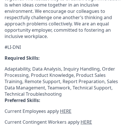
is when ideas come together in an inclusive
environment. We encourage our colleagues to
respectfully challenge one another’s thinking and
approach problems collectively. We are an equal
opportunity employer, committed to fostering an
inclusive workplace.
#LI-DNI
Required Skills:
Adaptability, Data Analysis, Inquiry Handling, Order
Processing, Product Knowledge, Product Sales
Training, Remote Support, Report Preparation, Sales
Data Management, Teamwork, Technical Support,
Technical Troubleshooting
Preferred Skills:
Current Employees apply
HERE
Current Contingent Workers apply
HERE