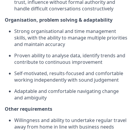
trust, influence without formal authority and
handle difficult conversations constructively
Organisation, problem solving & adaptability
Strong organisational and time management
skills, with the ability to manage multiple priorities
and maintain accuracy
Proven ability to analyse data, identify trends and
contribute to continuous improvement
Self-motivated, results-focused and comfortable
working independently with sound judgement
Adaptable and comfortable navigating change
and ambiguity
Other requirements
Willingness and ability to undertake regular travel
away from home in line with business needs