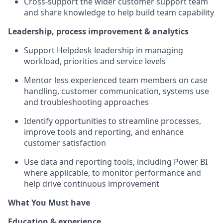
Cross-support the wider customer support team
and share knowledge to help build team capability
Leadership, process improvement & analytics
Support Helpdesk leadership in managing
workload, priorities and service levels
Mentor less experienced team members on case
handling, customer communication, systems use
and troubleshooting approaches
Identify opportunities to streamline processes,
improve tools and reporting, and enhance
customer satisfaction
Use data and reporting tools, including Power BI
where applicable, to monitor performance and
help drive continuous improvement
What You Must have
Education & experience