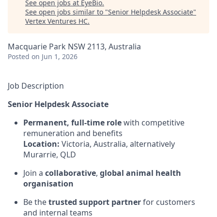
See open jobs at
EyeBio
.
See open jobs similar to "
Senior Helpdesk Associate
"
Vertex Ventures HC
.
Macquarie Park NSW 2113, Australia
Posted
on Jun 1, 2026
Job Description
Senior Helpdesk Associate
Permanent, full-time role
with competitive
remuneration and benefits
Location:
Victoria, Australia, alternatively
Murarrie, QLD
Join a
collaborative
,
global animal health
organisation
Be the
trusted support partner
for customers
and internal teams