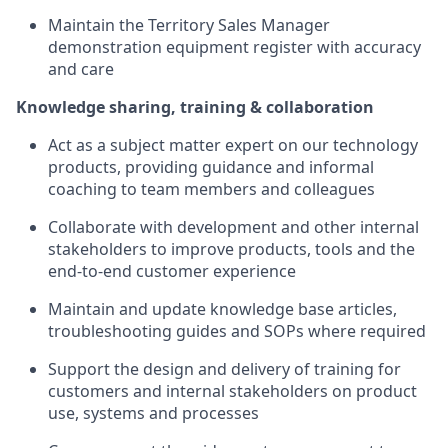
Maintain the Territory Sales Manager
demonstration equipment register with accuracy
and care
Knowledge sharing, training & collaboration
Act as a subject matter expert on our technology
products, providing guidance and informal
coaching to team members and colleagues
Collaborate with development and other internal
stakeholders to improve products, tools and the
end-to-end customer experience
Maintain and update knowledge base articles,
troubleshooting guides and SOPs where required
Support the design and delivery of training for
customers and internal stakeholders on product
use, systems and processes