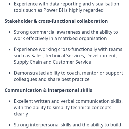
Experience with data reporting and visualisation
tools such as Power BI is highly regarded
Stakeholder & cross-functional collaboration
Strong commercial awareness and the ability to
work effectively in a matrixed organisation
Experience working cross-functionally with teams
such as Sales, Technical Services, Development,
Supply Chain and Customer Service
Demonstrated ability to coach, mentor or support
colleagues and share best practice
Communication & interpersonal skills
Excellent written and verbal communication skills,
with the ability to simplify technical concepts
clearly
Strong interpersonal skills and the ability to build