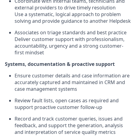
Coordinate with internal teams, technicians and
external providers to drive timely resolution
Use a systematic, logical approach to problem
solving and provide guidance to another Helpdesk
Associates on triage standards and best practice
Deliver customer support with professionalism,
accountability, urgency and a strong customer-
first mindset
Systems, documentation & proactive support
Ensure customer details and case information are
accurately captured and maintained in CRM and
case management systems
Review fault lists, open cases as required and
support proactive customer follow-up
Record and track customer queries, issues and
feedback, and support the generation, analysis
and interpretation of service quality metrics