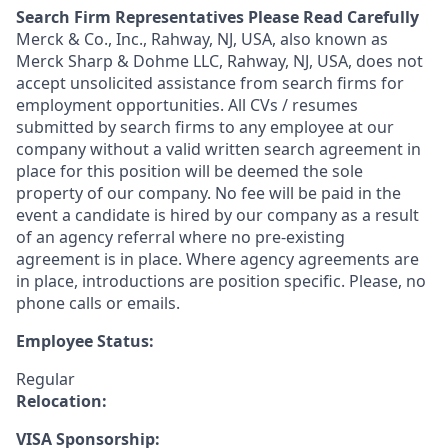
Search Firm Representatives Please Read Carefully
Merck & Co., Inc., Rahway, NJ, USA, also known as
Merck Sharp & Dohme LLC, Rahway, NJ, USA, does not
accept unsolicited assistance from search firms for
employment opportunities. All CVs / resumes
submitted by search firms to any employee at our
company without a valid written search agreement in
place for this position will be deemed the sole
property of our company. No fee will be paid in the
event a candidate is hired by our company as a result
of an agency referral where no pre-existing
agreement is in place. Where agency agreements are
in place, introductions are position specific. Please, no
phone calls or emails.
Employee Status:
Regular
Relocation:
VISA Sponsorship: