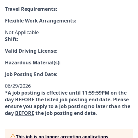
Travel Requirements:
Flexible Work Arrangements:
Not Applicable
Shift:
Valid Driving License:
Hazardous Material(s):
Job Posting End Date:
06/29/2026
*A job posting is effective until 11:59:59PM on the
day
BEFORE
the listed job posting end date. Please
ensure you apply to a job posting no later than the
day
BEFORE
the job posting end date.
This job is no longer accepting applications