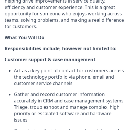
helping drive improvements in service quality,
efficiency and customer experience. This is a great
opportunity for someone who enjoys working across
teams, solving problems, and making a real difference
for customers.
What You Will Do
Responsibilities include, however not limited to:
Customer support & case management
Act as a key point of contact for customers across
the technology portfolio via phone, email and
customer service channels
Gather and record customer information
accurately in CRM and case management systems
Triage, troubleshoot and manage complex, high
priority or escalated software and hardware
issues