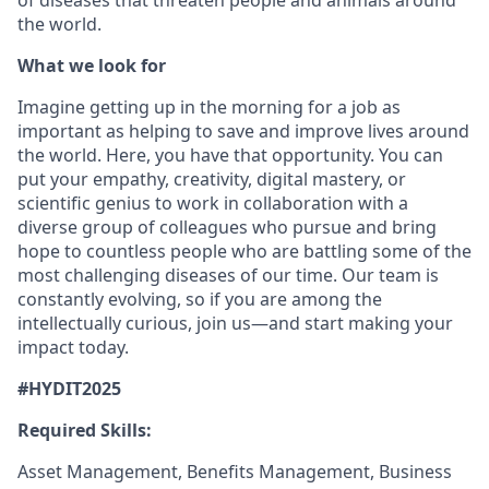
of diseases that threaten people and animals around
the world.
What we look for
Imagine getting up in the morning for a job as
important as helping to save and improve lives around
the world. Here, you have that opportunity. You can
put your empathy, creativity, digital mastery, or
scientific genius to work in collaboration with a
diverse group of colleagues who pursue and bring
hope to countless people who are battling some of the
most challenging diseases of our time. Our team is
constantly evolving, so if you are among the
intellectually curious, join us—and start making your
impact today.
#HYDIT2025
Required Skills:
Asset Management, Benefits Management, Business