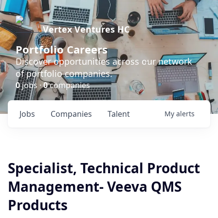
Vertex Ventures HC
Portfolio Careers
Discover opportunities across our network
of portfolio companies.
0
jobs ·
0
companies
Jobs
Companies
Talent
My
alerts
Specialist, Technical Product
Management- Veeva QMS
Products