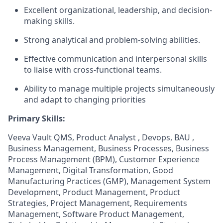
Excellent organizational, leadership, and decision-
making skills.
Strong analytical and problem-solving abilities.
Effective communication and interpersonal skills
to liaise with cross-functional teams.
Ability to manage multiple projects simultaneously
and adapt to changing priorities
Primary Skills:
Veeva Vault QMS, Product Analyst , Devops, BAU ,
Business Management, Business Processes, Business
Process Management (BPM), Customer Experience
Management, Digital Transformation, Good
Manufacturing Practices (GMP), Management System
Development, Product Management, Product
Strategies, Project Management, Requirements
Management, Software Product Management,