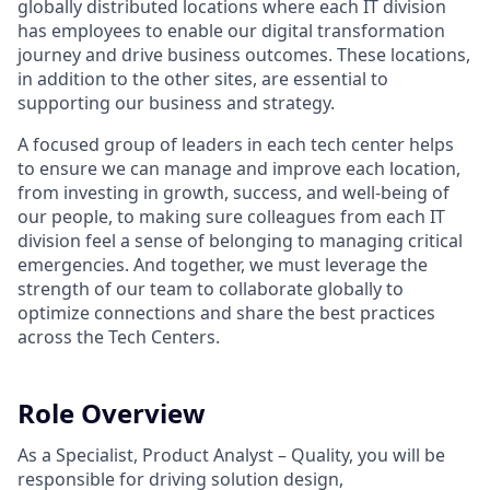
globally distributed locations where each IT division
has employees to enable our digital transformation
journey and drive business outcomes. These locations,
in addition to the other sites, are essential to
supporting our business and strategy.
A focused group of leaders in each tech center helps
to ensure we can manage and improve each location,
from investing in growth, success, and well-being of
our people, to making sure colleagues from each IT
division feel a sense of belonging to managing critical
emergencies. And together, we must leverage the
strength of our team to collaborate globally to
optimize connections and share the best practices
across the Tech Centers.
Role Overview
As a Specialist, Product Analyst – Quality, you will be
responsible for driving solution design,