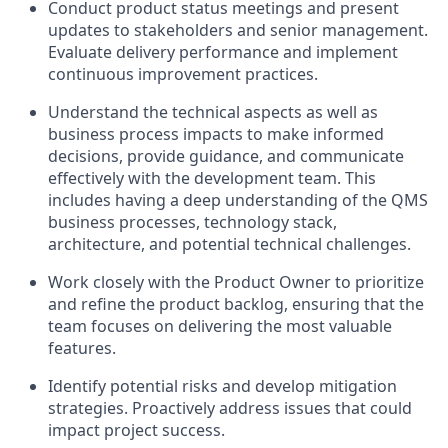
Conduct product status meetings and present
updates to stakeholders and senior management.
Evaluate delivery performance and implement
continuous improvement practices.
Understand the technical aspects as well as
business process impacts to make informed
decisions, provide guidance, and communicate
effectively with the development team. This
includes having a deep understanding of the QMS
business processes, technology stack,
architecture, and potential technical challenges.
Work closely with the Product Owner to prioritize
and refine the product backlog, ensuring that the
team focuses on delivering the most valuable
features.
Identify potential risks and develop mitigation
strategies. Proactively address issues that could
impact project success.