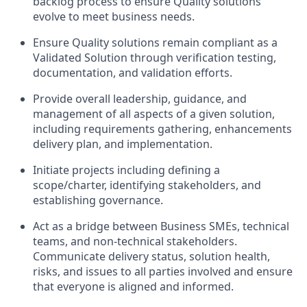
backlog process to ensure Quality solutions
evolve to meet business needs.
Ensure Quality solutions remain compliant as a
Validated Solution through verification testing,
documentation, and validation efforts.
Provide overall leadership, guidance, and
management of all aspects of a given solution,
including requirements gathering, enhancements
delivery plan, and implementation.
Initiate projects including defining a
scope/charter, identifying stakeholders, and
establishing governance.
Act as a bridge between Business SMEs, technical
teams, and non-technical stakeholders.
Communicate delivery status, solution health,
risks, and issues to all parties involved and ensure
that everyone is aligned and informed.