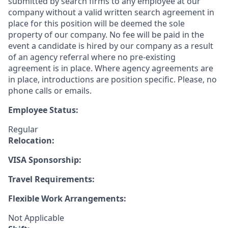
submitted by search firms to any employee at our
company without a valid written search agreement in
place for this position will be deemed the sole
property of our company. No fee will be paid in the
event a candidate is hired by our company as a result
of an agency referral where no pre-existing
agreement is in place. Where agency agreements are
in place, introductions are position specific. Please, no
phone calls or emails.
Employee Status:
Regular
Relocation:
VISA Sponsorship:
Travel Requirements:
Flexible Work Arrangements:
Not Applicable