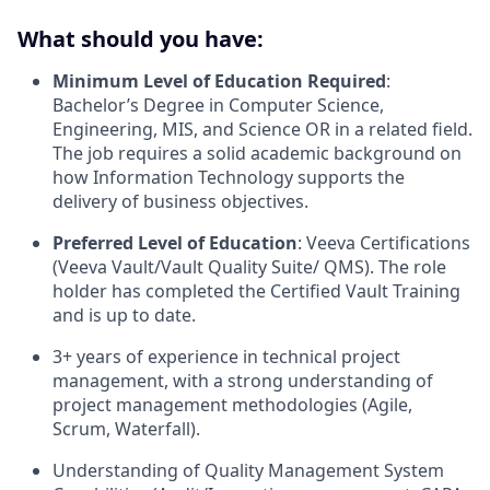
What should you have:
Minimum Level of Education Required
:
Bachelor’s Degree in Computer Science,
Engineering, MIS, and Science OR in a related field.
The job requires a solid academic background on
how Information Technology supports the
delivery of business objectives.
Preferred Level of Education
: Veeva Certifications
(Veeva Vault/Vault Quality Suite/ QMS). The role
holder has completed the Certified Vault Training
and is up to date.
3+ years of experience in technical project
management, with a strong understanding of
project management methodologies (Agile,
Scrum, Waterfall).
Understanding of Quality Management System