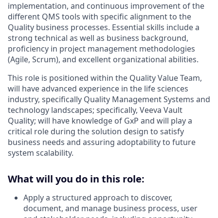
implementation, and continuous improvement of the
different QMS tools with specific alignment to the
Quality business processes. Essential skills include a
strong technical as well as business background,
proficiency in project management methodologies
(Agile, Scrum), and excellent organizational abilities.
This role is positioned within the Quality Value Team,
will have advanced experience in the life sciences
industry, specifically Quality Management Systems and
technology landscapes; specifically, Veeva Vault
Quality; will have knowledge of GxP and will play a
critical role during the solution design to satisfy
business needs and assuring adoptability to future
system scalability.
What will you do in this role:
Apply a structured approach to discover,
document, and manage business process, user