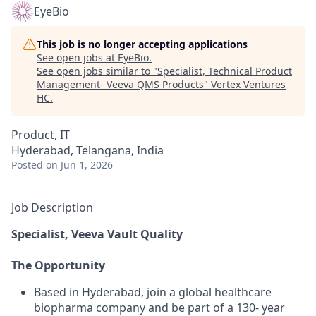
EyeBio
This job is no longer accepting applications
See open jobs at
EyeBio
.
See open jobs similar to "
Specialist, Technical Product
Management- Veeva QMS Products
"
Vertex Ventures
HC
.
Product, IT
Hyderabad, Telangana, India
Posted
on Jun 1, 2026
Job Description
Specialist, Veeva Vault Quality
The Opportunity
Based in Hyderabad, join a global healthcare
biopharma company and be part of a 130- year