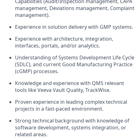
Capabilities (Audit/Inspection management, CAPA
management, Deviations management, Complaint
management).
Experience in solution delivery with GMP systems.
Experience with architecture, integration,
interfaces, portals, and/or analytics.
Understanding of Systems Development Life Cycle
(SDLC), and current Good Manufacturing Practice
(cGMP) processes.
Knowledge and experience with QMS relevant
tools like Veeva Vault Quality, TrackWise.
Proven experience in leading complex technical
projects in a fast-paced environment.
Strong technical background with knowledge of
software development, systems integration, or
related areas.