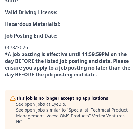
Shift:
Valid Driving License:
Hazardous Material(s):
Job Posting End Date:
06/8/2026
*A job posting is effective until 11:59:59PM on the
day
BEFORE
the listed job posting end date. Please
ensure you apply to a job posting no later than the
day
BEFORE
the job posting end date.
This job is no longer accepting applications
See open jobs at
EyeBio
.
See open jobs similar to "
Specialist, Technical Product
Management- Veeva QMS Products
"
Vertex Ventures
HC
.