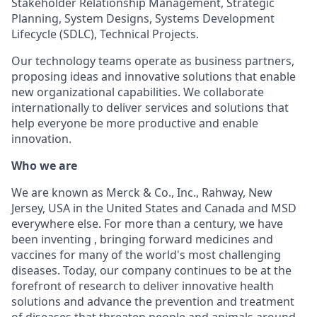
Stakeholder Relationship Management, Strategic
Planning, System Designs, Systems Development
Lifecycle (SDLC), Technical Projects.
Our technology teams operate as business partners,
proposing ideas and innovative solutions that enable
new organizational capabilities. We collaborate
internationally to deliver services and solutions that
help everyone be more productive and enable
innovation.
Who we are
We are known as Merck & Co., Inc., Rahway, New
Jersey, USA in the United States and Canada and MSD
everywhere else. For more than a century, we have
been inventing , bringing forward medicines and
vaccines for many of the world's most challenging
diseases. Today, our company continues to be at the
forefront of research to deliver innovative health
solutions and advance the prevention and treatment