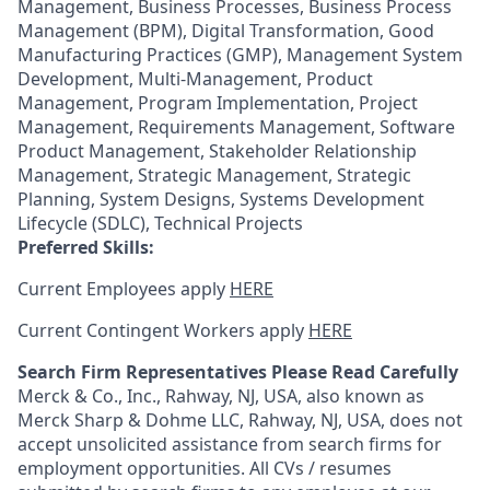
Management, Business Processes, Business Process
Management (BPM), Digital Transformation, Good
Manufacturing Practices (GMP), Management System
Development, Multi-Management, Product
Management, Program Implementation, Project
Management, Requirements Management, Software
Product Management, Stakeholder Relationship
Management, Strategic Management, Strategic
Planning, System Designs, Systems Development
Lifecycle (SDLC), Technical Projects
Preferred Skills:
Current Employees apply
HERE
Current Contingent Workers apply
HERE
Search Firm Representatives Please Read Carefully
Merck & Co., Inc., Rahway, NJ, USA, also known as
Merck Sharp & Dohme LLC, Rahway, NJ, USA, does not
accept unsolicited assistance from search firms for
employment opportunities. All CVs / resumes