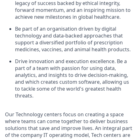
legacy of success backed by ethical integrity,
forward momentum, and an inspiring mission to
achieve new milestones in global healthcare.
Be part of an organisation driven by digital
technology and data-backed approaches that
support a diversified portfolio of prescription
medicines, vaccines, and animal health products.
Drive innovation and execution excellence. Be a
part of a team with passion for using data,
analytics, and insights to drive decision-making,
and which creates custom software, allowing us
to tackle some of the world's greatest health
threats.
Our Technology centers focus on creating a space
where teams can come together to deliver business
solutions that save and improve lives. An integral part
of the company IT operating model, Tech centers are