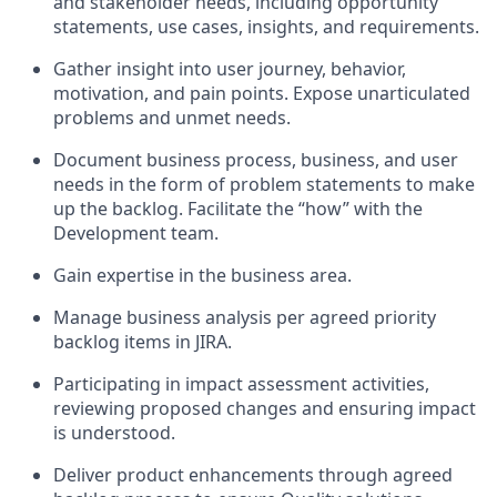
and stakeholder needs, including opportunity
statements, use cases, insights, and requirements.
Gather insight into user journey, behavior,
motivation, and pain points. Expose unarticulated
problems and unmet needs.
Document business process, business, and user
needs in the form of problem statements to make
up the backlog. Facilitate the “how” with the
Development team.
Gain expertise in the business area.
Manage business analysis per agreed priority
backlog items in JIRA.
Participating in impact assessment activities,
reviewing proposed changes and ensuring impact
is understood.
Deliver product enhancements through agreed