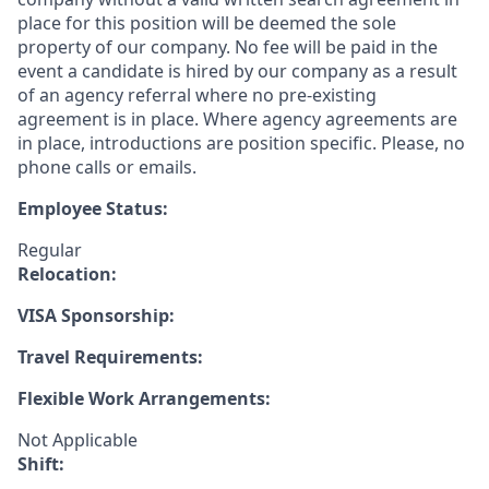
place for this position will be deemed the sole
property of our company. No fee will be paid in the
event a candidate is hired by our company as a result
of an agency referral where no pre-existing
agreement is in place. Where agency agreements are
in place, introductions are position specific. Please, no
phone calls or emails.
Employee Status:
Regular
Relocation:
VISA Sponsorship:
Travel Requirements:
Flexible Work Arrangements:
Not Applicable
Shift: