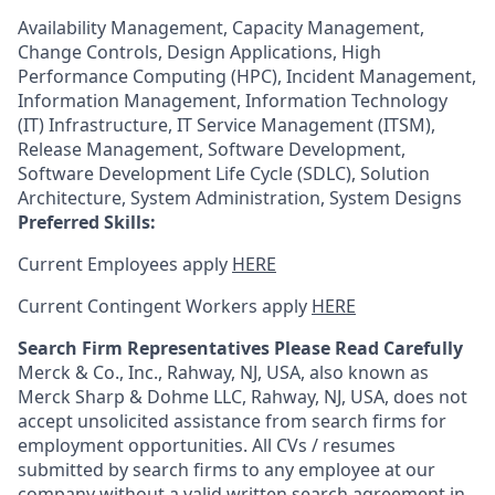
Availability Management, Capacity Management,
Change Controls, Design Applications, High
Performance Computing (HPC), Incident Management,
Information Management, Information Technology
(IT) Infrastructure, IT Service Management (ITSM),
Release Management, Software Development,
Software Development Life Cycle (SDLC), Solution
Architecture, System Administration, System Designs
Preferred Skills:
Current Employees apply
HERE
Current Contingent Workers apply
HERE
Search Firm Representatives Please Read Carefully
Merck & Co., Inc., Rahway, NJ, USA, also known as
Merck Sharp & Dohme LLC, Rahway, NJ, USA, does not
accept unsolicited assistance from search firms for
employment opportunities. All CVs / resumes
submitted by search firms to any employee at our
company without a valid written search agreement in