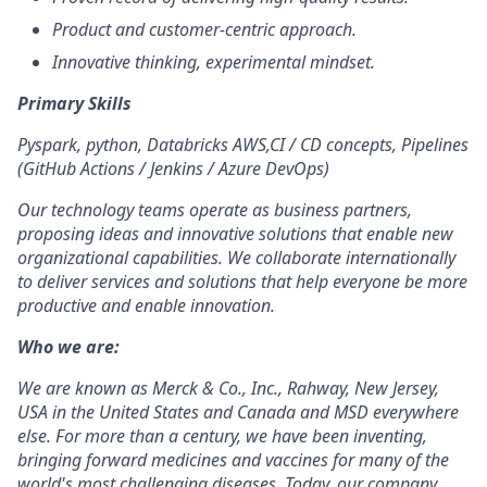
Product and customer-centric approach.
Innovative thinking, experimental mindset.
Primary Skills
Pyspark, python, Databricks AWS,CI / CD concepts, Pipelines
(GitHub Actions / Jenkins / Azure DevOps)
Our technology teams operate as business partners,
proposing ideas and innovative solutions that enable new
organizational capabilities. We collaborate internationally
to deliver services and solutions that help everyone be more
productive and enable innovation.
Who we are:
We are known as Merck & Co., Inc., Rahway, New Jersey,
USA in the United States and Canada and MSD everywhere
else. For more than a century
, we have been inventing,
bringing forward medicines and vaccines for many of the
world's most challenging diseases. Today, our company