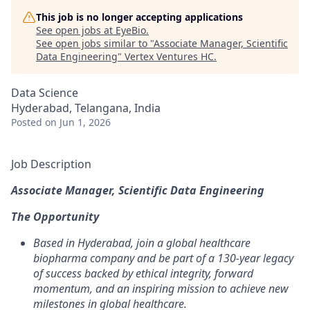
This job is no longer accepting applications
See open jobs at
EyeBio
.
See open jobs similar to "
Associate Manager, Scientific
Data Engineering
"
Vertex Ventures HC
.
Data Science
Hyderabad, Telangana, India
Posted
on Jun 1, 2026
Job Description
Associate Manager, Scientific Data Engineering
The Opportunity
Based in Hyderabad, join a global healthcare
biopharma company and be part of a 130-year legacy
of success backed by ethical integrity, forward
momentum, and an inspiring mission to achieve new
milestones in global healthcare.