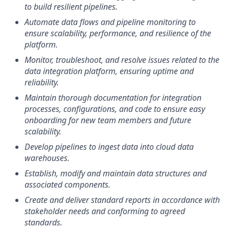
to build resilient pipelines.
Automate data flows and pipeline monitoring to
ensure scalability, performance, and resilience of the
platform.
Monitor, troubleshoot, and resolve issues related to the
data integration platform, ensuring uptime and
reliability.
Maintain thorough documentation for integration
processes, configurations, and code to ensure easy
onboarding for new team members and future
scalability.
Develop pipelines to ingest data into cloud data
warehouses.
Establish, modify and maintain data structures and
associated components.
Create and deliver standard reports in accordance with
stakeholder needs and conforming to agreed
standards.