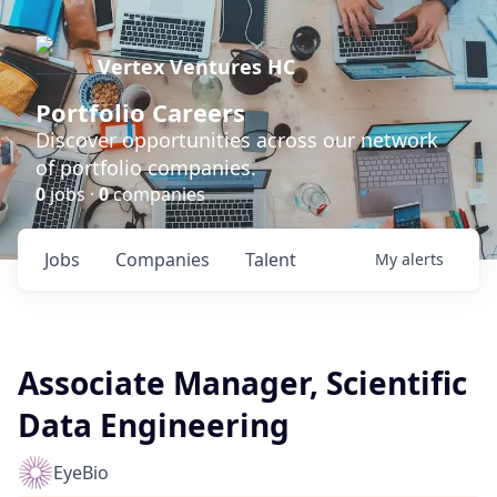
Vertex Ventures HC
Portfolio Careers
Discover opportunities across our network
of portfolio companies.
0
jobs ·
0
companies
Jobs
Companies
Talent
My
alerts
Associate Manager, Scientific
Data Engineering
EyeBio