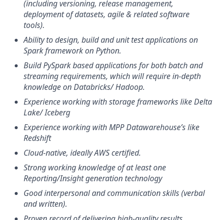
(including versioning, release management,
deployment of datasets, agile & related software
tools).
Ability to design, build and unit test applications on
Spark framework on Python.
Build PySpark based applications for both batch and
streaming requirements, which will require in-depth
knowledge on Databricks/ Hadoop.
Experience working with storage frameworks like Delta
Lake/ Iceberg
Experience working with MPP Datawarehouse’s like
Redshift
Cloud-native, ideally AWS certified.
Strong working knowledge of at least one
Reporting/Insight generation technology
Good interpersonal and communication skills (verbal
and written).
Proven record of delivering high-quality results.