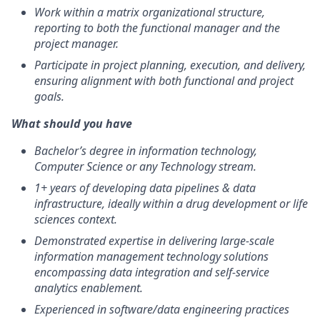
Work within a matrix organizational structure,
reporting to both the functional manager and the
project manager.
Participate in project planning, execution, and delivery,
ensuring alignment with both functional and project
goals.
What should you have
Bachelor’s degree in information technology,
Computer Science or any Technology stream.
1+ years of developing data pipelines & data
infrastructure, ideally within a drug development or life
sciences context.
Demonstrated expertise in delivering large-scale
information management technology solutions
encompassing data integration and self-service
analytics enablement.
Experienced in software/data engineering practices