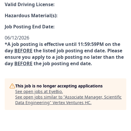
Valid Driving License:
Hazardous Material(s):
Job Posting End Date:
06/12/2026
*A job posting is effective until 11:59:59PM on the
day
BEFORE
the listed job posting end date. Please
ensure you apply to a job posting no later than the
day
BEFORE
the job posting end date.
This job is no longer accepting applications
See open jobs at
EyeBio
.
See open jobs similar to "
Associate Manager, Scientific
Data Engineering
"
Vertex Ventures HC
.