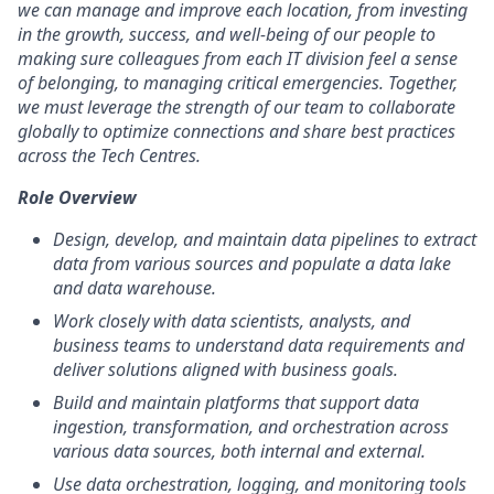
we can manage and improve each location, from investing
in the growth, success, and well-being of our people to
making sure colleagues from each IT division feel a sense
of belonging, to managing critical emergencies. Together,
we must leverage the strength of our team to collaborate
globally to optimize connections and share best practices
across the Tech Centres.
Role Overview
Design, develop, and maintain data pipelines to extract
data from various sources and populate a data lake
and data warehouse.
Work closely with data scientists, analysts, and
business teams to understand data requirements and
deliver solutions aligned with business goals.
Build and maintain platforms that support data
ingestion, transformation, and orchestration across
various data sources, both internal and external.
Use data orchestration, logging, and monitoring tools