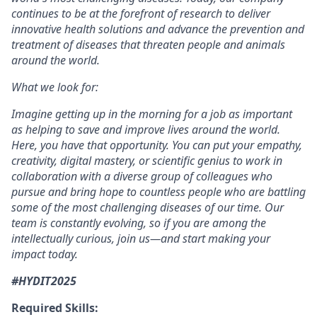
continues to be at the forefront of research to deliver
innovative health solutions and advance the prevention and
treatment of diseases that threaten people and animals
around the world.
What we look for:
Imagine getting up in the morning for a job as important
as helping to save and improve lives around the world.
Here, you have that opportunity. You can put your empathy,
creativity, digital mastery, or scientific genius to work in
collaboration with a diverse group of colleagues who
pursue and bring hope to countless people who are battling
some of the most challenging diseases of our time. Our
team is constantly evolving, so if you are among the
intellectually curious, join us—and start making your
impact today.
#HYDIT2025
Required Skills: