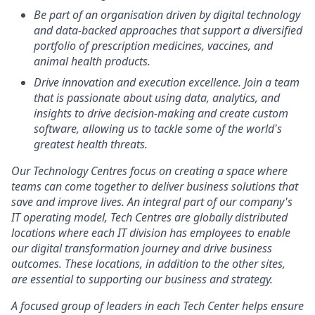
Be part of an organisation driven by digital technology
and data-backed approaches that support a diversified
portfolio of prescription medicines, vaccines, and
animal health products.
Drive innovation and execution excellence. Join a team
that is passionate about using data, analytics, and
insights to drive decision-making and create custom
software, allowing us to tackle some of the world's
greatest health threats.
Our Technology Centres focus on creating a space where
teams can come together to deliver business solutions that
save and improve lives. An integral part of our company's
IT operating model, Tech Centres are globally distributed
locations where each IT division has employees to enable
our digital transformation journey and drive business
outcomes. These locations, in addition to the other sites,
are essential to supporting our business and strategy.
A focused group of leaders in each Tech Center helps ensure