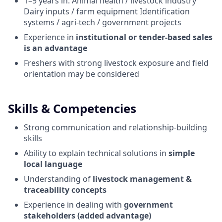
1–5 years in: Animal health / livestock industry
Dairy inputs / farm equipment Identification
systems / agri-tech / government projects
Experience in
institutional or tender-based sales
is an advantage
Freshers with strong livestock exposure and field
orientation may be considered
Skills & Competencies
Strong communication and relationship-building
skills
Ability to explain technical solutions in
simple
local language
Understanding of
livestock management &
traceability concepts
Experience in dealing with
government
stakeholders (added advantage)