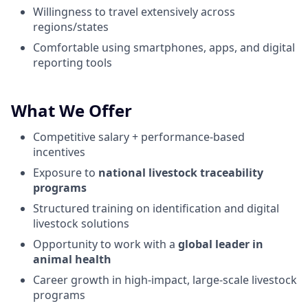
Willingness to travel extensively across
regions/states
Comfortable using smartphones, apps, and digital
reporting tools
What We Offer
Competitive salary + performance-based
incentives
Exposure to
national livestock traceability
programs
Structured training on identification and digital
livestock solutions
Opportunity to work with a
global leader in
animal health
Career growth in high-impact, large-scale livestock
programs