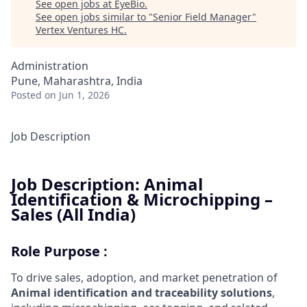
See open jobs at
EyeBio
.
See open jobs similar to "
Senior Field Manager
"
Vertex Ventures HC
.
Administration
Pune, Maharashtra, India
Posted
on Jun 1, 2026
Job Description
Job Description: Animal
Identification & Microchipping –
Sales (All India)
Role Purpose :
To drive sales, adoption, and market penetration of
A
nimal
identification and traceability solutions
,