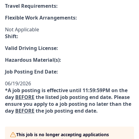
Travel Requirements:
Flexible Work Arrangements:
Not Applicable
Shift:
Valid Driving License:
Hazardous Material(s):
Job Posting End Date:
06/19/2026
*A job posting is effective until 11:59:59PM on the
day
BEFORE
the listed job posting end date. Please
ensure you apply to a job posting no later than the
day
BEFORE
the job posting end date.
This job is no longer accepting applications