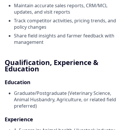
Maintain accurate sales reports, CRM/MCL
updates, and visit reports
Track competitor activities, pricing trends, and
policy changes
Share field insights and farmer feedback with
management
Qualification, Experience &
Education
Education
Graduate/Postgraduate (Veterinary Science,
Animal Husbandry, Agriculture, or related field
preferred)
Experience