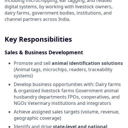
including microchipping, ear tagging, and related
digital systems, by working with livestock owners,
dairy farms, government bodies, institutions, and
channel partners across India.
Key Responsibilities
Sales & Business Development
Promote and sell
animal identification solutions
(Animal tags, microchips, readers, traceability
systems)
Develop business opportunities with: Dairy farms
& organized livestock farms Government animal
husbandry departments FPOs, cooperatives, and
NGOs Veterinary institutions and integrators
Achieve assigned sales targets (volume, revenue,
geographic coverage)
Identify and drive
state-level and national