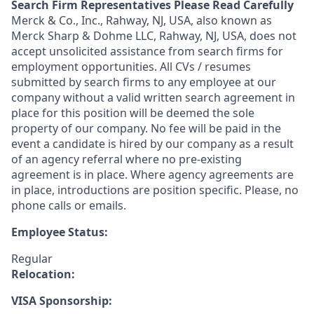
Search Firm Representatives Please Read Carefully
Merck & Co., Inc., Rahway, NJ, USA, also known as
Merck Sharp & Dohme LLC, Rahway, NJ, USA, does not
accept unsolicited assistance from search firms for
employment opportunities. All CVs / resumes
submitted by search firms to any employee at our
company without a valid written search agreement in
place for this position will be deemed the sole
property of our company. No fee will be paid in the
event a candidate is hired by our company as a result
of an agency referral where no pre-existing
agreement is in place. Where agency agreements are
in place, introductions are position specific. Please, no
phone calls or emails.
Employee Status:
Regular
Relocation:
VISA Sponsorship: