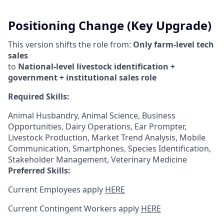
Positioning Change (Key Upgrade)
This version shifts the role from:
Only farm-level tech
sales
to
National-level livestock identification +
government + institutional sales role
Required Skills:
Animal Husbandry, Animal Science, Business
Opportunities, Dairy Operations, Ear Prompter,
Livestock Production, Market Trend Analysis, Mobile
Communication, Smartphones, Species Identification,
Stakeholder Management, Veterinary Medicine
Preferred Skills:
Current Employees apply
HERE
Current Contingent Workers apply
HERE