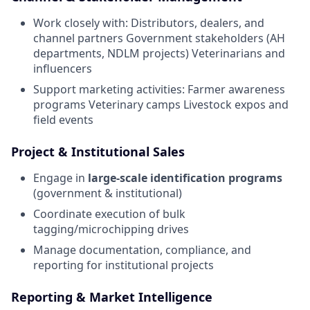
Work closely with: Distributors, dealers, and
channel partners Government stakeholders (AH
departments, NDLM projects) Veterinarians and
influencers
Support marketing activities: Farmer awareness
programs Veterinary camps Livestock expos and
field events
Project & Institutional Sales
Engage in
large-scale identification programs
(government & institutional)
Coordinate execution of bulk
tagging/microchipping drives
Manage documentation, compliance, and
reporting for institutional projects
Reporting & Market Intelligence