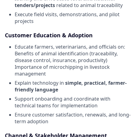
tenders/projects
related to animal traceability
Execute field visits, demonstrations, and pilot
projects
Customer Education & Adoption
Educate farmers, veterinarians, and officials on:
Benefits of animal identification (traceability,
disease control, insurance, productivity)
Importance of microchipping in livestock
management
Explain technology in
simple, practical, farmer-
friendly language
Support onboarding and coordinate with
technical teams for implementation
Ensure customer satisfaction, renewals, and long-
term adoption
Channel & Stakeholder Management