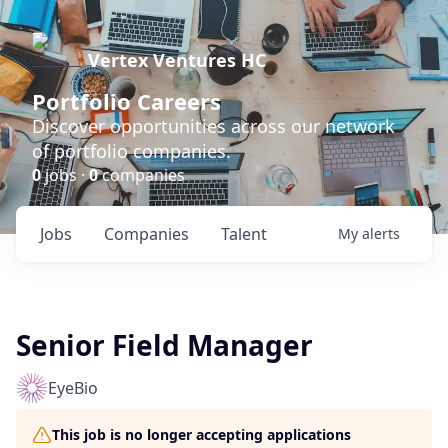
Vertex Ventures HC
Portfolio Careers
Discover opportunities across our network
of portfolio companies.
0
jobs ·
0
companies
Jobs
Companies
Talent
My
alerts
Senior Field Manager
EyeBio
This job is no longer accepting applications