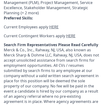
Management (PLM), Project Management, Service
Excellence, Stakeholder Management, Strategic
Planning {+ 2 more}
Preferred Skills:
Current Employees apply
HERE
Current Contingent Workers apply
HERE
Search Firm Representatives Please Read Carefully
Merck & Co., Inc., Rahway, NJ, USA, also known as
Merck Sharp & Dohme LLC, Rahway, NJ, USA, does not
accept unsolicited assistance from search firms for
employment opportunities. All CVs / resumes
submitted by search firms to any employee at our
company without a valid written search agreement in
place for this position will be deemed the sole
property of our company. No fee will be paid in the
event a candidate is hired by our company as a result
of an agency referral where no pre-existing
agreement is in place. Where agency agreements are