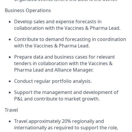
Business Operations
Develop sales and expense forecasts in
collaboration with the Vaccines & Pharma Lead.
Contribute to demand forecasting in coordination
with the Vaccines & Pharma Lead.
Prepare data and business cases for relevant
tenders in collaboration with the Vaccines &
Pharma Lead and Alliance Manager.
Conduct regular portfolio analysis.
Support the management and development of
P&L and contribute to market growth.
Travel
Travel approximately 20% regionally and
internationally as required to support the role,