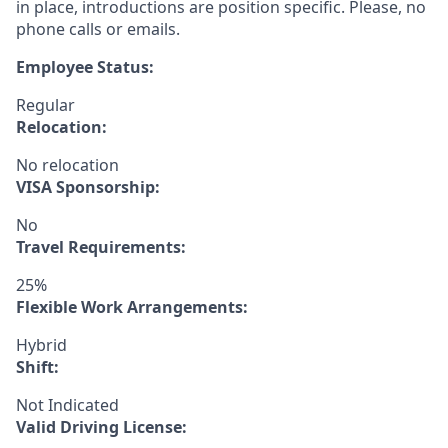
in place, introductions are position specific. Please, no
phone calls or emails.
Employee Status:
Regular
Relocation:
No relocation
VISA Sponsorship:
No
Travel Requirements:
25%
Flexible Work Arrangements:
Hybrid
Shift:
Not Indicated
Valid Driving License: