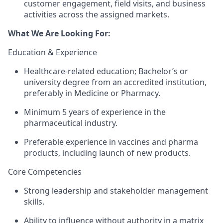
customer engagement, field visits, and business
activities across the assigned markets.
What We Are Looking For:
Education & Experience
Healthcare-related education; Bachelor’s or
university degree from an accredited institution,
preferably in Medicine or Pharmacy.
Minimum 5 years of experience in the
pharmaceutical industry.
Preferable experience in vaccines and pharma
products, including launch of new products.
Core Competencies
Strong leadership and stakeholder management
skills.
Ability to influence without authority in a matrix