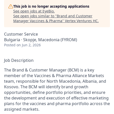
This job is no longer accepting applications
See open jobs at
EyeBio
.
See open jobs similar to "
Brand and Customer
Manager Vaccines & Pharma
"
Vertex Ventures HC
.
Customer Service
Bulgaria · Skopje, Macedonia (FYROM)
Posted
on Jun 2, 2026
Job Description
The Brand & Customer Manager (BCM) is a key
member of the Vaccines & Pharma Alliance Markets
team, responsible for North Macedonia, Albania, and
Kosovo. The BCM will identify brand growth
opportunities, define portfolio priorities, and ensure
the development and execution of effective marketing
plans for the vaccines and pharma portfolio across the
assigned markets.