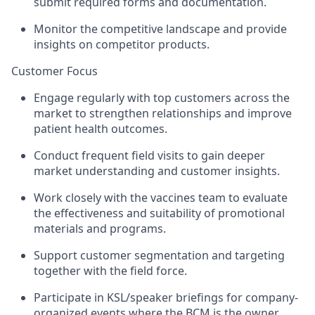
submit required forms and documentation.
Monitor the competitive landscape and provide
insights on competitor products.
Customer Focus
Engage regularly with top customers across the
market to strengthen relationships and improve
patient health outcomes.
Conduct frequent field visits to gain deeper
market understanding and customer insights.
Work closely with the vaccines team to evaluate
the effectiveness and suitability of promotional
materials and programs.
Support customer segmentation and targeting
together with the field force.
Participate in KSL/speaker briefings for company-
organized events where the BCM is the owner.