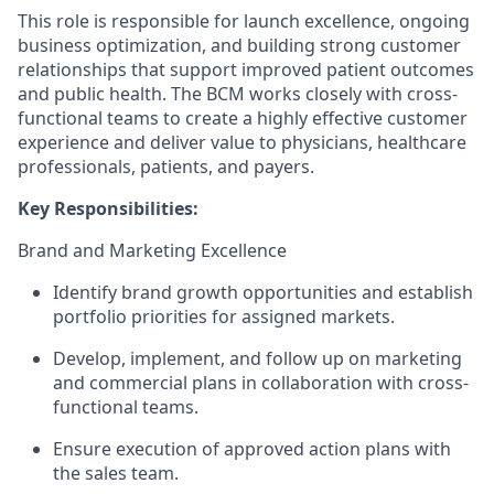
This role is responsible for launch excellence, ongoing
business optimization, and building strong customer
relationships that support improved patient outcomes
and public health. The BCM works closely with cross-
functional teams to create a highly effective customer
experience and deliver value to physicians, healthcare
professionals, patients, and payers.
Key Responsibilities:
Brand and Marketing Excellence
Identify brand growth opportunities and establish
portfolio priorities for assigned markets.
Develop, implement, and follow up on marketing
and commercial plans in collaboration with cross-
functional teams.
Ensure execution of approved action plans with
the sales team.