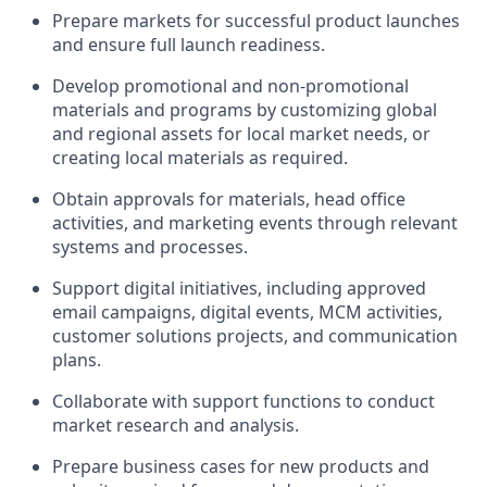
Prepare markets for successful product launches
and ensure full launch readiness.
Develop promotional and non-promotional
materials and programs by customizing global
and regional assets for local market needs, or
creating local materials as required.
Obtain approvals for materials, head office
activities, and marketing events through relevant
systems and processes.
Support digital initiatives, including approved
email campaigns, digital events, MCM activities,
customer solutions projects, and communication
plans.
Collaborate with support functions to conduct
market research and analysis.
Prepare business cases for new products and