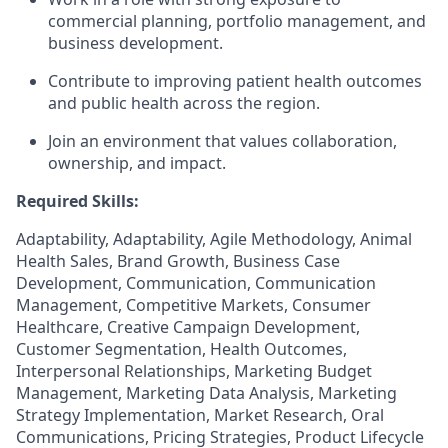
commercial planning, portfolio management, and
business development.
Contribute to improving patient health outcomes
and public health across the region.
Join an environment that values collaboration,
ownership, and impact.
Required Skills:
Adaptability, Adaptability, Agile Methodology, Animal
Health Sales, Brand Growth, Business Case
Development, Communication, Communication
Management, Competitive Markets, Consumer
Healthcare, Creative Campaign Development,
Customer Segmentation, Health Outcomes,
Interpersonal Relationships, Marketing Budget
Management, Marketing Data Analysis, Marketing
Strategy Implementation, Market Research, Oral
Communications, Pricing Strategies, Product Lifecycle