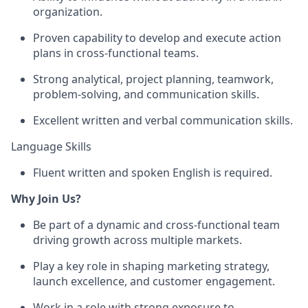
organization.
Proven capability to develop and execute action
plans in cross-functional teams.
Strong analytical, project planning, teamwork,
problem-solving, and communication skills.
Excellent written and verbal communication skills.
Language Skills
Fluent written and spoken English is required.
Why Join Us?
Be part of a dynamic and cross-functional team
driving growth across multiple markets.
Play a key role in shaping marketing strategy,
launch excellence, and customer engagement.
Work in a role with strong exposure to