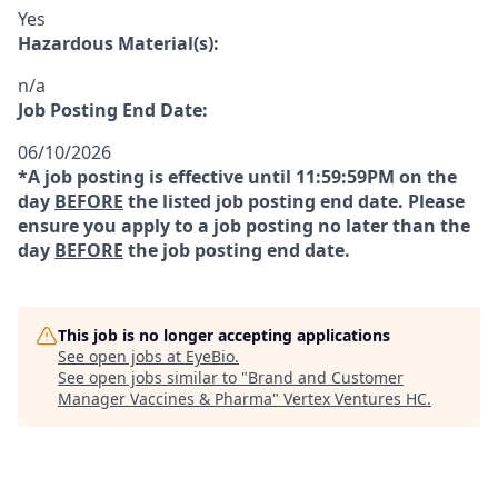
Yes
Hazardous Material(s):
n/a
Job Posting End Date:
06/10/2026
*A job posting is effective until 11:59:59PM on the
day
BEFORE
the listed job posting end date. Please
ensure you apply to a job posting no later than the
day
BEFORE
the job posting end date.
This job is no longer accepting applications
See open jobs at
EyeBio
.
See open jobs similar to "
Brand and Customer
Manager Vaccines & Pharma
"
Vertex Ventures HC
.