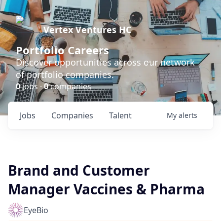
Vertex Ventures HC
Portfolio Careers
Discover opportunities across our network
of portfolio companies.
0
jobs ·
0
companies
Jobs
Companies
Talent
My
alerts
Brand and Customer
Manager Vaccines & Pharma
EyeBio