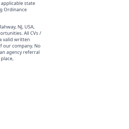
 applicable state
ing Ordinance
Rahway, NJ, USA,
tunities. All CVs /
 valid written
 of our company. No
 an agency referral
 place,