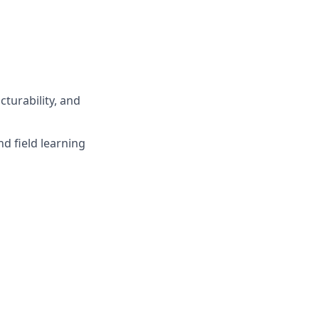
turability, and
d field learning