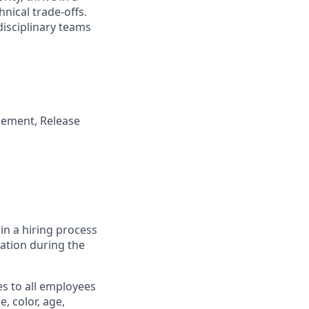
nical trade-offs.
disciplinary teams
gement, Release
in a hiring process
tion during the
s to all employees
, color, age,