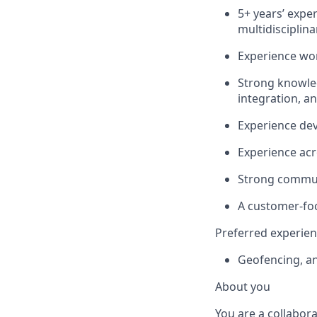
5+ years’ expe
multidisciplin
Experience wor
Strong knowle
integration, an
Experience dev
Experience acr
Strong commun
A customer-foc
Preferred experie
Geofencing, an
About you
You are a collabora