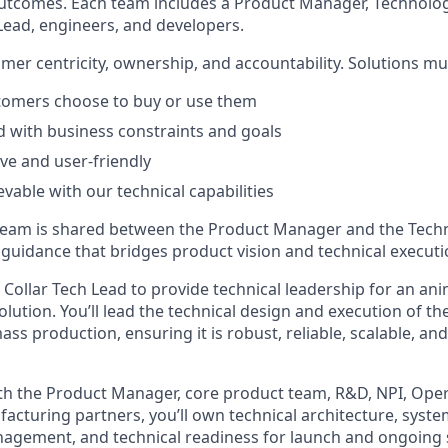
outcomes. Each team includes a Product Manager, Technolo
 Lead, engineers, and developers.
mer centricity, ownership, and accountability. Solutions mu
stomers choose to buy or use them
ed with business constraints and goals
ive and user-friendly
evable with our technical capabilities
 team is shared between the Product Manager and the Tech
guidance that bridges product vision and technical executi
Collar Tech Lead
to provide technical leadership for an an
olution. You’ll lead the technical design and execution of th
s production, ensuring it is robust, reliable, scalable, and
th the Product Manager, core product team, R&D, NPI, Ope
acturing partners, you’ll own technical architecture, syste
anagement, and technical readiness for launch and ongoing