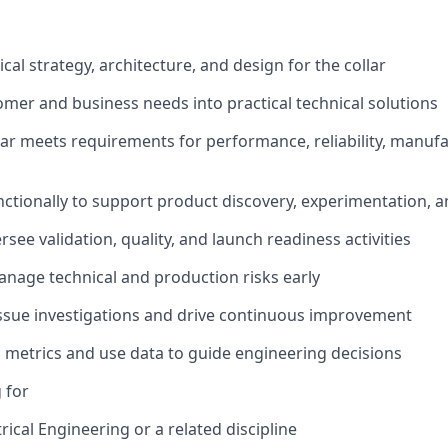
cal strategy, architecture, and design for the collar
omer and business needs into practical technical solutions
lar meets requirements for performance, reliability, manufac
ctionally to support product discovery, experimentation, an
see validation, quality, and launch readiness activities
anage technical and production risks early
issue investigations and drive continuous improvement
l metrics and use data to guide engineering decisions
 for
rical Engineering or a related discipline