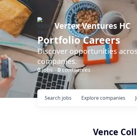
Vertex Ventures HC
Portfolio Careers
Discover opportunities acros
companies.
0
jobs ·
0
companies
Search
jobs
Explore
companies
Vence Col