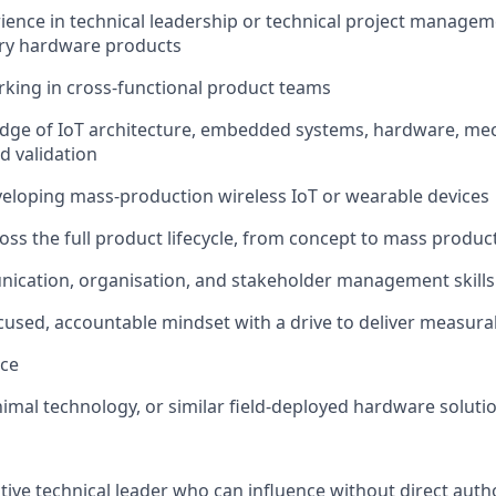
rience in technical leadership or technical project managem
ary hardware products
king in cross-functional product teams
dge of IoT architecture, embedded systems, hardware, mec
d validation
eloping mass-production wireless IoT or wearable devices
oss the full product lifecycle, from concept to mass produc
ication, organisation, and stakeholder management skills
used, accountable mindset with a drive to deliver measur
nce
imal technology, or similar field-deployed hardware soluti
tive technical leader who can influence without direct author