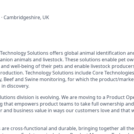
 · Cambridgeshire, UK
Technology Solutions offers global animal identification a
anion animals and livestock. These solutions enable pet ow
and well-being of their pets and enable livestock producers
roduction. Technology Solutions include Core Technologies 
ry, Beef and Swine monitoring, for which the product/market 
 in discovery.
utions division is evolving. We are moving to a Product Op
 that empowers product teams to take full ownership and 
r and business value in ways our customers love and that 
re cross-functional and durable, bringing together all the 