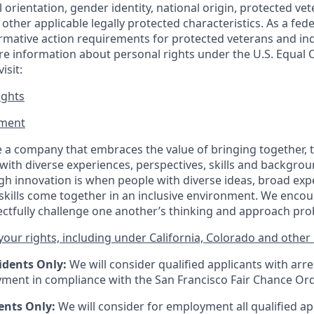
al orientation, gender identity, national origin, protected vet
or other applicable legally protected
characteristics. As
a fede
irmative action requirements for protected veterans and ind
more information about personal rights under the U.S. Equal
isit:
ights
ment​
 a company that embraces the value of bringing together, 
ith diverse experiences, perspectives, skills and backgrou
h innovation is when people with diverse ideas, broad exp
kills come together in an inclusive environment. We enco
ectfully challenge one another’s thinking and approach prob
our rights, including under California, Colorado and other 
idents Only:
We will consider qualified applicants with arr
ment in compliance with the San Francisco Fair Chance Or
ents Only:
We will consider for employment all qualified ap