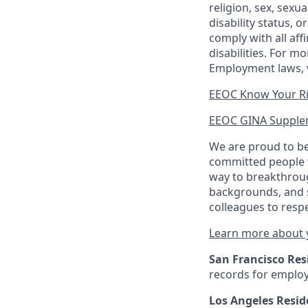
religion, sex, sexu
disability status, 
comply with all aff
disabilities. For 
Employment laws, v
EEOC Know Your R
EEOC GINA Supple
We are proud to be
committed people w
way to breakthroug
backgrounds, and s
colleagues to resp
Learn more about y
San Francisco Res
records for employ
Los Angeles Resid