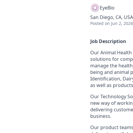
EyeBio
San Diego, CA, USA
Posted
on Jun 2, 2026
Job Description
Our Animal Health 
solutions for comp
manage the health 
being and animal p
Identification, Dai
as well as products
Our Technology Sol
new way of working
delivering custome
business.
Our product teams a