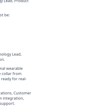
gy Lead, Product
st be:
nology Lead,
on.
imal wearable
e collar from
 ready for real-
rations, Customer
m integration,
 support.