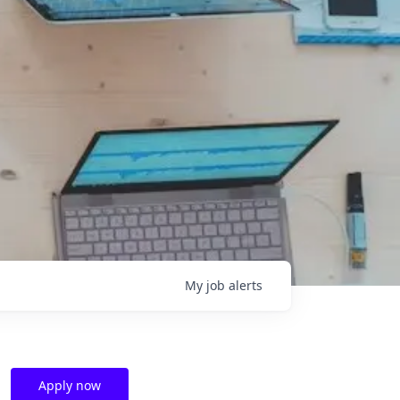
My
job
alerts
Apply now