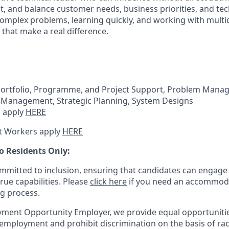
, and balance customer needs, business priorities, and tech
complex problems, learning quickly, and working with multi
 that make a real difference.
Portfolio, Programme, and Project Support, Problem Mana
Management, Strategic Planning, System Designs
 apply
HERE
t Workers apply
HERE
o Residents Only:
mitted to inclusion, ensuring that candidates can engage 
true capabilities. Please
click here
if you need an accommoda
ng process.
ment Opportunity Employer, we provide equal opportunitie
employment and prohibit discrimination on the basis of race