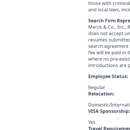
those with criminal
and local laws, inc
Search Firm Repre
Merck & Co., Inc.,
does not accept un
resumes submitted 
search agreement i
fee will be paid in
where no pre-exist
introductions are p
Employee Status:
Regular
Relocation:
Domestic/Internat
VISA Sponsorship:
Yes
Travel Requireme