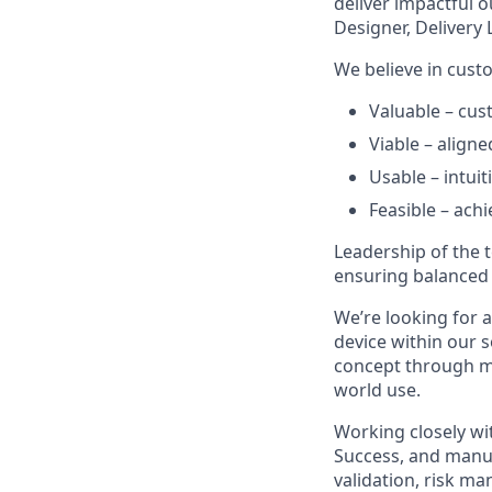
deliver impactful 
Designer, Delivery
We believe in custo
Valuable – cu
Viable – align
Usable – intuit
Feasible – achi
Leadership of the
ensuring balanced 
We’re looking for a
device within our s
concept through mas
world use.
Working closely wi
Success, and manuf
validation, risk m