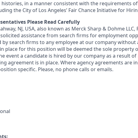
 histories, in a manner consistent with the requirements of
luding the City of Los Angeles’ Fair Chance Initiative for Hir
sentatives Please Read Carefully
 Rahway, NJ, USA, also known as Merck Sharp & Dohme LLC, 
solicited assistance from search firms for employment oppor
by search firms to any employee at our company without a
n place for this position will be deemed the sole property
 the event a candidate is hired by our company as a result of
ing agreement is in place. Where agency agreements are in
osition specific. Please, no phone calls or emails.
ional
nts: