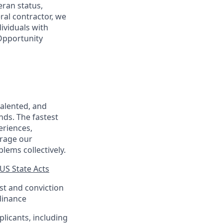
eran status,
ral contractor, we
ividuals with
 Opportunity
talented, and
nds. The fastest
eriences,
urage our
lems collectively.
US State Acts
est and conviction
dinance
plicants, including