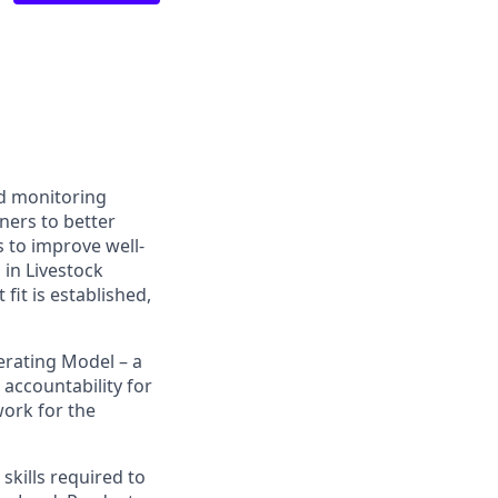
nd monitoring
ners to better
 to improve well-
in Livestock
fit is established,
erating Model – a
accountability for
work for the
skills required to