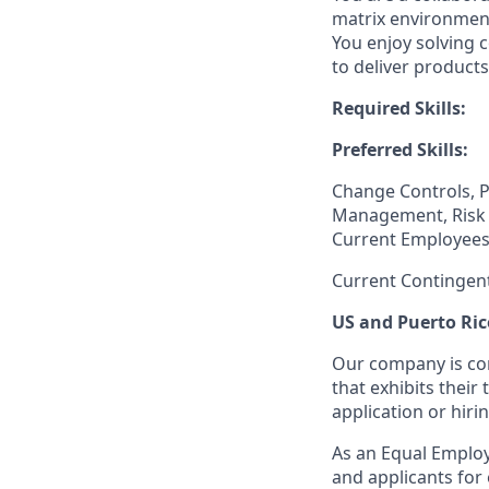
matrix environment
You enjoy solving 
to deliver products
Required Skills:
Preferred Skills:
Change Controls, 
Management, Risk 
Current Employees
Current Contingen
US and Puerto Ric
Our company is com
that exhibits their 
application or hiri
As an Equal Employ
and applicants for 