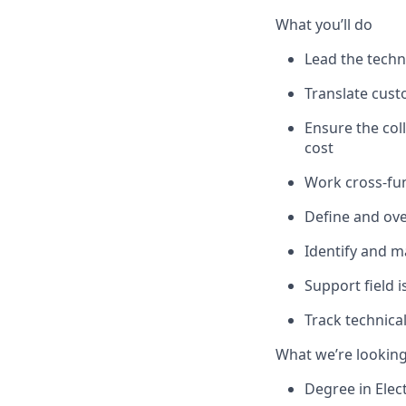
What you’ll do
Lead the techni
Translate cust
Ensure the col
cost
Work cross-fun
Define and over
Identify and m
Support field 
Track technica
What we’re looking
Degree in Elect