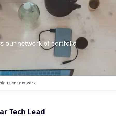
s our network of portfolio
Join talent network
lar Tech Lead