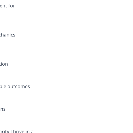
ent for
hanics,
tion
able outcomes
ons
ity, thrive in a