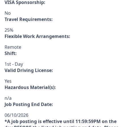
VISA Sponsorship:
No
Travel Requirements:
25%
Flexible Work Arrangements:
Remote
Shift:
1st - Day
Valid Driving License:
Yes
Hazardous Material(s):
n/a
Job Posting End Date:
06/10/2026
*A job posting is effective until 11:59:59PM on the