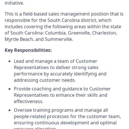
initiative.
This is a field-based sales management position that is
responsible for the South Carolina district, which
includes covering the following areas within the state
of South Carolina: Columbia, Greenville, Charleston,
Myrtle Beach, and Summerville.
Key Responsibilities:
Lead and manage a team of Customer
Representatives to deliver strong sales
performance by accurately identifying and
addressing customer needs.
Provide coaching and guidance to Customer
Representatives to enhance their skills and
effectiveness.
Oversee training programs and manage all
people-related processes for the customer team,
ensuring continuous development and optimal