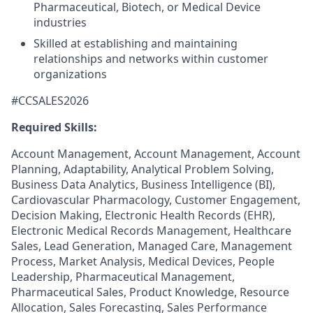
Pharmaceutical, Biotech, or Medical Device
industries
Skilled at establishing and maintaining
relationships and networks within customer
organizations
#CCSALES2026
Required Skills:
Account Management, Account Management, Account
Planning, Adaptability, Analytical Problem Solving,
Business Data Analytics, Business Intelligence (BI),
Cardiovascular Pharmacology, Customer Engagement,
Decision Making, Electronic Health Records (EHR),
Electronic Medical Records Management, Healthcare
Sales, Lead Generation, Managed Care, Management
Process, Market Analysis, Medical Devices, People
Leadership, Pharmaceutical Management,
Pharmaceutical Sales, Product Knowledge, Resource
Allocation, Sales Forecasting, Sales Performance