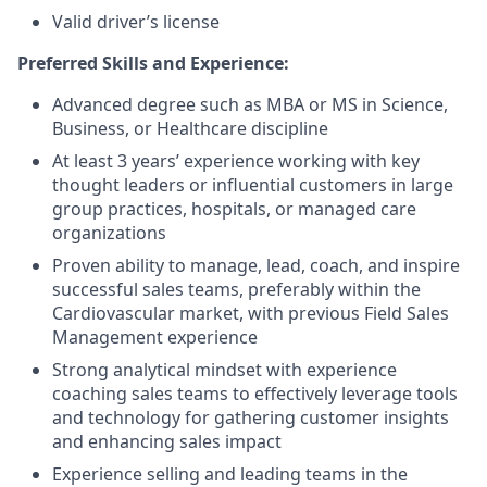
Valid driver’s license
Preferred Skills and Experience:
Advanced degree such as MBA or MS in Science,
Business, or Healthcare discipline
At least 3 years’ experience working with key
thought leaders or influential customers in large
group practices, hospitals, or managed care
organizations
Proven ability to manage, lead, coach, and inspire
successful sales teams, preferably within the
Cardiovascular market, with previous Field Sales
Management experience
Strong analytical mindset with experience
coaching sales teams to effectively leverage tools
and technology for gathering customer insights
and enhancing sales impact
Experience selling and leading teams in the