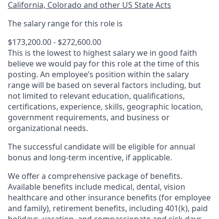
California, Colorado and other US State Acts
The salary range for this role is
$173,200.00 - $272,600.00
This is the lowest to highest salary we in good faith
believe we would pay for this role at the time of this
posting. An employee’s position within the salary
range will be based on several factors including, but
not limited to relevant education, qualifications,
certifications, experience, skills, geographic location,
government requirements, and business or
organizational needs.
The successful candidate will be eligible for annual
bonus and long-term incentive, if applicable.
We offer a comprehensive package of benefits.
Available benefits include medical, dental, vision
healthcare and other insurance benefits (for employee
and family), retirement benefits, including 401(k), paid