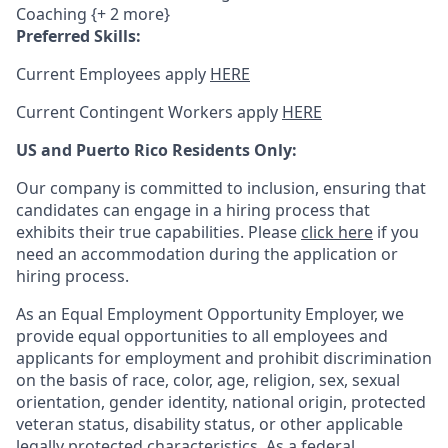
Coaching {+ 2 more}
Preferred Skills:
Current Employees apply
HERE
Current Contingent Workers apply
HERE
US and Puerto Rico Residents Only:
Our company is committed to inclusion, ensuring that
candidates can engage in a hiring process that
exhibits their true capabilities. Please
click here
if you
need an accommodation during the application or
hiring process.
As an Equal Employment Opportunity Employer, we
provide equal opportunities to all employees and
applicants for employment and prohibit discrimination
on the basis of race, color, age, religion, sex, sexual
orientation, gender identity, national origin, protected
veteran status, disability status, or other applicable
legally protected
characteristics. As
a federal