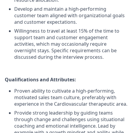
resource allocation.
Develop and maintain a high-performing
customer team aligned with organizational goals
and customer expectations.
Willingness to travel at least 15% of the time to
support team and customer engagement
activities, which may occasionally require
overnight stays. Specific requirements can be
discussed during the interview process.
Qualifications and Attributes:
Proven ability to cultivate a high-performing,
motivated sales team culture, preferably with
experience in the Cardiovascular therapeutic area.
Provide strong leadership by guiding teams
through change and challenges using situational
coaching and emotional intelligence. Lead by
example with a growth mindset and agility, while