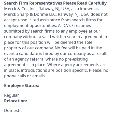
Search Firm Representatives Please Read Carefully
Merck & Co., Inc., Rahway, NJ, USA, also known as
Merck Sharp & Dohme LLC, Rahway, NJ, USA, does not
accept unsolicited assistance from search firms for
employment opportunities. All CVs / resumes
submitted by search firms to any employee at our
company without a valid written search agreement in
place for this position will be deemed the sole
property of our company. No fee will be paid in the
event a candidate is hired by our company as a result
of an agency referral where no pre-existing
agreement is in place. Where agency agreements are
in place, introductions are position specific. Please, no
phone calls or emails.
Employee Status:
Regular
Relocation:
Domestic