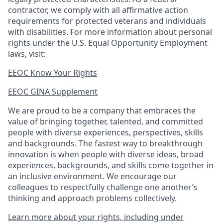
contractor, we comply with all affirmative action
requirements for protected veterans and individuals
with disabilities. For more information about personal
rights under the U.S. Equal Opportunity Employment
laws, visit:
EEOC Know Your Rights
EEOC GINA Supplement​
We are proud to be a company that embraces the
value of bringing together, talented, and committed
people with diverse experiences, perspectives, skills
and backgrounds. The fastest way to breakthrough
innovation is when people with diverse ideas, broad
experiences, backgrounds, and skills come together in
an inclusive environment. We encourage our
colleagues to respectfully challenge one another’s
thinking and approach problems collectively.
Learn more about your rights, including under