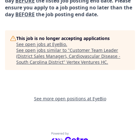
day
BEFORE
the listed job posting end date. Please
ensure you apply to a job posting no later than the
day
BEFORE
the job posting end date.
This job is no longer accepting applications
See open jobs at
EyeBio
.
See open jobs similar to "
Customer Team Leader
(District Sales Manager), Cardiovascular Disease -
South Carolina District
"
Vertex Ventures HC
.
See more open positions at
EyeBio
Powered by Getro.com