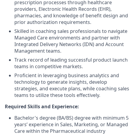
prescription processes through healthcare
providers, Electronic Health Records (EHR),
pharmacies, and knowledge of benefit design and
prior authorization requirements.
Skilled in coaching sales professionals to navigate
Managed Care environments and partner with
Integrated Delivery Networks (IDN) and Account
Management teams.
Track record of leading successful product launch
teams in competitive markets.
Proficient in leveraging business analytics and
technology to generate insights, develop
strategies, and execute plans, while coaching sales
teams to utilize these tools effectively.
Required Skills and Experience:
Bachelor's degree (BA/BS) degree with minimum 5
years’ experience in Sales, Marketing, or Managed
Care within the Pharmaceutical industry