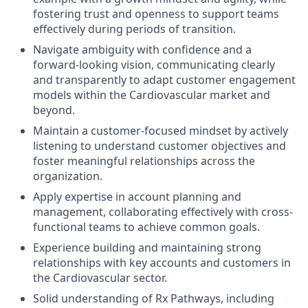
fostering trust and openness to support teams
effectively during periods of transition.
Navigate ambiguity with confidence and a
forward-looking vision, communicating clearly
and transparently to adapt customer engagement
models within the Cardiovascular market and
beyond.
Maintain a customer-focused mindset by actively
listening to understand customer objectives and
foster meaningful relationships across the
organization.
Apply expertise in account planning and
management, collaborating effectively with cross-
functional teams to achieve common goals.
Experience building and maintaining strong
relationships with key accounts and customers in
the Cardiovascular sector.
Solid understanding of Rx Pathways, including