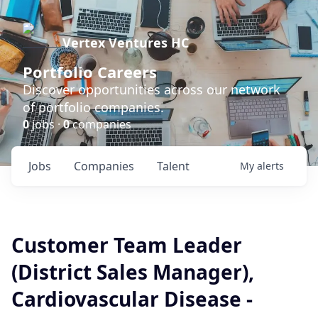
Vertex Ventures HC
Portfolio Careers
Discover opportunities across our network
of portfolio companies.
0
jobs ·
0
companies
Jobs
Companies
Talent
My
alerts
Customer Team Leader
(District Sales Manager),
Cardiovascular Disease -