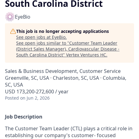
South Carolina District
EyeBio
This job is no longer accepting applications
See open jobs at
EyeBio
.
See open jobs similar to "
Customer Team Leader
(District Sales Manager), Cardiovascular Disease -
South Carolina District
"
Vertex Ventures HC
.
Sales & Business Development, Customer Service
Greenville, SC, USA · Charleston, SC, USA · Columbia,
SC, USA
USD 173,200-272,600 / year
Posted
on Jun 2, 2026
Job Description
The Customer Team Leader (CTL) plays a critical role in
establishing our company's customer- focused