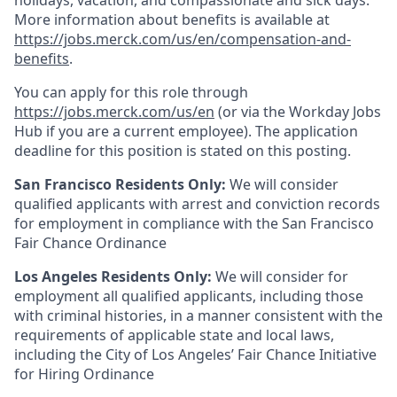
holidays, vacation, and compassionate and sick days.
More information about benefits is available at
https://jobs.merck.com/us/en/compensation-and-
benefits
.
You can apply for this role through
https://jobs.merck.com/us/en
(or via the Workday Jobs
Hub if you are a current employee). The application
deadline for this position is stated on this posting.
San Francisco Residents Only:
We will consider
qualified applicants with arrest and conviction records
for employment in compliance with the San Francisco
Fair Chance Ordinance
Los Angeles Residents Only:
We will consider for
employment all qualified applicants, including those
with criminal histories, in a manner consistent with the
requirements of applicable state and local laws,
including the City of Los Angeles’ Fair Chance Initiative
for Hiring Ordinance