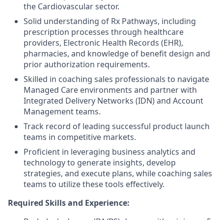
the Cardiovascular sector.
Solid understanding of Rx Pathways, including
prescription processes through healthcare
providers, Electronic Health Records (EHR),
pharmacies, and knowledge of benefit design and
prior authorization requirements.
Skilled in coaching sales professionals to navigate
Managed Care environments and partner with
Integrated Delivery Networks (IDN) and Account
Management teams.
Track record of leading successful product launch
teams in competitive markets.
Proficient in leveraging business analytics and
technology to generate insights, develop
strategies, and execute plans, while coaching sales
teams to utilize these tools effectively.
Required Skills and Experience: