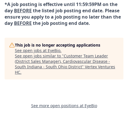
*A job posting is effective until 11:59:59PM on the
day
BEFORE
the listed job posting end date. Please
ensure you apply to a job posting no later than the
day
BEFORE
the job posting end date.
This job is no longer accepting applications
See open jobs at
EyeBio
.
See open jobs similar to "
Customer Team Leader
(District Sales Manager), Cardiovascular Disease -
South Indiana - South Ohio District
"
Vertex Ventures
HC
.
See more open positions at
EyeBio