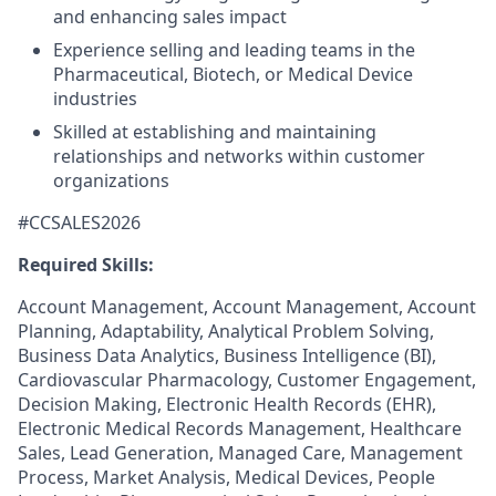
and enhancing sales impact
Experience selling and leading teams in the
Pharmaceutical, Biotech, or Medical Device
industries
Skilled at establishing and maintaining
relationships and networks within customer
organizations
#CCSALES2026
Required Skills:
Account Management, Account Management, Account
Planning, Adaptability, Analytical Problem Solving,
Business Data Analytics, Business Intelligence (BI),
Cardiovascular Pharmacology, Customer Engagement,
Decision Making, Electronic Health Records (EHR),
Electronic Medical Records Management, Healthcare
Sales, Lead Generation, Managed Care, Management
Process, Market Analysis, Medical Devices, People