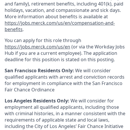
and family), retirement benefits, including 401(k), paid
holidays, vacation, and compassionate and sick days.
More information about benefits is available at
https://jobs.merck.com/us/en/compensation-and-
benefits
.
You can apply for this role through
https://jobs.merck.com/us/en
(or via the Workday Jobs
Hub if you are a current employee). The application
deadline for this position is stated on this posting.
San Francisco Residents Only:
We will consider
qualified applicants with arrest and conviction records
for employment in compliance with the San Francisco
Fair Chance Ordinance
Los Angeles Residents Only:
We will consider for
employment all qualified applicants, including those
with criminal histories, in a manner consistent with the
requirements of applicable state and local laws,
including the City of Los Angeles’ Fair Chance Initiative