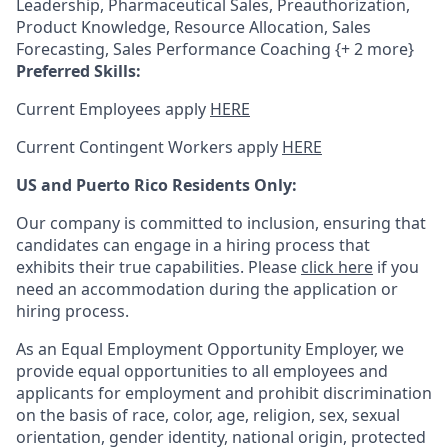
Leadership, Pharmaceutical Sales, Preauthorization,
Product Knowledge, Resource Allocation, Sales
Forecasting, Sales Performance Coaching {+ 2 more}
Preferred Skills:
Current Employees apply
HERE
Current Contingent Workers apply
HERE
US and Puerto Rico Residents Only:
Our company is committed to inclusion, ensuring that
candidates can engage in a hiring process that
exhibits their true capabilities. Please
click here
if you
need an accommodation during the application or
hiring process.
As an Equal Employment Opportunity Employer, we
provide equal opportunities to all employees and
applicants for employment and prohibit discrimination
on the basis of race, color, age, religion, sex, sexual
orientation, gender identity, national origin, protected