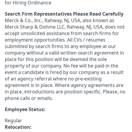
for Hiring Ordinance
Search Firm Representatives Please Read Carefully
Merck & Co., Inc., Rahway, NJ, USA, also known as
Merck Sharp & Dohme LLC, Rahway, NJ, USA, does not
accept unsolicited assistance from search firms for
employment opportunities. All CVs / resumes
submitted by search firms to any employee at our
company without a valid written search agreement in
place for this position will be deemed the sole
property of our company. No fee will be paid in the
event a candidate is hired by our company as a result
of an agency referral where no pre-existing
agreement is in place. Where agency agreements are
in place, introductions are position specific. Please, no
phone calls or emails.
Employee Status:
Regular
Relocation: