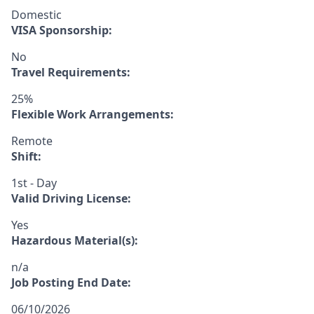
Domestic
VISA Sponsorship:
No
Travel Requirements:
25%
Flexible Work Arrangements:
Remote
Shift:
1st - Day
Valid Driving License:
Yes
Hazardous Material(s):
n/a
Job Posting End Date:
06/10/2026