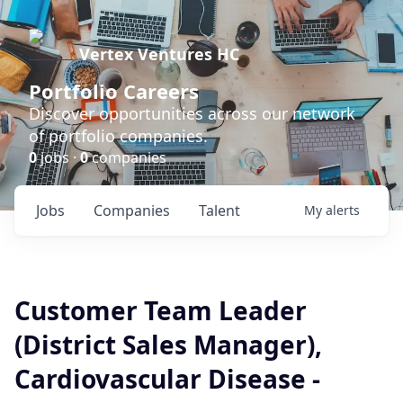
Vertex Ventures HC
Portfolio Careers
Discover opportunities across our network
of portfolio companies.
0
jobs ·
0
companies
Jobs
Companies
Talent
My
alerts
Customer Team Leader
(District Sales Manager),
Cardiovascular Disease -