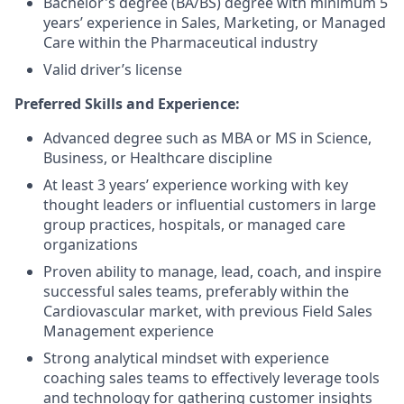
Bachelor's degree (BA/BS) degree with minimum 5
years’ experience in Sales, Marketing, or Managed
Care within the Pharmaceutical industry
Valid driver’s license
Preferred Skills and Experience:
Advanced degree such as MBA or MS in Science,
Business, or Healthcare discipline
At least 3 years’ experience working with key
thought leaders or influential customers in large
group practices, hospitals, or managed care
organizations
Proven ability to manage, lead, coach, and inspire
successful sales teams, preferably within the
Cardiovascular market, with previous Field Sales
Management experience
Strong analytical mindset with experience
coaching sales teams to effectively leverage tools
and technology for gathering customer insights