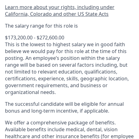
Learn more about your rights, including under
California, Colorado and other US State Acts
The salary range for this role is
$173,200.00 - $272,600.00
This is the lowest to highest salary we in good faith
believe we would pay for this role at the time of this
posting. An employee’s position within the salary
range will be based on several factors including, but
not limited to relevant education, qualifications,
certifications, experience, skills, geographic location,
government requirements, and business or
organizational needs.
The successful candidate will be eligible for annual
bonus and long-term incentive, if applicable.
We offer a comprehensive package of benefits.
Available benefits include medical, dental, vision
healthcare and other insurance benefits (for employee