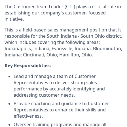
The Customer Team Leader (CTL) plays a critical role in
establishing our company's customer- focused
initiative.
This is a field-based sales management position that is
responsible for the South Indiana - South Ohio district,
which includes covering the following areas:
Indianapolis, Indiana; Evansville, Indiana; Bloomington,
Indiana; Cincinnati, Ohio; Hamilton, Ohio.
Key Responsibilities:
Lead and manage a team of Customer
Representatives to deliver strong sales
performance by accurately identifying and
addressing customer needs.
Provide coaching and guidance to Customer
Representatives to enhance their skills and
effectiveness.
Oversee training programs and manage all