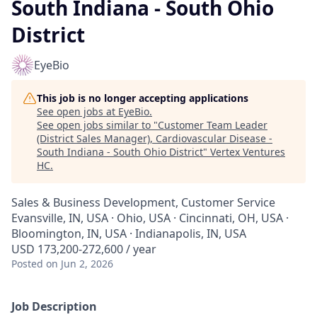
South Indiana - South Ohio
District
EyeBio
This job is no longer accepting applications
See open jobs at
EyeBio
.
See open jobs similar to "
Customer Team Leader
(District Sales Manager), Cardiovascular Disease -
South Indiana - South Ohio District
"
Vertex Ventures
HC
.
Sales & Business Development, Customer Service
Evansville, IN, USA · Ohio, USA · Cincinnati, OH, USA ·
Bloomington, IN, USA · Indianapolis, IN, USA
USD 173,200-272,600 / year
Posted
on Jun 2, 2026
Job Description