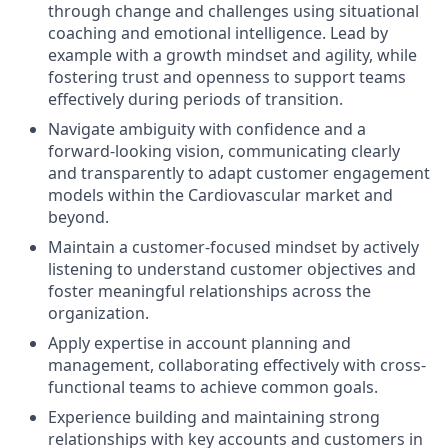
through change and challenges using situational
coaching and emotional intelligence. Lead by
example with a growth mindset and agility, while
fostering trust and openness to support teams
effectively during periods of transition.
Navigate ambiguity with confidence and a
forward-looking vision, communicating clearly
and transparently to adapt customer engagement
models within the Cardiovascular market and
beyond.
Maintain a customer-focused mindset by actively
listening to understand customer objectives and
foster meaningful relationships across the
organization.
Apply expertise in account planning and
management, collaborating effectively with cross-
functional teams to achieve common goals.
Experience building and maintaining strong
relationships with key accounts and customers in