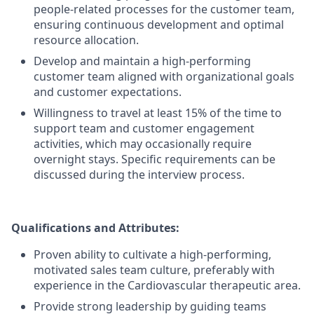
people-related processes for the customer team,
ensuring continuous development and optimal
resource allocation.
Develop and maintain a high-performing
customer team aligned with organizational goals
and customer expectations.
Willingness to travel at least 15% of the time to
support team and customer engagement
activities, which may occasionally require
overnight stays. Specific requirements can be
discussed during the interview process.
Qualifications and Attributes:
Proven ability to cultivate a high-performing,
motivated sales team culture, preferably with
experience in the Cardiovascular therapeutic area.
Provide strong leadership by guiding teams