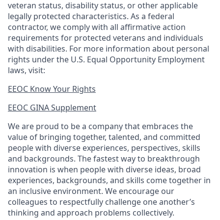
veteran status, disability status, or other applicable
legally protected
characteristics. As
a federal
contractor, we comply with all affirmative action
requirements for protected veterans and individuals
with disabilities. For more information about personal
rights under the U.S. Equal Opportunity Employment
laws, visit:
EEOC Know Your Rights
EEOC GINA Supplement​
We are proud to be a company that embraces the
value of bringing together, talented, and committed
people with diverse experiences, perspectives, skills
and backgrounds. The fastest way to breakthrough
innovation is when people with diverse ideas, broad
experiences, backgrounds, and skills come together in
an inclusive environment. We encourage our
colleagues to respectfully challenge one another’s
thinking and approach problems collectively.