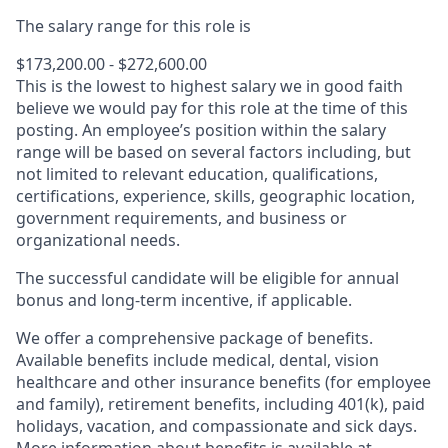
The salary range for this role is
$173,200.00 - $272,600.00
This is the lowest to highest salary we in good faith
believe we would pay for this role at the time of this
posting. An employee’s position within the salary
range will be based on several factors including, but
not limited to relevant education, qualifications,
certifications, experience, skills, geographic location,
government requirements, and business or
organizational needs.
The successful candidate will be eligible for annual
bonus and long-term incentive, if applicable.
We offer a comprehensive package of benefits.
Available benefits include medical, dental, vision
healthcare and other insurance benefits (for employee
and family), retirement benefits, including 401(k), paid
holidays, vacation, and compassionate and sick days.