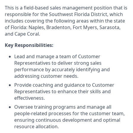
This is a field-based sales management position that is
responsible for the Southwest Florida District, which
includes covering the following areas within the state
of Florida: Naples, Bradenton, Fort Myers, Sarasota,
and Cape Coral.
Key Responsibilities:
Lead and manage a team of Customer
Representatives to deliver strong sales
performance by accurately identifying and
addressing customer needs.
Provide coaching and guidance to Customer
Representatives to enhance their skills and
effectiveness.
Oversee training programs and manage all
people-related processes for the customer team,
ensuring continuous development and optimal
resource allocation.