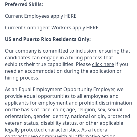
Preferred Skills:
Current Employees apply
HERE
Current Contingent Workers apply
HERE
US and Puerto Rico Residents Only:
Our company is committed to inclusion, ensuring that
candidates can engage in a hiring process that
exhibits their true capabilities. Please
click here
if you
need an accommodation during the application or
hiring process.
As an Equal Employment Opportunity Employer, we
provide equal opportunities to all employees and
applicants for employment and prohibit discrimination
on the basis of race, color, age, religion, sex, sexual
orientation, gender identity, national origin, protected
veteran status, disability status, or other applicable
legally protected
characteristics. As
a federal
contractor, we comply with all affirmative action