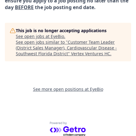
ensure you apply to a job posting no later than the
day
BEFORE
the job posting end date.
This job is no longer accepting applications
See open jobs at
EyeBio
.
See open jobs similar to "
Customer Team Leader
(District Sales Manager), Cardiovascular Disease -
Southwest Florida District
"
Vertex Ventures HC
.
See more open positions at
EyeBio
Powered by Getro.com