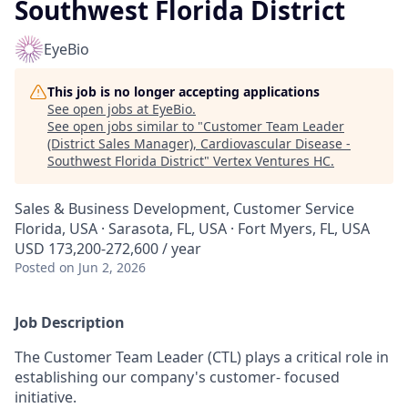
Southwest Florida District
EyeBio
This job is no longer accepting applications
See open jobs at
EyeBio
.
See open jobs similar to "
Customer Team Leader
(District Sales Manager), Cardiovascular Disease -
Southwest Florida District
"
Vertex Ventures HC
.
Sales & Business Development, Customer Service
Florida, USA · Sarasota, FL, USA · Fort Myers, FL, USA
USD 173,200-272,600 / year
Posted
on Jun 2, 2026
Job Description
The Customer Team Leader (CTL) plays a critical role in
establishing our company's customer- focused
initiative.