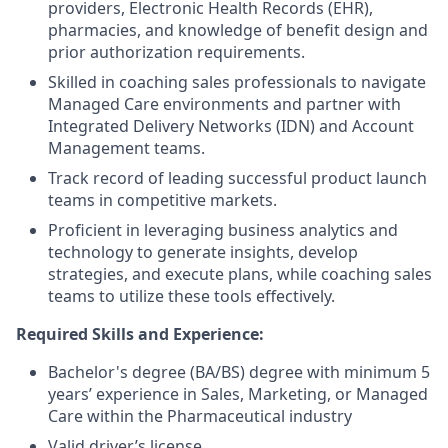
providers, Electronic Health Records (EHR),
pharmacies, and knowledge of benefit design and
prior authorization requirements.
Skilled in coaching sales professionals to navigate
Managed Care environments and partner with
Integrated Delivery Networks (IDN) and Account
Management teams.
Track record of leading successful product launch
teams in competitive markets.
Proficient in leveraging business analytics and
technology to generate insights, develop
strategies, and execute plans, while coaching sales
teams to utilize these tools effectively.
Required Skills and Experience:
Bachelor's degree (BA/BS) degree with minimum 5
years’ experience in Sales, Marketing, or Managed
Care within the Pharmaceutical industry
Valid driver’s license