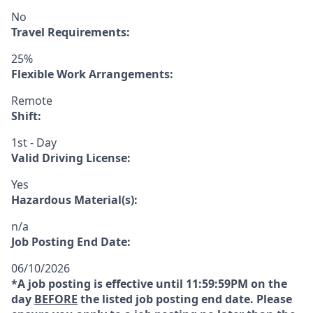
No
Travel Requirements:
25%
Flexible Work Arrangements:
Remote
Shift:
1st - Day
Valid Driving License:
Yes
Hazardous Material(s):
n/a
Job Posting End Date:
06/10/2026
*A job posting is effective until 11:59:59PM on the
day
BEFORE
the listed job posting end date. Please