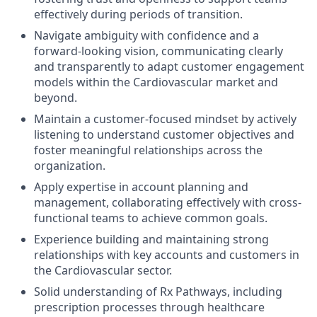
effectively during periods of transition.
Navigate ambiguity with confidence and a
forward-looking vision, communicating clearly
and transparently to adapt customer engagement
models within the Cardiovascular market and
beyond.
Maintain a customer-focused mindset by actively
listening to understand customer objectives and
foster meaningful relationships across the
organization.
Apply expertise in account planning and
management, collaborating effectively with cross-
functional teams to achieve common goals.
Experience building and maintaining strong
relationships with key accounts and customers in
the Cardiovascular sector.
Solid understanding of Rx Pathways, including
prescription processes through healthcare