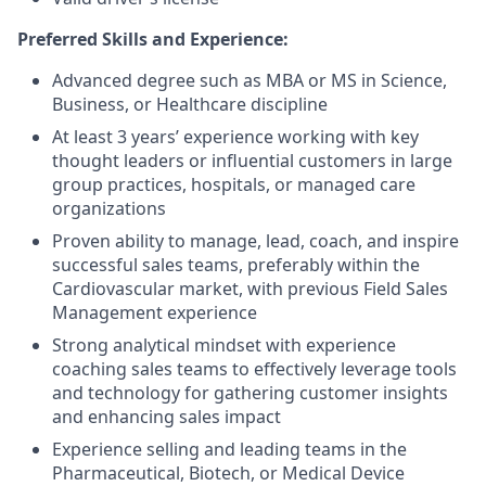
Preferred Skills and Experience:
Advanced degree such as MBA or MS in Science,
Business, or Healthcare discipline
At least 3 years’ experience working with key
thought leaders or influential customers in large
group practices, hospitals, or managed care
organizations
Proven ability to manage, lead, coach, and inspire
successful sales teams, preferably within the
Cardiovascular market, with previous Field Sales
Management experience
Strong analytical mindset with experience
coaching sales teams to effectively leverage tools
and technology for gathering customer insights
and enhancing sales impact
Experience selling and leading teams in the
Pharmaceutical, Biotech, or Medical Device