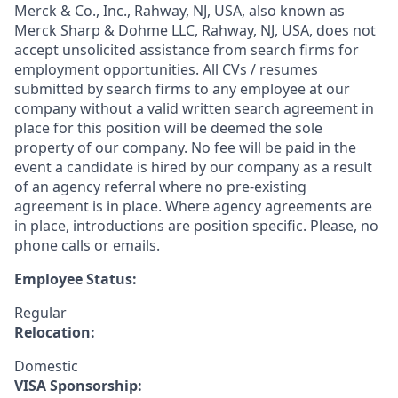
Merck & Co., Inc., Rahway, NJ, USA, also known as
Merck Sharp & Dohme LLC, Rahway, NJ, USA, does not
accept unsolicited assistance from search firms for
employment opportunities. All CVs / resumes
submitted by search firms to any employee at our
company without a valid written search agreement in
place for this position will be deemed the sole
property of our company. No fee will be paid in the
event a candidate is hired by our company as a result
of an agency referral where no pre-existing
agreement is in place. Where agency agreements are
in place, introductions are position specific. Please, no
phone calls or emails.
Employee Status:
Regular
Relocation:
Domestic
VISA Sponsorship: