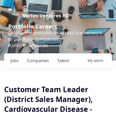
Vertex Ventures HC
Portfolio Careers
Discover opportunities across our network
of portfolio companies.
0
jobs ·
0
companies
Jobs
Companies
Talent
My
alerts
Customer Team Leader
(District Sales Manager),
Cardiovascular Disease -