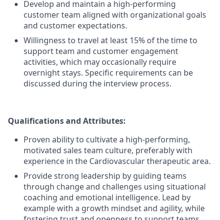
Develop and maintain a high-performing
customer team aligned with organizational goals
and customer expectations.
Willingness to travel at least 15% of the time to
support team and customer engagement
activities, which may occasionally require
overnight stays. Specific requirements can be
discussed during the interview process.
Qualifications and Attributes:
Proven ability to cultivate a high-performing,
motivated sales team culture, preferably with
experience in the Cardiovascular therapeutic area.
Provide strong leadership by guiding teams
through change and challenges using situational
coaching and emotional intelligence. Lead by
example with a growth mindset and agility, while
fostering trust and openness to support teams