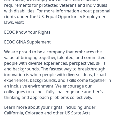
requirements for protected veterans and individuals
with disabilities. For more information about personal
rights under the U.S. Equal Opportunity Employment
laws, visit:
EEOC Know Your Rights
EEOC GINA Supplement​
We are proud to be a company that embraces the
value of bringing together, talented, and committed
people with diverse experiences, perspectives, skills
and backgrounds. The fastest way to breakthrough
innovation is when people with diverse ideas, broad
experiences, backgrounds, and skills come together in
an inclusive environment. We encourage our
colleagues to respectfully challenge one another’s
thinking and approach problems collectively.
Learn more about your rights, including under
California, Colorado and other US State Acts