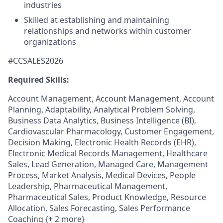
industries
Skilled at establishing and maintaining
relationships and networks within customer
organizations
#CCSALES2026
Required Skills:
Account Management, Account Management, Account
Planning, Adaptability, Analytical Problem Solving,
Business Data Analytics, Business Intelligence (BI),
Cardiovascular Pharmacology, Customer Engagement,
Decision Making, Electronic Health Records (EHR),
Electronic Medical Records Management, Healthcare
Sales, Lead Generation, Managed Care, Management
Process, Market Analysis, Medical Devices, People
Leadership, Pharmaceutical Management,
Pharmaceutical Sales, Product Knowledge, Resource
Allocation, Sales Forecasting, Sales Performance
Coaching {+ 2 more}