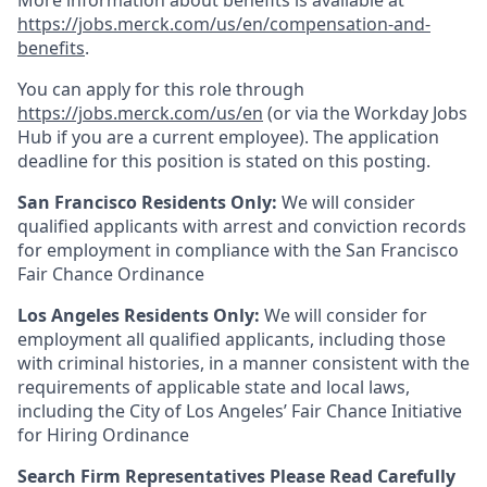
More information about benefits is available at
https://jobs.merck.com/us/en/compensation-and-
benefits
.
You can apply for this role through
https://jobs.merck.com/us/en
(or via the Workday Jobs
Hub if you are a current employee). The application
deadline for this position is stated on this posting.
San Francisco Residents Only:
We will consider
qualified applicants with arrest and conviction records
for employment in compliance with the San Francisco
Fair Chance Ordinance
Los Angeles Residents Only:
We will consider for
employment all qualified applicants, including those
with criminal histories, in a manner consistent with the
requirements of applicable state and local laws,
including the City of Los Angeles’ Fair Chance Initiative
for Hiring Ordinance
Search Firm Representatives Please Read Carefully