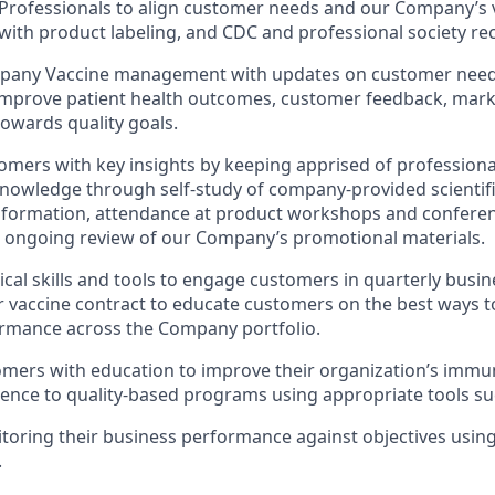
Professionals to align customer needs and our Company’s v
with product labeling, and CDC and professional society 
pany Vaccine management with updates on customer needs 
improve patient health outcomes, customer feedback, mark
owards quality goals.
omers with key insights by keeping apprised of professiona
owledge through self-study of company-provided scientifi
formation, attendance at product workshops and conferenc
 ongoing review of our Company’s promotional materials.
tical skills and tools to engage customers in quarterly busi
r vaccine contract to educate customers on the best ways t
ormance across the Company portfolio.
omers with education to improve their organization’s immun
nce to quality-based programs using appropriate tools suc
toring their business performance against objectives usi
.