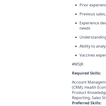
Prior experien
Previous sales
Experience de
needs
Understanding
Ability to anal
Vaccines expe
#MSJR
Required Skills:
Account Manageme
(CRM), Health Econ
Product Knowledge,
Reporting, Sales S
Preferred Skills: