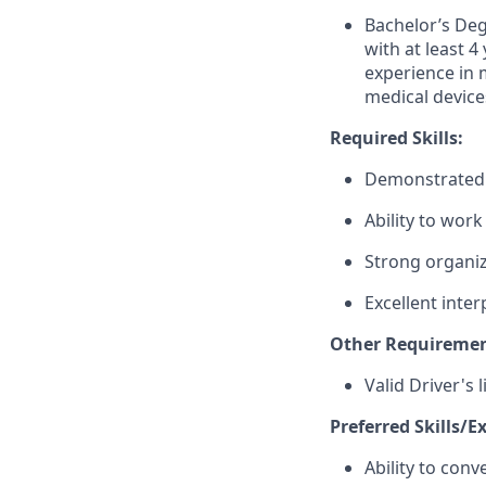
Bachelor’s Deg
with at least 4
experience in m
medical device
Required Skills:
Demonstrated a
Ability to wor
Strong organiz
Excellent inte
Other Requiremen
Valid Driver's 
Preferred Skills/E
Ability to conv