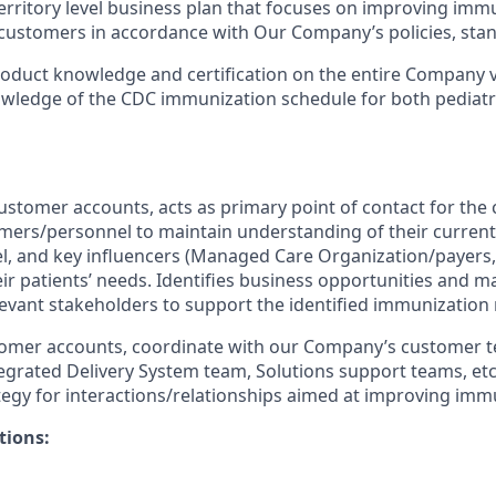
erritory level business plan that focuses on improving imm
customers in accordance with Our Company’s policies, stan
oduct knowledge and certification on the entire Company v
wledge of the CDC immunization schedule for both pediatr
customer accounts, acts as primary point of contact for the
mers/personnel to maintain understanding of their current 
, and key influencers (Managed Care Organization/payers,
heir patients’ needs. Identifies business opportunities and 
elevant stakeholders to support the identified immunization
stomer accounts, coordinate with our Company’s customer 
tegrated Delivery System team, Solutions support teams, etc.
egy for interactions/relationships aimed at improving immu
tions: