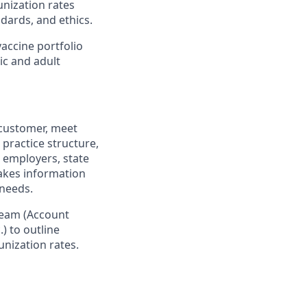
unization rates
dards, and ethics.
accine portfolio
ic and adult
 customer, meet
practice structure,
 employers, state
makes information
 needs.
team (Account
) to outline
nization rates.