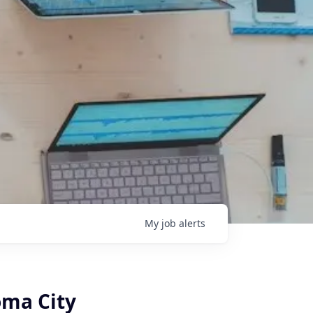
My
job
alerts
oma City