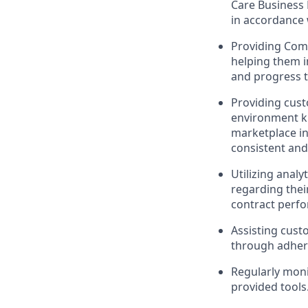
Care Business 
in accordance 
Providing Com
helping them 
and progress t
Providing cust
environment kn
marketplace in
consistent and
Utilizing analy
regarding thei
contract perf
Assisting cust
through adhere
Regularly moni
provided tools