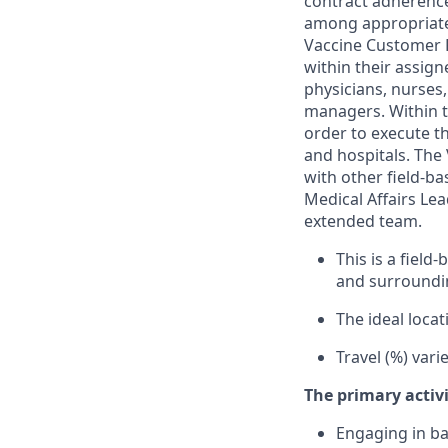
contract adherence
among appropriate 
Vaccine Customer R
within their assig
physicians, nurses
managers. Within th
order to execute th
and hospitals. The
with other field-b
Medical Affairs Le
extended team.
This is a fiel
and surroundi
The ideal locati
Travel (%) var
The primary activi
Engaging in ba