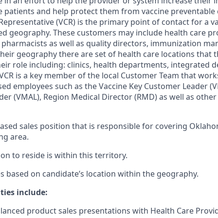
 in an effort to help the provider or system increase their
patients and help protect them from vaccine preventable 
epresentative (VCR) is the primary point of contact for a v
ned geography. These customers may include health care pr
, pharmacists as well as quality directors, immunization ma
eir geography there are set of health care locations that th
eir role including: clinics, health departments, integrated d
 VCR is a key member of the local Customer Team that works
ased employees such as the Vaccine Key Customer Leader (V
ader (VMAL), Region Medical Director (RMD) as well as othe
d-based sales position that is responsible for covering Okla
ng area.
on to reside is within this territory.
ies based on candidate’s location within the geography.
ties include:
lanced product sales presentations with Health Care Provi