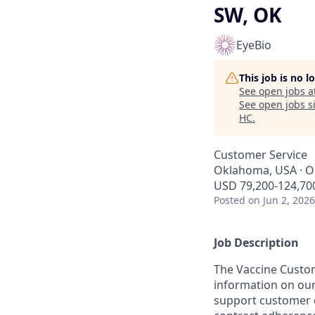
SW, OK
EyeBio
This job is no 
See open jobs a
See open jobs si
HC
.
Customer Service
Oklahoma, USA · O
USD 79,200-124,700
Posted
on Jun 2, 2026
Job Description
The Vaccine Custom
information on our
support customer 