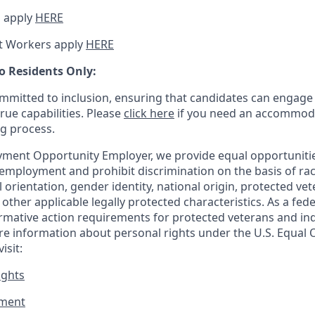
 apply
HERE
t Workers apply
HERE
o Residents Only:
mitted to inclusion, ensuring that candidates can engage 
true capabilities. Please
click here
if you need an accommoda
ng process.
ment Opportunity Employer, we provide equal opportunitie
employment and prohibit discrimination on the basis of race
al orientation, gender identity, national origin, protected vet
or other applicable legally protected
characteristics. As
a fede
irmative action requirements for protected veterans and ind
more information about personal rights under the U.S. Equal
isit:
ights
ment​