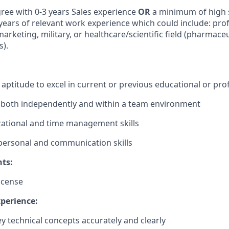
ree with 0-3 years Sales experience
OR
a minimum of high 
 years of relevant work experience which could include: prof
arketing, military, or healthcare/scientific field (pharmaceu
s).
ptitude to excel in current or previous educational or prof
k both independently and within a team environment
ational and time management skills
rpersonal and communication skills
ts:
license
xperience:
ey technical concepts accurately and clearly