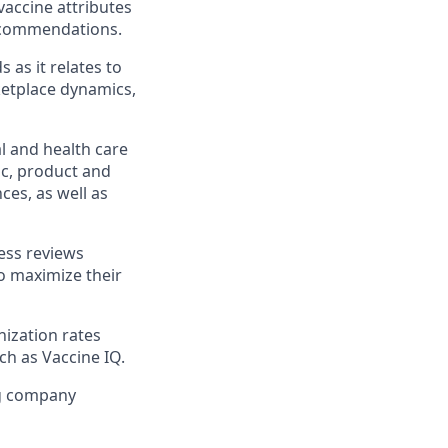
accine attributes
recommendations.
as it relates to
etplace dynamics,
l and health care
c, product and
es, as well as
ness reviews
o maximize their
ization rates
h as Vaccine IQ.
ng company