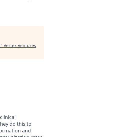
K
"
Vertex Ventures
linical
hey do this to
formation and