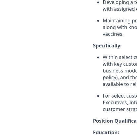
Developing a t
with assigned 
Maintaining pr
along with kno
vaccines.
Specifically:
Within select 
with key custo
business model
policy), and t
available to r
For select cu
Executives, In
customer strat
Position Qualifica
Education: