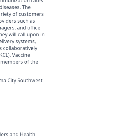
 immunization rates
diseases. The
ariety of customers
oviders such as
nagers, and office
ey will call upon in
elivery systems,
 collaboratively
KCL), Vaccine
r members of the
homa City Southwest
ders and Health