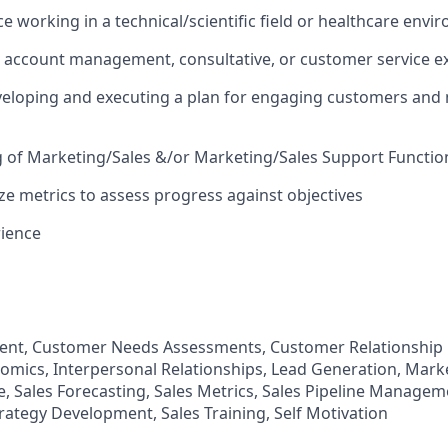
ce working in a technical/scientific field or healthcare env
, account management, consultative, or customer service e
veloping and executing a plan for engaging customers and
 of Marketing/Sales &/or Marketing/Sales Support Functi
yze metrics to assess progress against objectives
rience
nt, Customer Needs Assessments, Customer Relationshi
omics, Interpersonal Relationships, Lead Generation, Marke
 Sales Forecasting, Sales Metrics, Sales Pipeline Manageme
trategy Development, Sales Training, Self Motivation