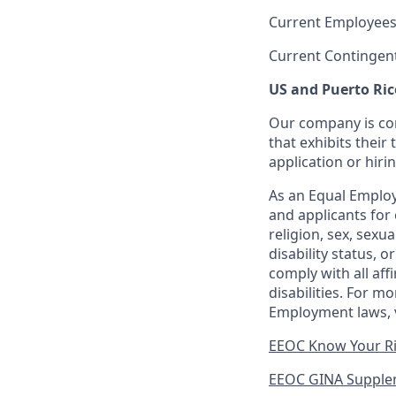
Current Employees
Current Contingen
US and Puerto Ric
Our company is com
that exhibits their 
application or hiri
As an Equal Employ
and applicants for 
religion, sex, sexu
disability status, 
comply with all aff
disabilities. For 
Employment laws, v
EEOC Know Your R
EEOC GINA Supple