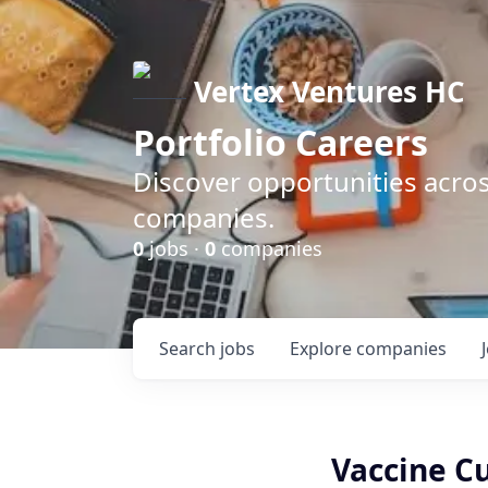
Vertex Ventures HC
Portfolio Careers
Discover opportunities acros
companies.
0
jobs ·
0
companies
Search
jobs
Explore
companies
Vaccine C