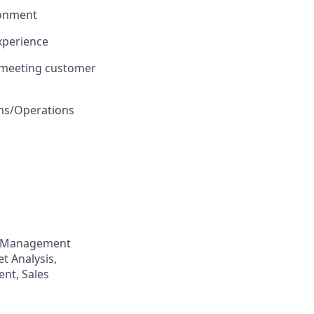
ironment
xperience
 meeting customer
ons/Operations
p Management
t Analysis,
nt, Sales