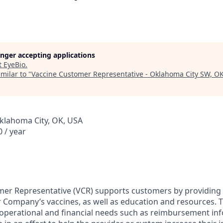
longer accepting applications
t
EyeBio
.
milar to "
Vaccine Customer Representative - Oklahoma City SW, O
klahoma City, OK, USA
 / year
er Representative (VCR) supports customers by providing c
 Company’s vaccines, as well as education and resources. T
operational and financial needs such as reimbursement in