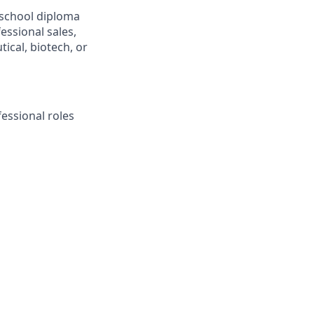
school diploma
essional sales,
tical, biotech, or
essional roles