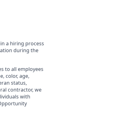
in a hiring process
tion during the
s to all employees
, color, age,
eran status,
ral contractor, we
ividuals with
 Opportunity