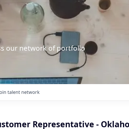
s our network of portfolio
Join talent network
ustomer Representative - Oklah