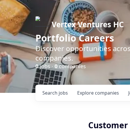
Vertex Ventures HC
Portfolio Careers
Discover opportunities acros
companies.
0
jobs ·
0
companies
Search
jobs
Explore
companies
Customer 