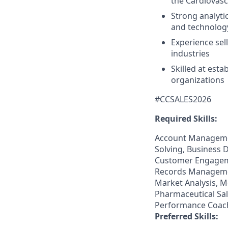
the Cardiovasc
Strong analyti
and technology
Experience sel
industries
Skilled at est
organizations
#CCSALES2026
Required Skills:
Account Managemen
Solving, Business D
Customer Engagemen
Records Managemen
Market Analysis, 
Pharmaceutical Sal
Performance Coach
Preferred Skills: