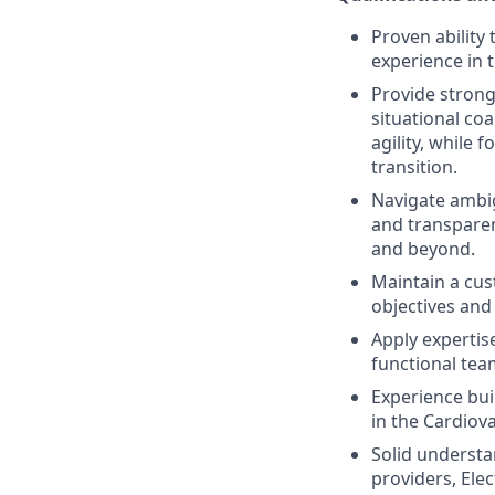
Proven ability
experience in 
Provide strong
situational co
agility, while 
transition.
Navigate ambig
and transpare
and beyond.
Maintain a cus
objectives and
Apply expertis
functional te
Experience bui
in the Cardiova
Solid understa
providers, Ele