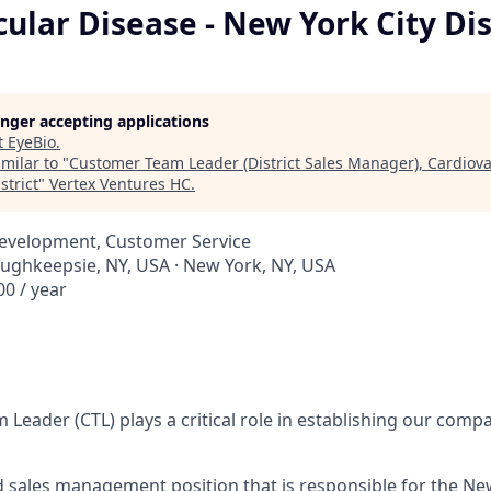
ular Disease - New York City Dis
longer accepting applications
t
EyeBio
.
milar to "
Customer Team Leader (District Sales Manager), Cardiova
strict
"
Vertex Ventures HC
.
Development, Customer Service
oughkeepsie, NY, USA · New York, NY, USA
0 / year
Leader (CTL) plays a critical role in establishing our comp
ed sales management position that is responsible for the New 