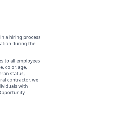
in a hiring process
tion during the
s to all employees
, color, age,
eran status,
ral contractor, we
ividuals with
 Opportunity