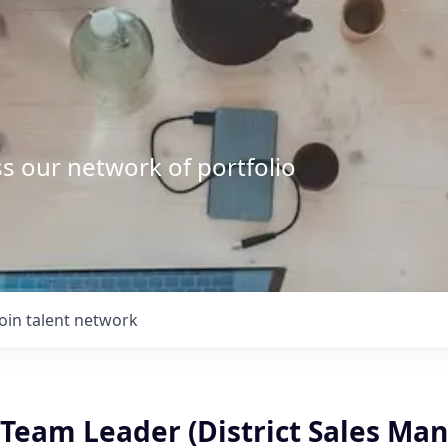
s our network of portfolio
Join talent network
Team Leader (District Sales Man