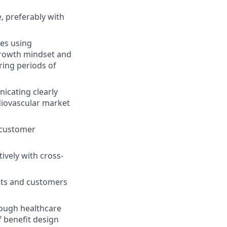
e, preferably with
es using
 growth mindset and
ring periods of
icating clearly
diovascular market
 customer
ively with cross-
nts and customers
rough healthcare
 benefit design