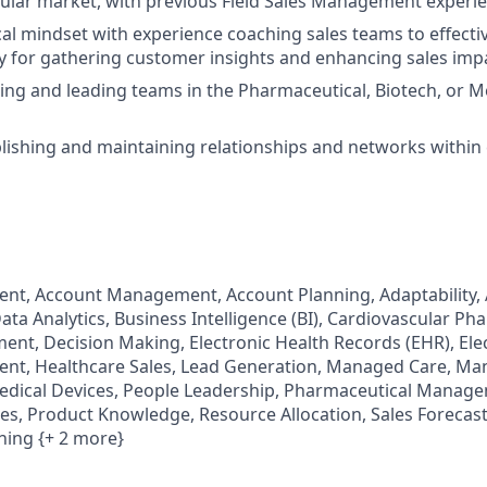
ular market, with previous Field Sales Management experi
cal mindset with experience coaching sales teams to effectiv
 for gathering customer insights and enhancing sales imp
ling and leading teams in the Pharmaceutical, Biotech, or M
ablishing and maintaining relationships and networks withi
t, Account Management, Account Planning, Adaptability, 
ata Analytics, Business Intelligence (BI), Cardiovascular P
t, Decision Making, Electronic Health Records (EHR), Ele
t, Healthcare Sales, Lead Generation, Managed Care, Ma
Medical Devices, People Leadership, Pharmaceutical Manag
es, Product Knowledge, Resource Allocation, Sales Forecast
ing {+ 2 more}