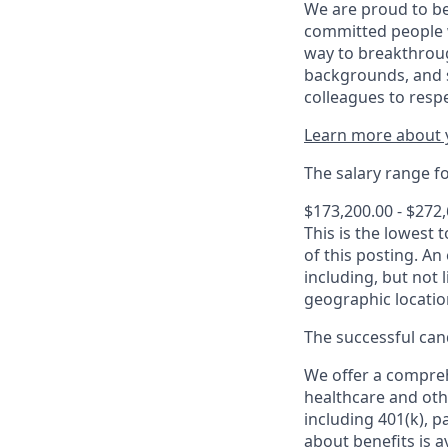
We are proud to be
committed people w
way to breakthroug
backgrounds, and s
colleagues to resp
Learn more about y
The salary range for
$173,200.00 - $272
This is the lowest 
of this posting. An
including, but not l
geographic locatio
The successful cand
We offer a comprehe
healthcare and oth
including 401(k), 
about benefits is a