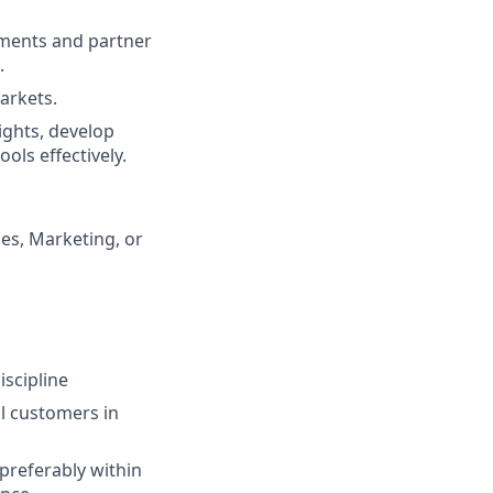
nments and partner
.
arkets.
ights, develop
ols effectively.
es, Marketing, or
scipline
al customers in
 preferably within