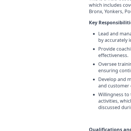
which includes cove
Bronx, Yonkers, P
Key Responsibiliti
Lead and mana
by accurately 
Provide coachi
effectiveness.
Oversee traini
ensuring conti
Develop and ma
and customer 
Willingness to
activities, wh
discussed duri
Qualifications and