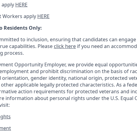
 apply
HERE
t Workers apply
HERE
o Residents Only:
mitted to inclusion, ensuring that candidates can engage 
true capabilities. Please
click here
if you need an accommoda
ng process.
ment Opportunity Employer, we provide equal opportunitie
employment and prohibit discrimination on the basis of race
al orientation, gender identity, national origin, protected vet
or other applicable legally protected
characteristics. As
a fede
irmative action requirements for protected veterans and ind
more information about personal rights under the U.S. Equal
isit:
ights
ment​