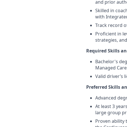
and prior auth
Skilled in coa
with Integrat
Track record o
Proficient in 
strategies, and
Required Skills an
Bachelor's deg
Managed Care 
Valid driver’s l
Preferred Skills a
Advanced degre
At least 3 yea
large group pr
Proven ability