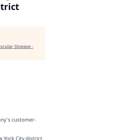
trict
scular Disease -
any's customer-
York City district,