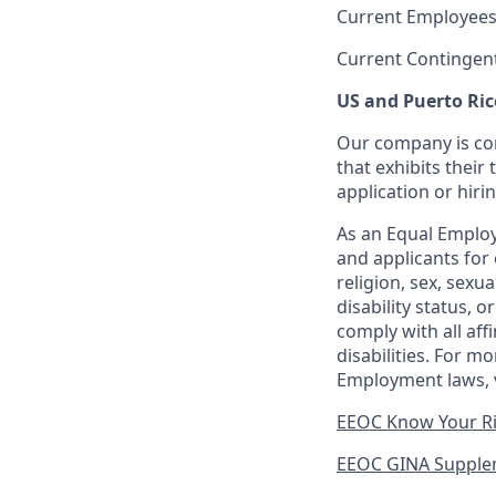
Current Employees
Current Contingen
US and Puerto Ric
Our company is com
that exhibits their 
application or hiri
As an Equal Employ
and applicants for 
religion, sex, sexu
disability status, 
comply with all aff
disabilities. For 
Employment laws, v
EEOC Know Your R
EEOC GINA Supple