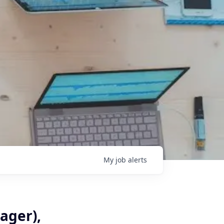
My
job
alerts
ager),