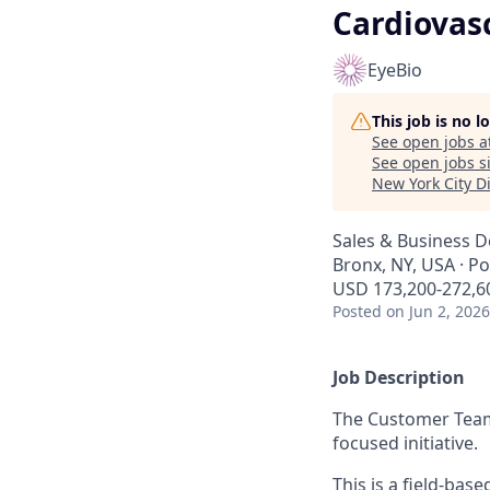
Cardiovasc
EyeBio
This job is no 
See open jobs a
See open jobs si
New York City Di
Sales & Business 
Bronx, NY, USA · P
USD 173,200-272,60
Posted
on Jun 2, 2026
Job Description
The Customer Team 
focused initiative.
This is a field-bas