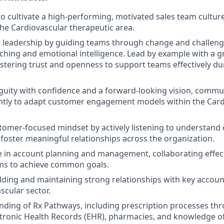
 to cultivate a high-performing, motivated sales team cultur
the Cardiovascular therapeutic area.
 leadership by guiding teams through change and challeng
aching and emotional intelligence. Lead by example with a
fostering trust and openness to support teams effectively du
uity with confidence and a forward-looking vision, commun
ntly to adapt customer engagement models within the Car
tomer-focused mindset by actively listening to understand
 foster meaningful relationships across the organization.
e in account planning and management, collaborating effect
ams to achieve common goals.
lding and maintaining strong relationships with key accou
scular sector.
nding of Rx Pathways, including prescription processes th
ctronic Health Records (EHR), pharmacies, and knowledge of