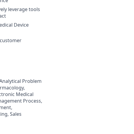
ence
ely leverage tools
act
edical Device
n customer
Analytical Problem
harmacology,
ctronic Medical
nagement Process,
ement,
ing, Sales