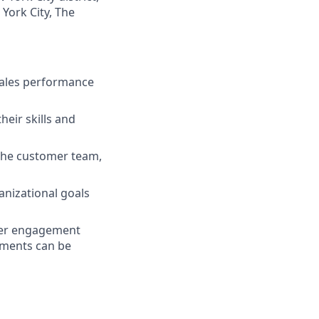
York City, The
sales performance
eir skills and
the customer team,
nizational goals
omer engagement
rements can be