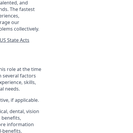
talented, and
nds. The fastest
eriences,
urage our
lems collectively.
US State Acts
his role at the time
n several factors
xperience, skills,
al needs.
ve, if applicable.
al, dental, vision
 benefits,
ore information
-benefits
.