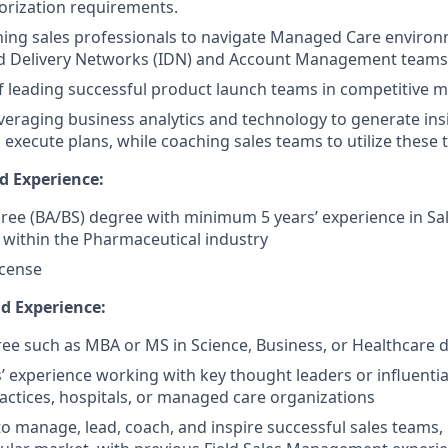
orization requirements.
ching sales professionals to navigate Managed Care enviro
ed Delivery Networks (IDN) and Account Management teams
f leading successful product launch teams in competitive m
leveraging business analytics and technology to generate ins
 execute plans, while coaching sales teams to utilize these to
d Experience:
ree (BA/BS) degree with minimum 5 years’ experience in Sal
within the Pharmaceutical industry
icense
nd Experience:
e such as MBA or MS in Science, Business, or Healthcare di
rs’ experience working with key thought leaders or influenti
actices, hospitals, or managed care organizations
 to manage, lead, coach, and inspire successful sales teams,