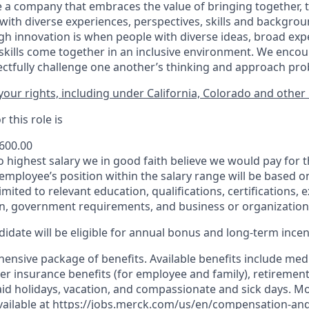
 a company that embraces the value of bringing together, 
ith diverse experiences, perspectives, skills and backgrou
h innovation is when people with diverse ideas, broad exp
kills come together in an inclusive environment. We enco
ectfully challenge one another’s thinking and approach prob
our rights, including under California, Colorado and other 
 this role is
,600.00
to highest salary we in good faith believe we would pay for t
 employee’s position within the salary range will be based o
imited to relevant education, qualifications, certifications, e
n, government requirements, and business or organization
idate will be eligible for annual bonus and long-term incenti
nsive package of benefits. Available benefits include medic
er insurance benefits (for employee and family), retirement
paid holidays, vacation, and compassionate and sick days. M
vailable at
https://jobs.merck.com/us/en/compensation-and