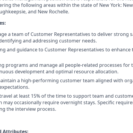
ring the following areas within the state of New York: New 
oughkeepsie, and New Rochelle.
es:
ge a team of Customer Representatives to deliver strong 
identifying and addressing customer needs.
ng and guidance to Customer Representatives to enhance th
ng programs and manage all people-related processes for 
nuous development and optimal resource allocation.
intain a high-performing customer team aligned with orga
expectations.
 travel at least 15% of the time to support team and cust
ich may occasionally require overnight stays. Specific requi
ng the interview process.
 Attributes: