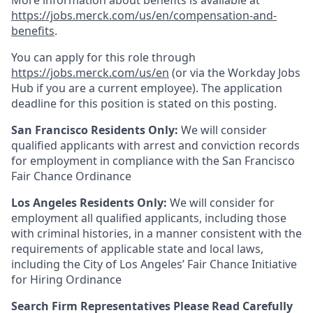
More information about benefits is available at
https://jobs.merck.com/us/en/compensation-and-
benefits
.
You can apply for this role through
https://jobs.merck.com/us/en
(or via the Workday Jobs
Hub if you are a current employee). The application
deadline for this position is stated on this posting.
San Francisco Residents Only:
We will consider
qualified applicants with arrest and conviction records
for employment in compliance with the San Francisco
Fair Chance Ordinance
Los Angeles Residents Only:
We will consider for
employment all qualified applicants, including those
with criminal histories, in a manner consistent with the
requirements of applicable state and local laws,
including the City of Los Angeles’ Fair Chance Initiative
for Hiring Ordinance
Search Firm Representatives Please Read Carefully