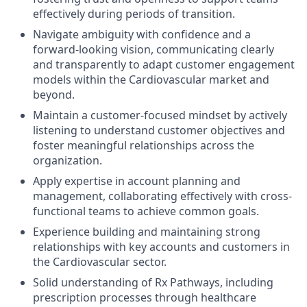
effectively during periods of transition.
Navigate ambiguity with confidence and a
forward-looking vision, communicating clearly
and transparently to adapt customer engagement
models within the Cardiovascular market and
beyond.
Maintain a customer-focused mindset by actively
listening to understand customer objectives and
foster meaningful relationships across the
organization.
Apply expertise in account planning and
management, collaborating effectively with cross-
functional teams to achieve common goals.
Experience building and maintaining strong
relationships with key accounts and customers in
the Cardiovascular sector.
Solid understanding of Rx Pathways, including
prescription processes through healthcare