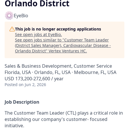
Orlando District
EyeBio
This job is no longer accepting applications
See open jobs at
EyeBio
.
See open jobs similar to "
Customer Team Leader
(District Sales Manager), Cardiovascular Disease -
Orlando District
"
Vertex Ventures HC
.
Sales & Business Development, Customer Service
Florida, USA · Orlando, FL, USA · Melbourne, FL, USA
USD 173,200-272,600 / year
Posted
on Jun 2, 2026
Job Description
The Customer Team Leader (CTL) plays a critical role in
establishing our company's customer- focused
initiative.