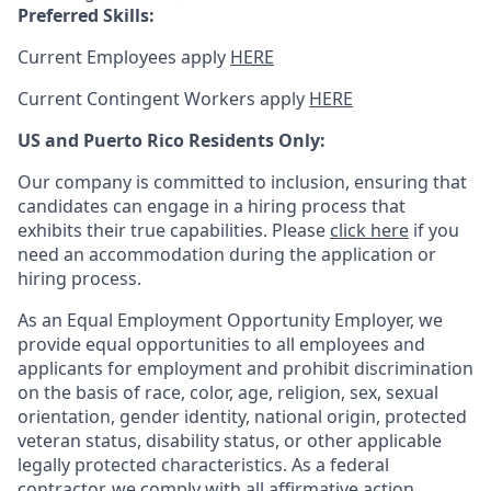
Preferred Skills:
Current Employees apply
HERE
Current Contingent Workers apply
HERE
US and Puerto Rico Residents Only:
Our company is committed to inclusion, ensuring that
candidates can engage in a hiring process that
exhibits their true capabilities. Please
click here
if you
need an accommodation during the application or
hiring process.
As an Equal Employment Opportunity Employer, we
provide equal opportunities to all employees and
applicants for employment and prohibit discrimination
on the basis of race, color, age, religion, sex, sexual
orientation, gender identity, national origin, protected
veteran status, disability status, or other applicable
legally protected
characteristics. As
a federal
contractor, we comply with all affirmative action