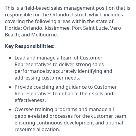
This is a field-based sales management position that is
responsible for the Orlando district, which includes
covering the following areas within the state of
Florida: Orlando, Kissimmee, Port Saint Lucie, Vero
Beach, and Melbourne.
Key Responsibilities:
Lead and manage a team of Customer
Representatives to deliver strong sales
performance by accurately identifying and
addressing customer needs.
Provide coaching and guidance to Customer
Representatives to enhance their skills and
effectiveness.
Oversee training programs and manage all
people-related processes for the customer team,
ensuring continuous development and optimal
resource allocation.