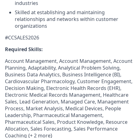
industries
Skilled at establishing and maintaining
relationships and networks within customer
organizations
#CCSALES2026
Required Skills:
Account Management, Account Management, Account
Planning, Adaptability, Analytical Problem Solving,
Business Data Analytics, Business Intelligence (BI),
Cardiovascular Pharmacology, Customer Engagement,
Decision Making, Electronic Health Records (EHR),
Electronic Medical Records Management, Healthcare
Sales, Lead Generation, Managed Care, Management
Process, Market Analysis, Medical Devices, People
Leadership, Pharmaceutical Management,
Pharmaceutical Sales, Product Knowledge, Resource
Allocation, Sales Forecasting, Sales Performance
Coaching {+ 2 more}