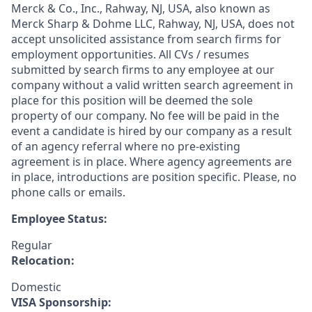
Merck & Co., Inc., Rahway, NJ, USA, also known as
Merck Sharp & Dohme LLC, Rahway, NJ, USA, does not
accept unsolicited assistance from search firms for
employment opportunities. All CVs / resumes
submitted by search firms to any employee at our
company without a valid written search agreement in
place for this position will be deemed the sole
property of our company. No fee will be paid in the
event a candidate is hired by our company as a result
of an agency referral where no pre-existing
agreement is in place. Where agency agreements are
in place, introductions are position specific. Please, no
phone calls or emails.
Employee Status:
Regular
Relocation:
Domestic
VISA Sponsorship: