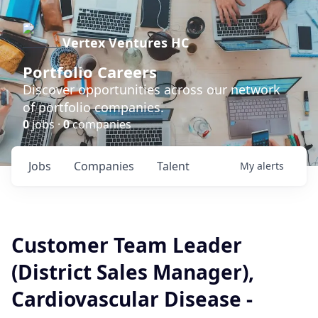
Vertex Ventures HC
Portfolio Careers
Discover opportunities across our network
of portfolio companies.
0
jobs ·
0
companies
Jobs
Companies
Talent
My
alerts
Customer Team Leader
(District Sales Manager),
Cardiovascular Disease -