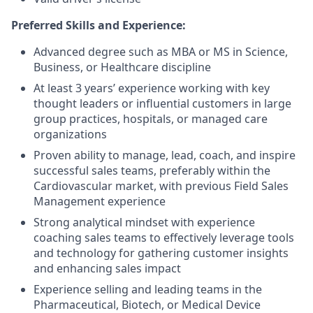
Preferred Skills and Experience:
Advanced degree such as MBA or MS in Science,
Business, or Healthcare discipline
At least 3 years’ experience working with key
thought leaders or influential customers in large
group practices, hospitals, or managed care
organizations
Proven ability to manage, lead, coach, and inspire
successful sales teams, preferably within the
Cardiovascular market, with previous Field Sales
Management experience
Strong analytical mindset with experience
coaching sales teams to effectively leverage tools
and technology for gathering customer insights
and enhancing sales impact
Experience selling and leading teams in the
Pharmaceutical, Biotech, or Medical Device