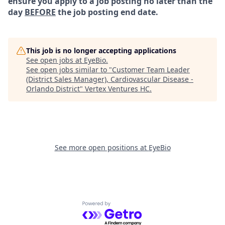
ensure you apply to a job posting no later than the
day
BEFORE
the job posting end date.
This job is no longer accepting applications
See open jobs at
EyeBio
.
See open jobs similar to "
Customer Team Leader
(District Sales Manager), Cardiovascular Disease -
Orlando District
"
Vertex Ventures HC
.
See more open positions at
EyeBio
Powered by Getro.com