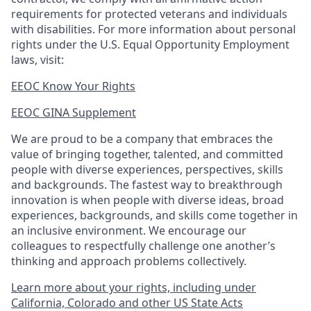
requirements for protected veterans and individuals
with disabilities. For more information about personal
rights under the U.S. Equal Opportunity Employment
laws, visit:
EEOC Know Your Rights
EEOC GINA Supplement​
We are proud to be a company that embraces the
value of bringing together, talented, and committed
people with diverse experiences, perspectives, skills
and backgrounds. The fastest way to breakthrough
innovation is when people with diverse ideas, broad
experiences, backgrounds, and skills come together in
an inclusive environment. We encourage our
colleagues to respectfully challenge one another’s
thinking and approach problems collectively.
Learn more about your rights, including under
California, Colorado and other US State Acts