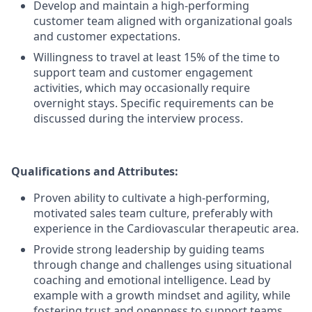
Develop and maintain a high-performing
customer team aligned with organizational goals
and customer expectations.
Willingness to travel at least 15% of the time to
support team and customer engagement
activities, which may occasionally require
overnight stays. Specific requirements can be
discussed during the interview process.
Qualifications and Attributes:
Proven ability to cultivate a high-performing,
motivated sales team culture, preferably with
experience in the Cardiovascular therapeutic area.
Provide strong leadership by guiding teams
through change and challenges using situational
coaching and emotional intelligence. Lead by
example with a growth mindset and agility, while
fostering trust and openness to support teams