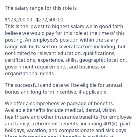
The salary range for this role is
$173,200.00 - $272,600.00
This is the lowest to highest salary we in good faith
believe we would pay for this role at the time of this
posting. An employee’s position within the salary
range will be based on several factors including, but
not limited to relevant education, qualifications,
certifications, experience, skills, geographic location,
government requirements, and business or
organizational needs.
The successful candidate will be eligible for annual
bonus and long-term incentive, if applicable.
We offer a comprehensive package of benefits.
Available benefits include medical, dental, vision
healthcare and other insurance benefits (for employee
and family), retirement benefits, including 401(k), paid
holidays, vacation, and compassionate and sick days.