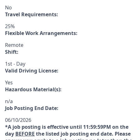
No
Travel Requirements:
25%
Flexible Work Arrangements:
Remote
Shift:
1st - Day
Valid Driving License:
Yes
Hazardous Material(s):
n/a
Job Posting End Date:
06/10/2026
*A job posting is effective until 11:59:59PM on the
day
BEFORE
the listed job posting end date. Please