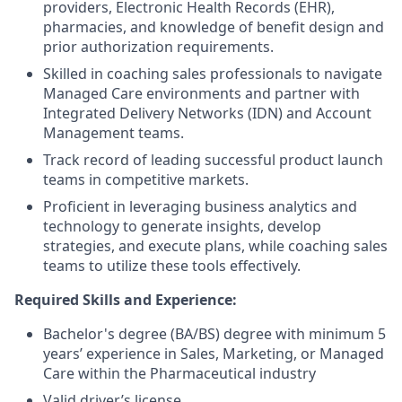
providers, Electronic Health Records (EHR),
pharmacies, and knowledge of benefit design and
prior authorization requirements.
Skilled in coaching sales professionals to navigate
Managed Care environments and partner with
Integrated Delivery Networks (IDN) and Account
Management teams.
Track record of leading successful product launch
teams in competitive markets.
Proficient in leveraging business analytics and
technology to generate insights, develop
strategies, and execute plans, while coaching sales
teams to utilize these tools effectively.
Required Skills and Experience:
Bachelor's degree (BA/BS) degree with minimum 5
years’ experience in Sales, Marketing, or Managed
Care within the Pharmaceutical industry
Valid driver’s license