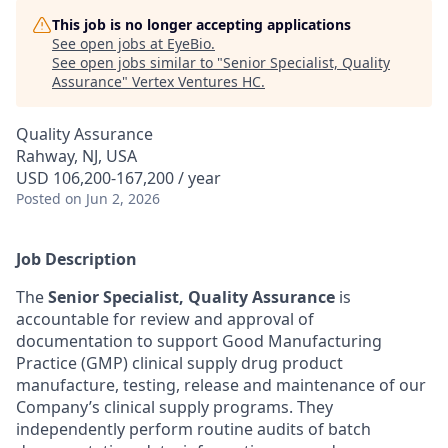
This job is no longer accepting applications
See open jobs at
EyeBio
.
See open jobs similar to "
Senior Specialist, Quality
Assurance
"
Vertex Ventures HC
.
Quality Assurance
Rahway, NJ, USA
USD 106,200-167,200 / year
Posted
on Jun 2, 2026
Job Description
The
Senior
Specialist, Quality Assurance
is
accountable for review and approval of
documentation to support Good Manufacturing
Practice (GMP) clinical supply drug product
manufacture, testing, release and maintenance of our
Company’s clinical supply programs. They
independently perform routine audits of batch