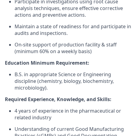
Participate in investigations using root cause
analysis techniques, ensure effective corrective
actions and preventive actions.
Maintain a state of readiness for and participate in
audits and inspections.
On-site support of production facility & staff
(minimum 60% on a weekly basis)
Education Minimum Requirement:
B.S. in appropriate Science or Engineering
discipline (chemistry, biology, biochemistry,
microbiology).
Required Experience, Knowledge, and Skills:
4 years of experience in the pharmaceutical or
related industry
Understanding of current Good Manufacturing
Practices (cGMPs) and Good Documentation