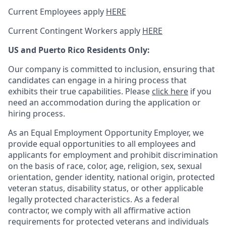
Current Employees apply
HERE
Current Contingent Workers apply
HERE
US and Puerto Rico Residents Only:
Our company is committed to inclusion, ensuring that
candidates can engage in a hiring process that
exhibits their true capabilities. Please
click here
if you
need an accommodation during the application or
hiring process.
As an Equal Employment Opportunity Employer, we
provide equal opportunities to all employees and
applicants for employment and prohibit discrimination
on the basis of race, color, age, religion, sex, sexual
orientation, gender identity, national origin, protected
veteran status, disability status, or other applicable
legally protected
characteristics. As
a federal
contractor, we comply with all affirmative action
requirements for protected veterans and individuals