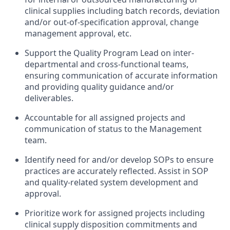
clinical supplies including batch records, deviation
and/or out-of-specification approval, change
management approval, etc.
Support the Quality Program Lead on inter-
departmental and cross-functional teams,
ensuring communication of accurate information
and providing quality guidance and/or
deliverables.
Accountable for all assigned projects and
communication of status to the Management
team.
Identify need for and/or develop SOPs to ensure
practices are accurately reflected. Assist in SOP
and quality-related system development and
approval.
Prioritize work for assigned projects including
clinical supply disposition commitments and