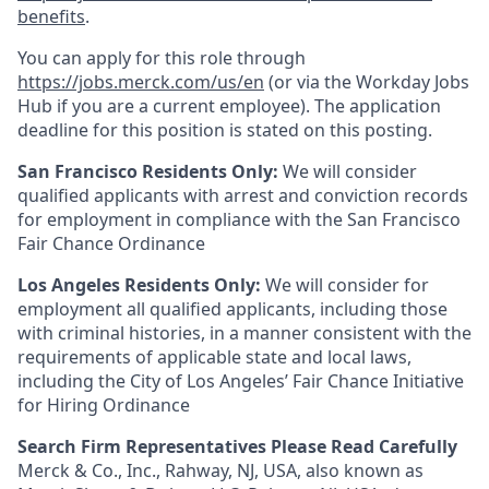
benefits
.
You can apply for this role through
https://jobs.merck.com/us/en
(or via the Workday Jobs
Hub if you are a current employee). The application
deadline for this position is stated on this posting.
San Francisco Residents Only:
We will consider
qualified applicants with arrest and conviction records
for employment in compliance with the San Francisco
Fair Chance Ordinance
Los Angeles Residents Only:
We will consider for
employment all qualified applicants, including those
with criminal histories, in a manner consistent with the
requirements of applicable state and local laws,
including the City of Los Angeles’ Fair Chance Initiative
for Hiring Ordinance
Search Firm Representatives Please Read Carefully
Merck & Co., Inc., Rahway, NJ, USA, also known as