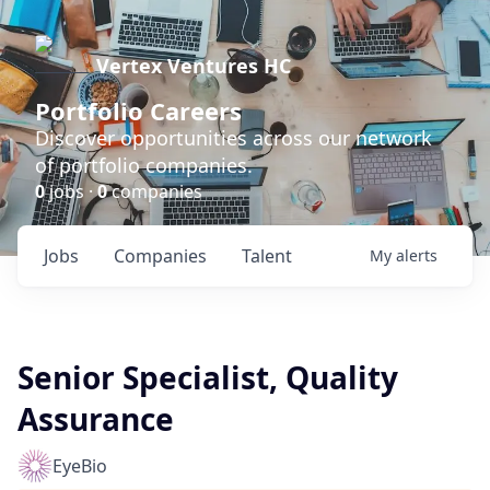
Vertex Ventures HC
Portfolio Careers
Discover opportunities across our network
of portfolio companies.
0
jobs ·
0
companies
Jobs
Companies
Talent
My
alerts
Senior Specialist, Quality
Assurance
EyeBio