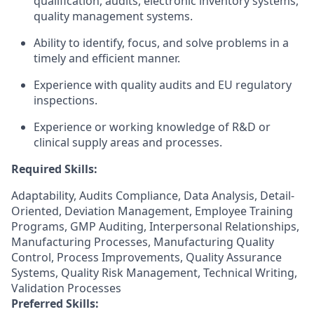
qualification, audits, electronic inventory systems,
quality management systems.
Ability to identify, focus, and solve problems in a
timely and efficient manner.
Experience with quality audits and EU regulatory
inspections.
Experience or working knowledge of R&D or
clinical supply areas and processes.
Required Skills:
Adaptability, Audits Compliance, Data Analysis, Detail-
Oriented, Deviation Management, Employee Training
Programs, GMP Auditing, Interpersonal Relationships,
Manufacturing Processes, Manufacturing Quality
Control, Process Improvements, Quality Assurance
Systems, Quality Risk Management, Technical Writing,
Validation Processes
Preferred Skills: