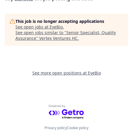
This job is no longer accepting applications
See open jobs at
EyeBio
.
See open jobs similar to "
Senior Specialist, Quality
Assurance
"
Vertex Ventures HC
.
See more open positions at
EyeBio
Powered by Getro.com
Privacy policy
Cookie policy