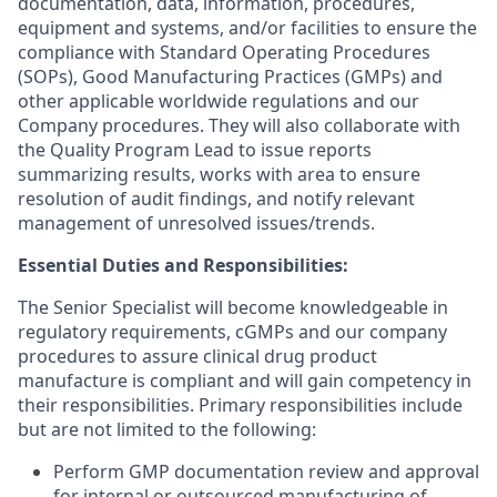
documentation, data, information, procedures,
equipment and systems, and/or facilities to ensure the
compliance with Standard Operating Procedures
(SOPs), Good Manufacturing Practices (GMPs) and
other applicable worldwide regulations and our
Company procedures. They will also collaborate with
the Quality Program Lead to issue reports
summarizing results, works with area to ensure
resolution of audit findings, and notify relevant
management of unresolved issues/trends.
Essential Duties and Responsibilities:
The Senior Specialist will become knowledgeable in
regulatory requirements, cGMPs and our company
procedures to assure clinical drug product
manufacture is compliant and will gain competency in
their responsibilities. Primary responsibilities include
but are not limited to the following:
Perform GMP documentation review and approval
for internal or outsourced manufacturing of