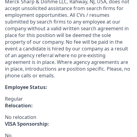
Merck Sharp & Dohme LLC, Rahway, NJ, USA, does not
accept unsolicited assistance from search firms for
employment opportunities. All CVs / resumes
submitted by search firms to any employee at our
company without a valid written search agreement in
place for this position will be deemed the sole
property of our company. No fee will be paid in the
event a candidate is hired by our company as a result
of an agency referral where no pre-existing
agreement is in place. Where agency agreements are
in place, introductions are position specific. Please, no
phone calls or emails.
Employee Status:
Regular
Relocation:
No relocation
VISA Sponsorship:
No