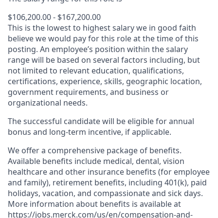
$106,200.00 - $167,200.00
This is the lowest to highest salary we in good faith
believe we would pay for this role at the time of this
posting. An employee’s position within the salary
range will be based on several factors including, but
not limited to relevant education, qualifications,
certifications, experience, skills, geographic location,
government requirements, and business or
organizational needs.
The successful candidate will be eligible for annual
bonus and long-term incentive, if applicable.
We offer a comprehensive package of benefits.
Available benefits include medical, dental, vision
healthcare and other insurance benefits (for employee
and family), retirement benefits, including 401(k), paid
holidays, vacation, and compassionate and sick days.
More information about benefits is available at
https://jobs.merck.com/us/en/compensation-and-