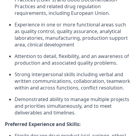
Practices and related drug regulation
requirements, including European Union.
Experience in one or more functional areas such
as quality control, quality assurance, analytical
laboratories, manufacturing, production support
area, clinical development
Attention to detail, flexibility, and an awareness of
production and associated quality problems.
Strong interpersonal skills including verbal and
written communications, collaboration, teamwork
within and across functions, conflict resolution.
Demonstrated ability to manage multiple projects
and priorities simultaneously, and to meet
deliverables and timelines.
Preferred Experience and Skills:
Sterile dosage drug product (vial, syringe, other)