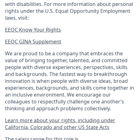
with disabilities. For more information about personal
rights under the U.S. Equal Opportunity Employment
laws, visit:
EEOC Know Your Rights
EEOC GINA Supplement​
We are proud to be a company that embraces the
value of bringing together, talented, and committed
people with diverse experiences, perspectives, skills
and backgrounds. The fastest way to breakthrough
innovation is when people with diverse ideas, broad
experiences, backgrounds, and skills come together in
an inclusive environment. We encourage our
colleagues to respectfully challenge one another’s
thinking and approach problems collectively.
Learn more about your rights, including under
California, Colorado and other US State Acts
The salary range for this role is