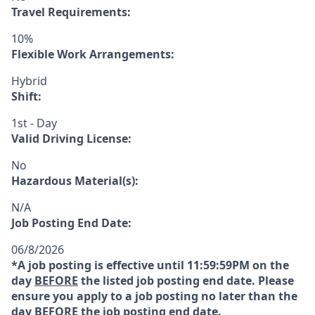
Travel Requirements:
10%
Flexible Work Arrangements:
Hybrid
Shift:
1st - Day
Valid Driving License:
No
Hazardous Material(s):
N/A
Job Posting End Date:
06/8/2026
*A job posting is effective until 11:59:59PM on the
day
BEFORE
the listed job posting end date. Please
ensure you apply to a job posting no later than the
day
BEFORE
the job posting end date.