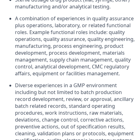
manufacturing and/or analytical testing.
A combination of experiences in quality assurance
plus operations, laboratory, or related functional
roles. Example functional roles include: quality
operations, quality assurance, quality engineering,
manufacturing, process engineering, product
development, process development, materials
management, supply chain management, quality
control, analytical development, CMC regulatory
affairs, equipment or facilities management.
Diverse experiences in a GMP environment
including but not limited to batch production
record development, review, or approval, ancillary
batch related records, standard operating
procedures, work instructions, raw materials,
deviations, change control, corrective actions,
preventive actions, out of specification results,
cleaning, validation plans or protocols, equipment