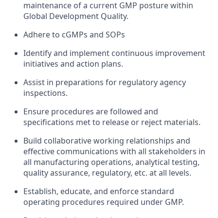
maintenance of a current GMP posture within
Global Development Quality.
Adhere to cGMPs and SOPs
Identify and implement continuous improvement
initiatives and action plans.
Assist in preparations for regulatory agency
inspections.
Ensure procedures are followed and
specifications met to release or reject materials.
Build collaborative working relationships and
effective communications with all stakeholders in
all manufacturing operations, analytical testing,
quality assurance, regulatory, etc. at all levels.
Establish, educate, and enforce standard
operating procedures required under GMP.