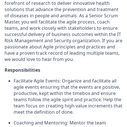
forefront of research to deliver innovative health
solutions that advance the prevention and treatment
of diseases in people and animals. As a Senior Scrum
Master, you will facilitate the agile process, coach
teams, and work closely with stakeholders to ensure
successful delivery of business outcomes within the IT
Risk Management and Security organization. If you are
passionate about Agile principles and practices and
have a proven track record of leading multiple teams,
we would love to hear from you.
Responsibilities
Facilitate Agile Events: Organize and facilitate all
agile events ensuring that the events are positive,
productive, kept within the timebox and ensure
teams follow the agile spirit and practice. Help the
team focus on creating high-value increments that
meet the definition of done.
Coaching and Mentoring: Mentor the team