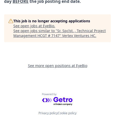
day
BEFORE
the job posting end date.
This job is no longer accepting applications
See open jobs at
EyeBio
.
See open jobs similar to "
Sr. Spclst. , Technical Project
Management HCGT # 7147
"
Vertex Ventures HC
.
See more open positions at
EyeBio
Powered by Getro.com
Privacy policy
Cookie policy