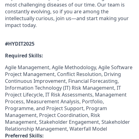
most challenging diseases of our time. Our team is
constantly evolving, so if you are among the
intellectually curious, join us—and start making your
impact today.
#HYDIT202
5
Required Skills:
Agile Management, Agile Methodology, Agile Software
Project Management, Conflict Resolution, Driving
Continuous Improvement, Financial Forecasting,
Information Technology (IT) Risk Management, IT
Project Lifecycle, IT Risk Assessments, Management
Process, Measurement Analysis, Portfolio,
Programme, and Project Support, Program
Management, Project Coordination, Risk
Management, Stakeholder Engagement, Stakeholder
Relationship Management, Waterfall Model
Preferred Skills: