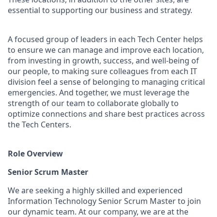
essential to supporting our business and strategy.
A focused group of leaders in each Tech Center helps
to ensure we can manage and improve each location,
from investing in growth, success, and well-being of
our people, to making sure colleagues from each IT
division feel a sense of belonging to managing critical
emergencies. And together, we must leverage the
strength of our team to collaborate globally to
optimize connections and share best practices across
the Tech
Centers
.
Role Overview
Senior Scrum Master
We are seeking a highly skilled and experienced
Information Technology Senior Scrum Master to join
our dynamic team. At our company, we are at the