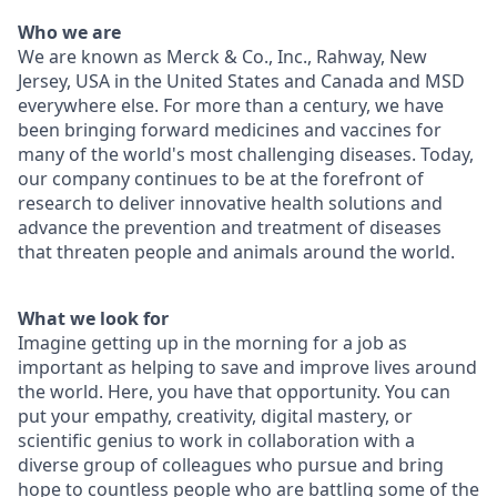
Who we are
We are known as Merck & Co., Inc., Rahway, New
Jersey, USA in the United States and Canada and MSD
everywhere else. For more than a century, we have
been bringing forward medicines and vaccines for
many of the world's most challenging diseases. Today,
our company continues to be at the forefront of
research to deliver innovative health solutions and
advance the prevention and treatment of diseases
that threaten people and animals around the world.
What we look for
Imagine getting up in the morning for a job as
important as helping to save and improve lives around
the world. Here, you have that opportunity. You can
put your empathy, creativity, digital mastery, or
scientific genius to work in collaboration with a
diverse group of colleagues who pursue and bring
hope to countless people who are battling some of the