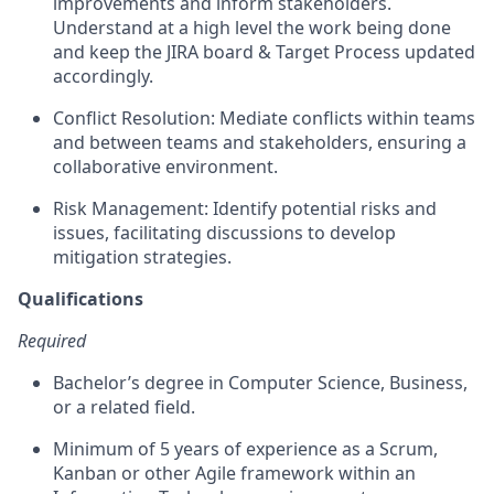
improvements and inform stakeholders.
Understand at a high level the work being done
and keep the JIRA board & Target Process updated
accordingly.
Conflict Resolution: Mediate conflicts within teams
and between teams and stakeholders, ensuring a
collaborative environment.
Risk Management: Identify potential risks and
issues, facilitating discussions to develop
mitigation strategies.
Qualifications
Required
Bachelor’s degree in Computer Science, Business,
or a related field.
Minimum of 5 years of experience as a Scrum,
Kanban or other Agile framework within an