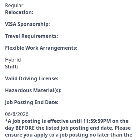
Regular
Relocation:
VISA Sponsorship:
Travel Requirements:
Flexible Work Arrangements:
Hybrid
Shift:
Valid Driving License:
Hazardous Material(s):
Job Posting End Date:
06/8/2026
*A job posting is effective until 11:59:59PM on the
day
BEFORE
the listed job posting end date. Please
ensure you apply to a job posting no later than the