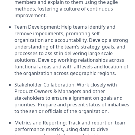
members and explain to them using the agile
methods, fostering a culture of continuous
improvement.
Team Development: Help teams identify and
remove impediments, promoting self-
organization and accountability. Develop a strong
understanding of the team’s strategy, goals, and
processes to assist in delivering large scale
solutions. Develop working relationships across
functional areas and with all levels and location of
the organization across geographic regions.
Stakeholder Collaboration: Work closely with
Product Owners & Managers and other
stakeholders to ensure alignment on goals and
priorities. Prepare and present status of initiatives
to the senior officials of the organization.
Metrics and Reporting: Track and report on team
performance metrics, using data to drive