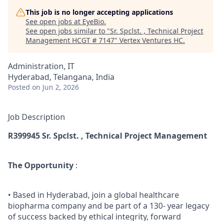
This job is no longer accepting applications
See open jobs at
EyeBio
.
See open jobs similar to "
Sr. Spclst. , Technical Project
Management HCGT # 7147
"
Vertex Ventures HC
.
Administration, IT
Hyderabad, Telangana, India
Posted
on Jun 2, 2026
Job Description
R399945 Sr.
Spclst
. , Technical Project Management
The Opportunity
:
• Based in Hyderabad, join a global healthcare
biopharma company and be part of a 130- year legacy
of success backed by ethical integrity, forward