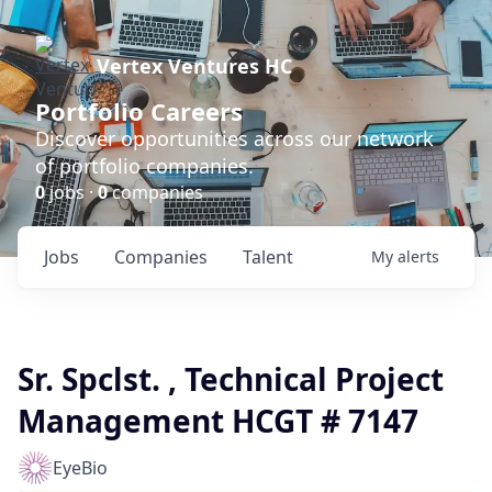
Vertex Ventures HC
Portfolio Careers
Discover opportunities across our network
of portfolio companies.
0
jobs ·
0
companies
Jobs
Companies
Talent
My
alerts
Sr. Spclst. , Technical Project
Management HCGT # 7147
EyeBio