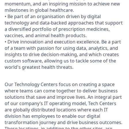
momentum, and an inspiring mission to achieve new
milestones in global healthcare.
• Be part of an organisation driven by digital
technology and data-backed approaches that support
a diversified portfolio of prescription medicines,
vaccines, and animal health products.
• Drive innovation and execution excellence. Be a part
of a team with passion for using data, analytics, and
insights to drive decision-making, and which creates
custom software, allowing us to tackle some of the
world's greatest health threats.
Our Technology
Centers
focus on creating a space
where teams can come together to deliver business
solutions that save and improve lives. An integral part
of our company’s IT operating model, Tech
Centers
are globally distributed locations where each IT
division has employees to enable our digital
transformation journey and drive business outcomes.
These locations, in addition to the other sites, are