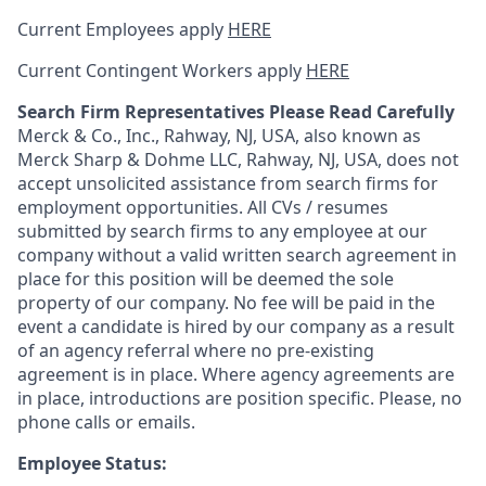
Current Employees apply
HERE
Current Contingent Workers apply
HERE
Search Firm Representatives Please Read Carefully
Merck & Co., Inc., Rahway, NJ, USA, also known as
Merck Sharp & Dohme LLC, Rahway, NJ, USA, does not
accept unsolicited assistance from search firms for
employment opportunities. All CVs / resumes
submitted by search firms to any employee at our
company without a valid written search agreement in
place for this position will be deemed the sole
property of our company. No fee will be paid in the
event a candidate is hired by our company as a result
of an agency referral where no pre-existing
agreement is in place. Where agency agreements are
in place, introductions are position specific. Please, no
phone calls or emails.
Employee Status: