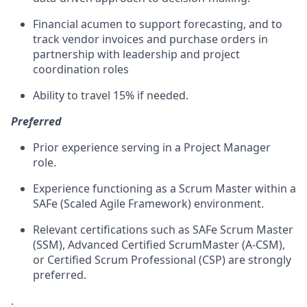
Financial acumen to support forecasting, and to
track vendor invoices and purchase orders in
partnership with leadership and project
coordination roles
Ability to travel 15% if needed.
Preferred
Prior experience serving in a Project Manager
role.
Experience functioning as a Scrum Master within a
SAFe
(Scaled Agile Framework) environment.
Relevant certifications such as
SAFe
Scrum Master
(SSM), Advanced Certified ScrumMaster (A-CSM),
or Certified Scrum Professional (CSP) are strongly
preferred.
.