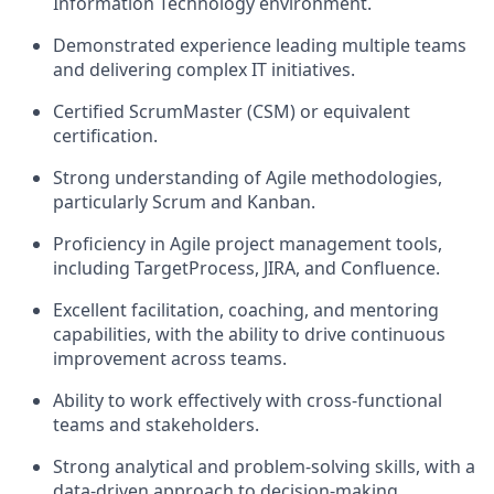
Information Technology environment.
Demonstrated experience leading multiple teams
and delivering complex IT initiatives.
Certified ScrumMaster (CSM) or equivalent
certification.
Strong understanding of Agile methodologies,
particularly Scrum and Kanban.
Proficiency in Agile project management tools,
including
TargetProcess
, JIRA, and Confluence.
Excellent facilitation, coaching, and mentoring
capabilities, with the ability to drive continuous
improvement across teams.
Ability to work effectively with cross-functional
teams and stakeholders.
Strong analytical and problem-solving skills, with a
data-driven approach to decision-making.