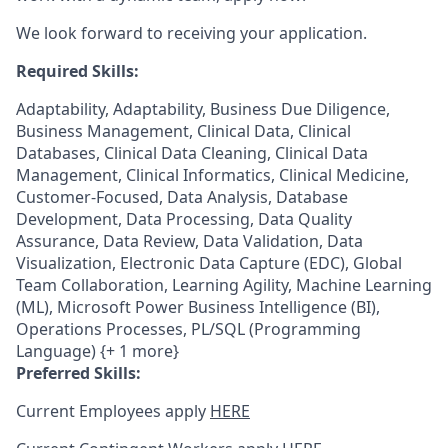
We look forward to receiving your application.
Required Skills:
Adaptability, Adaptability, Business Due Diligence,
Business Management, Clinical Data, Clinical
Databases, Clinical Data Cleaning, Clinical Data
Management, Clinical Informatics, Clinical Medicine,
Customer-Focused, Data Analysis, Database
Development, Data Processing, Data Quality
Assurance, Data Review, Data Validation, Data
Visualization, Electronic Data Capture (EDC), Global
Team Collaboration, Learning Agility, Machine Learning
(ML), Microsoft Power Business Intelligence (BI),
Operations Processes, PL/SQL (Programming
Language) {+ 1 more}
Preferred Skills:
Current Employees apply
HERE