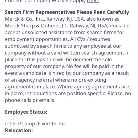
Current Contingent Workers apply
HERE
Search Firm Representatives Please Read Carefully
Merck & Co., Inc., Rahway, NJ, USA, also known as
Merck Sharp & Dohme LLC, Rahway, NJ, USA, does not
accept unsolicited assistance from search firms for
employment opportunities. All CVs / resumes
submitted by search firms to any employee at our
company without a valid written search agreement in
place for this position will be deemed the sole
property of our company. No fee will be paid in the
event a candidate is hired by our company as a result
of an agency referral where no pre-existing
agreement is in place. Where agency agreements are
in place, introductions are position specific. Please, no
phone calls or emails.
Employee Status:
Intern/Co-op (Fixed Term)
Relocation: