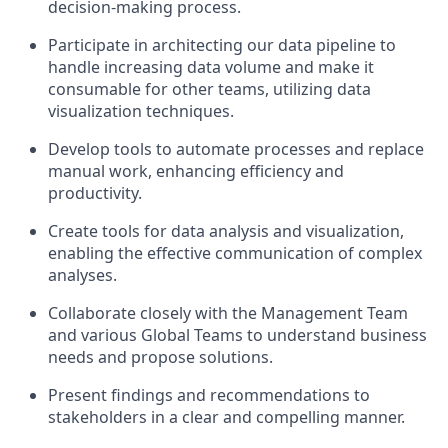
decision-making process.
Participate in architecting our data pipeline to
handle increasing data volume and make it
consumable for other teams, utilizing data
visualization techniques.
Develop tools to automate processes and replace
manual work, enhancing efficiency and
productivity.
Create tools for data analysis and visualization,
enabling the effective communication of complex
analyses.
Collaborate closely with the Management Team
and various Global Teams to understand business
needs and propose solutions.
Present findings and recommendations to
stakeholders in a clear and compelling manner.