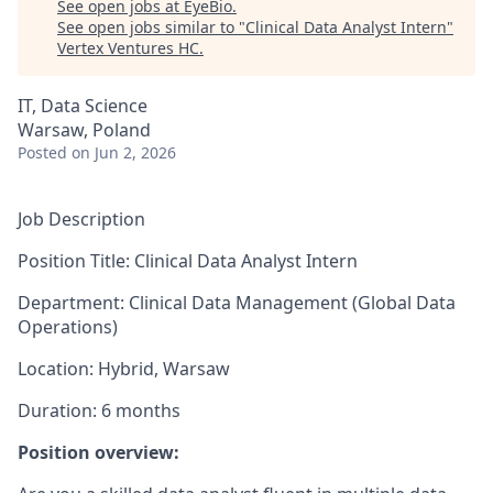
See open jobs at
EyeBio
.
See open jobs similar to "
Clinical Data Analyst Intern
"
Vertex Ventures HC
.
IT, Data Science
Warsaw, Poland
Posted
on Jun 2, 2026
Job Description
Position Title: Clinical Data Analyst Intern
Department: Clinical Data Management (Global Data
Operations)
Location: Hybrid, Warsaw
Duration: 6 months
Position overview: