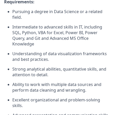
Requirements:
Pursuing a degree in Data Science or a related
field.
Intermediate to advanced skills in IT, including
SQL, Python, VBA for Excel, Power BI, Power
Query, and Git and Advanced MS Office
Knowledge
Understanding of data visualization frameworks
and best practices.
Strong analytical abilities, quantitative skills, and
attention to detail.
Ability to work with multiple data sources and
perform data cleaning and wrangling.
Excellent organizational and problem-solving
skills.