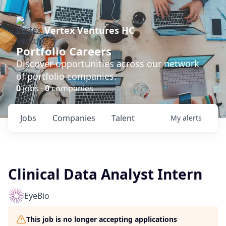
Vertex Ventures HC
Portfolio Careers
Discover opportunities across our network
of portfolio companies.
0
jobs ·
0
companies
Jobs
Companies
Talent
My
alerts
Clinical Data Analyst Intern
EyeBio
This job is no longer accepting applications