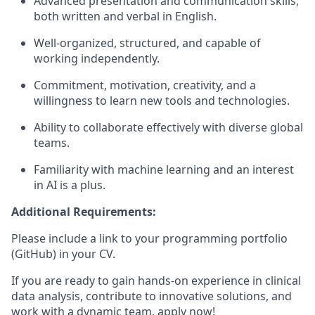
Advanced presentation and communication skills,
both written and verbal in English.
Well-organized, structured, and capable of
working independently.
Commitment, motivation, creativity, and a
willingness to learn new tools and technologies.
Ability to collaborate effectively with diverse global
teams.
Familiarity with machine learning and an interest
in AI is a plus.
Additional Requirements:
Please include a link to your programming portfolio
(GitHub) in your CV.
If you are ready to gain hands-on experience in clinical
data analysis, contribute to innovative solutions, and
work with a dynamic team, apply now!