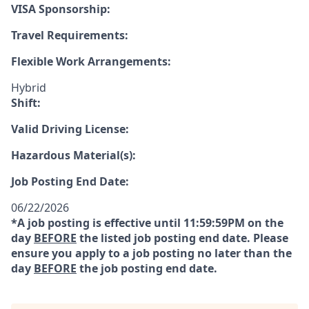
VISA Sponsorship:
Travel Requirements:
Flexible Work Arrangements:
Hybrid
Shift:
Valid Driving License:
Hazardous Material(s):
Job Posting End Date:
06/22/2026
*A job posting is effective until 11:59:59PM on the
day
BEFORE
the listed job posting end date. Please
ensure you apply to a job posting no later than the
day
BEFORE
the job posting end date.