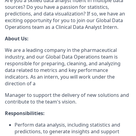
Are you a skilled data analyst fluent in multiple data
sources? Do you have a passion for statistics,
predictions, and data visualization? If so, we have an
exciting opportunity for you to join our Global Data
Operations team as a Clinical Data Analyst Intern.
About Us:
We are a leading company in the pharmaceutical
industry, and our Global Data Operations team is
responsible for preparing, cleaning, and analyzing
data related to metrics and key performance
indicators. As an intern, you will work under the
direction of a
Manager to support the delivery of new solutions and
contribute to the team's vision.
Responsibilities:
Perform data analysis, including statistics and
predictions, to generate insights and support