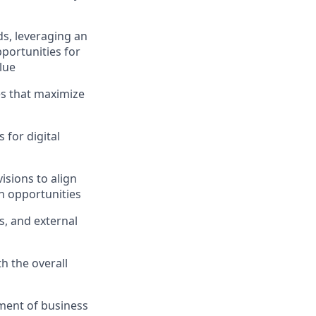
s, leveraging an
pportunities for
lue
ves that maximize
 for digital
isions to align
on opportunities
s, and external
h the overall
pment of business