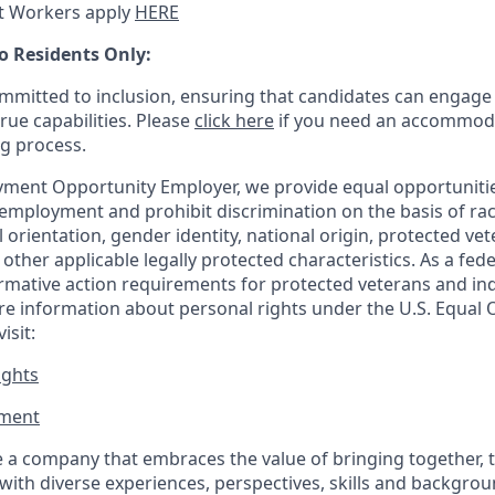
t Workers apply
HERE
o Residents Only:
mitted to inclusion, ensuring that candidates can engage 
true capabilities. Please
click here
if you need an accommoda
ng process.
ment Opportunity Employer, we provide equal opportunitie
employment and prohibit discrimination on the basis of race
al orientation, gender identity, national origin, protected vet
or other applicable legally protected
characteristics. As
a fede
irmative action requirements for protected veterans and ind
more information about personal rights under the U.S. Equal
isit:
ights
ment​
 a company that embraces the value of bringing together, 
ith diverse experiences, perspectives, skills and backgrou