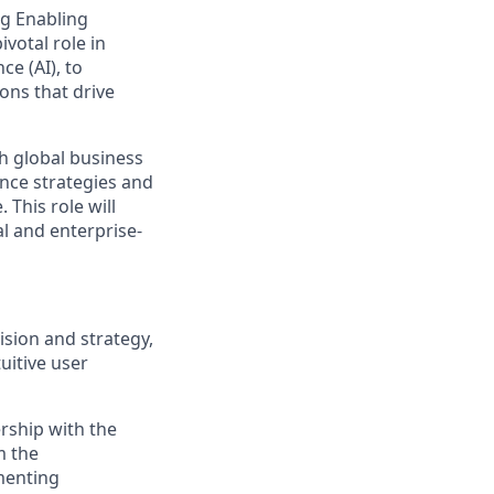
ng Enabling
ivotal role in
ce (AI), to
ons that drive
th global business
nce strategies and
 This role will
al and enterprise-
ision and strategy,
uitive user
ership with the
m the
ementing