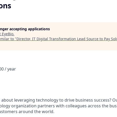
ons
longer accepting applications
t
EyeBio
.
milar to "
Director, IT Digital Transformation Lead Source to Pay Sol
0 / year
 about leveraging technology to drive business success? 
logy organization partners with colleagues across the busi
ustomers around the world.