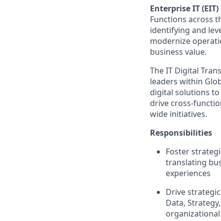
Enterprise IT (EIT)
Functions across th
identifying and lev
modernize operatio
business value.
The IT Digital Tran
leaders within Gl
digital solutions t
drive cross-functio
wide initiatives.
Responsibilities
Foster strateg
translating bus
experiences
Drive strategi
Data, Strategy
organizational