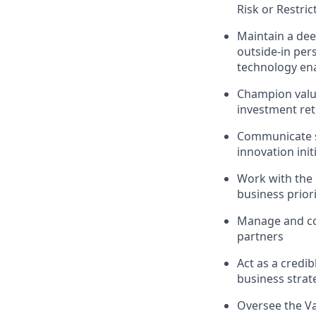
Risk or Restric
Maintain a dee
outside-in per
technology ena
Champion value
investment re
Communicate st
innovation init
Work with the 
business priori
Manage and coa
partners
Act as a credi
business strat
Oversee the Va