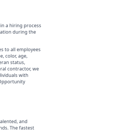
in a hiring process
tion during the
s to all employees
, color, age,
eran status,
ral contractor, we
ividuals with
 Opportunity
talented, and
nds. The fastest