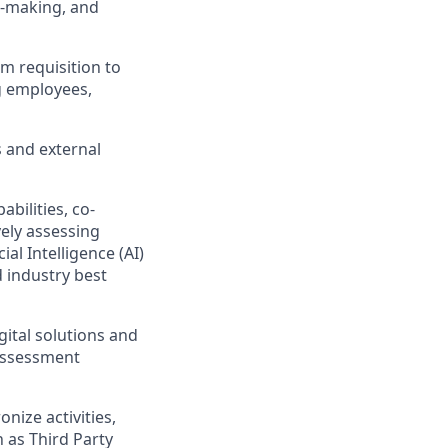
n-making, and
m requisition to
g employees,
s and external
bilities, co-
vely assessing
ial Intelligence (AI)
d industry best
gital solutions and
 assessment
nize activities,
 as Third Party