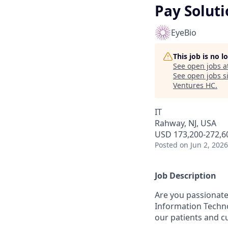
Pay Soluti
EyeBio
This job is no 
See open jobs a
See open jobs si
Ventures HC
.
IT
Rahway, NJ, USA
USD 173,200-272,60
Posted
on Jun 2, 2026
Job Description
Are you passionate
Information Techno
our patients and c