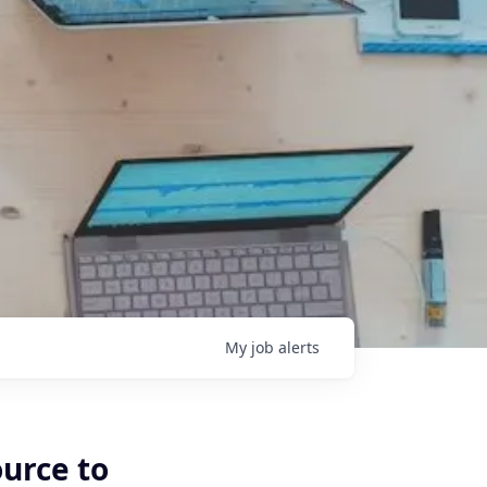
My
job
alerts
ource to