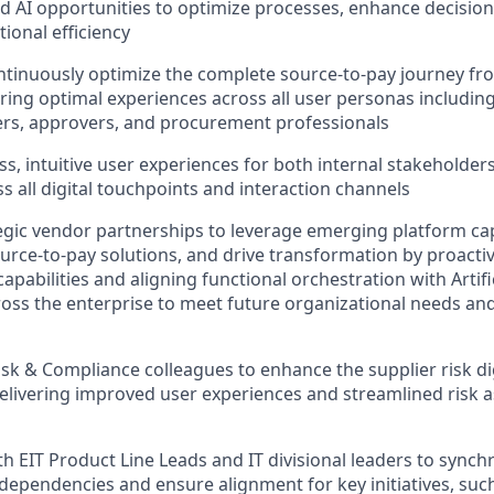
 AI opportunities to optimize processes, enhance decisio
ional efficiency
tinuously optimize the complete source-to-pay journey fro
ing optimal experiences across all user personas includin
ers, approvers, and procurement professionals
ss, intuitive user experiences for both internal stakeholder
s all digital touchpoints and interaction channels
tegic vendor partnerships to leverage emerging platform capa
urce-to-pay solutions, and drive transformation by proacti
apabilities and aligning functional orchestration with Artific
cross the enterprise to meet future organizational needs an
isk & Compliance colleagues to enhance the supplier risk di
delivering improved user experiences and streamlined risk
h EIT Product Line Leads and IT divisional leaders to synchro
 dependencies and ensure alignment for key initiatives, such