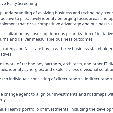
tive Party Screening
p understanding of evolving business and technology trend
spective to proactively identify emerging focus areas and o
blement that drive competitive advantage and business va
 realization by ensuring rigorous prioritization of initiati
turns and deliver measurable business outcomes
rategy and facilitate buy-in with key business stakeholders
iatives
network of technology partners, architects, and other IT div
ties, identify synergies, and explore cross-divisional soluti
ch individuals consisting of direct reports, indirect report
ble change agent to align our investments and roadmaps wit
egy
lue Team's portfolio of investments, including the develo