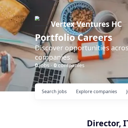
Vertex Ventures HC
Portfolio Careers
Discover opportunities acros
companies.
0
jobs ·
0
companies
Search
jobs
Explore
companies
Director, 