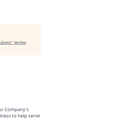
utions
"
Vertex
Our Company's
ness to help serve