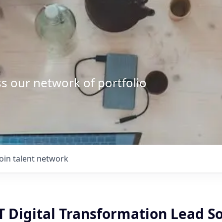
s our network of portfolio
Join talent network
IT Digital Transformation Lead S