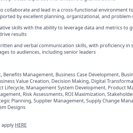
 to collaborate and lead in a cross-functional environment t
pported by excellent planning, organizational, and problem-s
tive skills with the ability to leverage data and metrics to
drive results
itten and verbal communication skills, with proficiency in 
ages to audiences, including senior leaders
 Benefits Management, Business Case Development, Busi
siness Value Creation, Decision Making, Digital Transform
ject Lifecycle, Management System Development, Product 
gement, Risk Assessments, ROI Maximization, Stakeholder
egic Planning, Supplier Management, Supply Change Man
em Designs
 apply
HERE