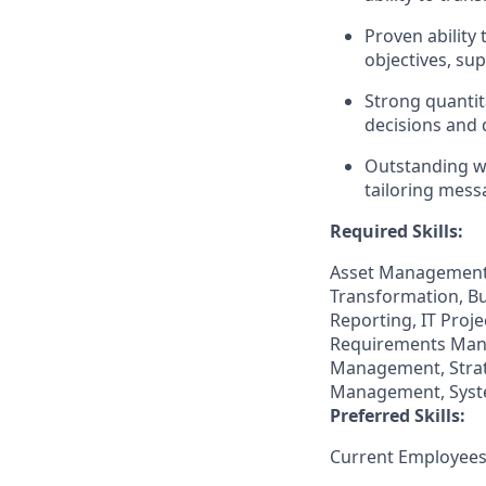
Proven ability
objectives, su
Strong quantita
decisions and 
Outstanding wr
tailoring mess
Required Skills:
Asset Management,
Transformation, Bu
Reporting, IT Pro
Requirements Mana
Management, Strat
Management, Syst
Preferred Skills:
Current Employees