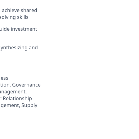
o achieve shared
olving skills
 guide investment
synthesizing and
ness
ation, Governance
Management,
 Relationship
agement, Supply