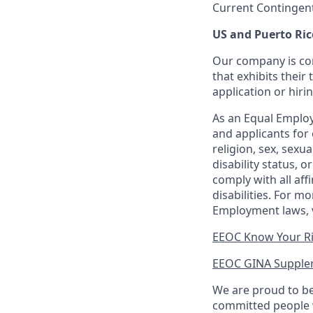
Current Contingen
US and Puerto Ric
Our company is com
that exhibits their 
application or hiri
As an Equal Employ
and applicants for 
religion, sex, sexu
disability status, 
comply with all aff
disabilities. For 
Employment laws, v
EEOC Know Your R
EEOC GINA Supple
We are proud to be
committed people w