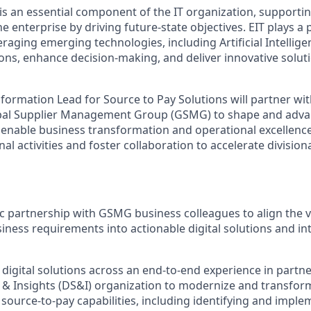
is an essential component of the IT organization, supporti
e enterprise by driving future-state objectives. EIT plays a p
eraging emerging technologies, including Artificial Intelligen
ns, enhance decision-making, and deliver innovative soluti
sformation Lead for Source to Pay Solutions will partner wi
obal Supplier Management Group (GSMG) to shape and adva
o enable business transformation and operational excellence.
nal activities and foster collaboration to accelerate division
ic partnership with GSMG business colleagues to align the v
iness requirements into actionable digital solutions and int
c digital solutions across an end-to-end experience in partn
, & Insights (DS&I) organization to modernize and transfor
 source-to-pay capabilities, including identifying and impl