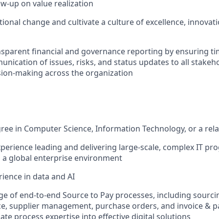
ow-up on value realization
tional change and cultivate a culture of excellence, innovat
parent financial and governance reporting by ensuring ti
nication of issues, risks, and status updates to all stakeh
ion-making across the organization
ree in Computer Science, Information Technology, or a rela
xperience leading and delivering large-scale, complex IT p
n a global enterprise environment
rience in data and AI
 of end-to-end Source to Pay processes, including sourcin
ce, supplier management, purchase orders, and invoice & p
slate process expertise into effective digital solutions