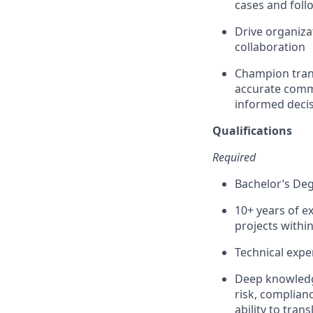
cases and foll
Drive organiza
collaboration
Champion trans
accurate commu
informed decis
Qualifications
Required
Bachelor’s Deg
10+ years of e
projects withi
Technical expe
Deep knowledge
risk, complian
ability to tran