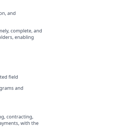
ion, and
mely, complete, and
olders, enabling
ted field
rograms and
g, contracting,
ayments, with the