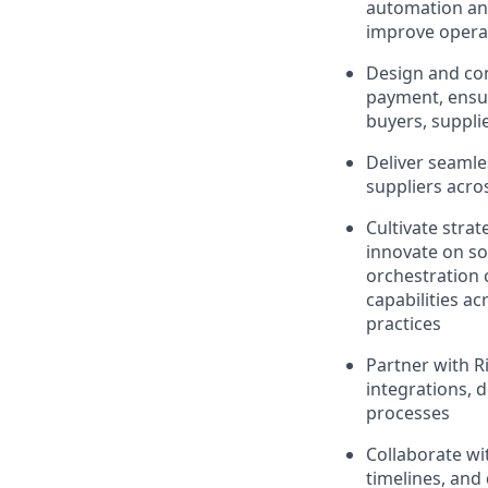
automation and
improve operat
Design and con
payment, ensur
buyers, suppli
Deliver seamle
suppliers acros
Cultivate stra
innovate on so
orchestration c
capabilities a
practices
Partner with R
integrations, 
processes
Collaborate wit
timelines, and