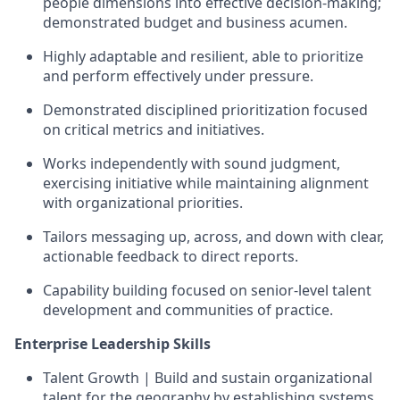
people dimensions into effective decision-making;
demonstrated budget and business acumen.
Highly adaptable and resilient, able to prioritize
and perform effectively under pressure.
Demonstrated disciplined prioritization focused
on critical metrics and initiatives.
Works independently with sound judgment,
exercising initiative while maintaining alignment
with organizational priorities.
Tailors messaging up, across, and down with clear,
actionable feedback to direct reports.
Capability building focused on senior-level talent
development and communities of practice.
Enterprise Leadership Skills
Talent Growth | Build and sustain organizational
talent for the geography by establishing systems