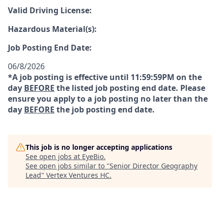
Valid Driving License:
Hazardous Material(s):
Job Posting End Date:
06/8/2026
*A job posting is effective until 11:59:59PM on the
day
BEFORE
the listed job posting end date. Please
ensure you apply to a job posting no later than the
day
BEFORE
the job posting end date.
This job is no longer accepting applications
See open jobs at
EyeBio
.
See open jobs similar to "
Senior Director Geography
Lead
"
Vertex Ventures HC
.