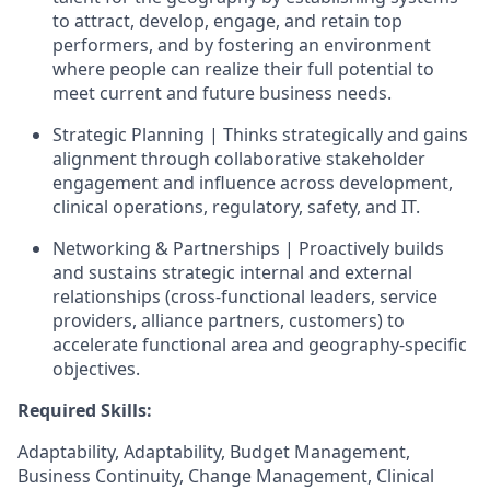
to attract, develop, engage, and retain top
performers, and by fostering an environment
where people can realize their full potential to
meet current and future business needs.
Strategic Planning | Thinks strategically and gains
alignment through collaborative stakeholder
engagement and influence across development,
clinical operations, regulatory, safety, and IT.
Networking & Partnerships | Proactively builds
and sustains strategic internal and external
relationships (cross‑functional leaders, service
providers, alliance partners, customers) to
accelerate functional area and geography-specific
objectives.
Required Skills:
Adaptability, Adaptability, Budget Management,
Business Continuity, Change Management, Clinical