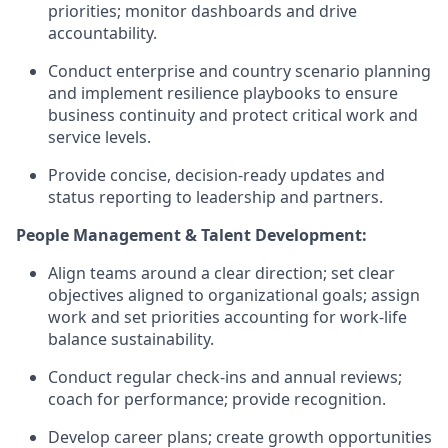
priorities; monitor dashboards and drive
accountability.
Conduct enterprise and country scenario planning
and implement resilience playbooks to ensure
business continuity and protect critical work and
service levels.
Provide concise, decision-ready updates and
status reporting to leadership and partners.
People Management & Talent Development:
Align teams around a clear direction; set clear
objectives aligned to organizational goals; assign
work and set priorities accounting for work-life
balance sustainability.
Conduct regular check-ins and annual reviews;
coach for performance; provide recognition.
Develop career plans; create growth opportunities