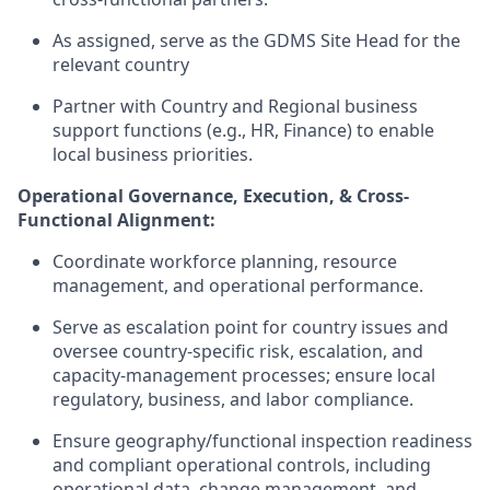
As assigned, serve as the GDMS Site Head for the
relevant country
Partner with Country and Regional business
support functions (e.g., HR, Finance) to enable
local business priorities.
Operational Governance, Execution, & Cross-
Functional Alignment:
Coordinate workforce planning, resource
management, and operational performance.
Serve as escalation point for country issues and
oversee country-specific risk, escalation, and
capacity-management processes; ensure local
regulatory, business, and labor compliance.
Ensure geography/functional inspection readiness
and compliant operational controls, including
operational data, change management, and