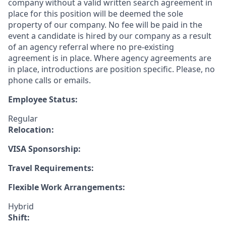
company without a valid written search agreement in
place for this position will be deemed the sole
property of our company. No fee will be paid in the
event a candidate is hired by our company as a result
of an agency referral where no pre-existing
agreement is in place. Where agency agreements are
in place, introductions are position specific. Please, no
phone calls or emails.
Employee Status:
Regular
Relocation:
VISA Sponsorship:
Travel Requirements:
Flexible Work Arrangements:
Hybrid
Shift: