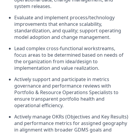
system releases.
Evaluate and implement process/technology
improvements that enhance scalability,
standardization, and quality; support operating
model adoption and change management.
Lead complex cross-functional workstreams,
focus areas to be determined based on needs of
the organization from idea/design to
implementation and value realization.
Actively support and participate in metrics
governance and performance reviews with
Portfolio & Resource Operations Specialists to
ensure transparent portfolio health and
operational efficiency.
Actively manage OKRs (Objectives and Key Results)
and performance metrics for assigned geography
in alignment with broader GDMS goals and