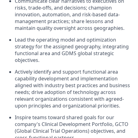
Communicate clear narratives to executives on
risks, trade-offs, and decisions; champion
innovation, automation, and risk-based data-
management practices; share lessons and
maintain quality oversight across geographies.
Lead the operating model and optimization
strategy for the assigned geography, integrating
functional area and GDMS global strategic
objectives.
Actively identify and support functional area
capability development and implementation
aligned with industry best practices and business
needs; drive adoption of technology across
relevant organizations consistent with agreed-
upon principles and organizational priorities.
Inspire teams toward shared goals for our
company's Clinical Development Portfolio, GCTO
(Global Clinical Trial Operations) objectives, and
cross-functional partners.