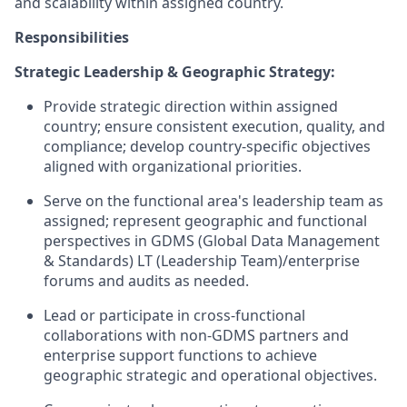
and scalability within assigned country.
Responsibilities
Strategic Leadership & Geographic Strategy:
Provide strategic direction within assigned
country; ensure consistent execution, quality, and
compliance; develop country-specific objectives
aligned with organizational priorities.
Serve on the functional area's leadership team as
assigned; represent geographic and functional
perspectives in GDMS (Global Data Management
& Standards) LT (Leadership Team)/enterprise
forums and audits as needed.
Lead or participate in cross-functional
collaborations with non-GDMS partners and
enterprise support functions to achieve
geographic strategic and operational objectives.