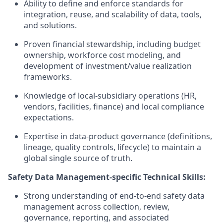
Ability to define and enforce standards for
integration, reuse, and scalability of data, tools,
and solutions.
Proven financial stewardship, including budget
ownership, workforce cost modeling, and
development of investment/value realization
frameworks.
Knowledge of local-subsidiary operations (HR,
vendors, facilities, finance) and local compliance
expectations.
Expertise in data-product governance (definitions,
lineage, quality controls, lifecycle) to maintain a
global single source of truth.
Safety Data Management-specific Technical Skills:
Strong understanding of end-to-end safety data
management across collection, review,
governance, reporting, and associated