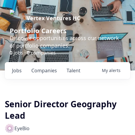
Vertex Ventures HC
Portfolio Careers
Discover opportunities across our network
of portfolio companies.
0
jobs ·
0
companies
Jobs
Companies
Talent
My
alerts
Senior Director Geography
Lead
EyeBio