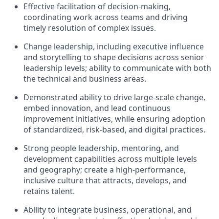
Effective facilitation of decision-making,
coordinating work across teams and driving
timely resolution of complex issues.
Change leadership, including executive influence
and storytelling to shape decisions across senior
leadership levels; ability to communicate with both
the technical and business areas.
Demonstrated ability to drive large-scale change,
embed innovation, and lead continuous
improvement initiatives, while ensuring adoption
of standardized, risk-based, and digital practices.
Strong people leadership, mentoring, and
development capabilities across multiple levels
and geography; create a high-performance,
inclusive culture that attracts, develops, and
retains talent.
Ability to integrate business, operational, and