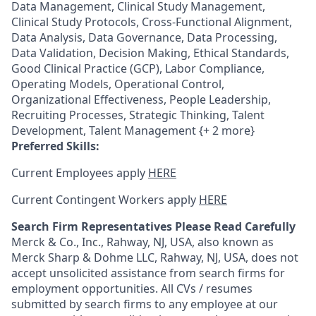
Data Management, Clinical Study Management,
Clinical Study Protocols, Cross-Functional Alignment,
Data Analysis, Data Governance, Data Processing,
Data Validation, Decision Making, Ethical Standards,
Good Clinical Practice (GCP), Labor Compliance,
Operating Models, Operational Control,
Organizational Effectiveness, People Leadership,
Recruiting Processes, Strategic Thinking, Talent
Development, Talent Management {+ 2 more}
Preferred Skills:
Current Employees apply
HERE
Current Contingent Workers apply
HERE
Search Firm Representatives Please Read Carefully
Merck & Co., Inc., Rahway, NJ, USA, also known as
Merck Sharp & Dohme LLC, Rahway, NJ, USA, does not
accept unsolicited assistance from search firms for
employment opportunities. All CVs / resumes
submitted by search firms to any employee at our