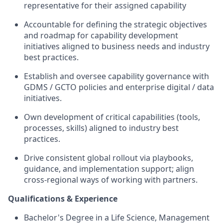
representative for their assigned capability
Accountable for defining the strategic objectives
and roadmap for capability development
initiatives aligned to business needs and industry
best practices.
Establish and oversee capability governance with
GDMS / GCTO policies and enterprise digital / data
initiatives.
Own development of critical capabilities (tools,
processes, skills) aligned to industry best
practices.
Drive consistent global rollout via playbooks,
guidance, and implementation support; align
cross-regional ways of working with partners.
Qualifications & Experience
Bachelor's Degree in a Life Science, Management