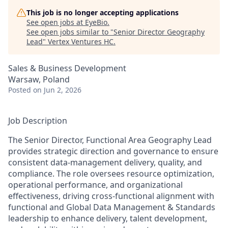
This job is no longer accepting applications
See open jobs at
EyeBio
.
See open jobs similar to "
Senior Director Geography
Lead
"
Vertex Ventures HC
.
Sales & Business Development
Warsaw, Poland
Posted
on Jun 2, 2026
Job Description
The Senior Director, Functional Area Geography Lead
provides strategic direction and governance to ensure
consistent data-management delivery, quality, and
compliance. The role oversees resource optimization,
operational performance, and organizational
effectiveness, driving cross-functional alignment with
functional and Global Data Management & Standards
leadership to enhance delivery, talent development,