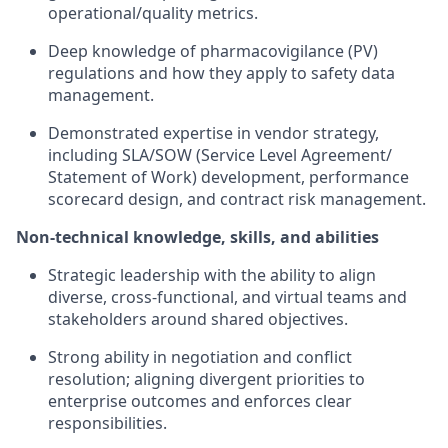
operational/quality metrics.
Deep knowledge of pharmacovigilance (PV)
regulations and how they apply to safety data
management.
Demonstrated expertise in vendor strategy,
including SLA/SOW (Service Level Agreement/
Statement of Work) development, performance
scorecard design, and contract risk management.
Non-technical knowledge, skills, and abilities
Strategic leadership with the ability to align
diverse, cross-functional, and virtual teams and
stakeholders around shared objectives.
Strong ability in negotiation and conflict
resolution; aligning divergent priorities to
enterprise outcomes and enforces clear
responsibilities.