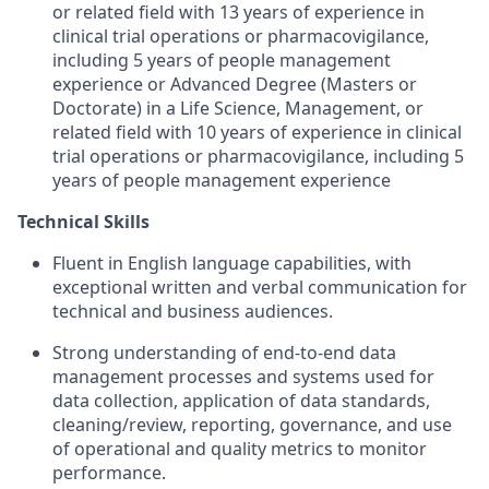
or related field with 13 years of experience in
clinical trial operations or pharmacovigilance,
including 5 years of people management
experience or Advanced Degree (Masters or
Doctorate) in a Life Science, Management, or
related field with 10 years of experience in clinical
trial operations or pharmacovigilance, including 5
years of people management experience
Technical Skills
Fluent in English language capabilities, with
exceptional written and verbal communication for
technical and business audiences.
Strong understanding of end-to-end data
management processes and systems used for
data collection, application of data standards,
cleaning/review, reporting, governance, and use
of operational and quality metrics to monitor
performance.