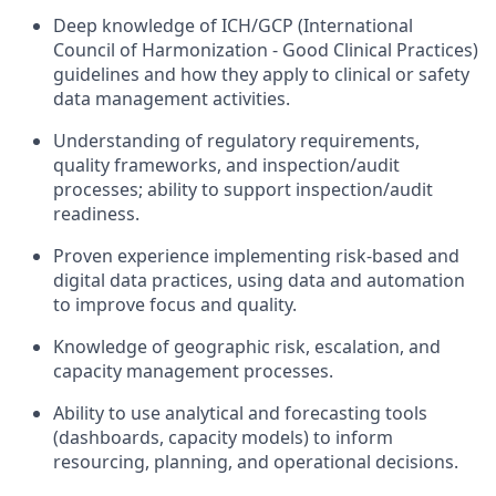
Deep knowledge of ICH/GCP (International
Council of Harmonization - Good Clinical Practices)
guidelines and how they apply to clinical or safety
data management activities.
Understanding of regulatory requirements,
quality frameworks, and inspection/audit
processes; ability to support inspection/audit
readiness.
Proven experience implementing risk-based and
digital data practices, using data and automation
to improve focus and quality.
Knowledge of geographic risk, escalation, and
capacity management processes.
Ability to use analytical and forecasting tools
(dashboards, capacity models) to inform
resourcing, planning, and operational decisions.