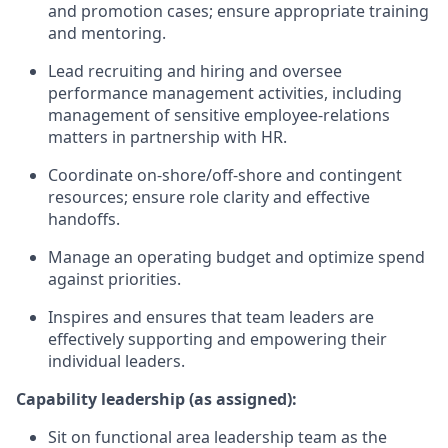
and promotion cases; ensure appropriate training
and mentoring.
Lead recruiting and hiring and oversee
performance management activities, including
management of sensitive employee-relations
matters in partnership with HR.
Coordinate on-shore/off-shore and contingent
resources; ensure role clarity and effective
handoffs.
Manage an operating budget and optimize spend
against priorities.
Inspires and ensures that team leaders are
effectively supporting and empowering their
individual leaders.
Capability leadership (as assigned):
Sit on functional area leadership team as the