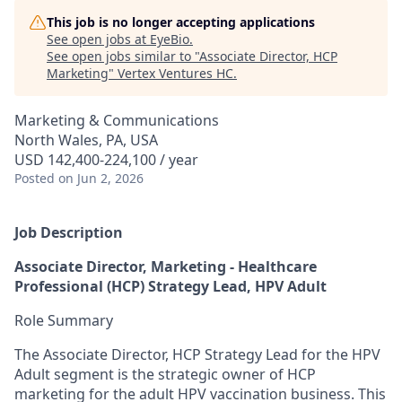
This job is no longer accepting applications
See open jobs at
EyeBio
.
See open jobs similar to "
Associate Director, HCP
Marketing
"
Vertex Ventures HC
.
Marketing & Communications
North Wales, PA, USA
USD 142,400-224,100 / year
Posted
on Jun 2, 2026
Job Description
Associate Director, Marketing - Healthcare
Professional (HCP) Strategy Lead, HPV Adult
Role Summary
The Associate Director, HCP Strategy Lead for the HPV
Adult segment is the strategic owner of HCP
marketing for the adult HPV vaccination business. This