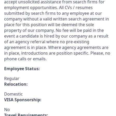
accept unsolicited assistance from search firms for
employment opportunities. All CVs / resumes
submitted by search firms to any employee at our
company without a valid written search agreement in
place for this position will be deemed the sole
property of our company. No fee will be paid in the
event a candidate is hired by our company as a result
of an agency referral where no pre-existing
agreement is in place. Where agency agreements are
in place, introductions are position specific. Please, no
phone calls or emails.
Employee Status:
Regular
Relocation:
Domestic
VISA Sponsorship:
No
Travel Requirements: