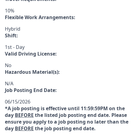
10%
Flexible Work Arrangements:
Hybrid
Shift:
1st - Day
Valid Driving License:
No
Hazardous Material(s):
N/A
Job Posting End Date:
06/15/2026
*A job posting is effective until 11:59:59PM on the
day
BEFORE
the listed job posting end date. Please
ensure you apply to a job posting no later than the
day
BEFORE
the job posting end date.