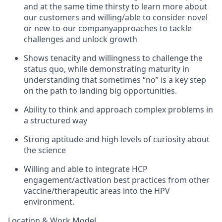
and at the same time thirsty to learn more about
our customers and willing/able to consider novel
or new-to-our companyapproaches to tackle
challenges and unlock growth
Shows tenacity and willingness to challenge the
status quo, while demonstrating maturity in
understanding that sometimes “no” is a key step
on the path to landing big opportunities.
Ability to think and approach complex problems in
a structured way
Strong aptitude and high levels of curiosity about
the science
Willing and able to integrate HCP
engagement/activation best practices from other
vaccine/therapeutic areas into the HPV
environment.
Location & Work Model