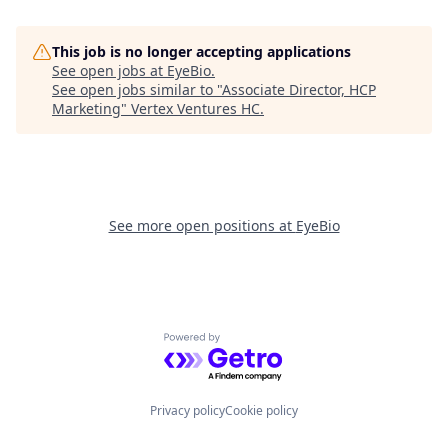
This job is no longer accepting applications
See open jobs at
EyeBio
.
See open jobs similar to "
Associate Director, HCP
Marketing
"
Vertex Ventures HC
.
See more open positions at
EyeBio
Powered by Getro.com
Privacy policy
Cookie policy