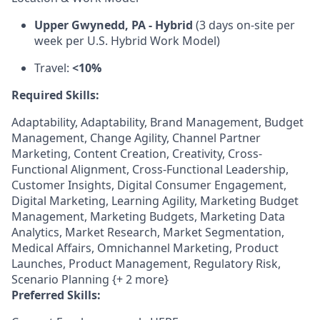
Upper Gwynedd, PA - Hybrid
(3 days on-site per
week per U.S. Hybrid Work Model)
Travel:
<10%
Required Skills:
Adaptability, Adaptability, Brand Management, Budget
Management, Change Agility, Channel Partner
Marketing, Content Creation, Creativity, Cross-
Functional Alignment, Cross-Functional Leadership,
Customer Insights, Digital Consumer Engagement,
Digital Marketing, Learning Agility, Marketing Budget
Management, Marketing Budgets, Marketing Data
Analytics, Market Research, Market Segmentation,
Medical Affairs, Omnichannel Marketing, Product
Launches, Product Management, Regulatory Risk,
Scenario Planning {+ 2 more}
Preferred Skills: