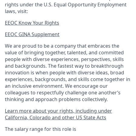
rights under the U.S. Equal Opportunity Employment
laws, visit:
EEOC Know Your Rights
EEOC GINA Supplement​
We are proud to be a company that embraces the
value of bringing together, talented, and committed
people with diverse experiences, perspectives, skills
and backgrounds. The fastest way to breakthrough
innovation is when people with diverse ideas, broad
experiences, backgrounds, and skills come together in
an inclusive environment. We encourage our
colleagues to respectfully challenge one another’s
thinking and approach problems collectively.
Learn more about your rights, including under
California, Colorado and other US State Acts
The salary range for this role is