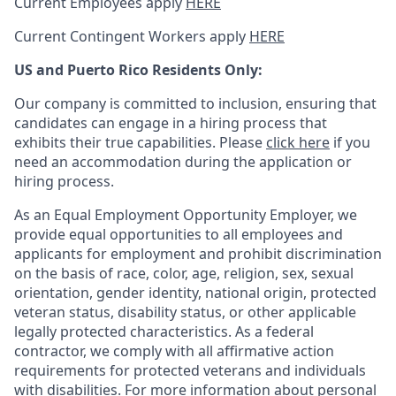
Current Employees apply
HERE
Current Contingent Workers apply
HERE
US and Puerto Rico Residents Only:
Our company is committed to inclusion, ensuring that
candidates can engage in a hiring process that
exhibits their true capabilities. Please
click here
if you
need an accommodation during the application or
hiring process.
As an Equal Employment Opportunity Employer, we
provide equal opportunities to all employees and
applicants for employment and prohibit discrimination
on the basis of race, color, age, religion, sex, sexual
orientation, gender identity, national origin, protected
veteran status, disability status, or other applicable
legally protected
characteristics. As
a federal
contractor, we comply with all affirmative action
requirements for protected veterans and individuals
with disabilities. For more information about personal