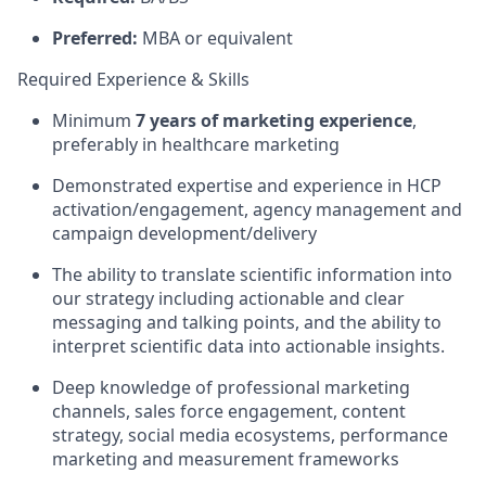
Preferred:
MBA or equivalent
Required Experience & Skills
Minimum
7 years of marketing experience
,
preferably in healthcare marketing
Demonstrated expertise and experience in HCP
activation/engagement, agency management and
campaign development/delivery
The ability to translate scientific information into
our strategy including actionable and clear
messaging and talking points, and the ability to
interpret scientific data into actionable insights.
Deep knowledge of professional marketing
channels, sales force engagement, content
strategy, social media ecosystems, performance
marketing and measurement frameworks