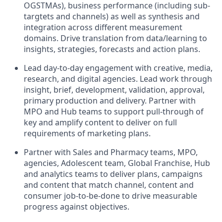
OGSTMAs), business performance (including sub-
targtets and channels) as well as synthesis and
integration across different measurement
domains. Drive translation from data/learning to
insights, strategies, forecasts and action plans.
Lead day-to-day engagement with creative, media,
research, and digital agencies. Lead work through
insight, brief, development, validation, approval,
primary production and delivery. Partner with
MPO and Hub teams to support pull-through of
key and amplify content to deliver on full
requirements of marketing plans.
Partner with Sales and Pharmacy teams, MPO,
agencies, Adolescent team, Global Franchise, Hub
and analytics teams to deliver plans, campaigns
and content that match channel, content and
consumer job-to-be-done to drive measurable
progress against objectives.