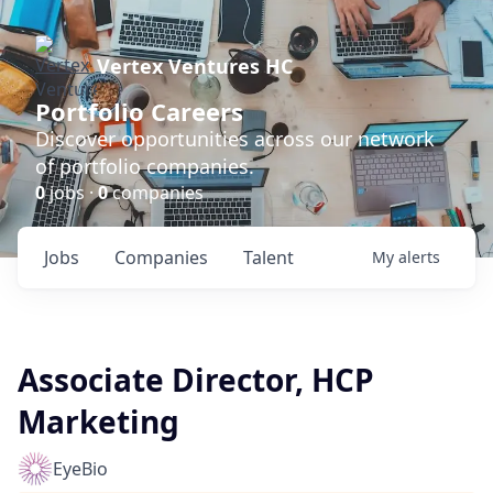
Vertex Ventures HC
Portfolio Careers
Discover opportunities across our network
of portfolio companies.
0
jobs ·
0
companies
Jobs
Companies
Talent
My
alerts
Associate Director, HCP
Marketing
EyeBio