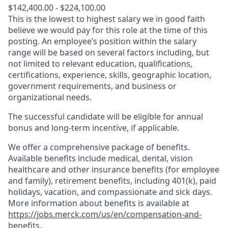
$142,400.00 - $224,100.00
This is the lowest to highest salary we in good faith
believe we would pay for this role at the time of this
posting. An employee’s position within the salary
range will be based on several factors including, but
not limited to relevant education, qualifications,
certifications, experience, skills, geographic location,
government requirements, and business or
organizational needs.
The successful candidate will be eligible for annual
bonus and long-term incentive, if applicable.
We offer a comprehensive package of benefits.
Available benefits include medical, dental, vision
healthcare and other insurance benefits (for employee
and family), retirement benefits, including 401(k), paid
holidays, vacation, and compassionate and sick days.
More information about benefits is available at
https://jobs.merck.com/us/en/compensation-and-
benefits
.