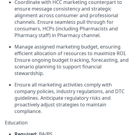
Coordinate with HCC marketing counterpart to
ensure message consistency and strategic
alignment across consumer and professional
channels. Ensure seamless pull through for
consumers, HCPs (including Pharmacists and
Pharmacy staff) in Pharmacy channel.
Manage assigned marketing budget, ensuring
efficient allocation of resources to maximize ROI.
Ensure ongoing budget tracking, forecasting, and
scenario planning to support financial
stewardship.
Ensure all marketing activities comply with
company policies, industry regulations, and DTC
guidelines. Anticipate regulatory risks and
proactively adjust strategies to maintain
compliance.
Education
Required:
BA/BS