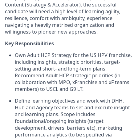
Content (Strategy & Accelerator), the successful
candidate will need a high level of learning agility,
resilience, comfort with ambiguity, experience
navigating a heavily matrixed organization and
willingness to pioneer new approaches.
Key Responsibilities
Own Adult HCP Strategy for the US HPV franchise,
including insights, strategic priorities, target-
setting and short- and long-term plans.
Recommend Adult HCP strategic priorities (in
collaboration with MPO, xFranchise and xF teams
members) to USCL and G9 LT.
Define learning objectives and work with DHH,
Hub and Agency teams to set and execute insight
and learning plans. Scope includes
foundational/ongoing insights (target
development, drivers, barriers etc), marketing
performance analytics (to be specified via