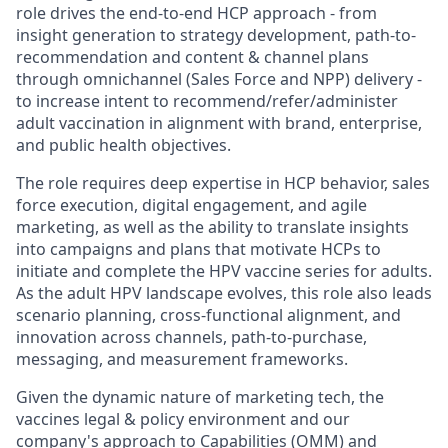
role drives the end-to-end HCP approach - from
insight generation to strategy development, path-to-
recommendation and content & channel plans
through omnichannel (Sales Force and NPP) delivery -
to increase intent to recommend/refer/administer
adult vaccination in alignment with brand, enterprise,
and public health objectives.
The role requires deep expertise in HCP behavior, sales
force execution, digital engagement, and agile
marketing, as well as the ability to translate insights
into campaigns and plans that motivate HCPs to
initiate and complete the HPV vaccine series for adults.
As the adult HPV landscape evolves, this role also leads
scenario planning, cross-functional alignment, and
innovation across channels, path-to-purchase,
messaging, and measurement frameworks.
Given the dynamic nature of marketing tech, the
vaccines legal & policy environment and our
company's approach to Capabilities (OMM) and