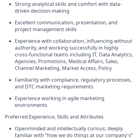
Strong analytical skills and comfort with data-
driven decision-making
Excellent communication, presentation, and
project management skills
Experience with collaboration, influencing without
authority, and working successfully in highly
cross-functional teams including IT, Data Analytics,
Agencies, Promotions, Medical Affairs, Sales,
Channel Marketing, Market Access, Policy
Familiarity with compliance, regulatory processes,
and DTC marketing requirements
Experience working in agile marketing
environments
Preferred Experience, Skills and Attributes
Openminded and intellectually curious; deeply
familiar with “how we do things at our company's”