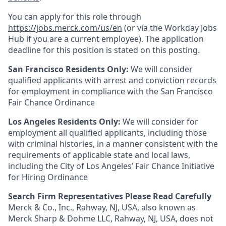
You can apply for this role through
https://jobs.merck.com/us/en
(or via the Workday Jobs
Hub if you are a current employee). The application
deadline for this position is stated on this posting.
San Francisco Residents Only:
We will consider
qualified applicants with arrest and conviction records
for employment in compliance with the San Francisco
Fair Chance Ordinance
Los Angeles Residents Only:
We will consider for
employment all qualified applicants, including those
with criminal histories, in a manner consistent with the
requirements of applicable state and local laws,
including the City of Los Angeles’ Fair Chance Initiative
for Hiring Ordinance
Search Firm Representatives Please Read Carefully
Merck & Co., Inc., Rahway, NJ, USA, also known as
Merck Sharp & Dohme LLC, Rahway, NJ, USA, does not