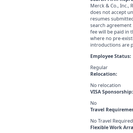
Merck & Co., Inc.,
does not accept un
resumes submitted 
search agreement i
fee will be paid in
where no pre-exist
introductions are p
Employee Status:
Regular
Relocation:
No relocation
VISA Sponsorship:
No
Travel Requireme
No Travel Required
Flexible Work Ar