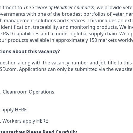
itment to
The Science of Healthier Animals®
, we provide vete
vernments with one of the broadest portfolios of veterina
th management solutions and services. This includes an ext
 identification, traceability, and monitoring products. We i
R&D capabilities and a modern global supply chain. We op
 our products available in approximately 150 markets world
ions about this vacancy?
uestion along with the vacancy number and job title to this
.com. Applications can only be submitted via the website
s, Cleanroom Operations
 apply
HERE
t Workers apply
HERE
sentatives Please Read Carefully