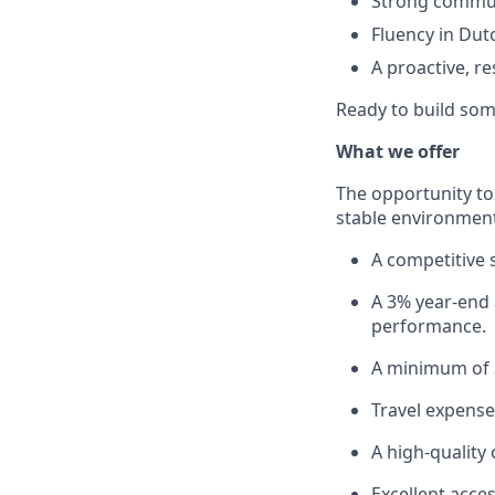
Strong communi
Fluency in Dutc
A proactive, re
Ready to build som
What we offer
The opportunity to
stable environment 
A competitive 
A 3% year-end
performance.
A minimum of 3
Travel expens
A high-quality 
Excellent acces