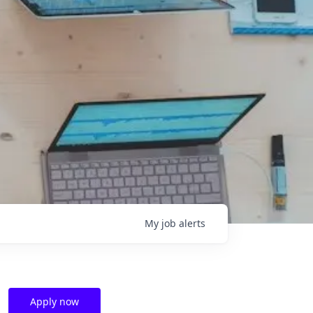
My
job
alerts
Apply now