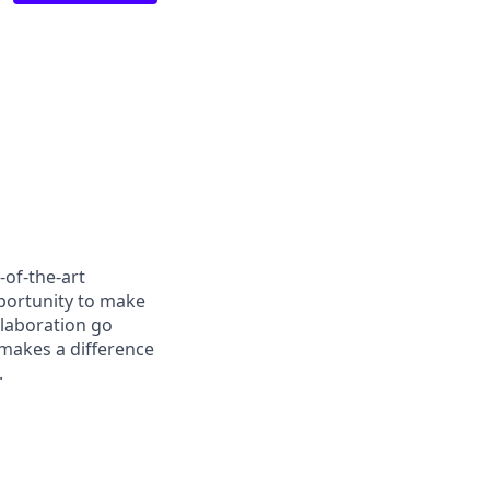
-of-the-art
pportunity to make
llaboration go
 makes a difference
.