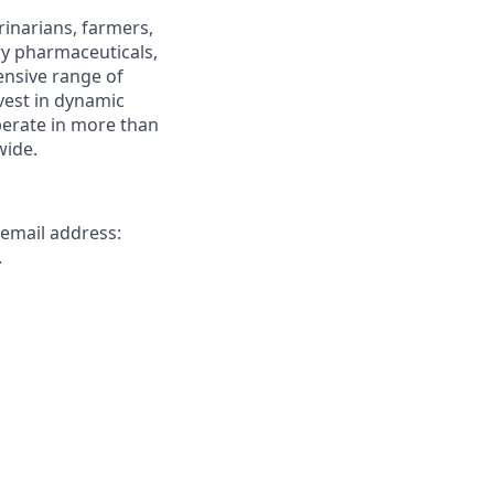
rinarians, farmers,
ry pharmaceuticals,
ensive range of
nvest in dynamic
erate in more than
wide.
 email address:
.