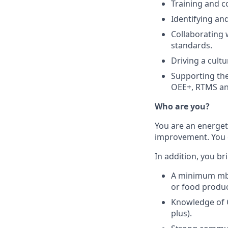
Training and c
Identifying an
Collaborating 
standards.
Driving a cult
Supporting th
OEE+, RTMS a
Who are you?
You are an energet
improvement. You 
In addition, you br
A minimum mbo-
or food produ
Knowledge of 
plus).