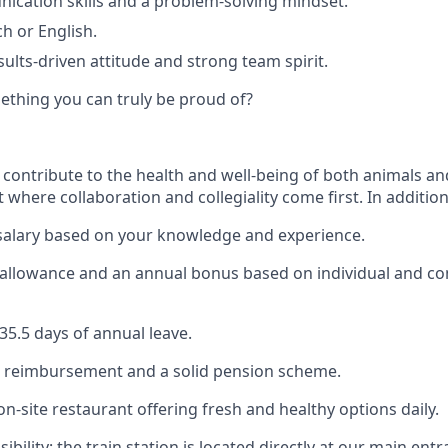
cation skills and a problem-solving mindset.
h or English.
sults-driven attitude and strong team spirit.
ething you can truly be proud of?
 contribute to the health and well-being of both animals an
where collaboration and collegiality come first. In addition
salary based on your knowledge and experience.
 allowance and an annual bonus based on individual and 
5.5 days of annual leave.
e reimbursement and a solid pension scheme.
on-site restaurant offering fresh and healthy options daily.
sibility: the train station is located directly at our main ent