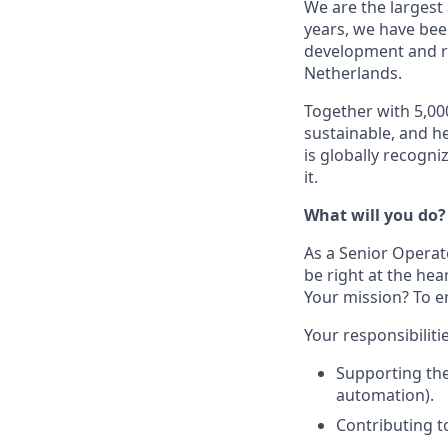
We are the largest
years, we have bee
development and r
Netherlands.
Together with 5,00
sustainable, and h
is globally recogn
it.
What will you do?
As a Senior Operator
be right at the hea
Your mission? To e
Your responsibiliti
Supporting th
automation).
Contributing t