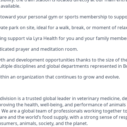
available.
 toward your personal gym or sports membership to suppor
vate park on site, ideal for a walk, break, or moment of rela
ing support via Lyra Health for you and your family membe
dicated prayer and meditation room.
th and development opportunities thanks to the size of the
ltiple disciplines and global departments represented in 
thin an organization that continues to grow and evolve.
ivision is a trusted global leader in veterinary medicine, d
roving the health, well-being, and performance of animals
 We are a global team of professionals working together to
are and the world’s food supply, with a strong sense of res
sumers, animals, society, and the planet.