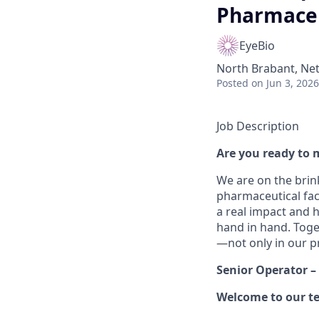
Pharmaceut
EyeBio
North Brabant, Net
Posted
on Jun 3, 2026
Job Description
Are you ready to 
We are on the brink
pharmaceutical faci
a real impact and h
hand in hand. Toge
—not only in our pr
Senior Operator –
Welcome to our t