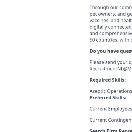
Through our comm
pet owners, and go
vaccines, and heal
digitally connected
and comprehensive 
50 countries, with
Do you have quest
Please send your q
RecruitmentNL@MSD
Required Skills:
Aseptic Operation
Preferred Skills:
Current Employees
Current Contingen
Search Firm Repre