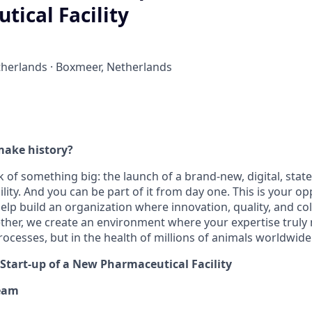
ical Facility
herlands · Boxmeer, Netherlands
make history?
 of something big: the launch of a brand-new, digital, state
lity. And you can be part of it from day one. This is your o
elp build an organization where innovation, quality, and co
ther, we create an environment where your expertise truly
ocesses, but in the health of millions of animals worldwide
 Start-up of a New Pharmaceutical Facility
eam