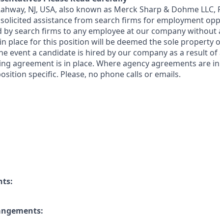
 Rahway, NJ, USA, also known as Merck Sharp & Dohme LLC, 
solicited assistance from search firms for employment oppor
by search firms to any employee at our company without a
n place for this position will be deemed the sole property
 the event a candidate is hired by our company as a result of
ing agreement is in place. Where agency agreements are in
osition specific. Please, no phone calls or emails.
nts:
rangements: