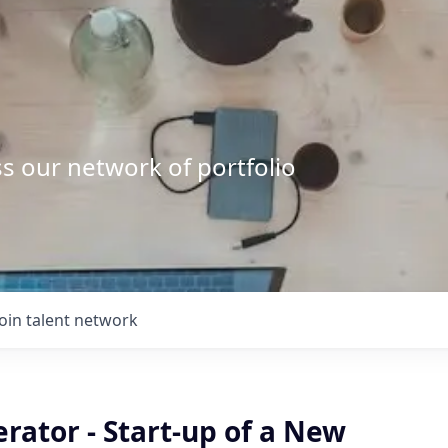
s our network of portfolio
Join talent network
rator - Start-up of a New