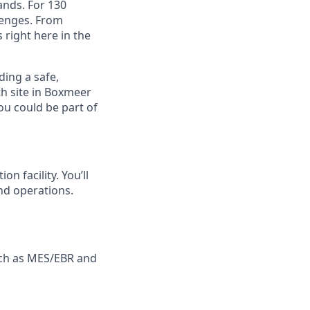
ands. For 130
lenges. From
right here in the
ding a safe,
th site in Boxmeer
ou could be part of
n facility. You’ll
and operations.
uch as MES/EBR and