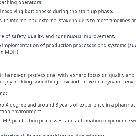
oaching operators.
d resolving bottlenecks during the start-up phase.
with internal and external stakeholders to meet timelines a
ure of safety, quality, and continuous improvement.
e implementation of production processes and systems (su
nd MDH)
ic hands-on professional with a sharp focus on quality and
enjoy building something new and thrive in a dynamic env
ing:
4 degree and around 3 years of experience in a pharmaceu
ction environment.
GMP, production processes, and automation (experience wi