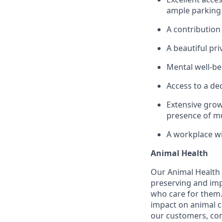
ample parking 
A contribution
A beautiful pri
Mental well-be
Access to a de
Extensive grow
presence of mu
A workplace wi
Animal Health
Our Animal Health d
preserving and imp
who care for them.
impact on animal c
our customers, con