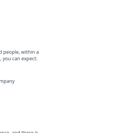
d people, within a
, you can expect:
company
rance, and there is