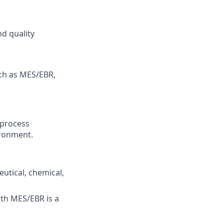
nd quality
ch as MES/EBR,
 process
ironment.
tical, chemical,
th MES/EBR is a