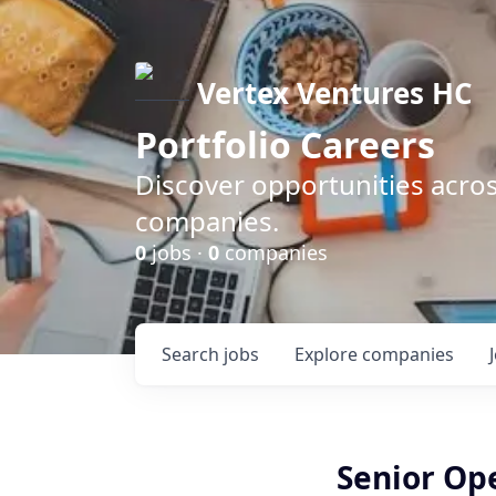
Vertex Ventures HC
Portfolio Careers
Discover opportunities acros
companies.
0
jobs ·
0
companies
Search
jobs
Explore
companies
Senior Ope