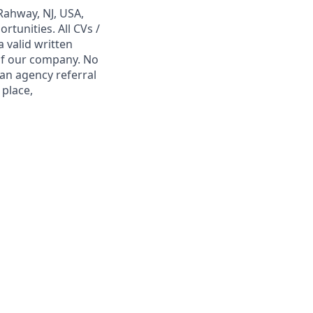
Rahway, NJ, USA,
tunities. All CVs /
 valid written
 of our company. No
 an agency referral
 place,