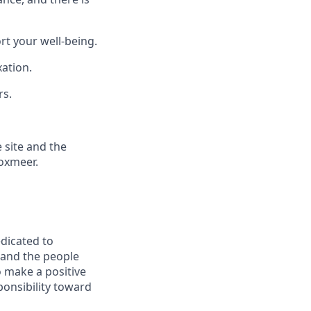
t your well-being.
xation.
rs.
 site and the
Boxmeer.
edicated to
 and the people
 make a positive
ponsibility toward