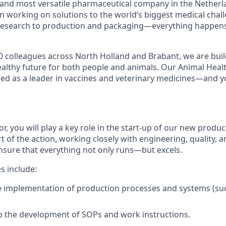
 and most versatile pharmaceutical company in the Netherl
n working on solutions to the world’s biggest medical chal
esearch to production and packaging—everything happens 
0 colleagues across North Holland and Brabant, we are buil
ealthy future for both people and animals. Our Animal Heal
ized as a leader in vaccines and veterinary medicines—and y
, you will play a key role in the start-up of our new productio
rt of the action, working closely with engineering, quality, 
nsure that everything not only runs—but excels.
es include:
e implementation of production processes and systems (s
o the development of SOPs and work instructions.