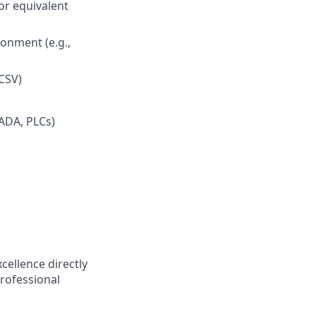
or equivalent
onment (e.g.,
(CSV)
CADA, PLCs)
cellence directly
professional