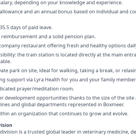
salary, depending on your knowledge and experience.
 allowance and an annual bonus based on individual and 
5.5 days of paid leave.
 reimbursement and a solid pension plan.
 company restaurant offering fresh and healthy options dail
sibility: the train station is located directly at the main en
lable.
vate park on site, ideal for walking, taking a break, or relaxi
ng support via Lyra Health for you and your family member
dicated prayer/meditation room.
er development opportunities thanks to the size of the site
lines and global departments represented in Boxmeer.
thin an organization that continues to grow and evolve.
ision
ivision is a trusted global leader in veterinary medicine, d