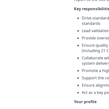
Key responsibiliti
Drive standar
standards
Lead validatio
Provide oversi
Ensure quality
(including 21 
Collaborate wi
system deliver
Promote a high
Support the co
Ensure alignm
Act as a key p
Your profile