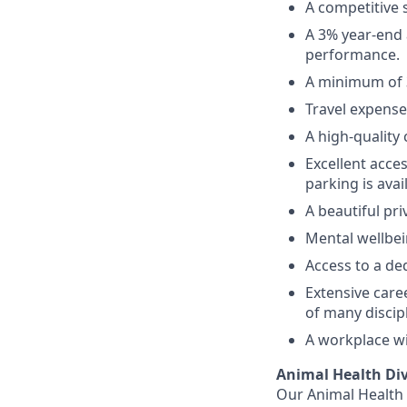
A competitive 
A 3% year‑end
performance.
A minimum of 3
Travel expense
A high‑quality
Excellent acces
parking is avai
A beautiful pri
Mental wellbei
Access to a de
Extensive care
of many discip
A workplace wi
Animal Health Div
Our Animal Health d