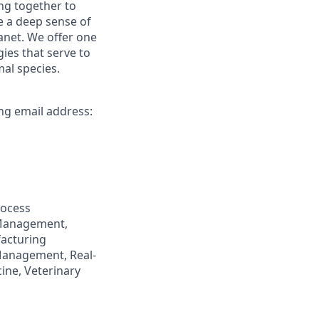
ng together to
e a deep sense of
anet. We offer one
ies that serve to
al species.
ing email address:
rocess
 Management,
facturing
Management, Real-
ine, Veterinary