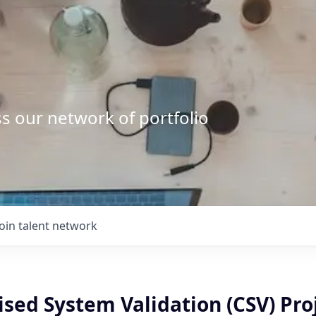
s our network of portfolio
Join talent network
sed System Validation (CSV) Pro