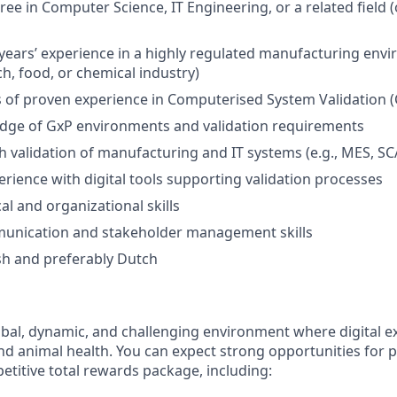
ee in Computer Science, IT Engineering, or a related field (
ears’ experience in a highly regulated manufacturing envir
h, food, or chemical industry)
rs of proven experience in Computerised System Validation 
dge of GxP environments and validation requirements
h validation of manufacturing and IT systems (e.g., MES, S
erience with digital tools supporting validation processes
al and organizational skills
munication and stakeholder management skills
ish and preferably Dutch
obal, dynamic, and challenging environment where digital ex
nd animal health. You can expect strong opportunities for 
titive total rewards package, including: