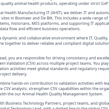
-quality animal health products, operating under strict GxP
al Health Manufacturing IT (AHIT), we deliver IT and automa
sites in Boxmeer and De Bilt. This includes a wide range of
tems, historians, MES platforms, and supporting IT applica
data flow and efficient business operations.
 a dynamic and collaborative environment where IT, Quality,
 together to deliver reliable and compliant digital solutio
ead, you are responsible for driving consistency and excell
m Validation (CSV) across multiple project teams. You play 
dation activities meet global standards and regulatory requ
roject delivery.
ombine hands-on contribution to validation activities with l
e CSV analysts, strengthen CSV capabilities within the orga
with the our Animal Health Quality Management System.
ith Business Technology Partners, project teams, and globa
Digital Technology Lead, with a dotted line to the global CSV