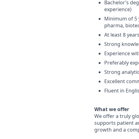
Bachelor’s degr
experience)
Minimum of 5 y
pharma, biotec
At least 8 yea
Strong knowle
Experience wit
Preferably exp
Strong analytic
Excellent com
Fluent in Engl
What we offer
We offer a truly gl
supports patient a
growth and a compe