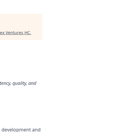
tex Ventures HC
.
tency, quality, and
he development and