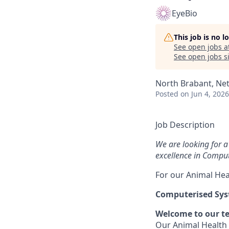
EyeBio
This job is no 
See open jobs a
See open jobs si
North Brabant, Net
Posted
on Jun 4, 2026
Job Description
We are looking for a 
excellence in Compu
For our Animal Hea
Computerised Syst
Welcome to our t
Our Animal Health 