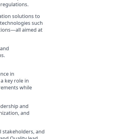
 regulations.
tion solutions to
 technologies such
tions—all aimed at
 and
ns.
ence in
a key role in
irements while
eadership and
nization, and
l stakeholders, and
 and Quality lead.