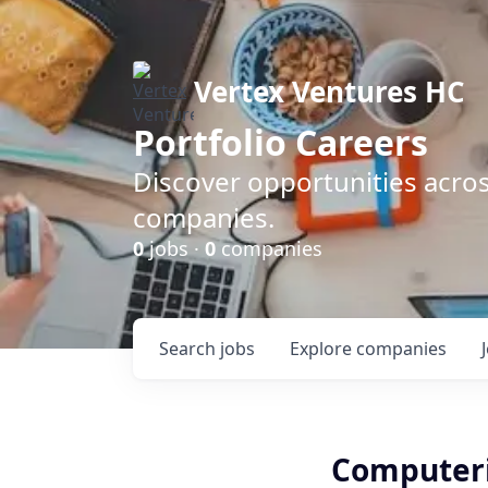
Vertex Ventures HC
Portfolio Careers
Discover opportunities acros
companies.
0
jobs ·
0
companies
Search
jobs
Explore
companies
Computeri