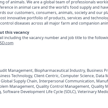
ing of animals. We are a global team of professionals worki
fference in animal care and the world’s food supply and hav
ards our customers, consumers, animals, society and our pl
ost innovative portfolio of products, services and technolog
d control diseases across all major farm and companion anim
ut this vacancy
il including the vacancy number and job title to the follow
SD.com
Audit Management, Biopharmaceutical Industry, Business P
iness Technology, Client-Centric, Computer Science, Data
, Global Supply Chain, Interpersonal Communication, Manu
blem Management, Quality Control Management, Quality 
Software Development Life Cycle (SDLC), Veterinary Medic