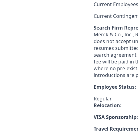
Current Employees
Current Contingen
Search Firm Repre
Merck & Co., Inc.,
does not accept un
resumes submitted 
search agreement i
fee will be paid in
where no pre-exist
introductions are p
Employee Status:
Regular
Relocation:
VISA Sponsorship:
Travel Requireme