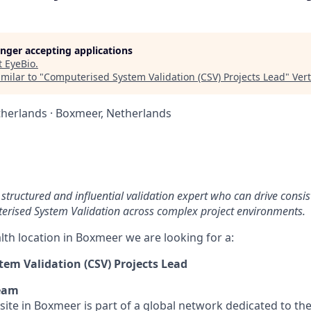
longer accepting applications
t
EyeBio
.
milar to "
Computerised System Validation (CSV) Projects Lead
"
Ver
herlands · Boxmeer, Netherlands
structured and influential validation expert who can drive consis
terised System Validation across complex project environments.
lth location in Boxmeer we are looking for a:
em Validation (CSV) Projects Lead
eam
site in Boxmeer is part of a global network dedicated to t