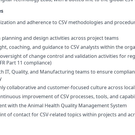
es
dization and adherence to CSV methodologies and procedur
n planning and design activities across project teams
ght, coaching, and guidance to CSV analysts within the org
 oversight of change control and validation activities for r
CFR Part 11 compliance)
th IT, Quality, and Manufacturing teams to ensure compliant
y
ly collaborative and customer-focused culture across loca
ntinuous improvement of CSV processes, tools, and capabil
ent with the Animal Health Quality Management System
oint of contact for CSV-related topics within projects and a