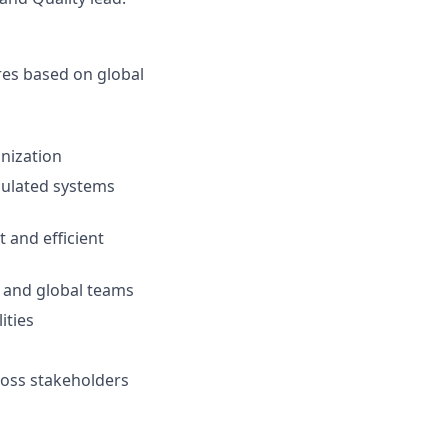
es based on global
anization
egulated systems
 and efficient
l and global teams
ities
cross stakeholders