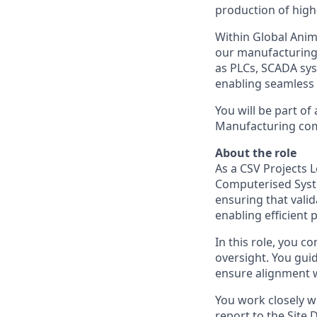
production of high
Within Global Anim
our manufacturing 
as PLCs, SCADA sys
enabling seamless 
You will be part of
Manufacturing come
About the role
As a CSV Projects L
Computerised Syste
ensuring that vali
enabling efficient p
In this role, you c
oversight. You guid
ensure alignment 
You work closely w
report to the Site 