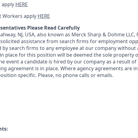
 apply
HERE
t Workers apply
HERE
sentatives Please Read Carefully
 Rahway, NJ, USA, also known as Merck Sharp & Dohme LLC, 
solicited assistance from search firms for employment oppor
by search firms to any employee at our company without a
n place for this position will be deemed the sole property
 the event a candidate is hired by our company as a result of
ing agreement is in place. Where agency agreements are in
osition specific. Please, no phone calls or emails.
nts: