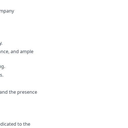
company
y.
trance, and ample
ng.
s.
 and the presence
edicated to the