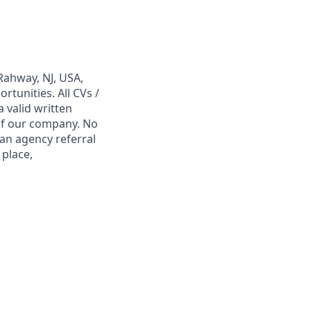
Rahway, NJ, USA,
tunities. All CVs /
 valid written
 of our company. No
 an agency referral
 place,