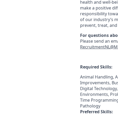
health and well-be
make a positive di
responsibility tow
of our industry’s m
prevent, treat, an
For questions abo
Please send an ema
RecruitmentNL@M
Required Skills:
Animal Handling, 
Improvements, Bus
Digital Technology
Environments, Pro
Time Programming, 
Pathology
Preferred Skills: