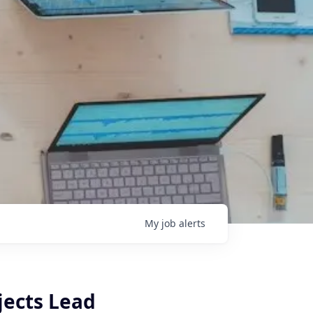
My
job
alerts
jects Lead