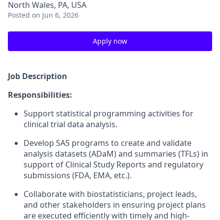
North Wales, PA, USA
Posted
on Jun 6, 2026
Apply now
Job Description
Responsibilities:
Support statistical programming activities for
clinical trial data analysis.
Develop SAS programs to create and validate
analysis datasets (ADaM) and summaries (TFLs) in
support of Clinical Study Reports and regulatory
submissions (FDA, EMA, etc.).
Collaborate with biostatisticians, project leads,
and other stakeholders in ensuring project plans
are executed efficiently with timely and high-