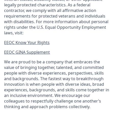
legally protected
characteristics. As
a federal
contractor, we comply with all affirmative action
requirements for protected veterans and individuals
with disabilities. For more information about personal
rights under the U.S. Equal Opportunity Employment
laws, visit:
EEOC Know Your Rights
EEOC GINA Supplement​
We are proud to be a company that embraces the
value of bringing together, talented, and committed
people with diverse experiences, perspectives, skills
and backgrounds. The fastest way to breakthrough
innovation is when people with diverse ideas, broad
experiences, backgrounds, and skills come together in
an inclusive environment. We encourage our
colleagues to respectfully challenge one another’s
thinking and approach problems collectively.