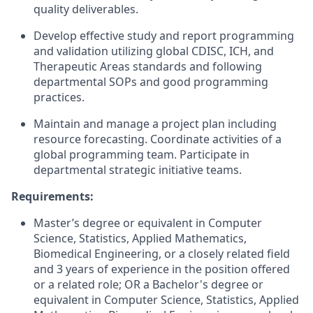
quality deliverables.
Develop effective study and report programming
and validation utilizing global CDISC, ICH, and
Therapeutic Areas standards and following
departmental SOPs and good programming
practices.
Maintain and manage a project plan including
resource forecasting. Coordinate activities of a
global programming team. Participate in
departmental strategic initiative teams.
Requirements:
Master’s degree or equivalent in Computer
Science, Statistics, Applied Mathematics,
Biomedical Engineering, or a closely related field
and 3 years of experience in the position offered
or a related role; OR a Bachelor's degree or
equivalent in Computer Science, Statistics, Applied