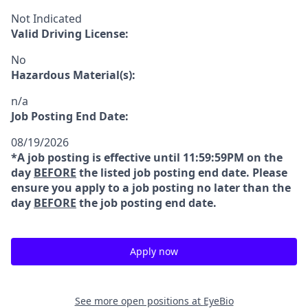
Not Indicated
Valid Driving License:
No
Hazardous Material(s):
n/a
Job Posting End Date:
08/19/2026
*A job posting is effective until 11:59:59PM on the
day
BEFORE
the listed job posting end date. Please
ensure you apply to a job posting no later than the
day
BEFORE
the job posting end date.
Apply now
See more open positions at
EyeBio