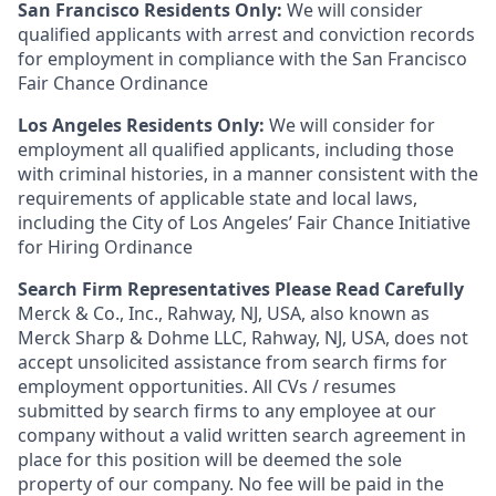
San Francisco Residents Only:
We will consider
qualified applicants with arrest and conviction records
for employment in compliance with the San Francisco
Fair Chance Ordinance
Los Angeles Residents Only:
We will consider for
employment all qualified applicants, including those
with criminal histories, in a manner consistent with the
requirements of applicable state and local laws,
including the City of Los Angeles’ Fair Chance Initiative
for Hiring Ordinance
Search Firm Representatives Please Read Carefully
Merck & Co., Inc., Rahway, NJ, USA, also known as
Merck Sharp & Dohme LLC, Rahway, NJ, USA, does not
accept unsolicited assistance from search firms for
employment opportunities. All CVs / resumes
submitted by search firms to any employee at our
company without a valid written search agreement in
place for this position will be deemed the sole
property of our company. No fee will be paid in the