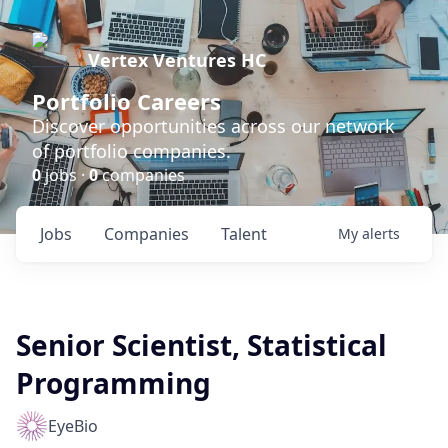
Vertex Ventures HC
Portfolio Careers
Discover opportunities across our network
of portfolio companies.
0
jobs ·
0
companies
Jobs
Companies
Talent
My
alerts
Senior Scientist, Statistical
Programming
EyeBio