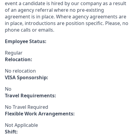
event a candidate is hired by our company as a result
of an agency referral where no pre-existing
agreement is in place. Where agency agreements are
in place, introductions are position specific. Please, no
phone calls or emails.
Employee Status:
Regular
Relocation:
No relocation
VISA Sponsorship:
No
Travel Requirements:
No Travel Required
Flexible Work Arrangements:
Not Applicable
Shift: