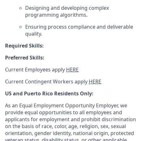
Designing and developing complex
programming algorithms.
Ensuring process compliance and deliverable
quality.
Required Skills:
Preferred Skills:
Current Employees apply
HERE
Current Contingent Workers apply
HERE
US and Puerto Rico Residents Only:
As an Equal Employment Opportunity Employer, we
provide equal opportunities to all employees and
applicants for employment and prohibit discrimination
on the basis of race, color, age, religion, sex, sexual
orientation, gender identity, national origin, protected
veteran status, disability status, or other applicable