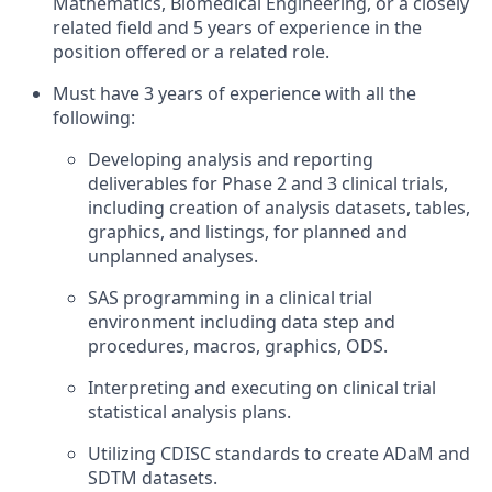
Mathematics, Biomedical Engineering, or a closely
related field and 5 years of experience in the
position offered or a related role.
Must have 3 years of experience with all the
following:
Developing analysis and reporting
deliverables for Phase 2 and 3 clinical trials,
including creation of analysis datasets, tables,
graphics, and listings, for planned and
unplanned analyses.
SAS programming in a clinical trial
environment including data step and
procedures, macros, graphics, ODS.
Interpreting and executing on clinical trial
statistical analysis plans.
Utilizing CDISC standards to create ADaM and
SDTM datasets.