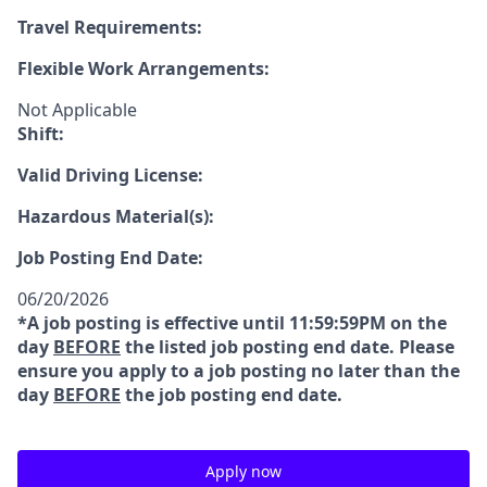
Travel Requirements:
Flexible Work Arrangements:
Not Applicable
Shift:
Valid Driving License:
Hazardous Material(s):
Job Posting End Date:
06/20/2026
*A job posting is effective until 11:59:59PM on the
day
BEFORE
the listed job posting end date. Please
ensure you apply to a job posting no later than the
day
BEFORE
the job posting end date.
Apply now