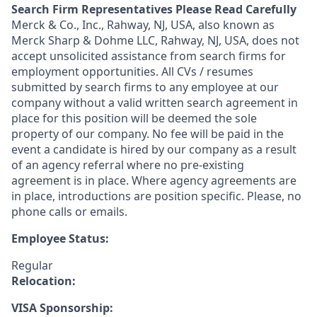
Search Firm Representatives Please Read Carefully
Merck & Co., Inc., Rahway, NJ, USA, also known as
Merck Sharp & Dohme LLC, Rahway, NJ, USA, does not
accept unsolicited assistance from search firms for
employment opportunities. All CVs / resumes
submitted by search firms to any employee at our
company without a valid written search agreement in
place for this position will be deemed the sole
property of our company. No fee will be paid in the
event a candidate is hired by our company as a result
of an agency referral where no pre-existing
agreement is in place. Where agency agreements are
in place, introductions are position specific. Please, no
phone calls or emails.
Employee Status:
Regular
Relocation:
VISA Sponsorship: