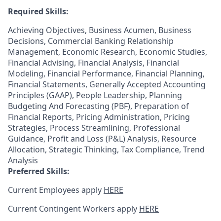
Required Skills:
Achieving Objectives, Business Acumen, Business
Decisions, Commercial Banking Relationship
Management, Economic Research, Economic Studies,
Financial Advising, Financial Analysis, Financial
Modeling, Financial Performance, Financial Planning,
Financial Statements, Generally Accepted Accounting
Principles (GAAP), People Leadership, Planning
Budgeting And Forecasting (PBF), Preparation of
Financial Reports, Pricing Administration, Pricing
Strategies, Process Streamlining, Professional
Guidance, Profit and Loss (P&L) Analysis, Resource
Allocation, Strategic Thinking, Tax Compliance, Trend
Analysis
Preferred Skills:
Current Employees apply
HERE
Current Contingent Workers apply
HERE