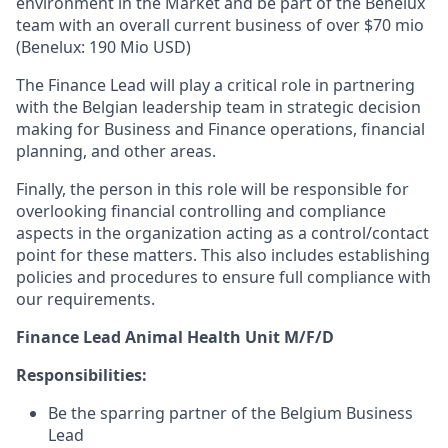
environment in the Market and be part of the Benelux
team with an overall current business of over $70 mio
(Benelux: 190 Mio USD)
The Finance Lead will play a critical role in partnering
with the Belgian leadership team in strategic decision
making for Business and Finance operations, financial
planning, and other areas.
Finally, the person in this role will be responsible for
overlooking financial controlling and compliance
aspects in the organization acting as a control/contact
point for these matters. This also includes establishing
policies and procedures to ensure full compliance with
our requirements.
Finance Lead Animal Health Unit M/F/D
Responsibilities:
Be the sparring partner of the Belgium Business
Lead