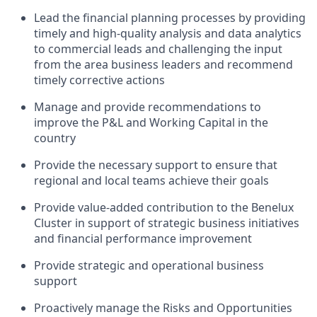
Lead the financial planning processes by providing
timely and high-quality analysis and data analytics
to commercial leads and challenging the input
from the area business leaders and recommend
timely corrective actions
Manage and provide recommendations to
improve the P&L and Working Capital in the
country
Provide the necessary support to ensure that
regional and local teams achieve their goals
Provide value-added contribution to the Benelux
Cluster in support of strategic business initiatives
and financial performance improvement
Provide strategic and operational business
support
Proactively manage the Risks and Opportunities