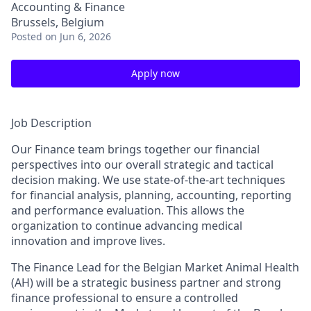
Accounting & Finance
Brussels, Belgium
Posted
on Jun 6, 2026
Apply now
Job Description
Our Finance team brings together our financial
perspectives into our overall strategic and tactical
decision making. We use state-of-the-art techniques
for financial analysis, planning, accounting, reporting
and performance evaluation. This allows the
organization to continue advancing medical
innovation and improve lives.
The Finance Lead for the Belgian Market Animal Health
(AH) will be a strategic business partner and strong
finance professional to ensure a controlled