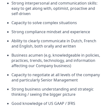
Strong interpersonal and communication skills:
easy to get along with, optimist, proactive and
self-driven
Capacity to solve complex situations
Strong compliance mindset and experience
Ability to clearly communicate in Dutch, French
and English, both orally and written
Business acumen (e.g. knowledgeable in policies,
practices, trends, technology, and information
affecting our Company business)
Capacity to negotiate at all levels of the company
and particularly Senior Management
Strong business understanding and strategic
thinking / seeing the bigger picture
Good knowledge of US GAAP / IFRS