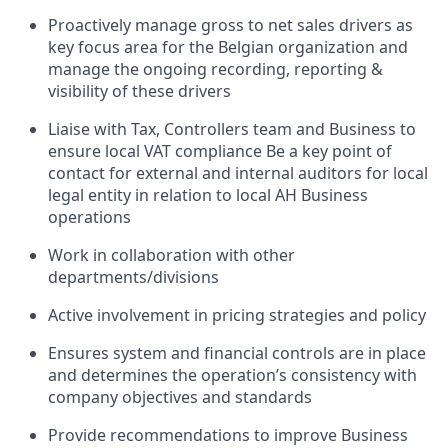
Proactively manage gross to net sales drivers as
key focus area for the Belgian organization and
manage the ongoing recording, reporting &
visibility of these drivers
Liaise with Tax, Controllers team and Business to
ensure local VAT compliance Be a key point of
contact for external and internal auditors for local
legal entity in relation to local AH Business
operations
Work in collaboration with other
departments/divisions
Active involvement in pricing strategies and policy
Ensures system and financial controls are in place
and determines the operation’s consistency with
company objectives and standards
Provide recommendations to improve Business