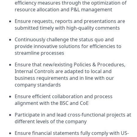
efficiency measures through the optimization of
resource allocation and P&L management
Ensure requests, reports and presentations are
submitted timely with high-quality comments
Continuously challenge the status quo and
provide innovative solutions for efficiencies to
streamline processes
Ensure that new/existing Policies & Procedures,
Internal Controls are adapted to local and
business requirements and in line with our
company standards
Ensure efficient collaboration and process
alignment with the BSC and CoE
Participate in and lead cross-functional projects at
different levels of the company
Ensure financial statements fully comply with US-