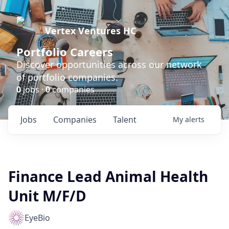
Vertex Ventures HC
Portfolio Careers
Discover opportunities across our network
of portfolio companies.
0
jobs ·
0
companies
Jobs
Companies
Talent
My
alerts
Finance Lead Animal Health
Unit M/F/D
EyeBio