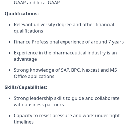
GAAP and local GAAP
Qualifications:
Relevant university degree and other financial
qualifications
Finance Professional experience of around 7 years
Experience in the pharmaceutical industry is an
advantage
Strong knowledge of SAP, BPC, Nexcast and MS
Office applications
Skills/Capabilities:
Strong leadership skills to guide and collaborate
with business partners
Capacity to resist pressure and work under tight
timelines