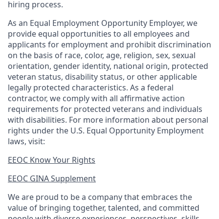
hiring process.
As an Equal Employment Opportunity Employer, we
provide equal opportunities to all employees and
applicants for employment and prohibit discrimination
on the basis of race, color, age, religion, sex, sexual
orientation, gender identity, national origin, protected
veteran status, disability status, or other applicable
legally protected
characteristics. As
a federal
contractor, we comply with all affirmative action
requirements for protected veterans and individuals
with disabilities. For more information about personal
rights under the U.S. Equal Opportunity Employment
laws, visit:
EEOC Know Your Rights
EEOC GINA Supplement​
We are proud to be a company that embraces the
value of bringing together, talented, and committed
people with diverse experiences, perspectives, skills