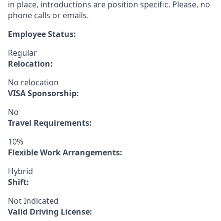
in place, introductions are position specific. Please, no
phone calls or emails.
Employee Status:
Regular
Relocation:
No relocation
VISA Sponsorship:
No
Travel Requirements:
10%
Flexible Work Arrangements:
Hybrid
Shift:
Not Indicated
Valid Driving License: