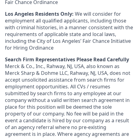
Fair Chance Ordinance
Los Angeles Residents Only:
We will consider for
employment all qualified applicants, including those
with criminal histories, in a manner consistent with the
requirements of applicable state and local laws,
including the City of Los Angeles’ Fair Chance Initiative
for Hiring Ordinance
Search Firm Representatives Please Read Carefully
Merck & Co., Inc., Rahway, NJ, USA, also known as
Merck Sharp & Dohme LLC, Rahway, NJ, USA, does not
accept unsolicited assistance from search firms for
employment opportunities. All CVs / resumes
submitted by search firms to any employee at our
company without a valid written search agreement in
place for this position will be deemed the sole
property of our company. No fee will be paid in the
event a candidate is hired by our company as a result
of an agency referral where no pre-existing
agreement is in place. Where agency agreements are