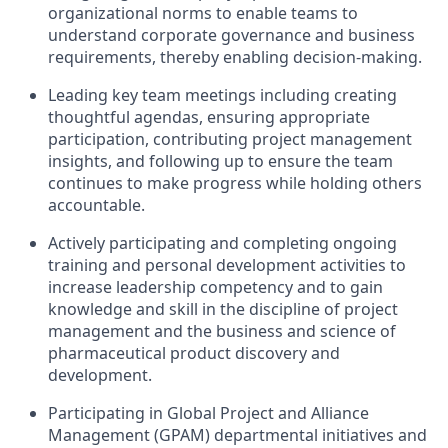
organizational norms to enable teams to
understand corporate governance and business
requirements, thereby enabling decision-making.
Leading key team meetings including creating
thoughtful agendas, ensuring appropriate
participation, contributing project management
insights, and following up to ensure the team
continues to make progress while holding others
accountable.
Actively participating and completing ongoing
training and personal development activities to
increase leadership competency and to gain
knowledge and skill in the discipline of project
management and the business and science of
pharmaceutical product discovery and
development.
Participating in Global Project and Alliance
Management (GPAM) departmental initiatives and