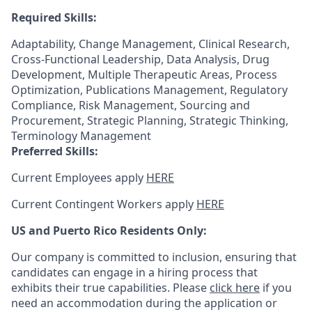
Required Skills:
Adaptability, Change Management, Clinical Research,
Cross-Functional Leadership, Data Analysis, Drug
Development, Multiple Therapeutic Areas, Process
Optimization, Publications Management, Regulatory
Compliance, Risk Management, Sourcing and
Procurement, Strategic Planning, Strategic Thinking,
Terminology Management
Preferred Skills:
Current Employees apply
HERE
Current Contingent Workers apply
HERE
US and Puerto Rico Residents Only:
Our company is committed to inclusion, ensuring that
candidates can engage in a hiring process that
exhibits their true capabilities. Please
click here
if you
need an accommodation during the application or