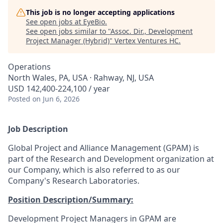
This job is no longer accepting applications
See open jobs at
EyeBio
.
See open jobs similar to "
Assoc. Dir., Development
Project Manager (Hybrid)
"
Vertex Ventures HC
.
Operations
North Wales, PA, USA · Rahway, NJ, USA
USD 142,400-224,100 / year
Posted
on Jun 6, 2026
Job Description
Global Project and Alliance Management (GPAM) is
part of the Research and Development organization at
our Company, which is also referred to as our
Company's Research Laboratories.
Position Description/Summary:
Development Project Managers in GPAM are