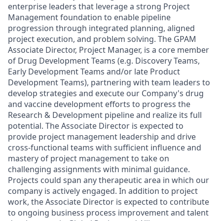
enterprise leaders that leverage a strong Project
Management foundation to enable pipeline
progression through integrated planning, aligned
project execution, and problem solving. The GPAM
Associate Director, Project Manager, is a core member
of Drug Development Teams (e.g. Discovery Teams,
Early Development Teams and/or late Product
Development Teams), partnering with team leaders to
develop strategies and execute our Company's drug
and vaccine development efforts to progress the
Research & Development pipeline and realize its full
potential. The Associate Director is expected to
provide project management leadership and drive
cross-functional teams with sufficient influence and
mastery of project management to take on
challenging assignments with minimal guidance.
Projects could span any therapeutic area in which our
company is actively engaged. In addition to project
work, the Associate Director is expected to contribute
to ongoing business process improvement and talent