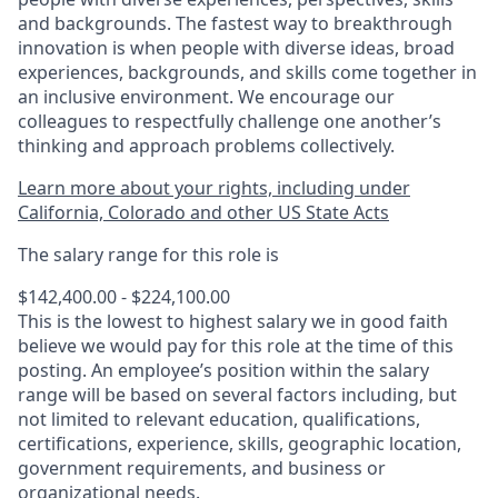
and backgrounds. The fastest way to breakthrough
innovation is when people with diverse ideas, broad
experiences, backgrounds, and skills come together in
an inclusive environment. We encourage our
colleagues to respectfully challenge one another’s
thinking and approach problems collectively.
Learn more about your rights, including under
California, Colorado and other US State Acts
The salary range for this role is
$142,400.00 - $224,100.00
This is the lowest to highest salary we in good faith
believe we would pay for this role at the time of this
posting. An employee’s position within the salary
range will be based on several factors including, but
not limited to relevant education, qualifications,
certifications, experience, skills, geographic location,
government requirements, and business or
organizational needs.