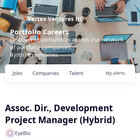
Vertex Ventures HC
Portfolio Careers
Discover opportunities across our network
of portfolio companies.
0
jobs ·
0
companies
Jobs
Companies
Talent
My
alerts
Assoc. Dir., Development
Project Manager (Hybrid)
EyeBio