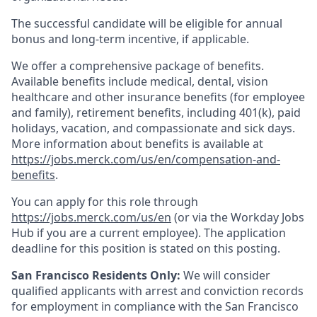
The successful candidate will be eligible for annual
bonus and long-term incentive, if applicable.
We offer a comprehensive package of benefits.
Available benefits include medical, dental, vision
healthcare and other insurance benefits (for employee
and family), retirement benefits, including 401(k), paid
holidays, vacation, and compassionate and sick days.
More information about benefits is available at
https://jobs.merck.com/us/en/compensation-and-
benefits
.
You can apply for this role through
https://jobs.merck.com/us/en
(or via the Workday Jobs
Hub if you are a current employee). The application
deadline for this position is stated on this posting.
San Francisco Residents Only:
We will consider
qualified applicants with arrest and conviction records
for employment in compliance with the San Francisco