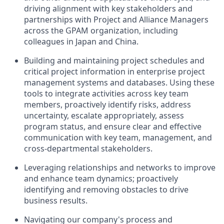
driving alignment with key stakeholders and
partnerships with Project and Alliance Managers
across the GPAM organization, including
colleagues in Japan and China.
Building and maintaining project schedules and
critical project information in enterprise project
management systems and databases. Using these
tools to integrate activities across key team
members, proactively identify risks, address
uncertainty, escalate appropriately, assess
program status, and ensure clear and effective
communication with key team, management, and
cross-departmental stakeholders.
Leveraging relationships and networks to improve
and enhance team dynamics; proactively
identifying and removing obstacles to drive
business results.
Navigating our company's process and