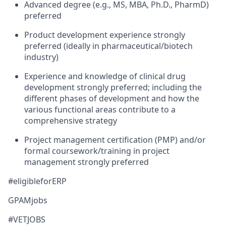
Advanced degree (e.g., MS, MBA, Ph.D., PharmD)
preferred
Product development experience strongly
preferred (ideally in pharmaceutical/biotech
industry)
Experience and knowledge of clinical drug
development strongly preferred; including the
different phases of development and how the
various functional areas contribute to a
comprehensive strategy
Project management certification (PMP) and/or
formal coursework/training in project
management strongly preferred
#eligibleforERP
GPAMjobs
#VETJOBS