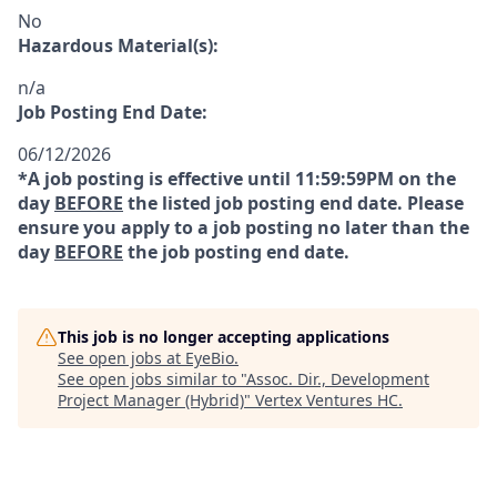
No
Hazardous Material(s):
n/a
Job Posting End Date:
06/12/2026
*A job posting is effective until 11:59:59PM on the
day
BEFORE
the listed job posting end date. Please
ensure you apply to a job posting no later than the
day
BEFORE
the job posting end date.
This job is no longer accepting applications
See open jobs at
EyeBio
.
See open jobs similar to "
Assoc. Dir., Development
Project Manager (Hybrid)
"
Vertex Ventures HC
.