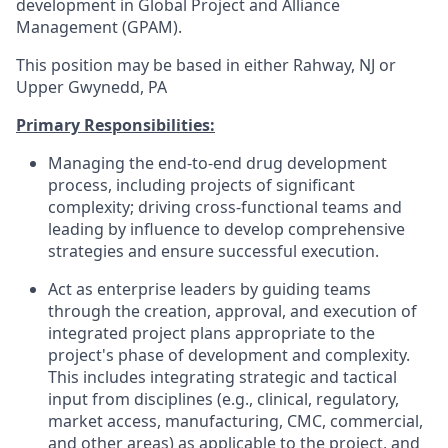
development in Global Project and Alliance
Management (GPAM).
This position may be based in either Rahway, NJ or
Upper Gwynedd, PA
Primary Responsibilities:
Managing the end-to-end drug development
process, including projects of significant
complexity; driving cross-functional teams and
leading by influence to develop comprehensive
strategies and ensure successful execution.
Act as enterprise leaders by guiding teams
through the creation, approval, and execution of
integrated project plans appropriate to the
project's phase of development and complexity.
This includes integrating strategic and tactical
input from disciplines (e.g., clinical, regulatory,
market access, manufacturing, CMC, commercial,
and other areas) as applicable to the project, and