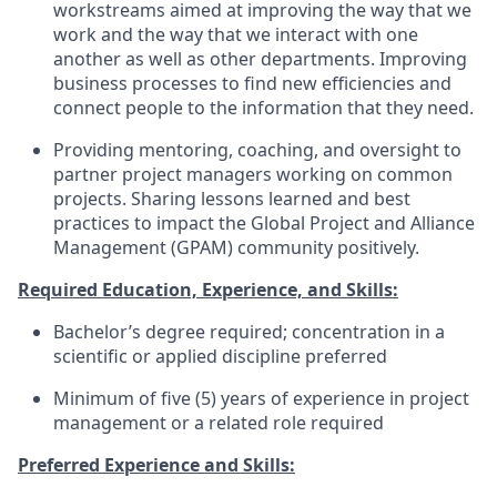
workstreams aimed at improving the way that we
work and the way that we interact with one
another as well as other departments. Improving
business processes to find new efficiencies and
connect people to the information that they need.
Providing mentoring, coaching, and oversight to
partner project managers working on common
projects. Sharing lessons learned and best
practices to impact the Global Project and Alliance
Management (GPAM) community positively.
Required Education, Experience, and Skills:
Bachelor’s degree required; concentration in a
scientific or applied discipline preferred
Minimum of five (5) years of experience in project
management or a related role required
Preferred Experience and Skills: