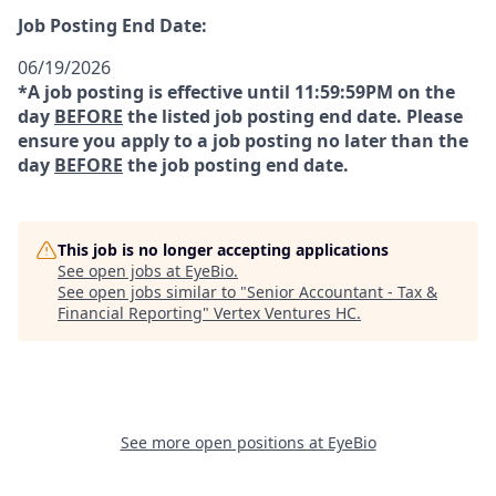
Job Posting End Date:
06/19/2026
*A job posting is effective until 11:59:59PM on the
day
BEFORE
the listed job posting end date. Please
ensure you apply to a job posting no later than the
day
BEFORE
the job posting end date.
This job is no longer accepting applications
See open jobs at
EyeBio
.
See open jobs similar to "
Senior Accountant - Tax &
Financial Reporting
"
Vertex Ventures HC
.
See more open positions at
EyeBio