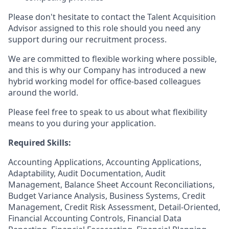
Please don't hesitate to contact the Talent Acquisition
Advisor assigned to this role should you need any
support during our recruitment process.
We are committed to flexible working where possible,
and this is why our Company has introduced a new
hybrid working model for office-based colleagues
around the world.
Please feel free to speak to us about what flexibility
means to you during your application.
Required Skills:
Accounting Applications, Accounting Applications,
Adaptability, Audit Documentation, Audit
Management, Balance Sheet Account Reconciliations,
Budget Variance Analysis, Business Systems, Credit
Management, Credit Risk Assessment, Detail-Oriented,
Financial Accounting Controls, Financial Data