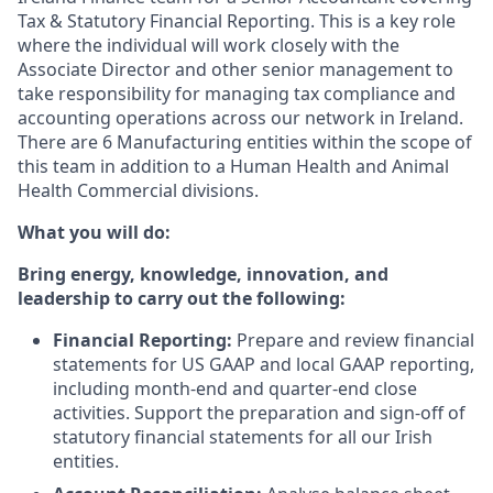
Tax & Statutory Financial Reporting. This is a key role
where the individual will work closely with the
Associate Director and other senior management to
take responsibility for managing tax compliance and
accounting operations across our network in Ireland.
There are 6 Manufacturing entities within the scope of
this team in addition to a Human Health and Animal
Health Commercial divisions.
What you will do:
Bring energy, knowledge, innovation, and
leadership to carry out the following:
Financial Reporting:
Prepare and review financial
statements for US GAAP and local GAAP reporting,
including month-end and quarter-end close
activities. Support the preparation and sign-off of
statutory financial statements for all our Irish
entities.