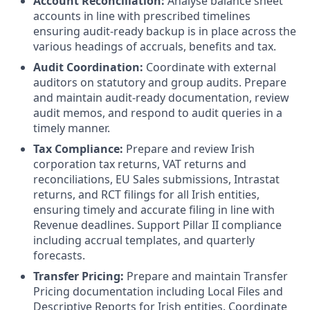
Account Reconciliation:
Analyse balance sheet
accounts in line with prescribed timelines
ensuring audit-ready backup is in place across the
various headings of accruals, benefits and tax.
Audit Coordination:
Coordinate with external
auditors on statutory and group audits. Prepare
and maintain audit-ready documentation, review
audit memos, and respond to audit queries in a
timely manner.
Tax Compliance:
Prepare and review Irish
corporation tax returns, VAT returns and
reconciliations, EU Sales submissions, Intrastat
returns, and RCT filings for all Irish entities,
ensuring timely and accurate filing in line with
Revenue deadlines. Support Pillar II compliance
including accrual templates, and quarterly
forecasts.
Transfer Pricing:
Prepare and maintain Transfer
Pricing documentation including Local Files and
Descriptive Reports for Irish entities. Coordinate