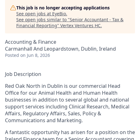
This job is no longer accepting applications
See open jobs at
EyeBio
.
See open jobs similar to "
Senior Accountant - Tax &
Financial Reporting
"
Vertex Ventures HC
.
Accounting & Finance
Carmanhall And Leopardstown, Dublin, Ireland
Posted
on Jun 8, 2026
Job Description
Red Oak North in Dublin is our commercial Head
Office for our Animal Health and Human Health
businesses in addition to several global and national
support services including Clinical Research, Medical
Affairs, Regulatory Affairs, Sales, Policy &
Communications and Marketing.
A fantastic opportunity has arisen for a position on the
Ireland Finance team for a Senior Accountant covering