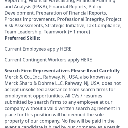
Reporting, Financial Forecasting, Financial Planning
and Analysis (FP&A), Financial Reports, Policy
Development, Preparation of Financial Reports,
Process Improvements, Professional Integrity, Project
Risk Assessments, Strategic Initiative, Tax Compliance,
Team Leadership, Teamwork {+ 1 more}
Preferred Skills:
Current Employees apply
HERE
Current Contingent Workers apply
HERE
Search Firm Representatives Please Read Carefully
Merck & Co., Inc., Rahway, NJ, USA, also known as
Merck Sharp & Dohme LLC, Rahway, NJ, USA, does not
accept unsolicited assistance from search firms for
employment opportunities. All CVs / resumes
submitted by search firms to any employee at our
company without a valid written search agreement in
place for this position will be deemed the sole
property of our company. No fee will be paid in the
event a candidate is hired by our company as a result