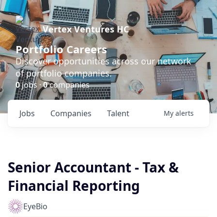
Vertex Ventures HC
Portfolio Careers
Discover opportunities across our network
of portfolio companies.
0
jobs ·
0
companies
Jobs
Companies
Talent
My
alerts
Senior Accountant - Tax &
Financial Reporting
EyeBio