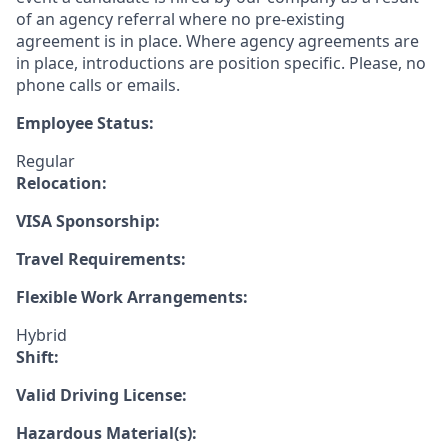
of an agency referral where no pre-existing
agreement is in place. Where agency agreements are
in place, introductions are position specific. Please, no
phone calls or emails.
Employee Status:
Regular
Relocation:
VISA Sponsorship:
Travel Requirements:
Flexible Work Arrangements:
Hybrid
Shift:
Valid Driving License:
Hazardous Material(s):