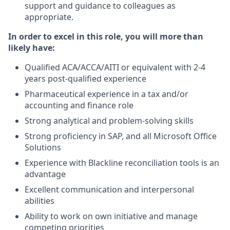
support and guidance to colleagues as
appropriate.
In order to excel in this role, you will more than
likely have:
Qualified ACA/ACCA/AITI or equivalent with 2-4
years post-qualified experience
Pharmaceutical experience in a tax and/or
accounting and finance role
Strong analytical and problem-solving skills
Strong proficiency in SAP, and all Microsoft Office
Solutions
Experience with Blackline reconciliation tools is an
advantage
Excellent communication and interpersonal
abilities
Ability to work on own initiative and manage
competing priorities