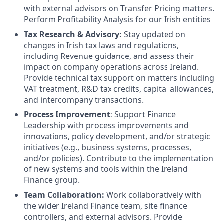
with external advisors on Transfer Pricing matters.
Perform Profitability Analysis for our Irish entities
Tax Research & Advisory:
Stay updated on
changes in Irish tax laws and regulations,
including Revenue guidance, and assess their
impact on company operations across Ireland.
Provide technical tax support on matters including
VAT treatment, R&D tax credits, capital allowances,
and intercompany transactions.
Process Improvement:
Support Finance
Leadership with process improvements and
innovations, policy development, and/or strategic
initiatives (e.g., business systems, processes,
and/or policies). Contribute to the implementation
of new systems and tools within the Ireland
Finance group.
Team Collaboration:
Work collaboratively with
the wider Ireland Finance team, site finance
controllers, and external advisors. Provide