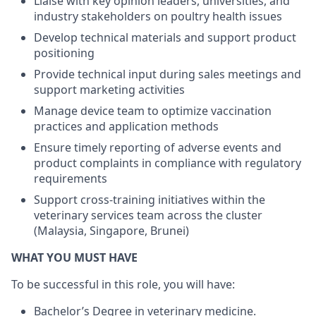
Liaise with key opinion leaders, universities, and
industry stakeholders on poultry health issues
Develop technical materials and support product
positioning
Provide technical input during sales meetings and
support marketing activities
Manage device team to optimize vaccination
practices and application methods
Ensure timely reporting of adverse events and
product complaints in compliance with regulatory
requirements
Support cross-training initiatives within the
veterinary services team across the cluster
(Malaysia, Singapore, Brunei)
WHAT YOU MUST HAVE
To be successful in this role, you will have:
Bachelor’s Degree in veterinary medicine.