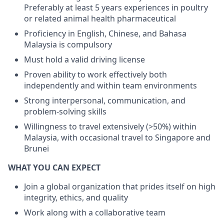
Preferably at least 5 years experiences in poultry
or related animal health pharmaceutical
Proficiency in English, Chinese, and Bahasa
Malaysia is compulsory
Must hold a valid driving license
Proven ability to work effectively both
independently and within team environments
Strong interpersonal, communication, and
problem-solving skills
Willingness to travel extensively (>50%) within
Malaysia, with occasional travel to Singapore and
Brunei
WHAT YOU CAN EXPECT
Join a global organization that prides itself on high
integrity, ethics, and quality
Work along with a collaborative team