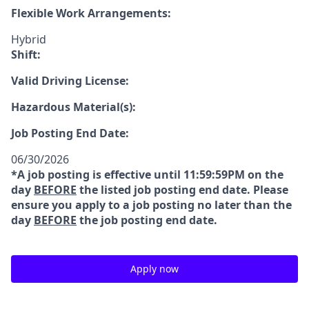
Flexible Work Arrangements:
Hybrid
Shift:
Valid Driving License:
Hazardous Material(s):
Job Posting End Date:
06/30/2026
*A job posting is effective until 11:59:59PM on the
day
BEFORE
the listed job posting end date. Please
ensure you apply to a job posting no later than the
day
BEFORE
the job posting end date.
Apply now