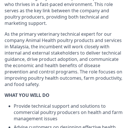
who thrives in a fast-paced environment. This role
serves as the key link between the company and
poultry producers, providing both technical and
marketing support.
As the primary veterinary technical expert for our
company Animal Health poultry products and services
in Malaysia, the incumbent will work closely with
internal and external stakeholders to deliver technical
guidance, drive product adoption, and communicate
the economic and health benefits of disease
prevention and control programs. The role focuses on
improving poultry health outcomes, farm productivity,
and food safety.
WHAT YOU WILL DO
Provide technical support and solutions to
commercial poultry producers on health and farm
management issues
Advise customers on designing effective health,