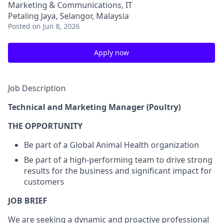
Marketing & Communications, IT
Petaling Jaya, Selangor, Malaysia
Posted
on Jun 8, 2026
Apply now
Job Description
Technical and Marketing Manager (Poultry)
THE OPPORTUNITY
Be part of a Global Animal Health organization
Be part of a high-performing team to drive strong
results for the business and significant impact for
customers
JOB BRIEF
We are seeking a dynamic and proactive professional