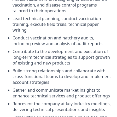
vaccination, and disease control programs
tailored to their operations
Lead technical planning, conduct vaccination
training, execute field trials, technical paper
writing
Conduct vaccination and hatchery audits,
including review and analysis of audit reports
Contribute to the development and execution of
long-term technical strategies to support growth
of existing and new products
Build strong relationships and collaborate with
cross-functional teams to develop and implement
account strategies
Gather and communicate market insights to
enhance technical services and product offerings
Represent the company at key industry meetings,
delivering technical presentations and insights