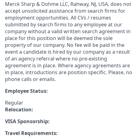
Merck Sharp & Dohme LLC, Rahway, NJ, USA, does not
accept unsolicited assistance from search firms for
employment opportunities. All CVs / resumes
submitted by search firms to any employee at our
company without a valid written search agreement in
place for this position will be deemed the sole
property of our company. No fee will be paid in the
event a candidate is hired by our company as a result
of an agency referral where no pre-existing
agreement is in place. Where agency agreements are
in place, introductions are position specific. Please, no
phone calls or emails.
Employee Status:
Regular
Relocation:
VISA Sponsorship:
Travel Requirements: