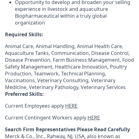
Opportunity to develop and broaden your selling
experience in livestock and aquaculture
Biopharmaceutical within a truly global
organization
Required Skills:
Animal Care, Animal Handling, Animal Health Care,
Aquaculture Tanks, Communication, Disease Control,
Disease Prevention, Farm Business Management, Food
Safety Management, Healthcare Innovation, Poultry
Production, Teamwork, Technical Planning,
Vaccinations, Veterinary Consulting, Veterinary
Medicine, Veterinary Pathology, Veterinary Services
Preferred Skills:
Current Employees apply
HERE
Current Contingent Workers apply
HERE
Search Firm Representatives Please Read Carefully
Merck & Co., Inc., Rahway, NJ, USA, also known as