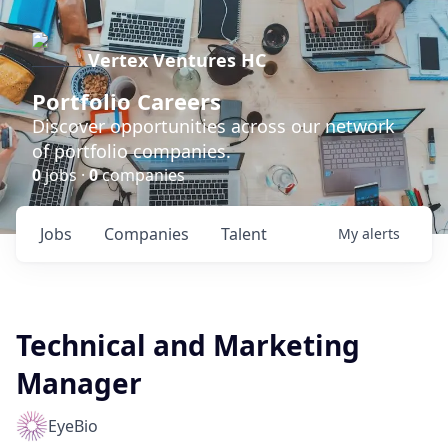
Vertex Ventures HC
Portfolio Careers
Discover opportunities across our network
of portfolio companies.
0
jobs ·
0
companies
Jobs
Companies
Talent
My
alerts
Technical and Marketing
Manager
EyeBio