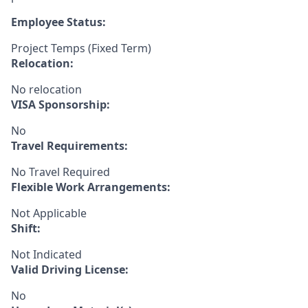
Employee Status:
Project Temps (Fixed Term)
Relocation:
No relocation
VISA Sponsorship:
No
Travel Requirements:
No Travel Required
Flexible Work Arrangements:
Not Applicable
Shift:
Not Indicated
Valid Driving License:
No