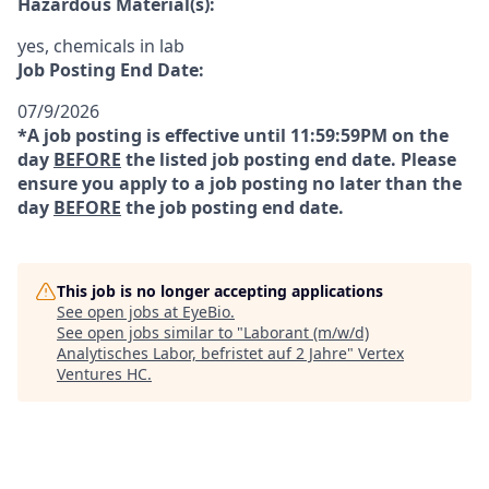
Hazardous Material(s):
yes, chemicals in lab
Job Posting End Date:
07/9/2026
*A job posting is effective until 11:59:59PM on the
day
BEFORE
the listed job posting end date. Please
ensure you apply to a job posting no later than the
day
BEFORE
the job posting end date.
This job is no longer accepting applications
See open jobs at
EyeBio
.
See open jobs similar to "
Laborant (m/w/d)
Analytisches Labor, befristet auf 2 Jahre
"
Vertex
Ventures HC
.