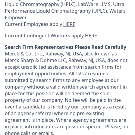
Liquid Chromatography (HPLC), LabWare LIMS, Ultra
Performance Liquid Chromatography (UPLC), Waters
Empower
Current Employees apply
HERE
Current Contingent Workers apply
HERE
Search Firm Representatives Please Read Carefully
Merck & Co., Inc., Rahway, NJ, USA, also known as
Merck Sharp & Dohme LLC, Rahway, NJ, USA, does not
accept unsolicited assistance from search firms for
employment opportunities. All CVs / resumes
submitted by search firms to any employee at our
company without a valid written search agreement in
place for this position will be deemed the sole
property of our company. No fee will be paid in the
event a candidate is hired by our company as a result
of an agency referral where no pre-existing
agreement is in place. Where agency agreements are
in place, introductions are position specific. Please, no
phone calls or emails.