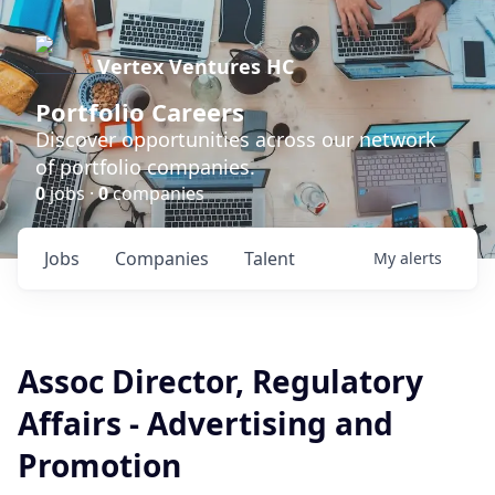
Vertex Ventures HC
Portfolio Careers
Discover opportunities across our network
of portfolio companies.
0
jobs ·
0
companies
Jobs
Companies
Talent
My
alerts
Assoc Director, Regulatory
Affairs - Advertising and
Promotion