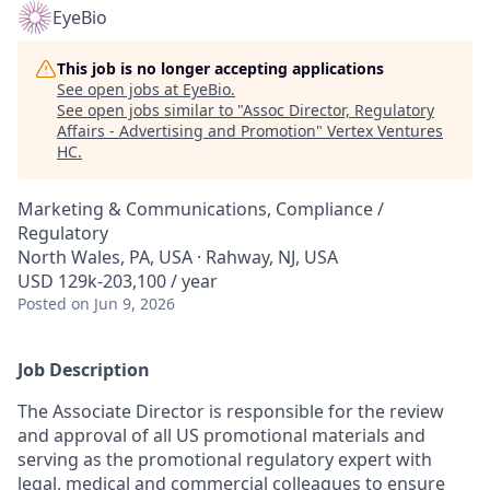
EyeBio
This job is no longer accepting applications
See open jobs at
EyeBio
.
See open jobs similar to "
Assoc Director, Regulatory
Affairs - Advertising and Promotion
"
Vertex Ventures
HC
.
Marketing & Communications, Compliance /
Regulatory
North Wales, PA, USA · Rahway, NJ, USA
USD 129k-203,100 / year
Posted
on Jun 9, 2026
Job Description
The Associate Director
is responsible for the review
and approval of all US promotional materials and
serving as the promotional regulatory expert with
legal, medical and commercial colleagues to ensure