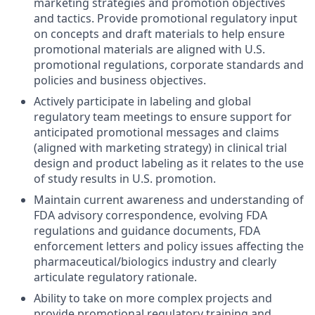
marketing strategies and promotion objectives
and tactics. Provide promotional regulatory input
on concepts and draft materials to help ensure
promotional materials are aligned with U.S.
promotional regulations, corporate standards and
policies and business objectives.
Actively participate in labeling and global
regulatory team meetings to ensure support for
anticipated promotional messages and claims
(aligned with marketing strategy) in clinical trial
design and product labeling as it relates to the use
of study results in U.S. promotion.
Maintain current awareness and understanding of
FDA advisory correspondence, evolving FDA
regulations and guidance documents, FDA
enforcement letters and policy issues affecting the
pharmaceutical/biologics industry and clearly
articulate regulatory rationale.
Ability to take on more complex projects and
provide promotional regulatory training and