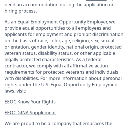
need an accommodation during the application or
hiring process.
As an Equal Employment Opportunity Employer, we
provide equal opportunities to all employees and
applicants for employment and prohibit discrimination
on the basis of race, color, age, religion, sex, sexual
orientation, gender identity, national origin, protected
veteran status, disability status, or other applicable
legally protected
characteristics. As
a federal
contractor, we comply with all affirmative action
requirements for protected veterans and individuals
with disabilities. For more information about personal
rights under the U.S. Equal Opportunity Employment
laws, visit:
EEOC Know Your Rights
EEOC GINA Supplement​
We are proud to be a company that embraces the