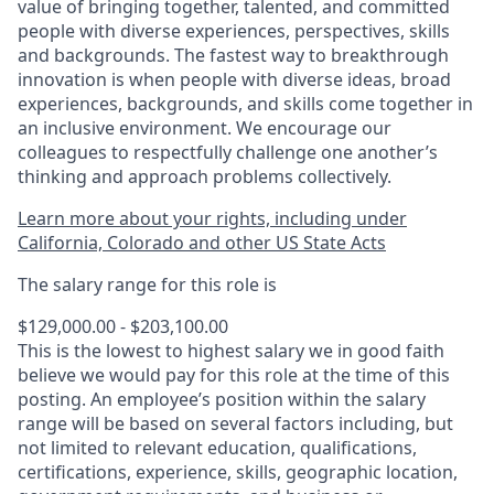
value of bringing together, talented, and committed
people with diverse experiences, perspectives, skills
and backgrounds. The fastest way to breakthrough
innovation is when people with diverse ideas, broad
experiences, backgrounds, and skills come together in
an inclusive environment. We encourage our
colleagues to respectfully challenge one another’s
thinking and approach problems collectively.
Learn more about your rights, including under
California, Colorado and other US State Acts
The salary range for this role is
$129,000.00 - $203,100.00
This is the lowest to highest salary we in good faith
believe we would pay for this role at the time of this
posting. An employee’s position within the salary
range will be based on several factors including, but
not limited to relevant education, qualifications,
certifications, experience, skills, geographic location,