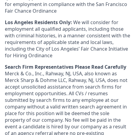
for employment in compliance with the San Francisco
Fair Chance Ordinance
Los Angeles Residents Only:
We will consider for
employment all qualified applicants, including those
with criminal histories, in a manner consistent with the
requirements of applicable state and local laws,
including the City of Los Angeles’ Fair Chance Initiative
for Hiring Ordinance
Search Firm Representatives Please Read Carefully
Merck & Co., Inc., Rahway, NJ, USA, also known as
Merck Sharp & Dohme LLC, Rahway, NJ, USA, does not
accept unsolicited assistance from search firms for
employment opportunities. All CVs / resumes
submitted by search firms to any employee at our
company without a valid written search agreement in
place for this position will be deemed the sole
property of our company. No fee will be paid in the
event a candidate is hired by our company as a result
of an agency referral where no pre-existing