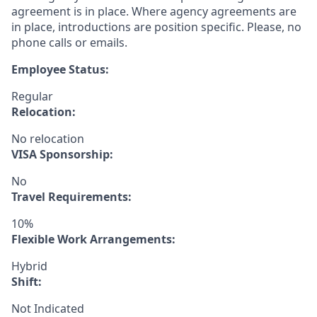
agreement is in place. Where agency agreements are
in place, introductions are position specific. Please, no
phone calls or emails.
Employee Status:
Regular
Relocation:
No relocation
VISA Sponsorship:
No
Travel Requirements:
10%
Flexible Work Arrangements:
Hybrid
Shift:
Not Indicated