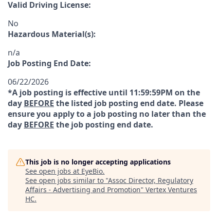
Valid Driving License:
No
Hazardous Material(s):
n/a
Job Posting End Date:
06/22/2026
*A job posting is effective until 11:59:59PM on the
day
BEFORE
the listed job posting end date. Please
ensure you apply to a job posting no later than the
day
BEFORE
the job posting end date.
This job is no longer accepting applications
See open jobs at
EyeBio
.
See open jobs similar to "
Assoc Director, Regulatory
Affairs - Advertising and Promotion
"
Vertex Ventures
HC
.