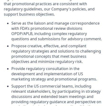
that promotional practices are consistent with
regulatory guidelines, our Company's policies, and
support business objectives.
Serve as the liaison and manage correspondence
with FDA’s promotional review divisions
OPDP/APLB, including complex regulatory
questions and submissions for advisory comment.
Propose creative, effective, and compliant
regulatory strategies and solutions to challenging
promotional concepts that meet business
objectives and minimize regulatory risk.
Provide regulatory consultation in the
development and implementation of US
marketing strategy and promotional programs.
Support the US commercial teams, including
relevant stakeholders, by participating in strategy
discussions and extended team meetings and
providing regulatory guidance and perspective on