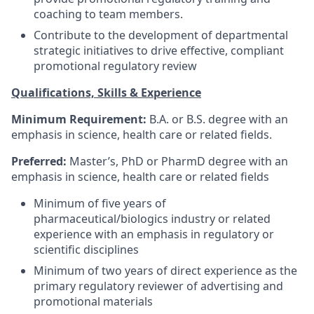
coaching to team members.
Contribute to the development of departmental
strategic initiatives to drive effective, compliant
promotional regulatory review
Qualifications, Skills & Experience
Minimum Requirement:
B.A. or B.S. degree with an
emphasis in science, health care or related fields.
Preferred:
Master’s, PhD or PharmD degree with an
emphasis in science, health care or related fields
Minimum of five years of
pharmaceutical/biologics industry or related
experience with an emphasis in regulatory or
scientific disciplines
Minimum of two years of direct experience as the
primary regulatory reviewer of advertising and
promotional materials