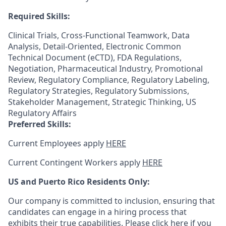
Required Skills:
Clinical Trials, Cross-Functional Teamwork, Data
Analysis, Detail-Oriented, Electronic Common
Technical Document (eCTD), FDA Regulations,
Negotiation, Pharmaceutical Industry, Promotional
Review, Regulatory Compliance, Regulatory Labeling,
Regulatory Strategies, Regulatory Submissions,
Stakeholder Management, Strategic Thinking, US
Regulatory Affairs
Preferred Skills:
Current Employees apply
HERE
Current Contingent Workers apply
HERE
US and Puerto Rico Residents Only:
Our company is committed to inclusion, ensuring that
candidates can engage in a hiring process that
exhibits their true capabilities. Please
click here
if you