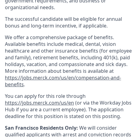
government requirements, and business or
organizational needs.
The successful candidate will be eligible for annual
bonus and long-term incentive, if applicable.
We offer a comprehensive package of benefits.
Available benefits include medical, dental, vision
healthcare and other insurance benefits (for employee
and family), retirement benefits, including 401(k), paid
holidays, vacation, and compassionate and sick days.
More information about benefits is available at
https://jobs.merck.com/us/en/compensation-and-
benefits
.
You can apply for this role through
https://jobs.merck.com/us/en
(or via the Workday Jobs
Hub if you are a current employee). The application
deadline for this position is stated on this posting.
San Francisco Residents Only:
We will consider
qualified applicants with arrest and conviction records