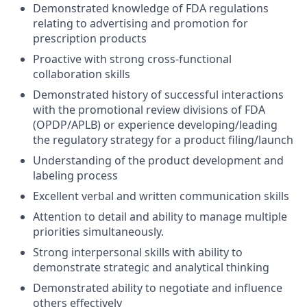
Demonstrated knowledge of FDA regulations
relating to advertising and promotion for
prescription products
Proactive with strong cross-functional
collaboration skills
Demonstrated history of successful interactions
with the promotional review divisions of FDA
(OPDP/APLB) or experience developing/leading
the regulatory strategy for a product filing/launch
Understanding of the product development and
labeling process
Excellent verbal and written communication skills
Attention to detail and ability to manage multiple
priorities simultaneously.
Strong interpersonal skills with ability to
demonstrate strategic and analytical thinking
Demonstrated ability to negotiate and influence
others effectively